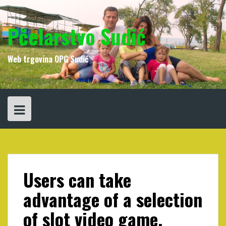
Skip
to
content
Pčelarstvo Sudić
Web trgovina OPG Sudić
Users can take
advantage of a selection
of slot video game,