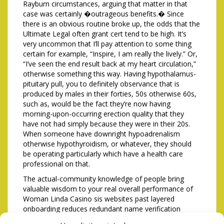
Rayburn circumstances, arguing that matter in that
case was certainly �outrageous benefits.� Since
there is an obvious routine broke up, the odds that the
Ultimate Legal often grant cert tend to be high. It’s
very uncommon that I’ll pay attention to some thing
certain for example, “Inspire, I am really the lively.” Or,
“I’ve seen the end result back at my heart circulation,”
otherwise something this way. Having hypothalamus-
pituitary pull, you to definitely observance that is
produced by males in their forties, 50s otherwise 60s,
such as, would be the fact they’re now having
morning-upon-occurring erection quality that they
have not had simply because they were in their 20s.
When someone have downright hypoadrenalism
otherwise hypothyroidism, or whatever, they should
be operating particularly which have a health care
professional on that.
The actual-community knowledge of people bring
valuable wisdom to your real overall performance of
Woman Linda Casino sis websites past layered
onboarding reduces redundant name verification
methods while maintaining regulatory conformity.