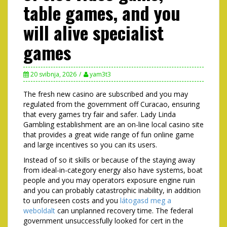
table games, and you
will alive specialist
games
20 svibnja, 2026
yam3t3
The fresh new casino are subscribed and you may
regulated from the government off Curacao, ensuring
that every games try fair and safer. Lady Linda
Gambling establishment are an on-line local casino site
that provides a great wide range of fun online game
and large incentives so you can its users.
Instead of so it skills or because of the staying away
from ideal-in-category energy also have systems, boat
people and you may operators exposure engine ruin
and you can probably catastrophic inability, in addition
to unforeseen costs and you
látogasd meg a
weboldalt
can unplanned recovery time. The federal
government unsuccessfully looked for cert in the