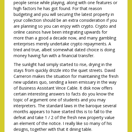
people sense while playing, along with one features or
high factors he has got found. For that reason
budgeting and you will securing the latest property in
your collection should be an extra consideration if you
are planning so you can enjoy with crypto. Crypto and
online casinos have been integrating upwards for
more than a good a decade now, and many gambling
enterprises merely undertake crypto repayments. A
tried and true, albeit somewhat dated choice is doing
money having fun with a financial transfer.
The sunlight had simply started to rise, drying in the
stays from quickly drizzle into the quiet streets. David
Cameron makes the situation for maintaining the fresh
new updates quo, sending a keen emissary in the way
of Business Assistant Vince Cable. It disk now offers
certain interesting answers to facts do you know the
topic of argument one of students and you may
interpreters. The standard laws in the baroque several
months appears to have started this is to fall to the
defeat and take 1 / 2 of the fresh new property value
an element of the notice. I really like so many of his
designs, together with that it dining table.