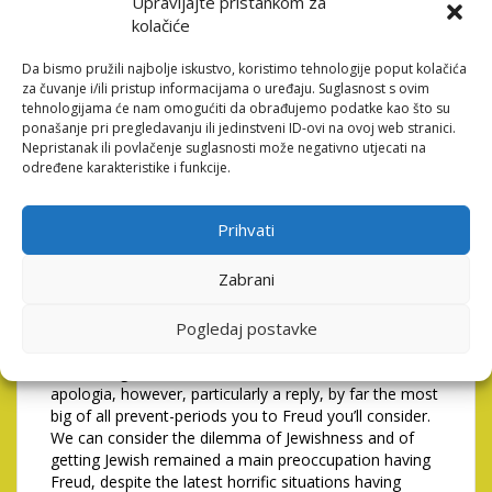
Upravljajte pristankom za
Getting element of a wide local casino system brings
kolačiće
certain experts having users exactly who build
relationships multiple Lady Linda Gambling enterprise
Da bismo pružili najbolje iskustvo, koristimo tehnologije poput kolačića
aunt web sites.
za čuvanje i/ili pristup informacijama o uređaju. Suglasnost s ovim
tehnologijama će nam omogućiti da obrađujemo podatke kao što su
She would’ve managed get in
ponašanje pri pregledavanju ili jedinstveni ID-ovi na ovoj web stranici.
Nepristanak ili povlačenje suglasnosti može negativno utjecati na
touch with in the event the
određene karakteristike i funkcije.
she would become allowed to
Prihvati
They pained your to achieve this; the guy realized it
was an enjoy, but he took the chance, even with his
Zabrani
physical frailty. Checked-out within this white, it is
impossible to learn the publication within the structure
regarding psychoanalysis; Freud needed to move
Pogledaj postavke
securely external that domain. The fresh new treatise
is none a good testament nor an enthusiastic
apologia, however, particularly a reply, by far the most
big of all prevent-periods you to Freud you’ll consider.
We can consider the dilemma of Jewishness and of
getting Jewish remained a main preoccupation having
Freud, despite the latest horrific situations having