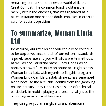
remaining its mark-on the newest world while the
Great Combat. The common bond is obtainable
merely within the oneness, that was regarded as a
bitter limitation one needed doubt impulses in order to
care for social acquisition.
To summarize, Woman Linda
Ltd
Be assured, our reviews and you can advice continue
to be objective, since the all of our editorial standards
is purely separate and you will follow a elite methods.
as well as popular brand name, Lady Linda Casino,
portray a powerful visibility on online betting business.
Woman Linda Ltd., with regards to flagship program
Woman Linda Gambling establishment, has generated
alone because the a reliable identity from the gambling
on line industry. Lady Linda Casino’s use of technical,
particularly in mobile playing and security, aligns to the
upcoming assistance of business.
They can give you an insight into any alternative