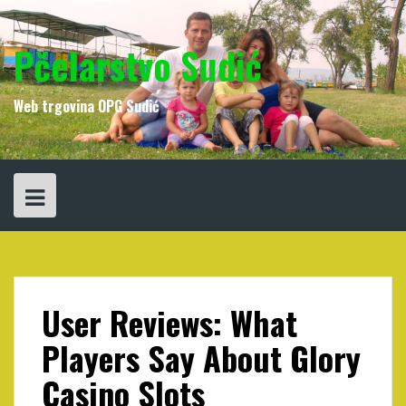
Skip
to
content
Pčelarstvo Sudić
Web trgovina OPG Sudić
User Reviews: What
Players Say About Glory
Casino Slots