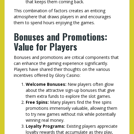
that keeps them coming back.
This combination of factors creates an enticing
atmosphere that draws players in and encourages
them to spend hours enjoying the games.
Bonuses and Promotions:
Value for Players
Bonuses and promotions are critical components that
can enhance the gaming experience significantly.
Players have shared their thoughts on the various
incentives offered by Glory Casino:
Welcome Bonuses:
New players often glow
about the attractive sign-up bonuses that give
them extra funds to explore the slot games.
Free Spins:
Many players find the free spins
promotions immensely valuable, allowing them
to try new games without risk while potentially
winning real money.
Loyalty Programs:
Existing players appreciate
loyalty rewards that accumulate as they play,