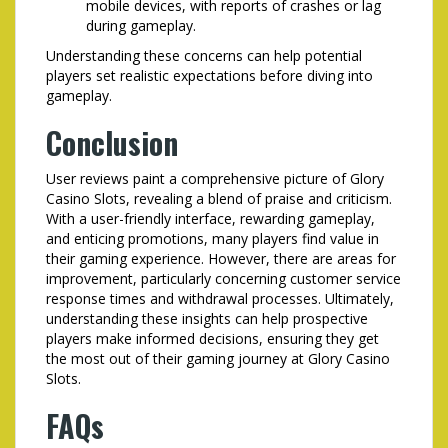
mobile devices, with reports of crashes or lag
during gameplay.
Understanding these concerns can help potential
players set realistic expectations before diving into
gameplay.
Conclusion
User reviews paint a comprehensive picture of Glory
Casino Slots, revealing a blend of praise and criticism.
With a user-friendly interface, rewarding gameplay,
and enticing promotions, many players find value in
their gaming experience. However, there are areas for
improvement, particularly concerning customer service
response times and withdrawal processes. Ultimately,
understanding these insights can help prospective
players make informed decisions, ensuring they get
the most out of their gaming journey at Glory Casino
Slots.
FAQs