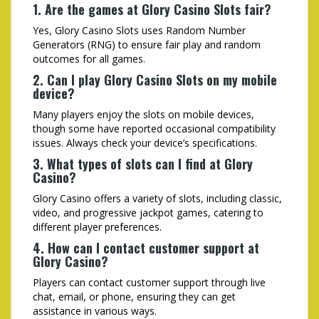
1. Are the games at Glory Casino Slots fair?
Yes, Glory Casino Slots uses Random Number
Generators (RNG) to ensure fair play and random
outcomes for all games.
2. Can I play Glory Casino Slots on my mobile
device?
Many players enjoy the slots on mobile devices,
though some have reported occasional compatibility
issues. Always check your device’s specifications.
3. What types of slots can I find at Glory
Casino?
Glory Casino offers a variety of slots, including classic,
video, and progressive jackpot games, catering to
different player preferences.
4. How can I contact customer support at
Glory Casino?
Players can contact customer support through live
chat, email, or phone, ensuring they can get
assistance in various ways.