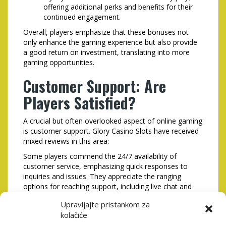
offering additional perks and benefits for their
continued engagement.
Overall, players emphasize that these bonuses not
only enhance the gaming experience but also provide
a good return on investment, translating into more
gaming opportunities.
Customer Support: Are
Players Satisfied?
A crucial but often overlooked aspect of online gaming
is customer support. Glory Casino Slots have received
mixed reviews in this area:
Some players commend the 24/7 availability of
customer service, emphasizing quick responses to
inquiries and issues. They appreciate the ranging
options for reaching support, including live chat and
email, making it easier for players to get help when
Upravljajte pristankom za
needed. However, some players mention occasional
kolačiće
delays in response time during peak hours, which can