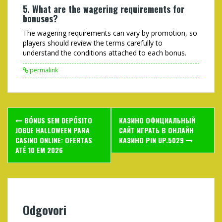
5. What are the wagering requirements for
bonuses?
The wagering requirements can vary by promotion, so
players should review the terms carefully to
understand the conditions attached to each bonus.
permalink
Post
BÓNUS SEM DEPÓSITO
КАЗИНО ОФИЦИАЛЬНЫЙ
navigation
JOGUE HALLOWEEN PARA
САЙТ ИГРАТЬ В ОНЛАЙН
CASINO ONLINE: OFERTAS
КАЗИНО PIN UP.5029
ATÉ 10 EM 2026
Odgovori