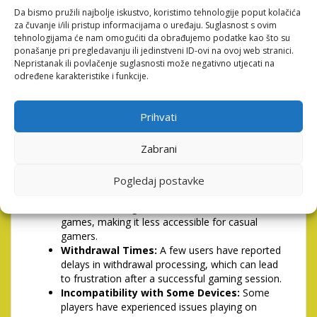
be frustrating. The variation in experience seems to
Da bismo pružili najbolje iskustvo, koristimo tehnologije poput kolačića
depend on individual cases. Overall, while many players
za čuvanje i/ili pristup informacijama o uređaju. Suglasnost s ovim
find the support satisfactory, there’s a call for
tehnologijama će nam omogućiti da obrađujemo podatke kao što su
continuous improvement in response times to ensure
ponašanje pri pregledavanju ili jedinstveni ID-ovi na ovoj web stranici.
all players feel valued and supported
glory casino
.
Nepristanak ili povlačenje suglasnosti može negativno utjecati na
određene karakteristike i funkcije.
What Players Dislike: Common
Complaints
Prihvati
Despite the many positive aspects, user reviews also
highlight some common complaints regarding Glory
Zabrani
Casino Slots. Identifying these issues can provide a
balanced perspective:
Pogledaj postavke
High Betting Limits:
Some players express
concern over high minimum bets in certain
games, making it less accessible for casual
gamers.
Withdrawal Times:
A few users have reported
delays in withdrawal processing, which can lead
to frustration after a successful gaming session.
Incompatibility with Some Devices:
Some
players have experienced issues playing on