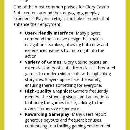
One of the most common praises for Glory Casino
Slots centers around their engaging gameplay
experience. Players highlight multiple elements that
enhance their enjoyment:
User-Friendly Interface:
Many players
commend the intuitive design that makes
navigation seamless, allowing both new and
experienced gamers to jump right into the
action.
Variety of Games:
Glory Casino boasts an
extensive library of slots, from classic three-reel
games to modern video slots with captivating
storylines. Players appreciate the variety,
ensuring there’s something for everyone.
High-Quality Graphics:
Gamers frequently
mention the stunning visuals and animations
that bring the games to life, adding to the
overall immersive experience.
Rewarding Gameplay:
Many users report
generous payouts and frequent bonuses,
contributing to a thrilling gaming environment