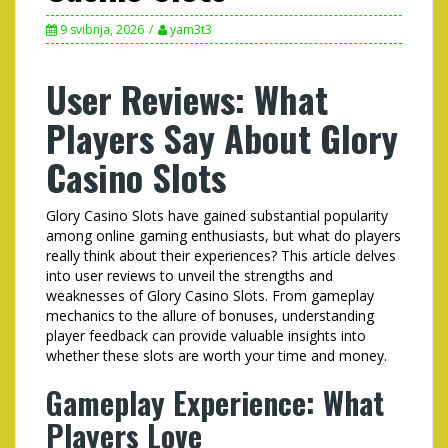
9 svibnja, 2026
yam3t3
User Reviews: What
Players Say About Glory
Casino Slots
Glory Casino Slots have gained substantial popularity
among online gaming enthusiasts, but what do players
really think about their experiences? This article delves
into user reviews to unveil the strengths and
weaknesses of Glory Casino Slots. From gameplay
mechanics to the allure of bonuses, understanding
player feedback can provide valuable insights into
whether these slots are worth your time and money.
Gameplay Experience: What
Players Love