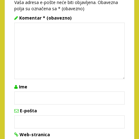
Vaša adresa e-pošte neće biti objavljena.
Obavezna
polja su označena sa
* (obavezno)
Komentar
* (obavezno)
Ime
E-pošta
Web-stranica