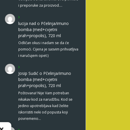
i preporuke za proizvod.…
lucija nad
o
Pčelinja/imuno
bomba (med+cvjetni
prah+propolis), 720 ml
Odličan okus i nadam se da će
pomoći. Cijena je sasvim prihvatljiva
i naručujem opet:)
Josip Sudić
o
Pčelinja/imuno
bomba (med+cvjetni
prah+propolis), 720 ml
Poštovana! Nije Vam potreban
nikakav kod za narudžbu. Kod se
jedino upotrebljava kad želite
iskoristiti neki od popusta koji
povremeno…