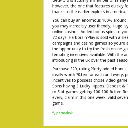
BetMGM is actually a member of family b
however, the one that features quickly f
thanks to the earlier exploits in america.
You can buy an enormous 100% around ?3
you may incredibly user friendly, Huge Ivy 
online casinos. Added bonus spins to yo
72 days. Harbors n’Play is sold with a s
campaigns and casino games so you’re ab
the opportunity to try the fresh online 
tempting incentives available. With the a
introducing in the uk over the past seaso
Purchase ?20, rating ?forty added bonus (
(really worth ?0.ten for each and every, 
Incentives to possess chose video game 
Spins having 3 Lucky Hippos. Deposit & 
or Slot games getting 100 100 % free Rev
every, claim in this one week, valid sev
game.
permalink