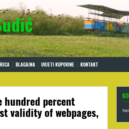
Sudić
RICA
BLAGAJNA
UVJETI KUPOVINE
KONTAKT
KO
e hundred percent
est validity of webpages,
Nem