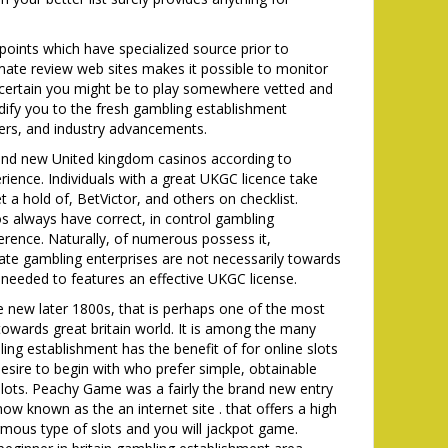
oints which have specialized source prior to
imate review web sites makes it possible to monitor
certain you might be to play somewhere vetted and
ify you to the fresh gambling establishment
ers, and industry advancements.
and new United kingdom casinos according to
perience. Individuals with a great UKGC licence take
 a hold of, BetVictor, and others on checklist.
os always have correct, in control gambling
ference. Naturally, of numerous possess it,
parate gambling enterprises are not necessarily towards
needed to features an effective UKGC license.
e new later 1800s, that is perhaps one of the most
towards great britain world. It is among the many
ing establishment has the benefit of for online slots
ire to begin with who prefer simple, obtainable
slots. Peachy Game was a fairly the brand new entry
ow known as the an internet site . that offers a high
rmous type of slots and you will jackpot game.