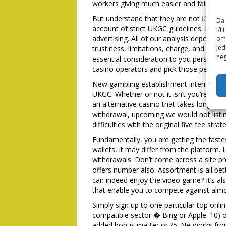
workers giving much easier and fairer g
But understand that they are not
iGoBet 
Da 
account of strict UKGC guidelines. Find o
i/i
advertising. All of our analysis depend o
omo
jed
trustiness, limitations, charge, and other
neg
essential consideration to you personally
casino operators and pick those people.
New gambling establishment internet sites
UKGC. Whether or not it isn’t you’re riski
an alternative casino that takes longer 
withdrawal, upcoming we would not listi
difficulties with the original five fee str
Fundamentally, you are getting the faste
wallets, it may differ from the platform.
withdrawals. Don’t come across a site pr
offers number also. Assortment is all b
can indeed enjoy the video game? It’s als
that enable you to compete against almo
Simply sign up to one particular top onli
compatible sector � Bing or Apple. 10) of
added bonus matter or ?5. Networks from 