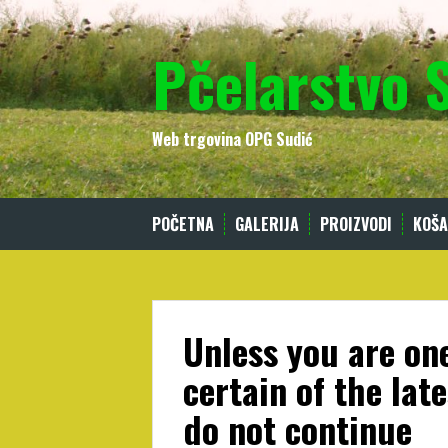
Skip
to
Pčelarstvo 
content
Web trgovina OPG Sudić
POČETNA
GALERIJA
PROIZVODI
KOŠA
Unless you are on
certain of the lat
do not continue