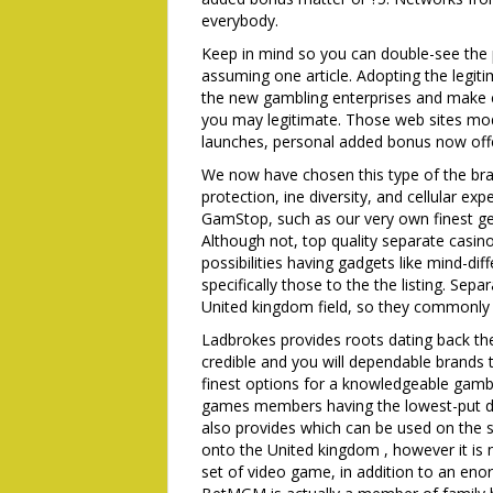
everybody.
Keep in mind so you can double-see the p
assuming one article. Adopting the legit
the new gambling enterprises and make 
you may legitimate. Those web sites mod
launches, personal added bonus now off
We now have chosen this type of the br
protection, ine diversity, and cellular ex
GamStop, such as our very own finest get
Although not, top quality separate casin
possibilities having gadgets like mind-dif
specifically those to the the listing. Se
United kingdom field, so they commonly 
Ladbrokes provides roots dating back th
credible and you will dependable brands 
finest options for a knowledgeable gambl
games members having the lowest-put des
also provides which can be used on the 
onto the United kingdom , however it is n
set of video game, in addition to an eno