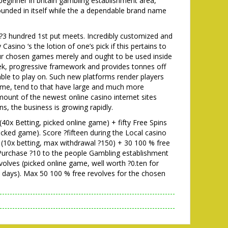
eginner in britain gambling establishment area,
ounded in itself while the a dependable brand name
 hundred 1st put meets. Incredibly customized and
Casino ‘s the lotion of one’s pick if this pertains to
ur chosen games merely and ought to be used inside
leek, progressive framework and provides tonnes off
le to play on. Such new platforms render players
game, tend to that have large and much more
mount of the newest online casino internet sites
ns, the business is growing rapidly.
40x Betting, picked online game) + fifty Free Spins
picked game). Score ?fifteen during the Local casino
(10x betting, max withdrawal ?150) + 30 100 % free
Purchase ?10 to the people Gambling establishment
olves (picked online game, well worth ?0.ten for
en days). Max 50 100 % free revolves for the chosen