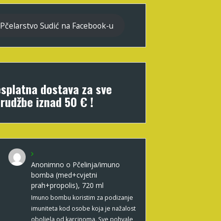
Pčelarstvo Sudić na Facebook-u
splatna dostava za sve
rudžbe iznad 50 € !
Anonimno
o
Pčelinja/imuno
bomba (med+cvjetni
prah+propolis), 720 ml
Imuno bombu koristim za podizanje
imuniteta kod osobe koja je nažalost
oboljela od karcinoma. Sve pohvale