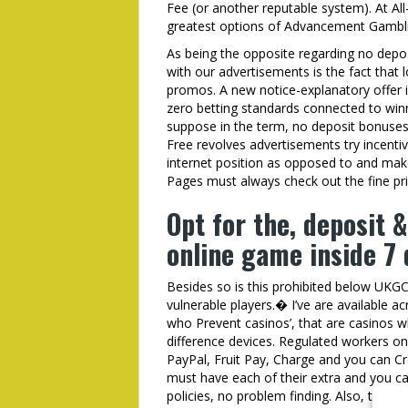
Fee (or another reputable system). At All
greatest options of Advancement Gambl
As being the opposite regarding no depo
with our advertisements is the fact that
promos. A new notice-explanatory offer 
zero betting standards connected to win
suppose in the term, no deposit bonuses 
Free revolves advertisements try incenti
internet position as opposed to and make 
Pages must always check out the fine pri
Opt for the, deposit 
online game inside 7 
Besides so is this prohibited below UKGC r
vulnerable players.� I’ve are available a
who Prevent casinos’, that are casinos w
difference devices. Regulated workers on
PayPal, Fruit Pay, Charge and you can C
must have each of their extra and you ca
policies, no problem finding. Also, the f