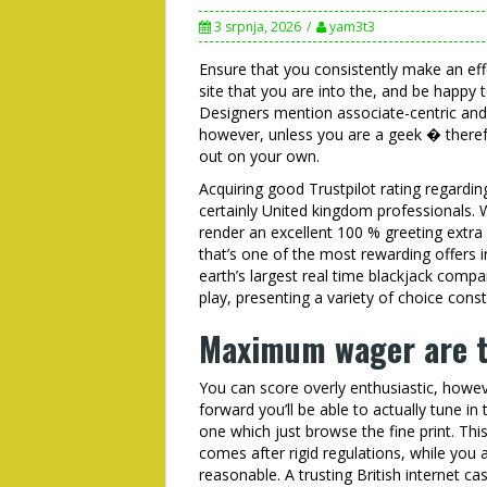
3 srpnja, 2026
yam3t3
Ensure that you consistently make an eff
site that you are into the, and be happy 
Designers mention associate-centric and 
however, unless you are a geek � therefor
out on your own.
Acquiring good Trustpilot rating regardin
certainly United kingdom professionals
render an excellent 100 % greeting extr
that’s one of the most rewarding offers 
earth’s largest real time blackjack compa
play, presenting a variety of choice cons
Maximum wager are 
You can score overly enthusiastic, howev
forward you’ll be able to actually tune in
one which just browse the fine print. Thi
comes after rigid regulations, while you a
reasonable. A trusting British internet 