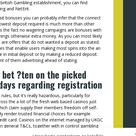
-british Gambling establishment, you can find
ing and NetEnt.
sit bonuses you can probably infer that the connect
 lowest deposit required is much more than other
is the fact no wagering campaigns are bonuses with
nings otherwise extra money. As you can most likely
are offers that do not wanted a deposit as stated.
ves that enable users making most spins into the an
in initial deposit or by making a reduced deposit.
nt of them advertising ahead of stating.
& bet ?ten on the picked
days regarding registration
ules, but it’s really hazardous, particularly for
cross the a lot of the fresh web based casinos just
hich claim supply their members freedom off self-
ly render trusted financial choices for example
redit card. Casinos on the internet managed by UKGC
n general T&Cs, together with in control gambling
resh new UKGC is increasingly driving subscribed
Upravljajte pristankom za kolačiće