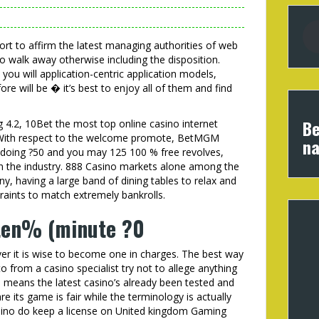
ort to affirm the latest managing authorities of web
to walk away otherwise including the disposition.
you will application-centric application models,
e will be � it’s best to enjoy all of them and find
Be
g 4.2, 10Bet the most top online casino internet
. With respect to the welcome promote, BetMGM
na
a doing ?50 and you may 125 100 % free revolves,
in the industry. 888 Casino markets alone among the
ny, having a large band of dining tables to relax and
traints to match extremely bankrolls.
ten% (minute ?0
er it is wise to become one in charges. The best way
 to from a casino specialist try not to allege anything
s means the latest casino’s already been tested and
re its game is fair while the terminology is actually
casino do keep a license on United kingdom Gaming