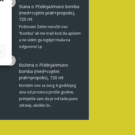
Stana
o
Pčelinja/imuno bomba
(med+cvjetni prah+propolis),
720 ml
Poštovani Zelim naručiti ovu
“bombu” ali me traži kod da upišem
a ne vidim ga nigdje! Hvala na
odgovoru! Lp
e
Božena
o
Pčelinja/imuno
bomba (med+cvjetni
prah+propolis), 720 ml
Koristim ovo za svog 4-godišnjeg
sina od prosinca prošle godine,
primjetila sam da je od tada puno
zdraviji, ukoliko bi…