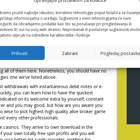
aming promotions.
casino login
quite common in the business on
bismo pružili najbolje iskustvo, koristimo tehnologije poput kolačića za čuvanje
ur range of no-deposit incentives to own like
li pristup informacijama o uređaju. Suglasnost s ovim tehnologijama će nam
n a rigid scoring formula one to takes into account
gućiti da obrađujemo podatke kao što su ponašanje pri pregledavanju ili
instveni ID-ovi na ovoj web stranici. Nepristanak ili povlačenje suglasnosti može
 criteria. If the mobile being compatible is the most
ativno utjecati na određene karakteristike i funkcije.
, listed below are some our range of the big cellular
 that we listed above is fully signed up of the
Prihvati
Zabrani
Pogledaj postavk
ng the loans and personal analysis. If we get a hold of
than 5 weeks so you’re able to techniques our
ng all of them here. Nonetheless, you should have no
ategies one we’ve listed above.
st withdrawals with instantaneous debit notes or e-
 Luckily, you can learn how to have the quickest
edicated on its welcome extra by yourself; constant
etter and you may good, but how are you aware you
o wise to pick highest-high quality alive broker game
st every other professionals.
ne casinos. They arrive to own download in the
 your own totally free spin profits and you will
your better list surely provides anything for