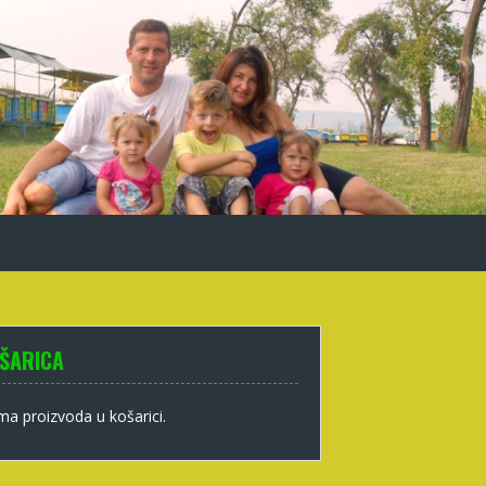
ŠARICA
a proizvoda u košarici.