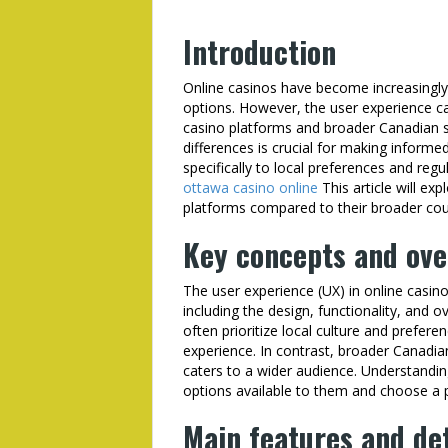
Introduction
Online casinos have become increasingly
options. However, the user experience c
casino platforms and broader Canadian s
differences is crucial for making inform
specifically to local preferences and re
ottawa casino online
This article will ex
platforms compared to their broader cou
Key concepts and ove
The user experience (UX) in online casino
including the design, functionality, and o
often prioritize local culture and prefer
experience. In contrast, broader Canadia
caters to a wider audience. Understandi
options available to them and choose a p
Main features and det