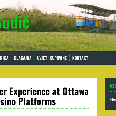
Sudić
RICA
BLAGAJNA
UVJETI KUPOVINE
KONTAKT
KO
er Experience at Ottawa
sino Platforms
Nem