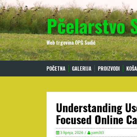
Skip
to
Pčelarstvo 
content
Web trgovina OPG Sudić
POČETNA
GALERIJA
PROIZVODI
KOŠA
Understanding Us
Focused Online Ca
3 lipnja, 2026
yam3t3