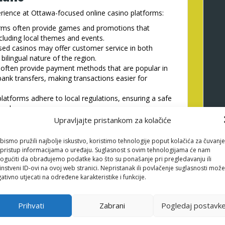
erience at Ottawa-focused online casino platforms:
rms often provide games and promotions that
cluding local themes and events.
ed casinos may offer customer service in both
bilingual nature of the region.
 often provide payment methods that are popular in
bank transfers, making transactions easier for
atforms adhere to local regulations, ensuring a safe
 players.
Upravljajte pristankom za kolačiće
asinos aim to create a more engaging and user-
bismo pružili najbolje iskustvo, koristimo tehnologije poput kolačića za čuvanje
li pristup informacijama o uređaju. Suglasnost s ovim tehnologijama će nam
nd use cases
gućiti da obrađujemo podatke kao što su ponašanje pri pregledavanju ili
instveni ID-ovi na ovoj web stranici. Nepristanak ili povlačenje suglasnosti može
oring online casinos for the first time. They might
ativno utjecati na određene karakteristike i funkcije.
fers a welcome bonus that includes free spins on
ve option. Additionally, if they encounter any issues,
t can provide peace of mind. In contrast, a broader
Prihvati
Zabrani
Pogledaj postavk
el of localized promotions or support, potentially