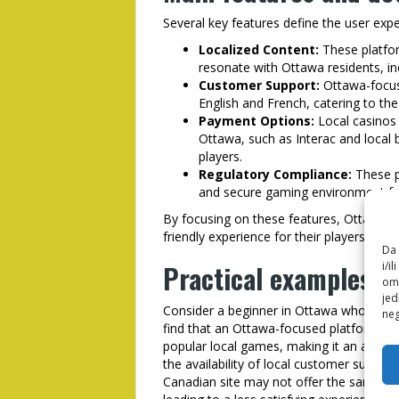
Several key features define the user exp
Localized Content:
These platfo
resonate with Ottawa residents, in
Customer Support:
Ottawa-focus
English and French, catering to the 
Payment Options:
Local casinos
Ottawa, such as Interac and local 
players.
Regulatory Compliance:
These pl
and secure gaming environment for
By focusing on these features, Ottawa c
friendly experience for their players.
Da 
i/i
Practical examples a
omo
jed
Consider a beginner in Ottawa who is expl
neg
find that an Ottawa-focused platform of
popular local games, making it an attracti
the availability of local customer suppor
Canadian site may not offer the same lev