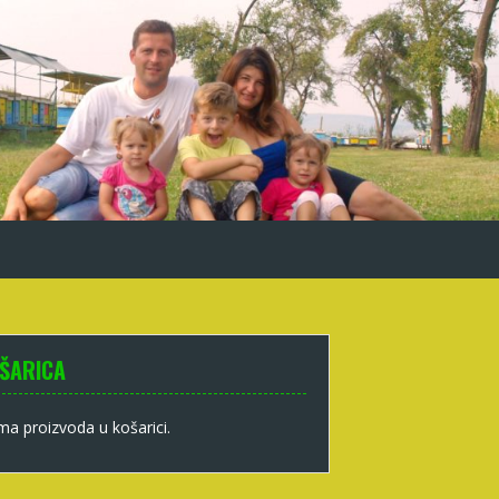
ŠARICA
a proizvoda u košarici.