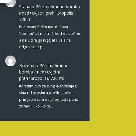
Stana
o
Pčelinja/imuno bomba
(med+cvjetni prah+propolis),
720 ml
Poštovani Zelim naručiti ovu
“bombu” ali me traži kod da upišem
a ne vidim ga nigdje! Hvala na
odgovoru! Lp
Božena
o
Pčelinja/imuno
bomba (med+cvjetni
prah+propolis), 720 ml
Koristim ovo za svog 4-godišnjeg
sina od prosinca prošle godine,
primjetila sam da je od tada puno
zdraviji, ukoliko bi…