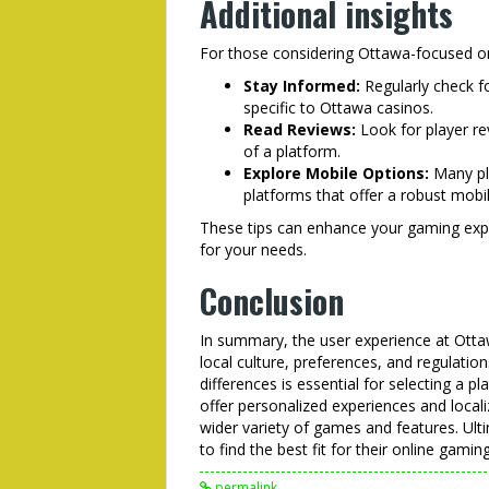
Additional insights
For those considering Ottawa-focused onl
Stay Informed:
Regularly check 
specific to Ottawa casinos.
Read Reviews:
Look for player rev
of a platform.
Explore Mobile Options:
Many pl
platforms that offer a robust mobi
These tips can enhance your gaming exp
for your needs.
Conclusion
In summary, the user experience at Otta
local culture, preferences, and regulatio
differences is essential for selecting a 
offer personalized experiences and local
wider variety of games and features. Ulti
to find the best fit for their online gamin
permalink