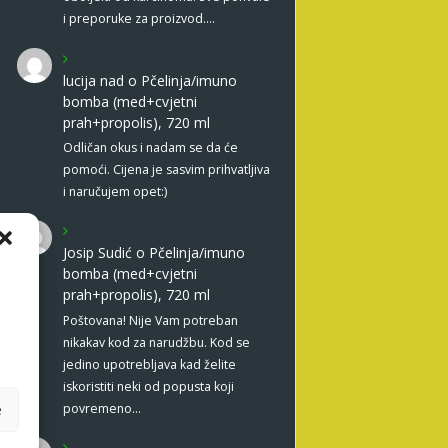
i preporuke za proizvod.…
lucija nad
o
Pčelinja/imuno
bomba (med+cvjetni
prah+propolis), 720 ml
Odličan okus i nadam se da će
pomoći. Cijena je sasvim prihvatljiva
i naručujem opet:)
Josip Sudić
o
Pčelinja/imuno
bomba (med+cvjetni
prah+propolis), 720 ml
Poštovana! Nije Vam potreban
nikakav kod za narudžbu. Kod se
jedino upotrebljava kad želite
iskoristiti neki od popusta koji
e
povremeno…