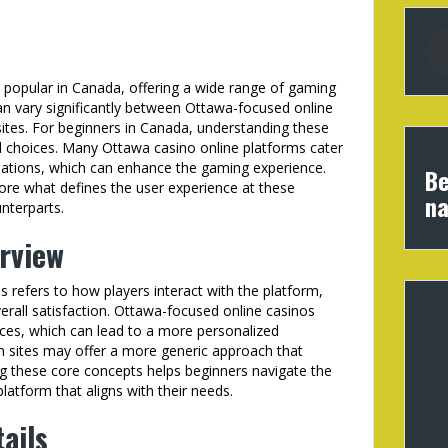
 popular in Canada, offering a wide range of gaming
an vary significantly between Ottawa-focused online
ites. For beginners in Canada, understanding these
ed choices. Many Ottawa casino online platforms cater
gulations, which can enhance the gaming experience.
Be
plore what defines the user experience at these
na
nterparts.
rview
s refers to how players interact with the platform,
verall satisfaction. Ottawa-focused online casinos
ences, which can lead to a more personalized
n sites may offer a more generic approach that
ng these core concepts helps beginners navigate the
latform that aligns with their needs.
ails