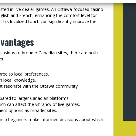
ested in live dealer games. An Ottawa-focused casino
glish and French, enhancing the comfort level for
 This localized touch can significantly improve the
dvantages
asinos to broader Canadian sites, there are both
er:
ored to local preferences.
h local knowledge.
t resonate with the Ottawa community.
ared to larger Canadian platforms.
ich can affect the vibrancy of live games.
nt options as broader sites.
help beginners make informed decisions about which