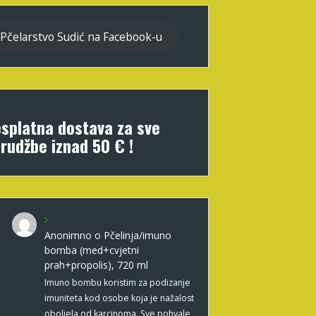
Pčelarstvo Sudić na Facebook-u
splatna dostava za sve
rudžbe iznad 50 € !
Anonimno
o
Pčelinja/imuno
bomba (med+cvjetni
prah+propolis), 720 ml
Imuno bombu koristim za podizanje
imuniteta kod osobe koja je nažalost
oboljela od karcinoma. Sve pohvale