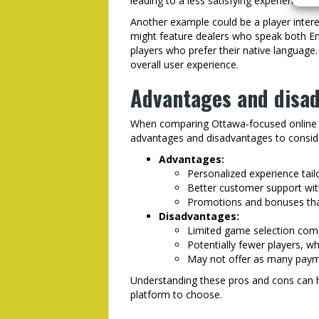
leading to a less satisfying experience.
Another example could be a player inter
might feature dealers who speak both En
players who prefer their native language.
overall user experience.
Advantages and disa
When comparing Ottawa-focused online c
advantages and disadvantages to consid
Advantages:
Personalized experience tail
Better customer support wit
Promotions and bonuses tha
Disadvantages:
Limited game selection comp
Potentially fewer players, wh
May not offer as many payme
Understanding these pros and cons can 
platform to choose.