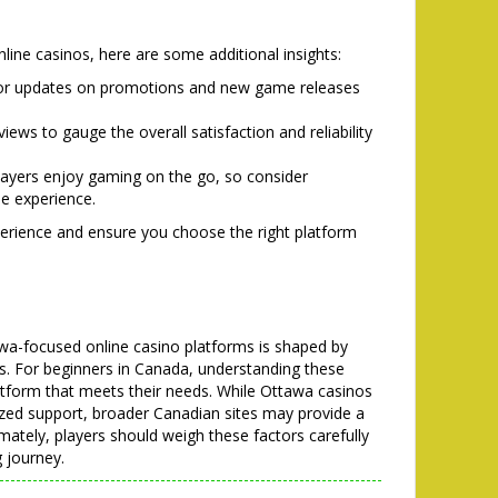
ine casinos, here are some additional insights:
for updates on promotions and new game releases
iews to gauge the overall satisfaction and reliability
ayers enjoy gaming on the go, so consider
le experience.
erience and ensure you choose the right platform
wa-focused online casino platforms is shaped by
ns. For beginners in Canada, understanding these
platform that meets their needs. While Ottawa casinos
ized support, broader Canadian sites may provide a
mately, players should weigh these factors carefully
g journey.