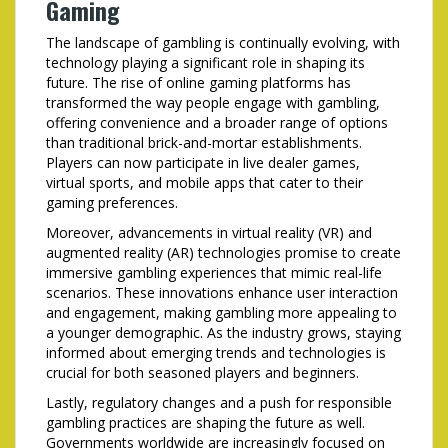
Gaming
The landscape of gambling is continually evolving, with
technology playing a significant role in shaping its
future. The rise of online gaming platforms has
transformed the way people engage with gambling,
offering convenience and a broader range of options
than traditional brick-and-mortar establishments.
Players can now participate in live dealer games,
virtual sports, and mobile apps that cater to their
gaming preferences.
Moreover, advancements in virtual reality (VR) and
augmented reality (AR) technologies promise to create
immersive gambling experiences that mimic real-life
scenarios. These innovations enhance user interaction
and engagement, making gambling more appealing to
a younger demographic. As the industry grows, staying
informed about emerging trends and technologies is
crucial for both seasoned players and beginners.
Lastly, regulatory changes and a push for responsible
gambling practices are shaping the future as well.
Governments worldwide are increasingly focused on