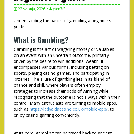
22 svibnja, 2026
yam3t3
Understanding the basics of gambling a beginner's
guide
What is Gambling?
Gambling is the act of wagering money or valuables
on an event with an uncertain outcome, primarily
driven by the desire to win additional wealth. It
encompasses various forms, including betting on
sports, playing casino games, and participating in
lotteries. The allure of gambling lies in its blend of
chance and skill, where players often employ
strategies to increase their odds of winning while
recognizing that the outcome is not always within their
control. Many enthusiasts are turning to mobile apps,
such as
https://ladyaidacasino.co.uk/mobile-app/
, to
enjoy casino gaming conveniently.
At its core, gambling can be traced back to ancient