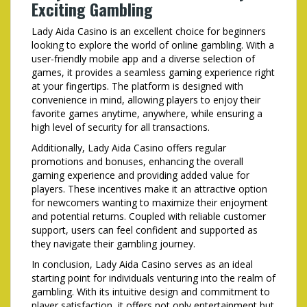
Exciting Gambling
Lady Aida Casino is an excellent choice for beginners
looking to explore the world of online gambling. With a
user-friendly mobile app and a diverse selection of
games, it provides a seamless gaming experience right
at your fingertips. The platform is designed with
convenience in mind, allowing players to enjoy their
favorite games anytime, anywhere, while ensuring a
high level of security for all transactions.
Additionally, Lady Aida Casino offers regular
promotions and bonuses, enhancing the overall
gaming experience and providing added value for
players. These incentives make it an attractive option
for newcomers wanting to maximize their enjoyment
and potential returns. Coupled with reliable customer
support, users can feel confident and supported as
they navigate their gambling journey.
In conclusion, Lady Aida Casino serves as an ideal
starting point for individuals venturing into the realm of
gambling. With its intuitive design and commitment to
player satisfaction, it offers not only entertainment but