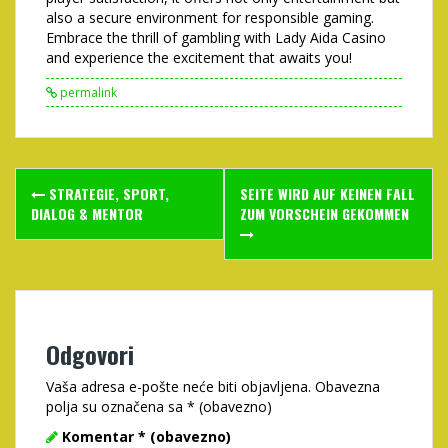
also a secure environment for responsible gaming.
Embrace the thrill of gambling with Lady Aida Casino
and experience the excitement that awaits you!
permalink
Post
STRATEGIE, SPORT,
SEITE WIRD AUF KEINEN FALL
navigation
DIALOG & MENTOR
ZUM VORSCHEIN GEKOMMEN
Odgovori
Vaša adresa e-pošte neće biti objavljena.
Obavezna
polja su označena sa
* (obavezno)
Komentar
* (obavezno)