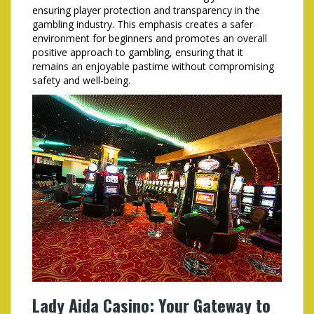
ensuring player protection and transparency in the
gambling industry. This emphasis creates a safer
environment for beginners and promotes an overall
positive approach to gambling, ensuring that it
remains an enjoyable pastime without compromising
safety and well-being.
Lady Aida Casino: Your Gateway to