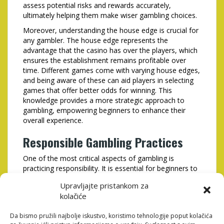
assess potential risks and rewards accurately,
ultimately helping them make wiser gambling choices.
Moreover, understanding the house edge is crucial for
any gambler. The house edge represents the
advantage that the casino has over the players, which
ensures the establishment remains profitable over
time. Different games come with varying house edges,
and being aware of these can aid players in selecting
games that offer better odds for winning. This
knowledge provides a more strategic approach to
gambling, empowering beginners to enhance their
overall experience.
Responsible Gambling Practices
One of the most critical aspects of gambling is
practicing responsibility. It is essential for beginners to
establish a budget before engaging in any gambling
Upravljajte pristankom za
activity, ensuring that they only wager what they can
kolačiće
afford to lose. Setting limits helps prevent potential
financial distress and promotes a healthier relationship
Da bismo pružili najbolje iskustvo, koristimo tehnologije poput kolačića
with gambling. Players should view their spending as