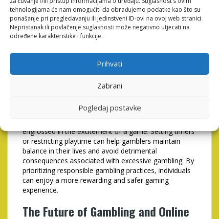
za čuvanje i/ili pristup informacijama o uređaju. Suglasnost s ovim
entertainment costs rather than an investment.
tehnologijama će nam omogućiti da obrađujemo podatke kao što su
ponašanje pri pregledavanju ili jedinstveni ID-ovi na ovoj web stranici.
Another fundamental practice involves recognizing the
Nepristanak ili povlačenje suglasnosti može negativno utjecati na
signs of problem gambling. Some individuals may
određene karakteristike i funkcije.
struggle to control their impulses, leading to excessive
gambling or chasing losses. By being aware of these
warning signs, players can seek help and implement
Prihvati
strategies to minimize risk. Many casinos and online
platforms offer resources and support for those who
Zabrani
may be developing problematic habits, highlighting the
importance of seeking assistance when needed.
Pogledaj postavke
Additionally, time management is vital in responsible
gambling. It can be easy to lose track of time when
engrossed in the excitement of a game. Setting timers
or restricting playtime can help gamblers maintain
balance in their lives and avoid detrimental
consequences associated with excessive gambling. By
prioritizing responsible gambling practices, individuals
can enjoy a more rewarding and safer gaming
experience.
The Future of Gambling and Online