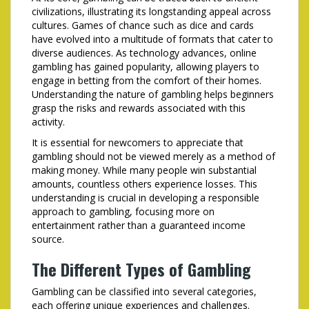
civilizations, illustrating its longstanding appeal across
cultures. Games of chance such as dice and cards
have evolved into a multitude of formats that cater to
diverse audiences. As technology advances, online
gambling has gained popularity, allowing players to
engage in betting from the comfort of their homes.
Understanding the nature of gambling helps beginners
grasp the risks and rewards associated with this
activity.
It is essential for newcomers to appreciate that
gambling should not be viewed merely as a method of
making money. While many people win substantial
amounts, countless others experience losses. This
understanding is crucial in developing a responsible
approach to gambling, focusing more on
entertainment rather than a guaranteed income
source.
The Different Types of Gambling
Gambling can be classified into several categories,
each offering unique experiences and challenges.