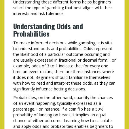
Understanding these different forms helps beginners
select the type of gambling that best aligns with their
interests and risk tolerance.
Understanding Odds and
Probabilities
To make informed decisions while gambling, it is vital
to understand odds and probabilities. Odds represent
the likelihood of a particular outcome occurring and
are usually expressed in fractional or decimal form. For
example, odds of 3 to 1 indicate that for every one
time an event occurs, there are three instances where
it does not. Beginners should familiarize themselves
with how to read and interpret these odds, as they can
significantly influence betting decisions.
Probabilities, on the other hand, quantify the chances
of an event happening, typically expressed as a
percentage. For instance, if a coin flip has a 50%
probability of landing on heads, it implies an equal
chance of either outcome. Learning how to calculate
and apply odds and probabilities enables beginners to