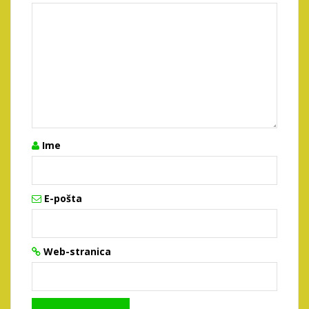
Ime
E-pošta
Web-stranica