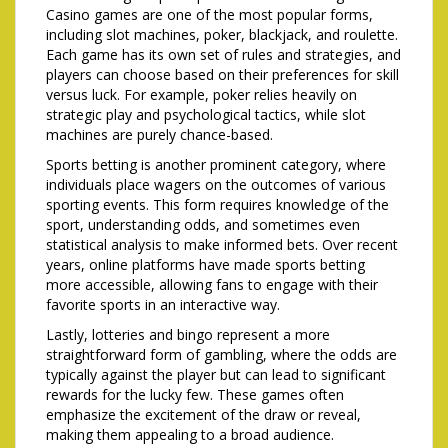
Casino games are one of the most popular forms,
including slot machines, poker, blackjack, and roulette.
Each game has its own set of rules and strategies, and
players can choose based on their preferences for skill
versus luck. For example, poker relies heavily on
strategic play and psychological tactics, while slot
machines are purely chance-based.
Sports betting is another prominent category, where
individuals place wagers on the outcomes of various
sporting events. This form requires knowledge of the
sport, understanding odds, and sometimes even
statistical analysis to make informed bets. Over recent
years, online platforms have made sports betting
more accessible, allowing fans to engage with their
favorite sports in an interactive way.
Lastly, lotteries and bingo represent a more
straightforward form of gambling, where the odds are
typically against the player but can lead to significant
rewards for the lucky few. These games often
emphasize the excitement of the draw or reveal,
making them appealing to a broad audience.