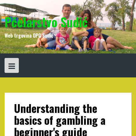
Skip
to
content
Pčelarstvo Sudić
Web trgovina OPG Sudić
Understanding the
basics of gambling a
beginner's guide