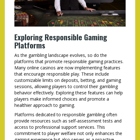
Exploring Responsible Gaming
Platforms
As the gambling landscape evolves, so do the
platforms that promote responsible gaming practices.
Many online casinos are now implementing features
that encourage responsible play. These include
customizable limits on deposits, betting, and gaming
sessions, allowing players to control their gambling
behavior effectively. Exploring these features can help
players make informed choices and promote a
healthier approach to gaming.
Platforms dedicated to responsible gambling often
provide resources such as self-assessment tests and
access to professional support services. This
commitment to player welfare not only enhances the
gaming experience but also serves as a proactive