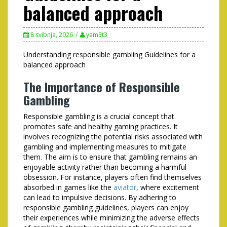
balanced approach
8 svibnja, 2026
yam3t3
Understanding responsible gambling Guidelines for a
balanced approach
The Importance of Responsible
Gambling
Responsible gambling is a crucial concept that
promotes safe and healthy gaming practices. It
involves recognizing the potential risks associated with
gambling and implementing measures to mitigate
them. The aim is to ensure that gambling remains an
enjoyable activity rather than becoming a harmful
obsession. For instance, players often find themselves
absorbed in games like the
aviator
, where excitement
can lead to impulsive decisions. By adhering to
responsible gambling guidelines, players can enjoy
their experiences while minimizing the adverse effects