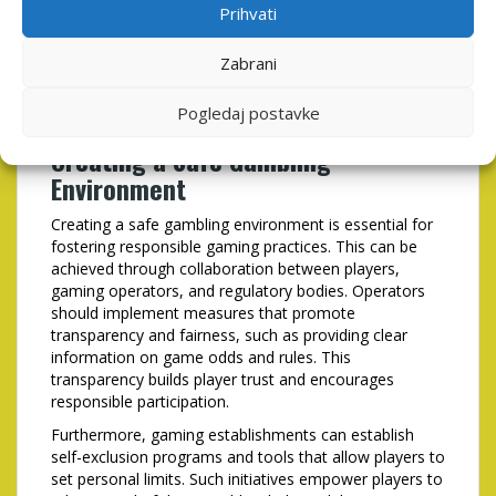
or family members who are aware of a person’s
Prihvati
gambling habits can provide valuable insights and
support. Encouraging open discussions about
Zabrani
gambling can lead to a better understanding of its
impact and promote responsible practices within social
circles, creating a healthier gambling culture.
Pogledaj postavke
Creating a Safe Gambling
Environment
Creating a safe gambling environment is essential for
fostering responsible gaming practices. This can be
achieved through collaboration between players,
gaming operators, and regulatory bodies. Operators
should implement measures that promote
transparency and fairness, such as providing clear
information on game odds and rules. This
transparency builds player trust and encourages
responsible participation.
Furthermore, gaming establishments can establish
self-exclusion programs and tools that allow players to
set personal limits. Such initiatives empower players to