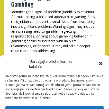
Gambling
Identifying the signs of problem gambling is essential
for maintaining a balanced approach to gaming. Early
recognition can prevent a small issue from escalating
into a significant problem. Warning signs may include
an increasing need to gamble, neglecting
responsibilities, or lying about gambling behavior. If
gambling begins to interfere with daily life,
relationships, or finances, it may indicate a deeper
issue that needs addressing.
Moreover, players should be vigilant about their
Upravljajte pristankom za
emotional state while gambling. Feelings of anxiety,
kolačiće
frustration, or depression connected to gambling can
signal that it is no longer a recreational activity.
Da bismo pružili najbolje iskustvo, koristimo tehnologije poput kolačića
Understanding these emotional cues can aid
za čuvanje i/ili pristup informacijama o uređaju. Suglasnost s ovim
individuals in recognizing when they should take a step
tehnologijama će nam omogućiti da obrađujemo podatke kao što su
back and reassess their gambling habits. Self-reflection
ponašanje pri pregledavanju ili jedinstveni ID-ovi na ovoj web stranici.
is a powerful tool in managing gaming behaviors.
Nepristanak ili povlačenje suglasnosti može negativno utjecati na
određene karakteristike i funkcije.
Having a support system in place can also help
individuals recognize these signs more clearly. Friends