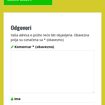
Odgovori
Vaša adresa e-pošte neće biti objavljena.
Obavezna
polja su označena sa
* (obavezno)
Komentar
* (obavezno)
Ime