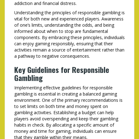
addiction and financial distress.
Understanding the principles of responsible gambling is
vital for both new and experienced players. Awareness
of one’s limits, understanding the odds, and being
informed about when to stop are fundamental
components. By embracing these principles, individuals
can enjoy gaming responsibly, ensuring that their
activities remain a source of entertainment rather than
a pathway to negative consequences.
Key Guidelines for Responsible
Gambling
Implementing effective guidelines for responsible
gambling is essential in creating a balanced gaming
environment. One of the primary recommendations is
to set limits on both time and money spent on
gambling activities. Establishing a budget can help
players avoid overspending and keep their gambling
habits in check. By allocating a specific amount of
money and time for gaming, individuals can ensure
that they gamble within their means.