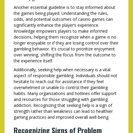
Another essential guideline is to stay informed about
the games being played. Understanding the rules,
odds, and potential outcomes of casino games can
significantly enhance the player’s experience.
Knowledge empowers players to make informed
decisions, helping them recognize when a game is no
longer enjoyable or if they are losing control over their
gambling behavior. It’s crucial to prioritize enjoyment
over winning, shifting the focus from the outcome to
the experience itself.
Additionally, seeking help when necessary is a vital
aspect of responsible gambling. Individuals should not
hesitate to reach out for assistance if they feel
overwhelmed or unable to control their gambling
habits. Many organizations and hotlines offer support
and resources for those struggling with gambling
addiction. Recognizing that seeking help is a sign of
strength rather than weakness can lead to healthier
gaming practices and improved overall well-being.
Recognizing Signs of Problem