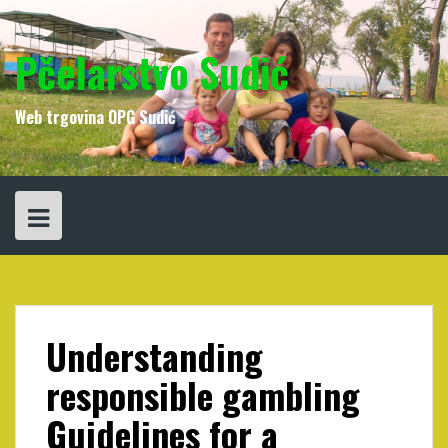
Skip
to
content
Pčelarstvo Sudić
Web trgovina OPG Sudić
Understanding
responsible gambling
Guidelines for a