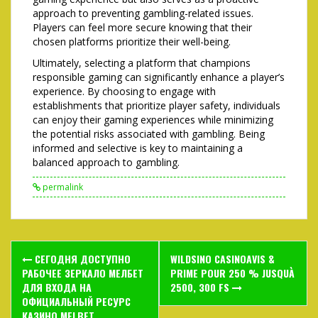
approach to preventing gambling-related issues.
Players can feel more secure knowing that their
chosen platforms prioritize their well-being.
Ultimately, selecting a platform that champions
responsible gaming can significantly enhance a player’s
experience. By choosing to engage with
establishments that prioritize player safety, individuals
can enjoy their gaming experiences while minimizing
the potential risks associated with gambling. Being
informed and selective is key to maintaining a
balanced approach to gambling.
permalink
Post
СЕГОДНЯ ДОСТУПНО
WILDSINO CASINOAVIS &
navigation
РАБОЧЕЕ ЗЕРКАЛО МЕЛБЕТ
PRIME POUR 250 % JUSQUÀ
ДЛЯ ВХОДА НА
2500, 300 FS
ОФИЦИАЛЬНЫЙ РЕСУРС
КАЗИНО MELBET.