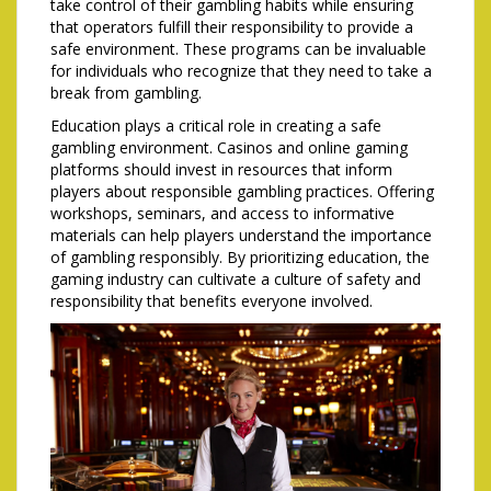
take control of their gambling habits while ensuring
that operators fulfill their responsibility to provide a
safe environment. These programs can be invaluable
for individuals who recognize that they need to take a
break from gambling.
Education plays a critical role in creating a safe
gambling environment. Casinos and online gaming
platforms should invest in resources that inform
players about responsible gambling practices. Offering
workshops, seminars, and access to informative
materials can help players understand the importance
of gambling responsibly. By prioritizing education, the
gaming industry can cultivate a culture of safety and
responsibility that benefits everyone involved.