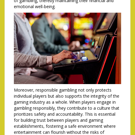
of gambling, thereby maintaining their financial and
emotional well-being.
Moreover, responsible gambling not only protects
individual players but also supports the integrity of the
gaming industry as a whole. When players engage in
gambling responsibly, they contribute to a culture that
prioritizes safety and accountability. This is essential
for building trust between players and gaming
establishments, fostering a safe environment where
entertainment can flourish without the risks of