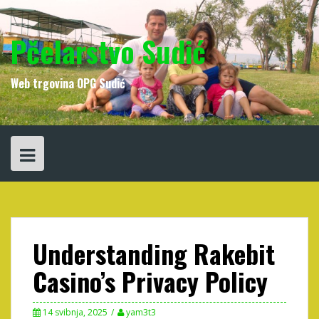
Skip
to
content
Pčelarstvo Sudić
Web trgovina OPG Sudić
Understanding Rakebit
Casino’s Privacy Policy
14 svibnja, 2025
yam3t3