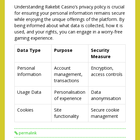
Understanding Rakebit Casino’s privacy policy is crucial
for ensuring your personal information remains secure
while enjoying the unique offerings of the platform. By
being informed about what data is collected, how it is
used, and your rights, you can engage in a worry-free
gaming experience.
Data Type
Purpose
Security
Measure
Personal
Account
Encryption,
Information
management,
access controls
transactions
Usage Data
Personalisation
Data
of experience
anonymisation
Cookies
Site
Secure cookie
functionality
management
permalink