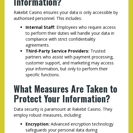
Information?
Rakebit Casino ensures your data is only accessible by
authorised personnel. This includes:
Internal Staff:
Employees who require access
to perform their duties will handle your data in
compliance with strict confidentiality
agreements.
Third-Party Service Providers:
Trusted
partners who assist with payment processing,
customer support, and marketing may access
your information, but only to perform their
specific functions.
What Measures Are Taken to
Protect Your Information?
Data security is paramount at Rakebit Casino. They
employ robust measures, including:
Encryption:
Advanced encryption technology
safeguards your personal data during