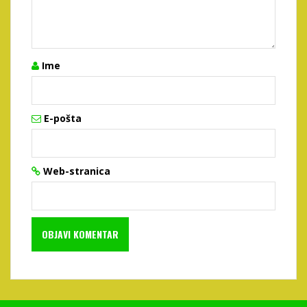
Ime
E-pošta
Web-stranica