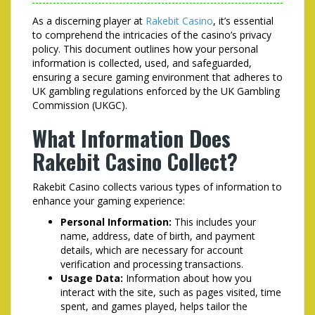
As a discerning player at
Rakebit Casino
, it’s essential
to comprehend the intricacies of the casino’s privacy
policy. This document outlines how your personal
information is collected, used, and safeguarded,
ensuring a secure gaming environment that adheres to
UK gambling regulations enforced by the UK Gambling
Commission (UKGC).
What Information Does
Rakebit Casino Collect?
Rakebit Casino collects various types of information to
enhance your gaming experience:
Personal Information:
This includes your
name, address, date of birth, and payment
details, which are necessary for account
verification and processing transactions.
Usage Data:
Information about how you
interact with the site, such as pages visited, time
spent, and games played, helps tailor the