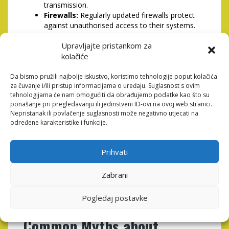
transmission.
Firewalls:
Regularly updated firewalls protect
against unauthorised access to their systems.
Regular Audits:
Conducted to ensure
Upravljajte pristankom za
compliance with data protection regulations and
to identify potential vulnerabilities.
kolačiće
What Are Your Rights
Da bismo pružili najbolje iskustvo, koristimo tehnologije poput kolačića
za čuvanje i/ili pristup informacijama o uređaju. Suglasnost s ovim
Regarding Your Data?
tehnologijama će nam omogućiti da obrađujemo podatke kao što su
ponašanje pri pregledavanju ili jedinstveni ID-ovi na ovoj web stranici.
Nepristanak ili povlačenje suglasnosti može negativno utjecati na
As a player, you have specific rights concerning your
određene karakteristike i funkcije.
personal data under the UK General Data Protection
Regulation (GDPR):
Access:
You have the right to request access to
Prihvati
your data held by Rakebit.
Rectification:
You can request corrections to
Zabrani
any inaccurate information.
Erasure:
Under certain conditions, you may ask
Pogledaj postavke
for your data to be deleted.
Common Myths about