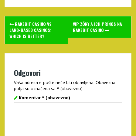
Post
RAKEBIT CASINO VS
VIP ZÓNY A ICH PRÍNOS NA
navigation
LAND-BASED CASINOS:
RAKEBIT CASINO
WHICH IS BETTER?
Odgovori
Vaša adresa e-pošte neće biti objavljena.
Obavezna
polja su označena sa
* (obavezno)
Komentar
* (obavezno)