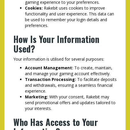
gaming experience to your preferences.
Cookies:
Rakebit uses cookies to improve
functionality and user experience. This data can
be used to remember your login details and
preferences.
How Is Your Information
Used?
Your information is utilised for several purposes:
Account Management:
To create, maintain,
and manage your gaming account effectively.
Transaction Processing:
To facilitate deposits
and withdrawals, ensuring a seamless financial
experience.
Marketing:
With your consent, Rakebit may
send promotional offers and updates tailored to
your interests.
Who Has Access to Your