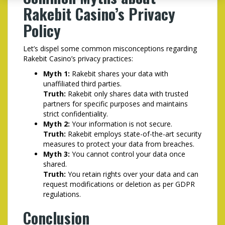
Rakebit Casino’s Privacy
Policy
Let’s dispel some common misconceptions regarding
Rakebit Casino’s privacy practices:
Myth 1:
Rakebit shares your data with
unaffiliated third parties.
Truth:
Rakebit only shares data with trusted
partners for specific purposes and maintains
strict confidentiality.
Myth 2:
Your information is not secure.
Truth:
Rakebit employs state-of-the-art security
measures to protect your data from breaches.
Myth 3:
You cannot control your data once
shared.
Truth:
You retain rights over your data and can
request modifications or deletion as per GDPR
regulations.
Conclusion