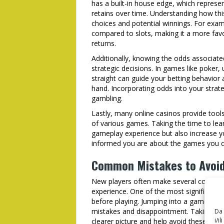
has a built-in house edge, which represe
retains over time. Understanding how th
choices and potential winnings. For exam
compared to slots, making it a more favo
returns.
Additionally, knowing the odds associat
strategic decisions. In games like poker,
straight can guide your betting behavior
hand. Incorporating odds into your stra
gambling.
Lastly, many online casinos provide tool
of various games. Taking the time to lea
gameplay experience but also increase 
informed you are about the games you ch
Common Mistakes to Avoi
New players often make several common 
experience. One of the most significant e
before playing. Jumping into a game with
mistakes and disappointment. Taking the 
Da 
i/i
clearer picture and help avoid these pitfal