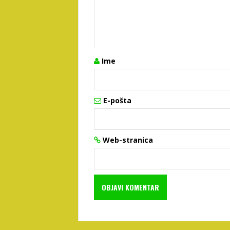
Ime
E-pošta
Web-stranica