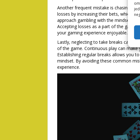
omo
Another frequent mistake is chasing loss
jed
losses by increasing their bets, which oft
neg
approach gambling with the mindset of e
Accepting losses as a part of the game c
your gaming experience enjoyable.
Lastly, neglecting to take breaks can l
of the game. Continuous play can make yo
Establishing regular breaks allows you t
mindset. By avoiding these common mist
experience.