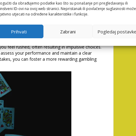
gućiti da obrađujemo podatke kao što su ponašanje pri pregledavanju ili
es. Many players believe that they can win back their
instveni ID-ovi na ovoj web stranici. Nepristanak ili povlačenje suglasnosti može
en leads to even greater losses. It is essential to
ativno utjecati na određene karakteristike i funkcije.
ntertainment rather than an investment strategy.
an help maintain a healthier perspective and keep
Prihvati
Zabrani
Pogledaj postavk
ead to poor decision-making and diminished enjoyment
u feel rushed, often resulting in impulsive choices.
o assess your performance and maintain a clear
akes, you can foster a more rewarding gambling