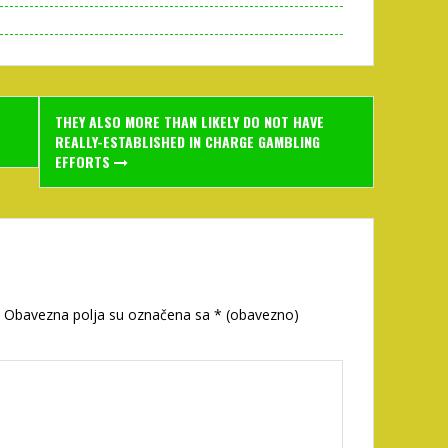
THEY ALSO MORE THAN LIKELY DO NOT HAVE
REALLY-ESTABLISHED IN CHARGE GAMBLING
EFFORTS
Obavezna polja su označena sa
* (obavezno)