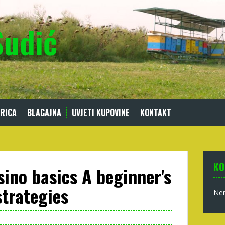
Sudić
RICA
BLAGAJNA
UVJETI KUPOVINE
KONTAKT
KO
ino basics A beginner's
strategies
Nem