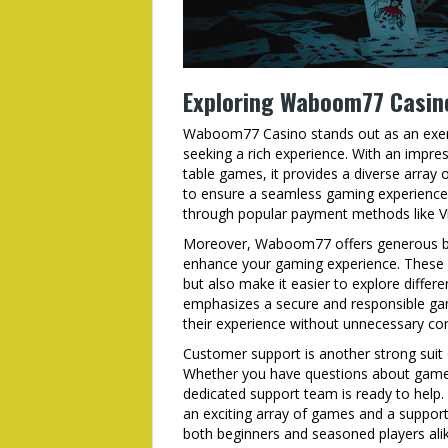
Exploring Waboom77 Casin
Waboom77 Casino stands out as an exemp
seeking a rich experience. With an impre
table games, it provides a diverse array o
to ensure a seamless gaming experience,
through popular payment methods like V
Moreover, Waboom77 offers generous bo
enhance your gaming experience. These i
but also make it easier to explore differ
emphasizes a secure and responsible gam
their experience without unnecessary co
Customer support is another strong suit
Whether you have questions about game
dedicated support team is ready to hel
an exciting array of games and a suppor
both beginners and seasoned players alik