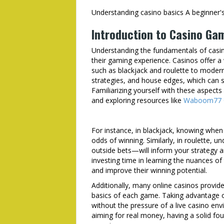
Understanding casino basics A beginner's
Introduction to Casino Ga
Understanding the fundamentals of casin
their gaming experience. Casinos offer a
such as blackjack and roulette to moder
strategies, and house edges, which can s
Familiarizing yourself with these aspect
and exploring resources like
Waboom77 
For instance, in blackjack, knowing when
odds of winning. Similarly, in roulette, 
outside bets—will inform your strategy a
investing time in learning the nuances o
and improve their winning potential.
Additionally, many online casinos provide
basics of each game. Taking advantage of
without the pressure of a live casino en
aiming for real money, having a solid fou