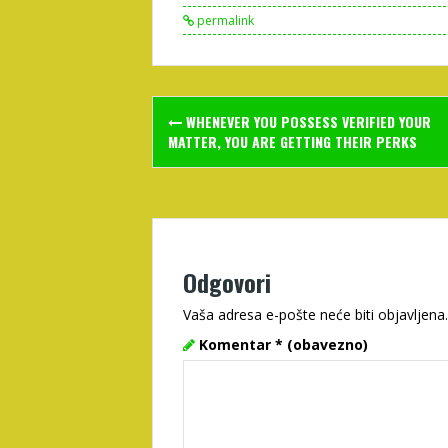
permalink
Post
WHENEVER YOU POSSESS VERIFIED YOUR
navigation
MATTER, YOU ARE GETTING THEIR PERKS
Odgovori
Vaša adresa e-pošte neće biti objavljena.
Komentar
* (obavezno)