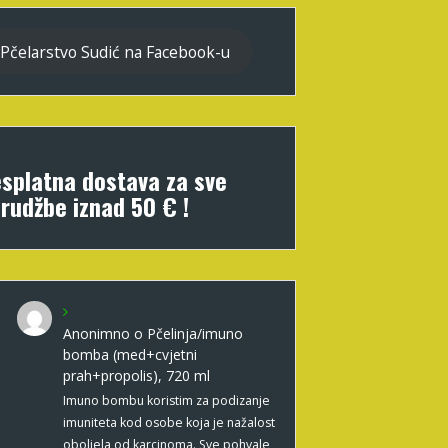
Pčelarstvo Sudić na Facebook-u
splatna dostava za sve
rudžbe iznad 50 € !
Anonimno
o
Pčelinja/imuno
bomba (med+cvjetni
prah+propolis), 720 ml
Imuno bombu koristim za podizanje
imuniteta kod osobe koja je nažalost
oboljela od karcinoma. Sve pohvale