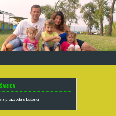
ŠARICA
a proizvoda u košarici.