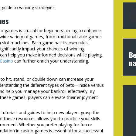
 guide to winning strategies
mes
o games is crucial for beginners aiming to enhance
 wide variety of games, from traditional table games
n slot machines. Each game has its own rules,
ignificantly impact your chances of winning.
Be
s can help you make informed decisions while playing,
na
Casino
can further enrich your understanding.
 to hit, stand, or double down can increase your
understanding the different types of bets—inside versus
nd help you manage your bankroll effectively. By
f these games, players can elevate their enjoyment
 tutorials and guides to help new players grasp the
 these resources allows you to practice your skills
vironment. Whether you prefer playing for fun or
ndation in casino games is essential for a successful