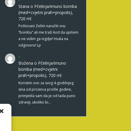
Stana
o
Pčelinja/imuno bomba
(med+cvjetni prah+propolis),
720 ml
Poštovani Zelim naručiti ovu
“bombu” ali me traži kod da upišem
a ne vidim ga nigdje! Hvala na
odgovoru! Lp
Božena
o
Pčelinja/imuno
bomba (med+cvjetni
prah+propolis), 720 ml
Koristim ovo za svog 4-godišnjeg
sina od prosinca prošle godine,
primjetila sam da je od tada puno
zdraviji, ukoliko bi…