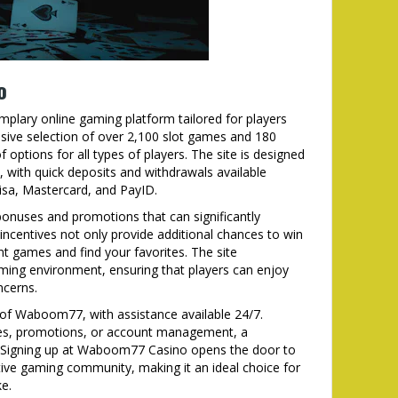
o
lary online gaming platform tailored for players
ssive selection of over 2,100 slot games and 180
f options for all types of players. The site is designed
 with quick deposits and withdrawals available
isa, Mastercard, and PayID.
nuses and promotions that can significantly
ncentives not only provide additional chances to win
ent games and find your favorites. The site
ing environment, ensuring that players can enjoy
ncerns.
 of Waboom77, with assistance available 24/7.
s, promotions, or account management, a
p. Signing up at Waboom77 Casino opens the door to
tive gaming community, making it an ideal choice for
e.