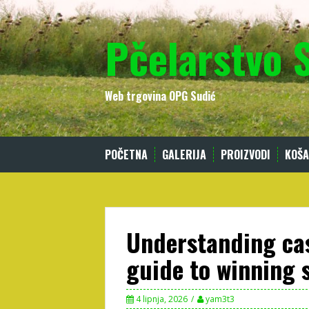
Skip
to
Pčelarstvo 
content
Web trgovina OPG Sudić
POČETNA
GALERIJA
PROIZVODI
KOŠA
Understanding cas
guide to winning 
4 lipnja, 2026
yam3t3