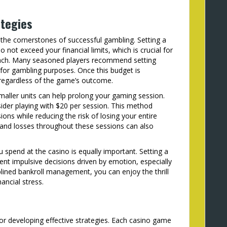
tegies
the cornerstones of successful gambling. Setting a
 not exceed your financial limits, which is crucial for
oach. Many seasoned players recommend setting
for gambling purposes. Once this budget is
 regardless of the game’s outcome.
smaller units can help prolong your gaming session.
sider playing with $20 per session. This method
ons while reducing the risk of losing your entire
 and losses throughout these sessions can also
spend at the casino is equally important. Setting a
ent impulsive decisions driven by emotion, especially
plined bankroll management, you can enjoy the thrill
ancial stress.
for developing effective strategies. Each casino game