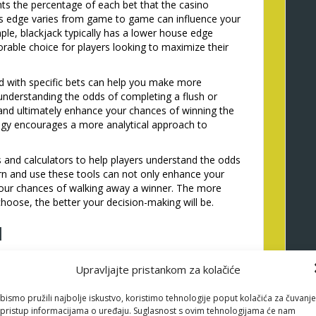
nts the percentage of each bet that the casino
is edge varies from game to game can influence your
ple, blackjack typically has a lower house edge
rable choice for players looking to maximize their
ed with specific bets can help you make more
 understanding the odds of completing a flush or
 and ultimately enhance your chances of winning the
tegy encourages a more analytical approach to
s and calculators to help players understand the odds
rn and use these tools can not only enhance your
your chances of walking away a winner. The more
oose, the better your decision-making will be.
d
mistakes that can detract from their gaming
Upravljajte pristankom za kolačiće
rrors is failing to understand the rules of the game
out a clear grasp of how it works can lead to costly
time to read rules and watch tutorials can provide a
bismo pružili najbolje iskustvo, koristimo tehnologije poput kolačića za čuvanje
li pristup informacijama o uređaju. Suglasnost s ovim tehnologijama će nam
ls.