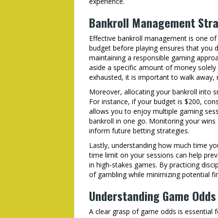
experience.
Bankroll Management Stra
Effective bankroll management is one of 
budget before playing ensures that you do
maintaining a responsible gaming appr
aside a specific amount of money solely 
exhausted, it is important to walk away,
Moreover, allocating your bankroll into 
For instance, if your budget is $200, con
allows you to enjoy multiple gaming sessi
bankroll in one go. Monitoring your wins
inform future betting strategies.
Lastly, understanding how much time you 
time limit on your sessions can help prev
in high-stakes games. By practicing disci
of gambling while minimizing potential fin
Understanding Game Odds
A clear grasp of game odds is essential 