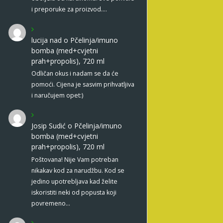
i preporuke za proizvod.…
lucija nad
o
Pčelinja/imuno
bomba (med+cvjetni
prah+propolis), 720 ml
Odličan okus i nadam se da će
pomoći. Cijena je sasvim prihvatljiva
i naručujem opet:)
Josip Sudić
o
Pčelinja/imuno
bomba (med+cvjetni
prah+propolis), 720 ml
Poštovana! Nije Vam potreban
nikakav kod za narudžbu. Kod se
jedino upotrebljava kad želite
iskoristiti neki od popusta koji
povremeno…