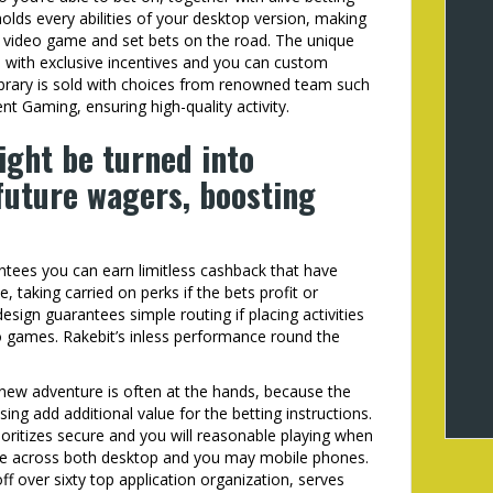
holds every abilities of your desktop version, making
ite video game and set bets on the road. The unique
with exclusive incentives and you can custom
brary is sold with choices from renowned team such
 Gaming, ensuring high-quality activity.
ight be turned into
future wagers, boosting
ntees you can earn limitless cashback that have
, taking carried on perks if the bets profit or
esign guarantees simple routing if placing activities
o games. Rakebit’s inless performance round the
 new adventure is often at the hands, because the
g add additional value for the betting instructions.
oritizes secure and you will reasonable playing when
ence across both desktop and you may mobile phones.
f over sixty top application organization, serves