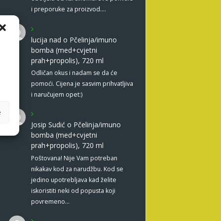
i preporuke za proizvod.…
lucija nad
o
Pčelinja/imuno
bomba (med+cvjetni
prah+propolis), 720 ml
Odličan okus i nadam se da će
pomoći. Cijena je sasvim prihvatljiva
i naručujem opet:)
e
Josip Sudić
o
Pčelinja/imuno
bomba (med+cvjetni
prah+propolis), 720 ml
Poštovana! Nije Vam potreban
nikakav kod za narudžbu. Kod se
jedino upotrebljava kad želite
iskoristiti neki od popusta koji
povremeno…