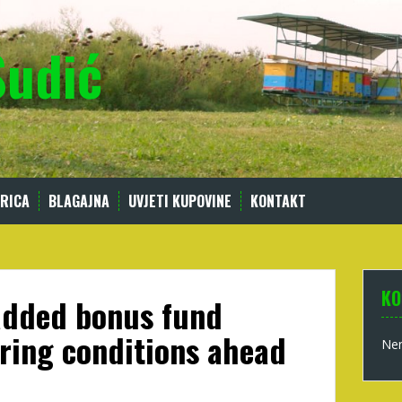
Sudić
RICA
BLAGAJNA
UVJETI KUPOVINE
KONTAKT
KO
added bonus fund
ring conditions ahead
Nem