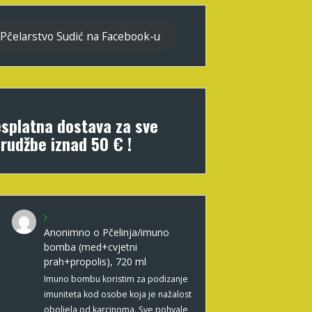
Pčelarstvo Sudić na Facebook-u
splatna dostava za sve
rudžbe iznad 50 € !
Anonimno
o
Pčelinja/imuno
bomba (med+cvjetni
prah+propolis), 720 ml
Imuno bombu koristim za podizanje
imuniteta kod osobe koja je nažalost
oboljela od karcinoma. Sve pohvale