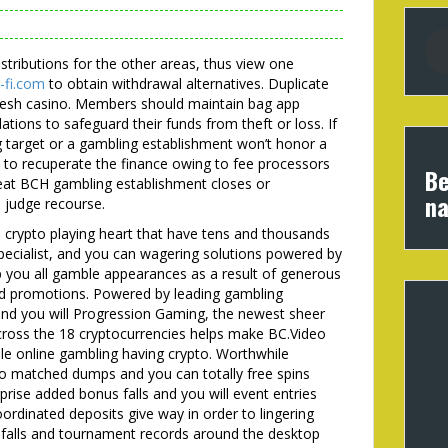
stributions for the other areas, thus view one
-fi.com
to obtain withdrawal alternatives. Duplicate
 fresh casino. Members should maintain bag app
ons to safeguard their funds from theft or loss. If
target or a gambling establishment won’t honor a
 to recuperate the finance owing to fee processors
Be
reat BCH gambling establishment closes or
na
 judge recourse.
d crypto playing heart that have tens and thousands
 specialist, and you can wagering solutions powered by
p you all gamble appearances as a result of generous
ed promotions. Powered by leading gambling
 and you will Progression Gaming, the newest sheer
across the 18 cryptocurrencies helps make BC.Video
able online gambling having crypto. Worthwhile
to matched dumps and you can totally free spins
rise added bonus falls and you will event entries
oordinated deposits give way in order to lingering
 falls and tournament records around the desktop