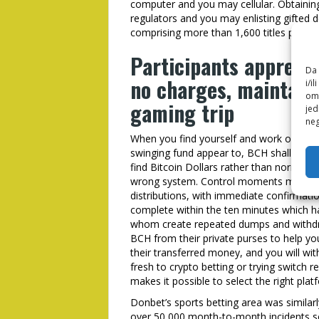
computer and you may cellular. Obtainin
regulators and you may enlisting gifted 
comprising more than 1,600 titles present
Participants apprecia
Da 
no charges, maintaini
i/i
omo
gaming trip
jed
neg
When you find yourself and work out norm
swinging fund appear to, BCH shall be ju
find Bitcoin Dollars rather than normal Bi
wrong system. Control moments mediocre
distributions, with immediate confirmati
complete within the ten minutes which ha
whom create repeated dumps and withdra
BCH from their private purses to help yo
their transferred money, and you will wit
fresh to crypto betting or trying switch re
makes it possible to select the right plat
Donbet’s sports betting area was similar
over 50,000 month-to-month incidents so 