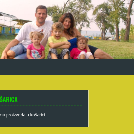
ŠARICA
a proizvoda u košarici.