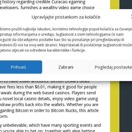
g history regarding credible Curacao egaming
developers, furnishes a wealthy video game choice
ly.
Upravljajte pristankom za kolačiće
te quick distributions with
bismo pružili najbolje iskustvo, koristimo tehnologije poput kolačića za čuvanje
ng over privacy in their
li pristup informacijama o uređaju. Suglasnost s ovim tehnologijama će nam
gućiti da obrađujemo podatke kao što su ponašanje pri pregledavanju ili
instveni ID-ovi na ovoj web stranici. Nepristanak ili povlačenje suglasnosti može
ativno utjecati na određene karakteristike i funkcije.
al deposits, playing straight down limits, or
st the thing for you. Guarantee you might be trying to
Prihvati
Zabrani
Pogledaj postavk
tcoin to stop delivering financing into the completely
 ten full minutes for both deposits and you can
on to have lower amounts. Bitcoin Dollars deals
ve fees less than $0.01, making it good for people
wals during the web based casinos. Players send
u novel local casino details, enjoy video game using
hdraw profits back into the wallets. Whether you are
garding Bitcoin in order to Bitcoin Bucks, this article
form.
ly unbelievable, which have many sporting events and
you’re able to bet on, together with alive betting