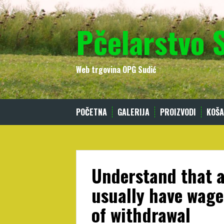
Skip
to
Pčelarstvo 
content
Web trgovina OPG Sudić
POČETNA
GALERIJA
PROIZVODI
KOŠA
Understand that 
usually have wage
of withdrawal