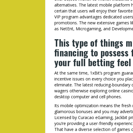
alternatives. The latest mobile platform 
certain that users will enjoy their favor
VIP program advantages dedicated users 
promotions. The new extensive games li
as NetEnt, Microgaming, and Development
This type of things m
financing to possess 
your full betting feel
At the same time, 1xBit’s program guara
incentive issues on every choice you place
eliminate. The latest reducing-boundary d
wagers otherwise exploring online casin
desktop computer and cell phones.
Its mobile optimization means the fresh
glamorous bonuses and you may advertisin
Licensed by Curacao eGaming, Jackbit pri
you’re providing a user-friendly experi
That have a diverse selection of games of