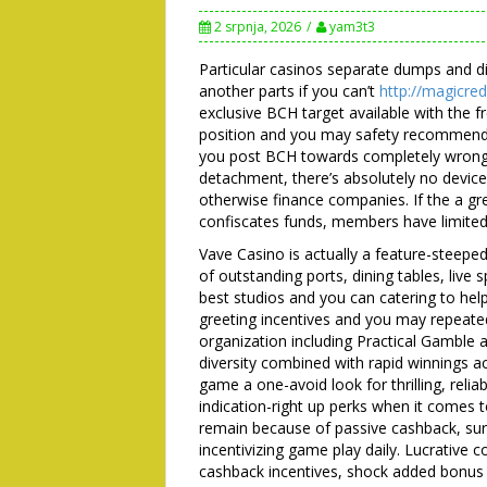
2 srpnja, 2026
yam3t3
Particular casinos separate dumps and di
another parts if you can’t
http://magicred
exclusive BCH target available with the
position and you may safety recommendati
you post BCH towards completely wrong 
detachment, there’s absolutely no device
otherwise finance companies. If the a g
confiscates funds, members have limited
Vave Casino is actually a feature-steepe
of outstanding ports, dining tables, live
best studios and you can catering to hel
greeting incentives and you may repeat
organization including Practical Gamble
diversity combined with rapid winnings 
game a one-avoid look for thrilling, reli
indication-right up perks when it comes 
remain because of passive cashback, surp
incentivizing game play daily. Lucrative c
cashback incentives, shock added bonus