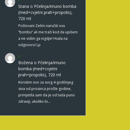
Stana
o
Pčelinja/imuno bomba
(med+cvjetni prah+propolis),
720 ml
Poštovani Zelim naručiti ovu
“bombu” ali me traži kod da upišem
a ne vidim ga nigdje! Hvala na
odgovoru! Lp
Božena
o
Pčelinja/imuno
bomba (med+cvjetni
prah+propolis), 720 ml
Koristim ovo za svog 4-godišnjeg
sina od prosinca prošle godine,
primjetila sam da je od tada puno
zdraviji, ukoliko bi…