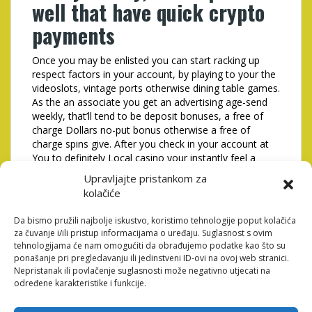
well that have quick crypto
payments
Once you may be enlisted you can start racking up
respect factors in your account, by playing to your the
videoslots, vintage ports otherwise dining table games.
As the an associate you get an advertising age-send
weekly, that’ll tend to be deposit bonuses, a free of
charge Dollars no-put bonus otherwise a free of
charge spins give. After you check in your account at
You to definitely Local casino your instantly feel a
person in our very own exclusive Bar One, and that
Upravljajte pristankom za
entitles one to special benefits. You will notice our
kolačiće
deposit incentive flag within our lobby or you can
easily come across an alerts in your membership when
Da bismo pružili najbolje iskustvo, koristimo tehnologije poput kolačića
there is one readily available.
za čuvanje i/ili pristup informacijama o uređaju. Suglasnost s ovim
tehnologijama će nam omogućiti da obrađujemo podatke kao što su
At present, they have hundreds of thousands of
ponašanje pri pregledavanju ili jedinstveni ID-ovi na ovoj web stranici.
profiles, that is significantly more than a good number
Nepristanak ili povlačenje suglasnosti može negativno utjecati na
of online casinos possess. The fresh new 1Win
određene karakteristike i funkcije.
program also offers an array of playing brands, getting
pages with lots of choices for gambling activity. Should