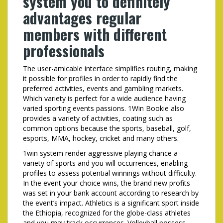
system you to definitely
advantages regular
members with different
professionals
The user-amicable interface simplifies routing, making
it possible for profiles in order to rapidly find the
preferred activities, events and gambling markets.
Which variety is perfect for a wide audience having
varied sporting events passions. 1Win Bookie also
provides a variety of activities, coating such as
common options because the sports, baseball, golf,
esports, MMA, hockey, cricket and many others.
1win system render aggressive playing chance a
variety of sports and you will occurrences, enabling
profiles to assess potential winnings without difficulty.
In the event your choice wins, the brand new profits
was set in your bank account according to research by
the event’s impact. Athletics is a significant sport inside
the Ethiopia, recognized for the globe-class athletes
and you may track occurrences. Volleyball possess