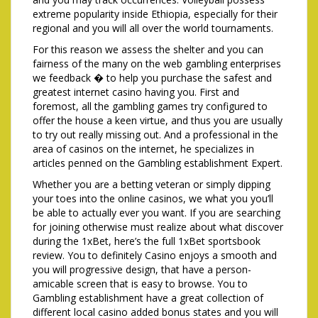
extreme popularity inside Ethiopia, especially for their
regional and you will all over the world tournaments.
For this reason we assess the shelter and you can
fairness of the many on the web gambling enterprises
we feedback � to help you purchase the safest and
greatest internet casino having you. First and
foremost, all the gambling games try configured to
offer the house a keen virtue, and thus you are usually
to try out really missing out. And a professional in the
area of casinos on the internet, he specializes in
articles penned on the Gambling establishment Expert.
Whether you are a betting veteran or simply dipping
your toes into the online casinos, we what you you’ll
be able to actually ever you want. If you are searching
for joining otherwise must realize about what discover
during the 1xBet, here’s the full 1xBet sportsbook
review. You to definitely Casino enjoys a smooth and
you will progressive design, that have a person-
amicable screen that is easy to browse. You to
Gambling establishment have a great collection of
different local casino added bonus states and you will