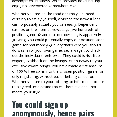
development business, which provides novel betting
enjoy not discovered somewhere else.
Whether you are on the road or simply just need
certainly to sit lay yourself, a visit to the newest local
casino possibly actually you can easily. Dependent
casinos on the internet nowadays give hundreds of
position game � and that number only is apparently
growing. You could potentially enjoy our position video
game for real money � every that’s kept you should
do was favor your own game, set a wager, to check
out the individuals reels twist! They could is risk-free
wagers, cashback on the losings, or entryway to your
exclusive award brings. You have made a flat amount
of 100 % free spins into the chosen position game for
only registering, without put or betting called for.
Whether you are to your rotating an informed ports or
to play real time casino tables, there is a deal that
meets your style.
You could sign up
anonymously, hence pairs