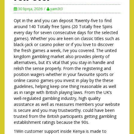
30 lipnja, 2026
yam3t3
Opt in the and you can deposit ?twenty-five to find
around 140 Totally free Spins (20 Totally free Spins
every day for seven consecutive days for the selected
games). Whether you are keen on classic titles such as
black-jack or casino poker or if you love to discover
the fresh games a week, i’ve you covered. The united
kingdom gambling market also provides plenty of
alternatives, but it’s vital that you stay-in handle and
relish the sense properly. From the registering and
position wagers-whether in your favourite sports or
online casino games-you invest in play by the these
guidelines, helping keep one thing reasonable as well
as in range with British playing laws. From the UK’s
well-regulated gambling industry, high quality
assistance as well as reassures members your website
is secure and you may trustworthy. could have been
trusted from the British participants getting gambling
establishment ratings because the 90s.
1Win customer support inside Kenya is made to