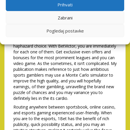
it be Dota 2, Group of Stories, CS and other prominent
Prihvati
online game, 1Win has the benefit of a variety of
wagering parece rival other top web based casinos,
Zabrani
getting a premium gaming experience.
Be it activities, racing, tennis or such far more, just
Pogledaj postavke
watch out for the newest Fortunate Drop feature in
order to spin the fresh new Controls and get the
haphazard choice. With BetVictor, you are immediately
for each one of them. Get exclusive even offers and
bonuses for the most prominent leagues and you can
video game. As the sometimes, it isn’t complicated. My
publication makes reference to just how ambitious
sports gamblers may use a Monte Carlo simulator to
improve the high quality, and you will hopefully
earnings, of their gambling, unravelling the brand new
puzzle of chances and you may variance you to
definitely lies in the its cardio.
Routing anywhere between sportsbook, online casino,
and esports gaming experienced user-friendly. When
you are to the esports, 1Bet has the benefit of rich
publicity, quick possibility status, and you may an