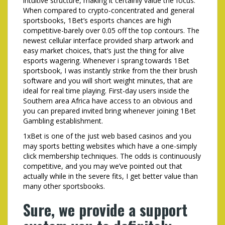
intuitive structure, making it certainly value the focus.
When compared to crypto-concentrated and general
sportsbooks, 1Bet’s esports chances are high
competitive-barely over 0.05 off the top contours. The
newest cellular interface provided sharp artwork and
easy market choices, that’s just the thing for alive
esports wagering. Whenever i sprang towards 1Bet
sportsbook, I was instantly strike from the their brush
software and you will short weight minutes, that are
ideal for real time playing. First-day users inside the
Southern area Africa have access to an obvious and
you can prepared invited bring whenever joining 1Bet
Gambling establishment.
1xBet is one of the just web based casinos and you
may sports betting websites which have a one-simply
click membership techniques. The odds is continuously
competitive, and you may we’ve pointed out that
actually while in the severe fits, I get better value than
many other sportsbooks.
Sure, we provide a support