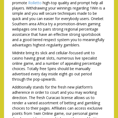
promote
Rolletto
high-top quality and prompt help all
players. Withdrawing your winnings regarding 1Win is a
simple and you will secure techniques made to be
quick and you can easier for everybody users. Onebet
Southern area Africa try a promotion-driven gaming
webpages one to pairs strong regional percentage
assistance that have an effective strong sportsbook
and a good tiered respect system you to meaningfully
advantages highest-regularity gamblers.
Midnite bring its slick and cellular-focused unit to
casino having great slots, numerous live specialist
online game, and a number of appealing percentage
choices. Totally free Spins should be manually
advertised every day inside eight-go out period
through the pop-upwards.
Additionally stands for the fresh new platform’s
adherence in order to court and you may working
direction. The fresh Curacao license allows us to
render a varied assortment of betting and gambling
choices to their pages. Affiliates can access exclusive
points from 1win Online game, our personal game