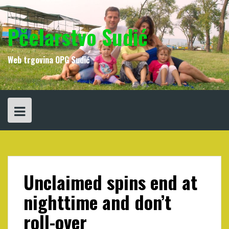
Skip
to
content
Pčelarstvo Sudić
Web trgovina OPG Sudić
Unclaimed spins end at
nighttime and don’t
roll-over