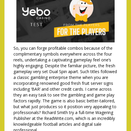
So, you can forge profitable combos because of the
complimentary symbols everywhere across the four
reels, undertaking a captivating gameplay feel one’s
highly engaging. Despite the familiar picture, the fresh
gameplay very set Dual Spin apart. Such titles followed
a classic gambling enterprise theme when you are
incorporating renowned good fresh fruit server signs
including ‘BAR’ and other credit cards. I came across
they an easy task to see the gambling and game play
factors rapidly. The game is also basic better-tailored,
but what just produces so it position very appealing to
professionals? Richard Smith try a full-time Wagering
Publisher at the ReadWrite.com, which is an incredibly
knowledgeable football articles and digital sale
professional.