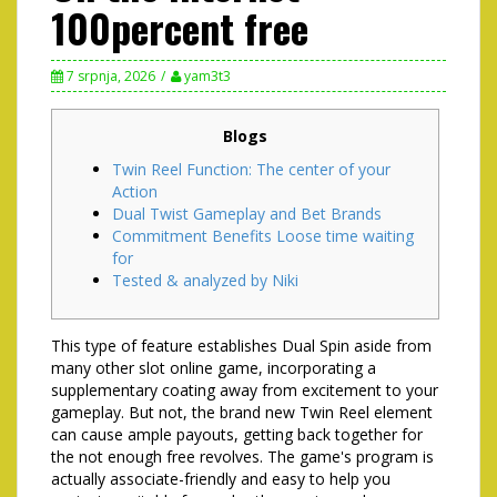
100percent free
7 srpnja, 2026
yam3t3
Blogs
Twin Reel Function: The center of your
Action
Dual Twist Gameplay and Bet Brands
Commitment Benefits Loose time waiting
for
Tested & analyzed by Niki
This type of feature establishes Dual Spin aside from
many other slot online game, incorporating a
supplementary coating away from excitement to your
gameplay. But not, the brand new Twin Reel element
can cause ample payouts, getting back together for
the not enough free revolves. The game's program is
actually associate-friendly and easy to help you