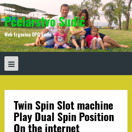
Skip
to
content
Pčelarstvo Sudić
Web trgovina OPG Sudić
Twin Spin Slot machine
Play Dual Spin Position
On the internet