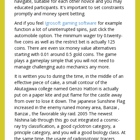
navigate, suitable for each other novice and you may
educated participants.
It's important to set constraints
promptly and money spent betting.
And if you feel
Igrosoft gaming software
for example
function a lot of uninterrupted spins, just click the
automobile option. The minimum wager try 0.twenty-
five coins as well as the restrict bet is actually 125
coins. There are even six money value alternatives
starting with 0.01 around 0.5 gold coins. The game
plays a gameplay simple that you will not need to
manage challenging auto mechanics any more.
It is written you to during the time, in the middle of an
effective piece of cake, a small contour of the
Akutagawa college named Genzo Hattori is actually
put on a paper kite and put flame for the castle away
from over to lose it down. The japanese Sunshine Flag
increased in the enemy ruined money area, Banzai ,
Banzai , the favorable sky raid. 2005 The newest
Nishina lab through this go out integrated a cosmic-
ray try classification, a good cyclotron category, a
principle category, and you will a good biology class. At
the same time, the usage of radioisotopic tracers