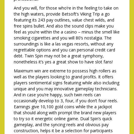
And you will, for those who’re in the feeling to take on
the high waters, provide Betsoft‘s Viking Trip a go
featuring its 243 pay outlines, value chest wilds, and
free spins bullet. And also the sound clips make you
feel as you’re within the a casino – minus the smell like
smoking cigarettes and you will 80’s nostalgia. The
surroundings is like a las vegas resorts, without any
regrettable options and you can personal credit card
debt. Twin Spin may not be a great symphony,
nonetheless it’s yes a great show to have slot fans!
Maximum win are extreme to possess high rollers as
well as the players looking to grand profits. It offers
players sentimental signs featuring while also including
unique and you may innovative gameplay technicians.
And in case you’re happy, such twin reels can
occasionally develop to 3, four, if you don’t four reels.
Earnings give 10,100 gold coins while the a jackpot
that should along with prompt the brand new players
to try so it energetic online game. Dual Spin’s quick
gameplay, and the syncing reels and obvious pay
construction, helps it be a selection for participants