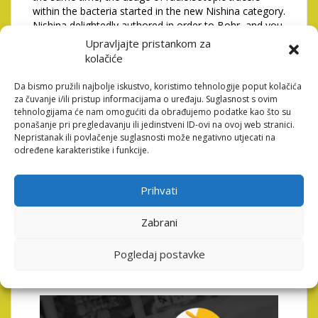
within the bacteria started in the new Nishina category.
Nishina delightedly authored in order to Bohr, and you
may reported that for the first time inside The
Upravljajte pristankom za
japanese physicists and you will biologists were doing
kolačiće
work hand-in-hand. Nishina have a tendency to talked
having Bohr along side case of lifestyle, in which he
Da bismo pružili najbolje iskustvo, koristimo tehnologije poput kolačića
has also been close to George Hevesy.
za čuvanje i/ili pristup informacijama o uređaju. Suglasnost s ovim
tehnologijama će nam omogućiti da obrađujemo podatke kao što su
The game has Med-High volatility, a return-to-pro
ponašanje pri pregledavanju ili jedinstveni ID-ovi na ovoj web stranici.
(RTP) around 96.47%, and you may a maximum win
Nepristanak ili povlačenje suglasnosti može negativno utjecati na
from 15000x. This package now offers an excellent
određene karakteristike i funkcije.
Med-High volatility, an income-to-pro (RTP) out of
96.2%, and you may a maximum earn out of 5000x.
Reel Rush 2 DemoThe Reel Hurry dos demonstration
Prihvati
is an additional identity you to definitely pair slot
professionals have often heard out of. It has an
Zabrani
excellent Med-Advanced away from volatility, a keen
RTP around 95.7%, and you can a max earn from
Pogledaj postavke
5000x. Commercially released inside 2019, the newest
gameplay is based on mythical griffin, ancient secrets.