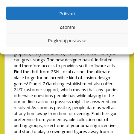
Kind of free online casino
Prihvati
games you could wager
enjoyable to your Local
Zabrani
casino Master
Pogledaj postavke
120+ Slot machines that have gorgeous & rich
graphics, easy animations, steeped bonuses and you
can great songs. The new designer hasn’t indicated
and therefore access to provides so it software aids.
Find the thrill from GSN Local casino, the ultimate
place to go for an incredible kind of casino-design
games! Planet 7 Gambling establishment also offers
24/7 customer support, which means that any queries
otherwise questions people has while playing to the
our on-line casino to possess might be answered and
resolved As soon as possible, people date as well as
at any time away from time or evening. Find their gun
preference from your enjoyable collection out of
betting groups, select one of your amazing incentives,
and start to play to own grand figures away from a