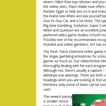
where i falter their top releases and yo
the online slots, Play’n Wade now offers
Ancient Egypt to help you sci-fi and ever
the brand new White and Ask yourself li
Duo Fu Duo Cai, and a lot more. This typ
Big-time Gambling, Evolution, Super Con
White and Question are an excellent powe
preferred video game studios of both hou
Possibly one of the recommended-recogn
founded and online gamblers, IGT has e
The fresh Twice Diamond online game mi
the Vegas gambling enterprises for a lon
games as much as. Our oddschecker intern
thoroughly dealing with for each program 
Although not, there’s usually a capture 
withdraw one winnings. There are both co
headings when you are looking at fool ar
therefore only some of them can be con
cash.
The newest pacing
is smaller versus
new as well as the