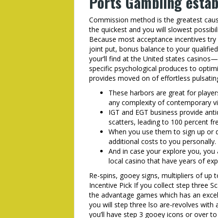
Ports Gambling esta
Commission method is the greatest caus
the quickest and you will slowest possibi
Because most acceptance incentives try p
joint put, bonus balance to your qualifie
your’ll find at the United states casinos—
specific psychological produces to optimiz
provides moved on of effortless pulsatin
These harbors are great for playe
any complexity of contemporary vi
IGT and EGT business provide antiqu
scatters, leading to 100 percent fre
When you use them to sign up or 
additional costs to you personally.
And in case your explore you, you 
local casino that have years of ex
Re-spins, gooey signs, multipliers of up 
Incentive Pick If you collect step three Sc
the advantage games which has an excell
you will step three lso are-revolves with 
you’ll have step 3 gooey icons or over to 