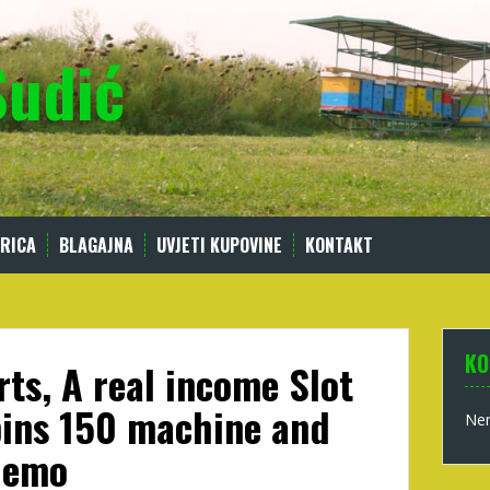
Sudić
RICA
BLAGAJNA
UVJETI KUPOVINE
KONTAKT
KO
ts, A real income Slot
spins 150 machine and
Nem
 Demo