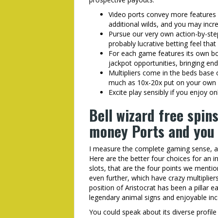
Video ports convey more features u
additional wilds, and you may incre
Pursue our very own action-by-ste
probably lucrative betting feel that
For each game features its own boo
jackpot opportunities, bringing e
Multipliers come in the beds base 
much as 10x-20x put on your own 
Excite play sensibly if you enjoy onl
Bell wizard free spin
money Ports and you
I measure the complete gaming sense, a
Here are the better four choices for an
slots, that are the four points we mentio
even further, which have crazy multipliers
position of Aristocrat has been a pillar ea
legendary animal signs and enjoyable inc
You could speak about its diverse profile