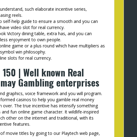
nderstand, such elaborate incentive series,
asing reels.
p self-help guide to ensure a smooth and you can
 have video slot for real currency.
k Victory dining table, extra has, and you can
ndless enjoyment to own people.
online game or a plus round which have multipliers as
symbol win philosophy.
ine slots for real currency.
s 150 | Well known Real
 may Gambling enterprises
nd graphics, voice framework and you will program.
 informed casinos to help you gamble real money
n over. The true incentive has intensify something
 and fun online game character. It wildlife-inspired
ch other on the internet and traditional, with its
entive features.
 of movie titles by going to our Playtech web page,