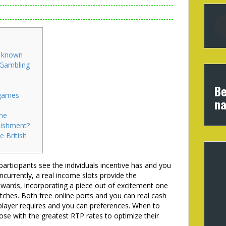
l known
 Gambling
Be
 games
na
the
lishment?
e British
participants see the individuals incentive has and you
urrently, a real income slots provide the
awards, incorporating a piece out of excitement one
tches. Both free online ports and you can real cash
 player requires and you can preferences.
When to
se with the greatest RTP rates to optimize their