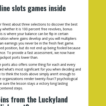
line slots games inside
 finest about three selections to discover the best
y whether it is 100 percent free revolves, bonus
is is where your balance can be flip in certain
sition where gains develop and you will multipliers
an earnings you never be in the fresh feet game.
ed position, but do not end up being fooled because
rance. To provide a fast assessment, we now have
jackpot ports lower than.
me ports also offers some thing for each and every
ed what’s most significant for you when deciding and
re to think the tools above simply aren’t enough to
ite organizations render twenty-four/7 psychological
sure the lesson stays a victory long lasting
centered steps.
oins from the Luckyland