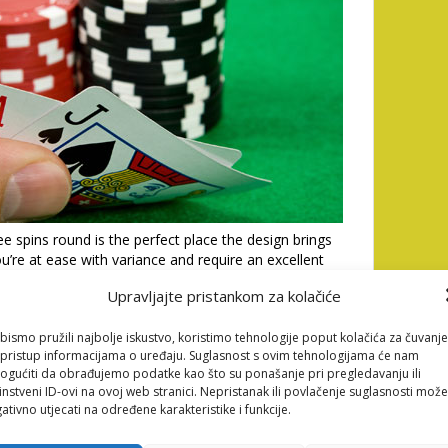
ee spins round is the perfect place the design brings
 you’re at ease with variance and require an excellent
ke any other Megaways video game, Medusa is
Upravljajte pristankom za kolačiće
ay usually become familiar if you have starred
r titles.
bismo pružili najbolje iskustvo, koristimo tehnologije poput kolačića za čuvanje
00 various other titles to use the revolves to your,
li pristup informacijama o uređaju. Suglasnost s ovim tehnologijama će nam
t get you make use of added bonus a couple of titles.
gućiti da obrađujemo podatke kao što su ponašanje pri pregledavanju ili
ou will claim five hundred revolves to have a lowest 5
instveni ID-ovi na ovoj web stranici. Nepristanak ili povlačenje suglasnosti može
pplication have a large number of downloads around
ativno utjecati na određene karakteristike i funkcije.
 Enjoy Store, as well as one another provides held