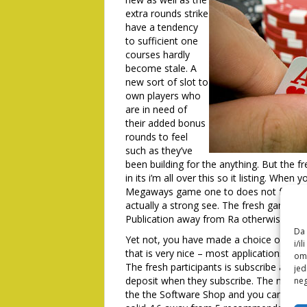
extra rounds strike
have a tendency
to sufficient one
courses hardly
become stale. A
new sort of slot to
own players who
are in need of
their added bonus
rounds to feel
such as they’ve
been building for the anything. But the fr
in its i’m all over this so it listing. When
Megaways game one to does not feel li
actually a strong see. The fresh game pl
Publication away from Ra otherwise simila
Da 
Yet not, you have made a choice of over 1
i/i
that is very nice – most applications jus
omo
The fresh participants is subscribe and y
jed
deposit when they subscribe. The new a
neg
the the Software Shop and you can Yahoo