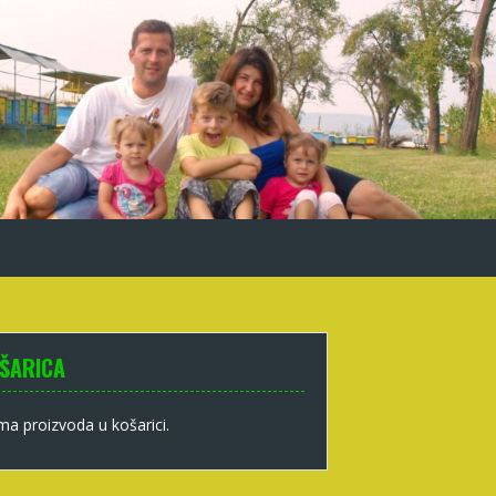
ŠARICA
a proizvoda u košarici.