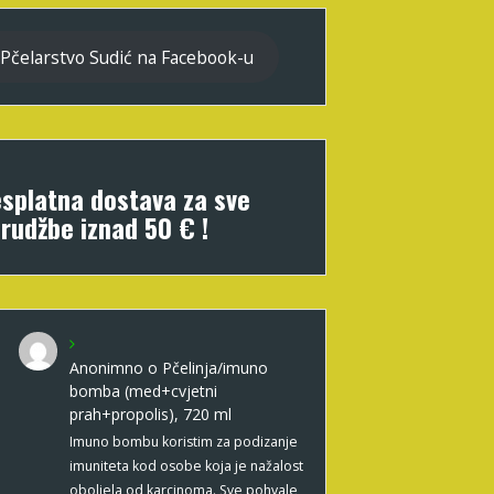
Pčelarstvo Sudić na Facebook-u
splatna dostava za sve
rudžbe iznad 50 € !
Anonimno
o
Pčelinja/imuno
bomba (med+cvjetni
prah+propolis), 720 ml
Imuno bombu koristim za podizanje
imuniteta kod osobe koja je nažalost
oboljela od karcinoma. Sve pohvale