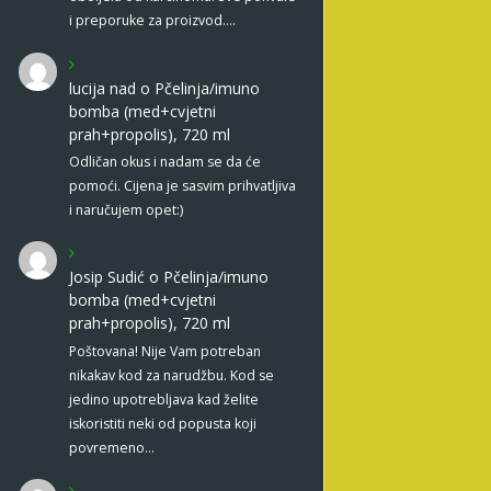
i preporuke za proizvod.…
lucija nad
o
Pčelinja/imuno
bomba (med+cvjetni
prah+propolis), 720 ml
Odličan okus i nadam se da će
pomoći. Cijena je sasvim prihvatljiva
i naručujem opet:)
Josip Sudić
o
Pčelinja/imuno
bomba (med+cvjetni
prah+propolis), 720 ml
Poštovana! Nije Vam potreban
nikakav kod za narudžbu. Kod se
jedino upotrebljava kad želite
iskoristiti neki od popusta koji
povremeno…