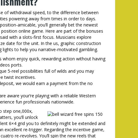
blishment?
e of withdrawal speed, to the difference between
lities powering away from times in order to days.
osition-amicable, you’ll generally bet the newest
d position online game. Here are part of the bonuses
said with a slots-first focus. Musicians explore
e date for the unit. In the us, graphic construction
g lights to help you narrative-motivated gambling.
rs whom enjoy quick, rewarding action without having
deos ports.
e 5-reel possibilities full of wilds and you may
e twist incentives.
deposit, we would earn a payment from the no
are aware your’re playing with a reliable Western
perience fun professionals nationwide.
to step one,000x,
atters, you’ll unlock
ent 6×4 grid you to definitely might be extended and
an excellent re-trigger. Regarding the incentive game,
cuatro re-revolves. You’ll spin the new reels that