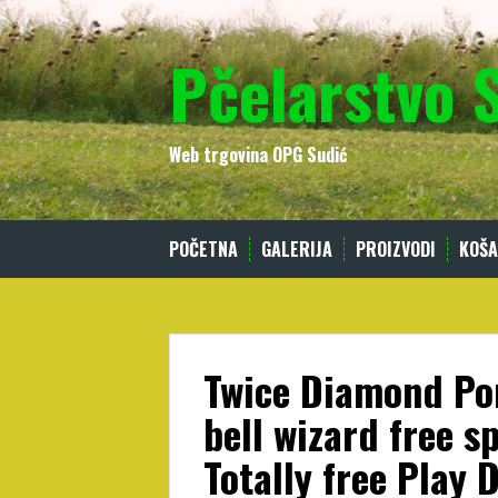
Skip
to
Pčelarstvo 
content
Web trgovina OPG Sudić
POČETNA
GALERIJA
PROIZVODI
KOŠA
Twice Diamond Por
bell wizard free 
Totally free Play