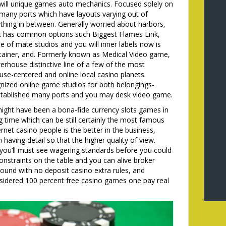
u will unique games auto mechanics. Focused solely on
 many ports which have layouts varying out of
ything in between. Generally worried about harbors,
st has common options such Biggest Flames Link,
e of mate studios and you will inner labels now is
tainer, and. Formerly known as Medical Video game,
rhouse distinctive line of a few of the most
se-centered and online local casino planets.
ized online game studios for both belongings-
stablished many ports and you may desk video game.
ght have been a bona-fide currency slots games in
g time which can be still certainly the most famous
et casino people is the better in the business,
having detail so that the higher quality of view.
– you’ll must see wagering standards before you could
nstraints on the table and you can alive broker
ound with no deposit casino extra rules, and
sidered 100 percent free casino games one pay real