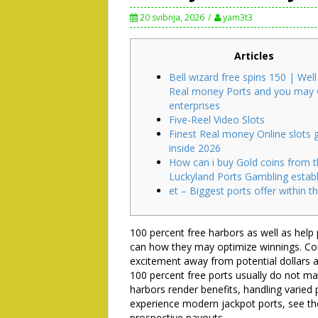
20 svibnja, 2026
yam3t3
Articles
Bell wizard free spins 150 | Wel
Real money Ports and you may
enterprises
Five-Reel Video Slots
Finest Real money Online slots
inside 2026
How can i buy Gold coins from 
Luckyland Ports Gambling estab
et – Biggest ports offer within th
100 percent free harbors as well as help 
can how they may optimize winnings. Conc
excitement away from potential dollars 
100 percent free ports usually do not ma
harbors render benefits, handling varied
experience modern jackpot ports, see tho
prospective payouts.