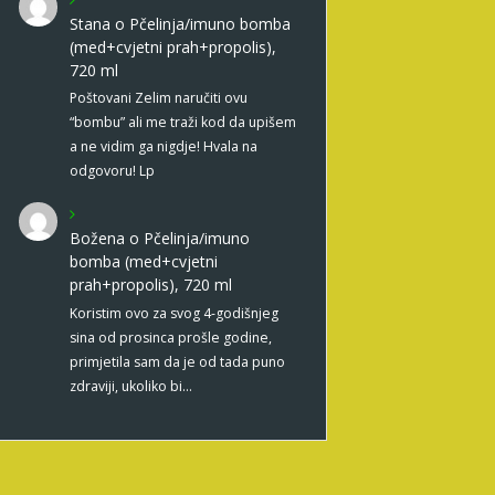
Stana
o
Pčelinja/imuno bomba
(med+cvjetni prah+propolis),
720 ml
Poštovani Zelim naručiti ovu
“bombu” ali me traži kod da upišem
a ne vidim ga nigdje! Hvala na
odgovoru! Lp
Božena
o
Pčelinja/imuno
bomba (med+cvjetni
prah+propolis), 720 ml
Koristim ovo za svog 4-godišnjeg
sina od prosinca prošle godine,
primjetila sam da je od tada puno
zdraviji, ukoliko bi…