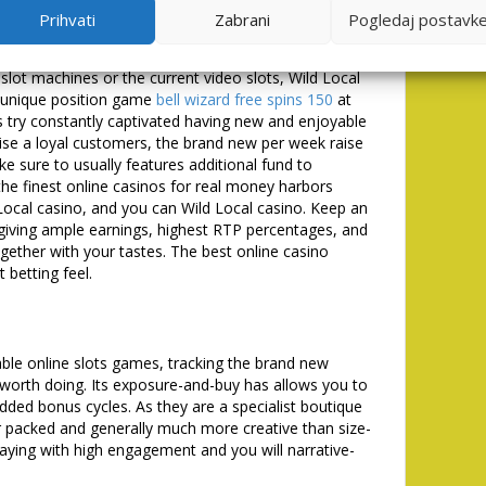
for the past 6 months. That is a robust welcome
Prihvati
Zabrani
Pogledaj postavk
essionals – it is really not an advantage you to
 week.
c slot machines or the current video slots, Wild Local
e unique position game
bell wizard free spins 150
at
s try constantly captivated having new and enjoyable
wise a loyal customers, the brand new per week raise
 sure to usually features additional fund to
the finest online casinos for real money harbors
Local casino, and you can Wild Local casino. Keep an
 giving ample earnings, highest RTP percentages, and
ether with your tastes. The best online casino
 betting feel.
able online slots games, tracking the brand new
y worth doing. Its exposure-and-buy has allows you to
dded bonus cycles. As they are a specialist boutique
r packed and generally much more creative than size-
 playing with high engagement and you will narrative-