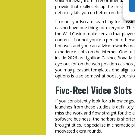
solid 4.6 away from 5 recommendations 
provide that really sets up the fresh prof
definitely kits you up better on the basic
If or not you’lso are searching for classi
casino have one thing for everyone. Th
the Wild Casino make certain that player
content. If or not you’re a person other
bonuses and you can advice rewards make
experience slots on the internet. One of 
inside 2026 are Ignition Casino, Bovada 
eye out for on the web position casinos
you may pleasant templates one align tog
options is also somewhat boost your slot
Five-Reel Video Slots
If you consistently look for a knowledge
launches from these studios is definitel
miss the work and flow straight for the a
software business, the harbors is shorte
brought titles. It specialize in cinematic
motivated extra rounds.