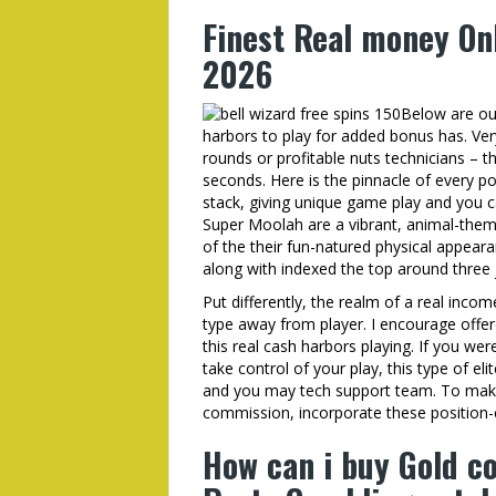
Finest Real money On
2026
Below are our
harbors to play for added bonus has. Ver
rounds or profitable nuts technicians – th
seconds. Here is the pinnacle of every po
stack, giving unique game play and you c
Super Moolah are a vibrant, animal-them
of the their fun-natured physical appea
along with indexed the top around three 
Put differently, the realm of a real inco
type away from player. I encourage offer
this real cash harbors playing. If you we
take control of your play, this type of el
and you may tech support team. To make 
commission, incorporate these position-
How can i buy Gold c