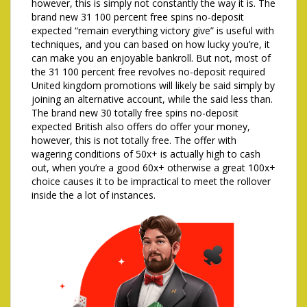
however, this is simply not constantly the way it is. The
brand new 31 100 percent free spins no-deposit
expected “remain everything victory give” is useful with
techniques, and you can based on how lucky you’re, it
can make you an enjoyable bankroll. But not, most of
the 31 100 percent free revolves no-deposit required
United kingdom promotions will likely be said simply by
joining an alternative account, while the said less than.
The brand new 30 totally free spins no-deposit
expected British also offers do offer your money,
however, this is not totally free. The offer with
wagering conditions of 50x+ is actually high to cash
out, when you’re a good 60x+ otherwise a great 100x+
choice causes it to be impractical to meet the rollover
inside the a lot of instances.