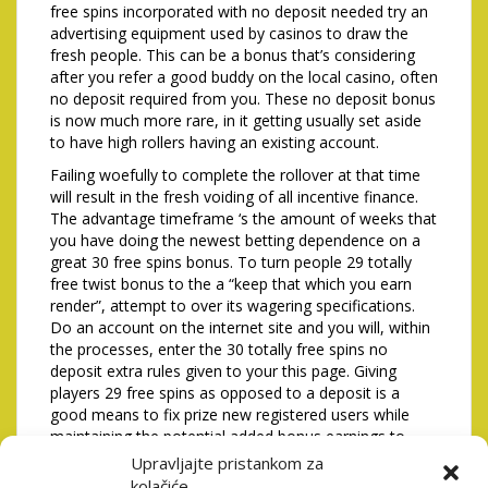
free spins incorporated with no deposit needed try an
advertising equipment used by casinos to draw the
fresh people. This can be a bonus that’s considering
after you refer a good buddy on the local casino, often
no deposit required from you. These no deposit bonus
is now much more rare, in it getting usually set aside
to have high rollers having an existing account.
Failing woefully to complete the rollover at that time
will result in the fresh voiding of all incentive finance.
The advantage timeframe ‘s the amount of weeks that
you have doing the newest betting dependence on a
great 30 free spins bonus. To turn people 29 totally
free twist bonus to the a “keep that which you earn
render”, attempt to over its wagering specifications.
Do an account on the internet site and you will, within
the processes, enter the 30 totally free spins no
deposit extra rules given to your this page. Giving
players 29 free spins as opposed to a deposit is a
good means to fix prize new registered users while
maintaining the potential added bonus earnings to
help you a minimal matter.
Upravljajte pristankom za
kolačiće