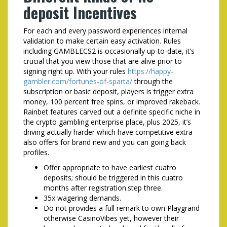
deposit Incentives
For each and every password experiences internal
validation to make certain easy activation. Rules
including GAMBLECS2 is occasionally up-to-date, it’s
crucial that you view those that are alive prior to
signing right up. With your rules
https://happy-
gambler.com/fortunes-of-sparta/
through the
subscription or basic deposit, players is trigger extra
money, 100 percent free spins, or improved rakeback.
Rainbet features carved out a definite specific niche in
the crypto gambling enterprise place, plus 2025, it’s
driving actually harder which have competitive extra
also offers for brand new and you can going back
profiles.
Offer appropriate to have earliest cuatro
deposits; should be triggered in this cuatro
months after registration.step three.
35x wagering demands.
Do not provides a full remark to own Playgrand
otherwise CasinoVibes yet, however their