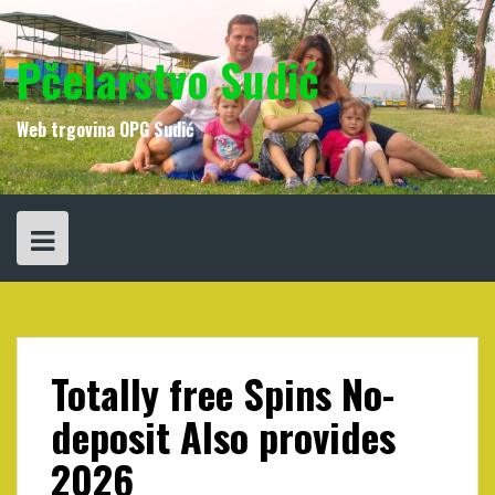
Skip
to
content
Pčelarstvo Sudić
Web trgovina OPG Sudić
Totally free Spins No-
deposit Also provides
2026