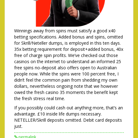
Winnings away from spins must satisfy a good x40
betting specifications. Added bonus and spins, omitted
for Skrill/Neteller dumps, is employed in this ten days.
35x betting requirement for deposit+added bonus, 40x
free of charge spin profits. We’ve checked out those
casinos on the internet to understand an informed 25
free spins no-deposit also offers open to Australian
people now. While the spins were 100 percent free, I
didn’t feel the common pain from shedding my own
dollars, nevertheless ongoing note that we however
owed the fresh casino 35 moments the benefit kept
the fresh stress real time.
If you possibly could cash out anything more, that’s an
advantage. £10 inside life dumps necessary.
NETELLER/Skrill deposits omitted. Debit card deposits
just.
permalink