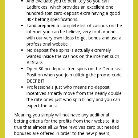
And evaluate you to definitely so you can
Ladbrokes, which provides an excellent one
hundred‑spin zero‑deposit extra having a good
40× betting specifications.
I and prepared a complete list of casinos on the
internet you can be believe, very fool around
with our very own ideas to get bonus and use a
professional website.
No deposit free spins is actually extremely
wanted inside the casinos on the internet such
BitStarz.
Open 30 no-deposit free spins on the Deep-sea
Position when you join utilizing the promo code
DEEPBIT.
Professionals just who means no-deposit
incentives smartly move from the nearly double
the rate ones just who spin blindly and you can
expect the best.
Meaning you simply will not have any additional
betting criteria for the profits from their website. It is
true that almost all 29 free revolves zero put needed
bonuses are offered in order to the new players,