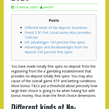
19 svibnja, 2026
yam3t3
Posts
Different kinds of No-deposit Incentives
Finest 5 $1 Put Local casino Also provides
Told me
VIP advantages 100 percent free spins
Advantages and disadvantages from No
deposit 100 percent free Spins
You have made totally free spins no-deposit from the
registering from the a gambling establishment that
provides no-deposit totally free spins. You may also
cause of the overall game RTP and betting conditions.
Most bonus T&Cs put a threshold about precisely how
large their choice is going to be when having fun with
bonus money, thus brain the fresh choice dimensions.
Different kinds of No-