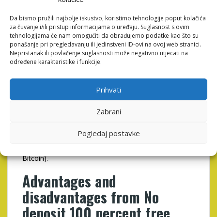
VIP advantages 100 percent
Da bismo pružili najbolje iskustvo, koristimo tehnologije poput kolačića
free spins
za čuvanje i/ili pristup informacijama o uređaju. Suglasnost s ovim
tehnologijama će nam omogućiti da obrađujemo podatke kao što su
ponašanje pri pregledavanju ili jedinstveni ID-ovi na ovoj web stranici.
Nepristanak ili povlačenje suglasnosti može negativno utjecati na
određene karakteristike i funkcije.
Prihvati
Zabrani
Greeting Extra Prepare appropriate to have first 3
Pogledaj postavke
deposits.dos. Acceptance Incentive Pack valid for the
earliest 4 deposits. Crypto places offered (e.grams.,
Bitcoin).
Advantages and
disadvantages from No
deposit 100 percent free