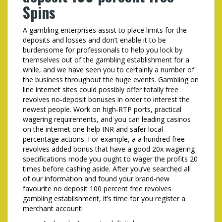
Spins
A gambling enterprises assist to place limits for the
deposits and losses and don’t enable it to be
burdensome for professionals to help you lock by
themselves out of the gambling establishment for a
while, and we have seen you to certainly a number of
the business throughout the huge events. Gambling on
line internet sites could possibly offer totally free
revolves no-deposit bonuses in order to interest the
newest people. Work on high-RTP ports, practical
wagering requirements, and you can leading casinos
on the internet one help INR and safer local
percentage actions. For example, a a hundred free
revolves added bonus that have a good 20x wagering
specifications mode you ought to wager the profits 20
times before cashing aside. After you’ve searched all
of our information and found your brand-new
favourite no deposit 100 percent free revolves
gambling establishment, it’s time for you register a
merchant account!