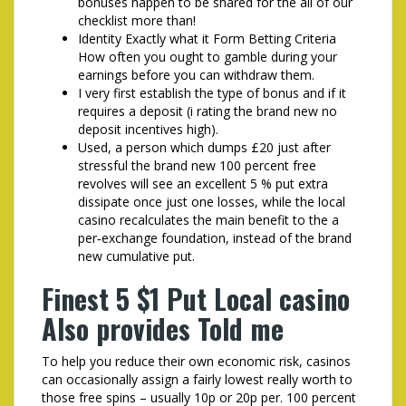
bonuses happen to be shared for the all of our
checklist more than!
Identity Exactly what it Form Betting Criteria
How often you ought to gamble during your
earnings before you can withdraw them.
I very first establish the type of bonus and if it
requires a deposit (i rating the brand new no
deposit incentives high).
Used, a person which dumps £20 just after
stressful the brand new 100 percent free
revolves will see an excellent 5 % put extra
dissipate once just one losses, while the local
casino recalculates the main benefit to the a
per‑exchange foundation, instead of the brand
new cumulative put.
Finest 5 $1 Put Local casino
Also provides Told me
To help you reduce their own economic risk, casinos
can occasionally assign a fairly lowest really worth to
those free spins – usually 10p or 20p per. 100 percent