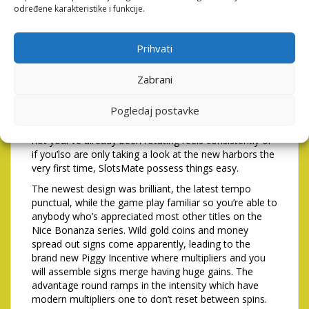
određene karakteristike i funkcije.
ReelPlay and you can Thor Infinity Reels from the
Yggdrasil are perfect examples observe the brand new
Infinity Reel doing his thing.
Prihvati
The latest headings for example Wade Bananza
otherwise Nuts Spin Luxury helps to keep you on side
Zabrani
of your own seat chasing after you to definitely huge
container away from gold. Just take a couple of
Pogledaj postavke
minutes to locate, try one or two new headings, to
see just what in fact ticks with your style. Whether or
not your’ve already been rotating reels consistently or
if you’lso are only taking a look at the new harbors the
very first time, SlotsMate possess things easy.
The newest design was brilliant, the latest tempo
punctual, while the game play familiar so you’re able to
anybody who’s appreciated most other titles on the
Nice Bonanza series. Wild gold coins and money
spread out signs come apparently, leading to the
brand new Piggy Incentive where multipliers and you
will assemble signs merge having huge gains. The
advantage round ramps in the intensity which have
modern multipliers one to don’t reset between spins.