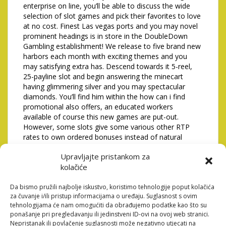
enterprise on line, you’ll be able to discuss the wide
selection of slot games and pick their favorites to love
at no cost. Finest Las vegas ports and you may novel
prominent headings is in store in the DoubleDown
Gambling establishment! We release to five brand new
harbors each month with exciting themes and you
may satisfying extra has. Descend towards it 5-reel,
25-payline slot and begin answering the minecart
having glimmering silver and you may spectacular
diamonds. You’ll find him within the how can i find
promotional also offers, an educated workers
available of course this new games are put-out.
However, some slots give some various other RTP
rates to own ordered bonuses instead of natural
produces.
Upravljajte pristankom za
Meanwhile, antique headings may be the wade-to if
kolačiće
you would like things easy and classic. When you enjoy
growing reel ports, you’ll score the latest rows and you
Da bismo pružili najbolje iskustvo, koristimo tehnologije poput kolačića
will articles with each earn. Few other team fool
za čuvanje i/ili pristup informacijama o uređaju. Suglasnost s ovim
around with Megaclusters for the moment, which
tehnologijama će nam omogućiti da obrađujemo podatke kao što su
means you need check out Big time Gaming’s the new
ponašanje pri pregledavanju ili jedinstveni ID-ovi na ovoj web stranici.
headings for this. El Dorado Infinity Reels from the
Nepristanak ili povlačenje suglasnosti može negativno utjecati na