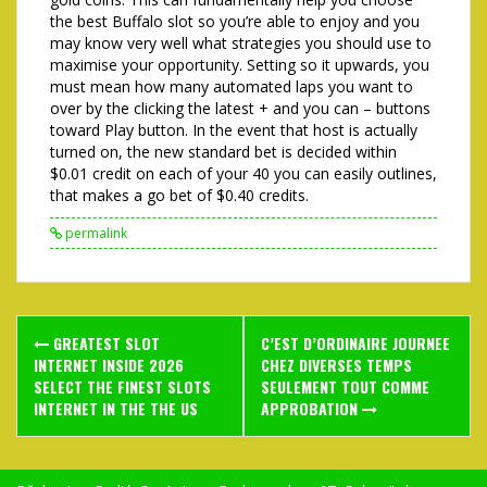
the best Buffalo slot so you’re able to enjoy and you
may know very well what strategies you should use to
maximise your opportunity. Setting so it upwards, you
must mean how many automated laps you want to
over by the clicking the latest + and you can – buttons
toward Play button. In the event that host is actually
turned on, the new standard bet is decided within
$0.01 credit on each of your 40 you can easily outlines,
that makes a go bet of $0.40 credits.
permalink
Post
GREATEST SLOT
C’EST D’ORDINAIRE JOURNEE
navigation
INTERNET INSIDE 2026
CHEZ DIVERSES TEMPS
SELECT THE FINEST SLOTS
SEULEMENT TOUT COMME
INTERNET IN THE THE US
APPROBATION