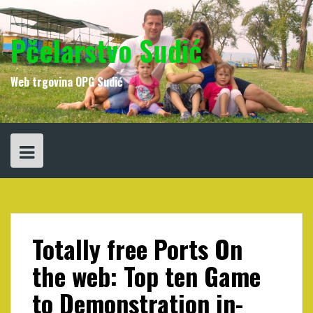
Skip
to
content
Pčelarstvo Sudić
Web trgovina OPG Sudić
Totally free Ports On
the web: Top ten Game
to Demonstration in-