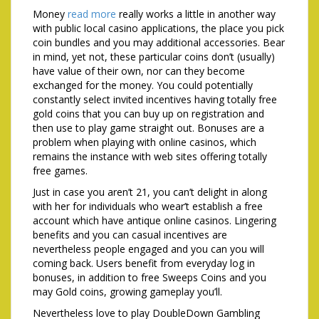
Money
read more
really works a little in another way
with public local casino applications, the place you pick
coin bundles and you may additional accessories. Bear
in mind, yet not, these particular coins don’t (usually)
have value of their own, nor can they become
exchanged for the money. You could potentially
constantly select invited incentives having totally free
gold coins that you can buy up on registration and
then use to play game straight out. Bonuses are a
problem when playing with online casinos, which
remains the instance with web sites offering totally
free games.
Just in case you aren’t 21, you can’t delight in along
with her for individuals who wear’t establish a free
account which have antique online casinos. Lingering
benefits and you can casual incentives are
nevertheless people engaged and you can you will
coming back. Users benefit from everyday log in
bonuses, in addition to free Sweeps Coins and you
may Gold coins, growing gameplay you’ll.
Nevertheless love to play DoubleDown Gambling