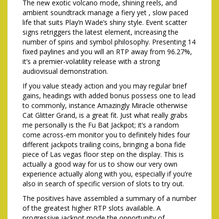
The new exotic volcano mode, shining reels, and
ambient soundtrack manage a fiery yet , slow paced
life that suits Play’n Wade’s shiny style. Event scatter
signs retriggers the latest element, increasing the
number of spins and symbol philosophy. Presenting 14
fixed paylines and you will an RTP away from 96.27%,
it’s a premier-volatility release with a strong
audiovisual demonstration.
If you value steady action and you may regular brief
gains, headings with added bonus possess one to lead
to commonly, instance Amazingly Miracle otherwise
Cat Glitter Grand, is a great fit. Just what really grabs
me personally is the Fu Bat Jackpot; it’s a random
come across-em monitor you to definitely hides four
different jackpots trailing coins, bringing a bona fide
piece of Las vegas floor step on the display. This is
actually a good way for us to show our very own
experience actually along with you, especially if you’re
also in search of specific version of slots to try out.
The positives have assembled a summary of a number
of the greatest higher RTP slots available. A
progressive jackpot mode the opportunity of