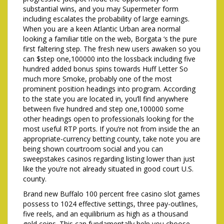
substantial wins, and you may Supermeter form
including escalates the probability of large earnings.
When you are a keen Atlantic Urban area normal
looking a familiar title on the web, Borgata ‘s the pure
first faltering step. The fresh new users awaken so you
can $step one,100000 into the lossback including five
hundred added bonus spins towards Huff Letter So
much more Smoke, probably one of the most
prominent position headings into program. According
to the state you are located in, you’ll find anywhere
between five hundred and step one,100000 some
other headings open to professionals looking for the
most useful RTP ports. If you’re not from inside the an
appropriate-currency betting county, take note you are
being shown courtroom social and you can
sweepstakes casinos regarding listing lower than just
like the you’re not already situated in good court U.S.
county.
Brand new Buffalo 100 percent free casino slot games
possess to 1024 effective settings, three pay-outlines,
five reels, and an equilibrium as high as a thousand
gold coins. This can fundamentally help you choose