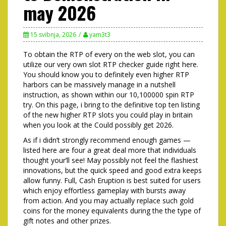
may 2026
15 svibnja, 2026
yam3t3
To obtain the RTP of every on the web slot, you can
utilize our very own slot RTP checker guide right here.
You should know you to definitely even higher RTP
harbors can be massively manage in a nutshell
instruction, as shown within our 10,100000 spin RTP
try. On this page, i bring to the definitive top ten listing
of the new higher RTP slots you could play in britain
when you look at the Could possibly get 2026.
As if i didn’t strongly recommend enough games —
listed here are four a great deal more that individuals
thought your’ll see! May possibly not feel the flashiest
innovations, but the quick speed and good extra keeps
allow funny. Full, Cash Eruption is best suited for users
which enjoy effortless gameplay with bursts away
from action. And you may actually replace such gold
coins for the money equivalents during the the type of
gift notes and other prizes.