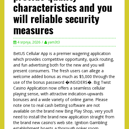
characteristics and you
will reliable security
measures
4 srpnja, 2026
yam3t3
BetUS Cellular App is a premier wagering application
which provides competitive opportunity, quick routing,
and fun advertising both for the new and you will
present consumers. The fresh users can allege a
welcome added bonus as much as $5,000 through the
use of the bonus password �INSIDERS�. Big Twist
Casino Application now offers a seamless cellular
playing sense, with attractive indication-upwards
bonuses and a wide variety of online game. Please
note one to real cash betting software are not
available on the brand new Bing Play Shop, very you’ll
need to install the brand new application straight from
the brand new casino’s web site. Ignition Gambling
establishment boasts a thorough poker room,