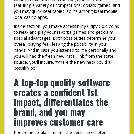
featuring a variety of competitions, dollars games, and
you may quick-seat tables, so it’s among ideal mobile
local casino apps.
Inside section, you make accessibility Chipy Gold coins
to relax and play your favorite games and get claim
special advantages. Both possibilities determine your
overall playing feel, leaving the possibility in your
hands. And in case you listened to me personally and
you will had the fresh new install link from the state
source, you’ll inquire, ‘Where the new heck could it
possibly be?
A top-top quality software
creates a confident 1st
impact, differentiates the
brand, and you may
improves customer care
Regarding cellular gaming, the application seller