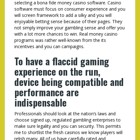
selecting a bona fide money casino software. Casino
software must focus on consumer experience and you
will screen framework to add a silky and you will
enjoyable betting sense because of their pages. They
not simply improve your gambling sense and offer you
with a lot more chances to win. Real money casino
programs was rather well-known from the its
incentives and you can campaigns.
To have a flaccid gaming
experience on the run,
device being compatible and
performance are
indispensable
Professionals should look at the nation’s laws and
choose signed up, regulated gambling enterprises to
make sure legality and you can security. This permits
me to shortlist the fresh casinos we know players will
relish many. All of us have carefully rated and