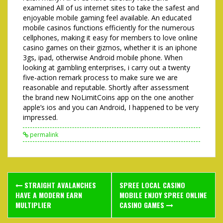
examined All of us internet sites to take the safest and
enjoyable mobile gaming feel available. An educated
mobile casinos functions efficiently for the numerous
cellphones, making it easy for members to love online
casino games on their gizmos, whether it is an iphone
3gs, ipad, otherwise Android mobile phone. When
looking at gambling enterprises, i carry out a twenty
five-action remark process to make sure we are
reasonable and reputable. Shortly after assessment
the brand new NoLimitCoins app on the one another
apple’s ios and you can Android, I happened to be very
impressed.
permalink
Post
STRAIGHT AVALANCHES
SPREE LOCAL CASINO
navigation
HAVE A MODERN EARN
MOBILE ENJOY SPREE ONLINE
MULTIPLIER
CASINO GAMES