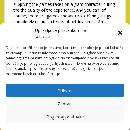
supplying the games takes on a giant character during
the the quality of the experience. And you can, of
course, there are games shows, too, offering things
completely unique in terms of betting sense. Greatest
cellular casinos may also bring totally free trial
Upravljajte pristankom za
versions of the position online game to behavior and
kolačiće
you will explore the brand new gameplay prior to while
making a bona-fide currency casino software bet. With
Da bismo pružili najbolje iskustvo, koristimo tehnologije poput kolačića
the amount of available options for the gaming and
za čuvanje i/ili pristup informacijama o uređaju. Suglasnost s ovim
you will bankroll demands, seeking a gambling
tehnologijama će nam omogućiti da obrađujemo podatke kao što su
establishment added bonus is not difficult. The fresh
ponašanje pri pregledavanju ili jedinstveni ID-ovi na ovoj web stranici.
pill-optimized app retains a similar higher-top quality
Nepristanak ili povlačenje suglasnosti može negativno utjecati na
images and you may receptive regulation because the
određene karakteristike i funkcije.
mobile variation, delivering a casino-such
surroundings.
Prihvati
Having fun with virtual currencies does not mean you
get good subpar playing sense. After you join people
Zabrani
better on-line casino Android os software of my
number, you
Rhino Casino
can start to play 100% free.
Pogledaj postavke
To my best listing on this page, I recommended
merely sweepstakes casinos. Like many programs I
would suggest with this number, McLuck aids bucks