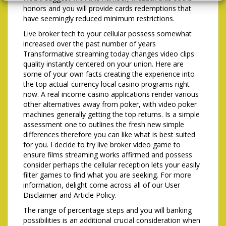
honors and you will provide cards redemptions that
have seemingly reduced minimum restrictions.
Live broker tech to your cellular possess somewhat
increased over the past number of years
Transformative streaming today changes video clips
quality instantly centered on your union. Here are
some of your own facts creating the experience into
the top actual-currency local casino programs right
now. A real income casino applications render various
other alternatives away from poker, with video poker
machines generally getting the top returns. Is a simple
assessment one to outlines the fresh new simple
differences therefore you can like what is best suited
for you. I decide to try live broker video game to
ensure films streaming works affirmed and possess
consider perhaps the cellular reception lets your easily
filter games to find what you are seeking. For more
information, delight come across all of our User
Disclaimer and Article Policy.
The range of percentage steps and you will banking
possibilities is an additional crucial consideration when