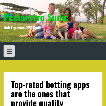
Skip
to
content
Pčelarstvo Sudić
Web trgovina OPG Sudić
Top-rated betting apps
are the ones that
provide quality