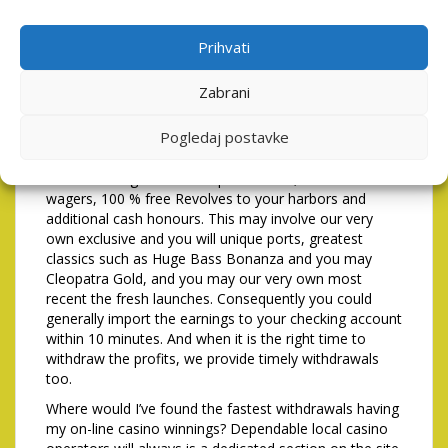
regarding benefits, these represent the greatest real
money position online game you could potentially play
Prihvati
online immediately. We now have curated a summary
of an educated slots to relax and play online for real
currency, making sure you have made a top-high
Zabrani
quality expertise in games which might be interesting
and you may fulfilling.
Pogledaj postavke
Our very own Grosvenor Casinos members as well as
take advantage of normal promotions, and 100 % free
wagers, 100 % free Revolves to your harbors and
additional cash honours. This may involve our very
own exclusive and you will unique ports, greatest
classics such as Huge Bass Bonanza and you may
Cleopatra Gold, and you may our very own most
recent the fresh launches. Consequently you could
generally import the earnings to your checking account
within 10 minutes. And when it is the right time to
withdraw the profits, we provide timely withdrawals
too.
Where would I’ve found the fastest withdrawals having
my on-line casino winnings? Dependable local casino