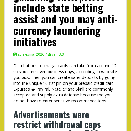
include state betting
assist and you may anti-
currency laundering
initiatives
25 svibnja, 2026
yam3t3
Distributions to charge cards can take from around 12
so you can seven business days, according to web site
you pick. Then you can create safer deposits by going
into the unique 16-fist pin on your prepaid credit card.
E-purses � PayPal, Neteller and Skrill are commonly
accepted and supply extra defense because the you
do not have to enter sensitive recommendations.
Advertisements were
restrict withdrawal caps