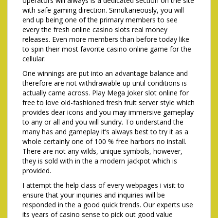
operators will always is a dedicated section on the site
with safe gaming direction. Simultaneously, you will
end up being one of the primary members to see
every the fresh online casino slots real money
releases. Even more members than before today like
to spin their most favorite casino online game for the
cellular.
One winnings are put into an advantage balance and
therefore are not withdrawable up until conditions is
actually came across. Play Mega Joker slot online for
free to love old-fashioned fresh fruit server style which
provides dear icons and you may immersive gameplay
to any or all and you will sundry. To understand the
many has and gameplay it’s always best to try it as a
whole certainly one of 100 % free harbors no install.
There are not any wilds, unique symbols, however,
they is sold with in the a modern jackpot which is
provided.
I attempt the help class of every webpages i visit to
ensure that your inquiries and inquiries will be
responded in the a good quick trends. Our experts use
its years of casino sense to pick out good value