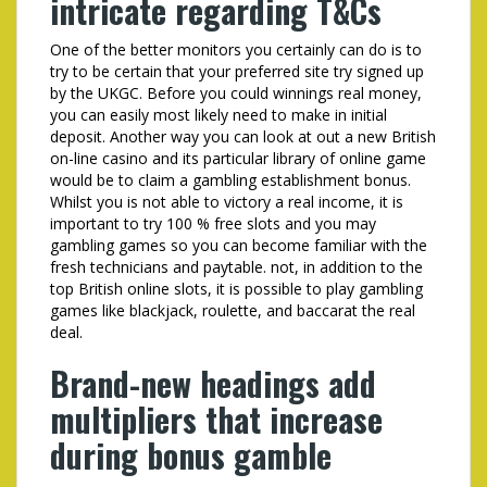
intricate regarding T&Cs
One of the better monitors you certainly can do is to
try to be certain that your preferred site try signed up
by the UKGC. Before you could winnings real money,
you can easily most likely need to make in initial
deposit. Another way you can look at out a new British
on-line casino and its particular library of online game
would be to claim a gambling establishment bonus.
Whilst you is not able to victory a real income, it is
important to try 100 % free slots and you may
gambling games so you can become familiar with the
fresh technicians and paytable. not, in addition to the
top British online slots, it is possible to play gambling
games like blackjack, roulette, and baccarat the real
deal.
Brand-new headings add
multipliers that increase
during bonus gamble