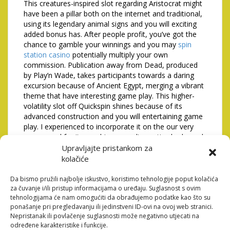
This creatures-inspired slot regarding Aristocrat might
have been a pillar both on the internet and traditional,
using its legendary animal signs and you will exciting
added bonus has. After people profit, you’ve got the
chance to gamble your winnings and you may
spin
station casino
potentially multiply your own
commission. Publication away from Dead, produced
by Play’n Wade, takes participants towards a daring
excursion because of Ancient Egypt, merging a vibrant
theme that have interesting game play. This higher-
volatility slot off Quickspin shines because of its
advanced construction and you will entertaining game
play. I experienced to incorporate it on the our very
own record for its combine regarding active looks and
fulfilling provides. Exciting and you will Satisfying – On
Upravljajte pristankom za
the chance to profit larger due to totally free revolves
kolačiće
and you can multipliers, it position also offers good
combination of adventure and you can award.
Da bismo pružili najbolje iskustvo, koristimo tehnologije poput kolačića
za čuvanje i/ili pristup informacijama o uređaju. Suglasnost s ovim
Its bright and now legendary cosmic motif and you can
tehnologijama će nam omogućiti da obrađujemo podatke kao što su
easy gameplay features managed to get a staple
ponašanje pri pregledavanju ili jedinstveni ID-ovi na ovoj web stranici.
across the of several online casinos. Considering
Nepristanak ili povlačenje suglasnosti može negativno utjecati na
comprehensive investigations from the all of us
određene karakteristike i funkcije.