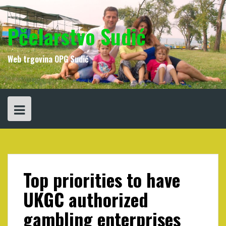
Skip
to
content
Pčelarstvo Sudić
Web trgovina OPG Sudić
Top priorities to have
UKGC authorized
gambling enterprises