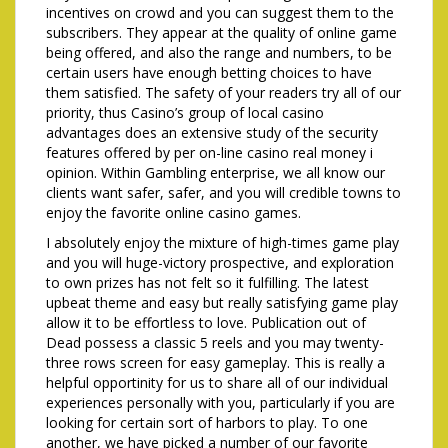
incentives on crowd and you can suggest them to the
subscribers. They appear at the quality of online game
being offered, and also the range and numbers, to be
certain users have enough betting choices to have
them satisfied. The safety of your readers try all of our
priority, thus Casino’s group of local casino
advantages does an extensive study of the security
features offered by per on-line casino real money i
opinion. Within Gambling enterprise, we all know our
clients want safer, safer, and you will credible towns to
enjoy the favorite online casino games.
I absolutely enjoy the mixture of high-times game play
and you will huge-victory prospective, and exploration
to own prizes has not felt so it fulfilling. The latest
upbeat theme and easy but really satisfying game play
allow it to be effortless to love. Publication out of
Dead possess a classic 5 reels and you may twenty-
three rows screen for easy gameplay. This is really a
helpful opportinity for us to share all of our individual
experiences personally with you, particularly if you are
looking for certain sort of harbors to play. To one
another, we have picked a number of our favorite