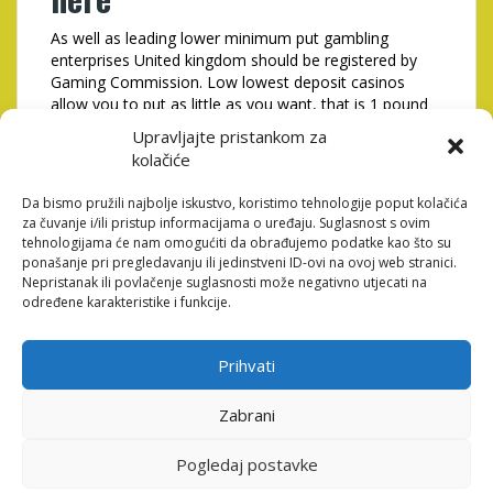
As well as leading lower minimum put gambling
enterprises United kingdom should be registered by
Gaming Commission. Low lowest deposit casinos
allow you to put as little as you want, that is 1 pound
at most local casino sites. Know that maximum bonus
Upravljajte pristankom za
bet to own minimal put local casino Uk incentives is
kolačiće
normally lower, in the ?2-?5. Before you could claim
people no minimal deposit gambling enterprise British
Da bismo pružili najbolje iskustvo, koristimo tehnologije poput kolačića
campaigns, you will want to finish the KYC. Consider it
za čuvanje i/ili pristup informacijama o uređaju. Suglasnost s ovim
because a cheap, no-stress solution to mention the
tehnologijama će nam omogućiti da obrađujemo podatke kao što su
latest online game and determine should your website
ponašanje pri pregledavanju ili jedinstveni ID-ovi na ovoj web stranici.
deserves a bigger put after. It is possible to believe
Nepristanak ili povlačenje suglasnosti može negativno utjecati na
gambling enterprises you to definitely accept places a
određene karakteristike i funkcije.
lot more than ?1 however, provide zero-deposit
incentives to possess membership or verification,
Prihvati
which means you won’t need to spend any cash at all.
They’re just the thing for evaluation another type of
Zabrani
on-line casino chance-100
Ways Casino app
% free,
however, they aren’t readily available for larger
Pogledaj postavke
victories. These include Betiton, Fun Local casino, and
you can PlayOJO, hence sometimes work at restricted