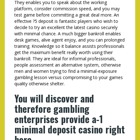
They enables you to speak about the working
platform, consider commission speed, and you may
test game before committing a great deal more. An
effective ?5 deposit is fantastic players who wish to
decide to try an excellent the latest casino securely
with minimal chance. A much bigger bankroll enables
desk games, alive agent enjoy, and you can prolonged
training. Knowledge so it balance assists professionals
get the maximum benefit really worth using their
bankroll. They are ideal for informal professionals,
people assessment an alternative system, otherwise
men and women trying to find a minimal-exposure
gambling lesson versus compromising to your games
quality otherwise shelter.
You will discover and
therefore gambling
enterprises provide a-1
minimal deposit casino right
here