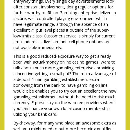
entryway things. Every single day advertisements look
after constant involvement, doing regular options for
further worthy of. Rhino Gambling enterprise delivers a
secure, well-controlled playing environment which
have legitimate range, although the absence of an
excellent ?1 put level places it outside of the super-
low-limits class. Customer service is simply for current
email address – live cam and cell phone options are
not available immediately.
This is a good reduced-exposure way to get already
been with actual-money online casino games. Want to
talk about much more gambling enterprises providing
a incentive getting a small put? The main advantage of
a deposit 1 min gambling establishment extra
borrowing from the bank to have gambling on line
would it be enables you to try out an excellent the new
gambling establishment without the need to risk much
currency. E-purses try on the web fee providers where
you can finance your own local casino membership
utilizing your bank card.
By-the-way, for many who place an awesome extra as
well, you might need to put more becoming qualified.