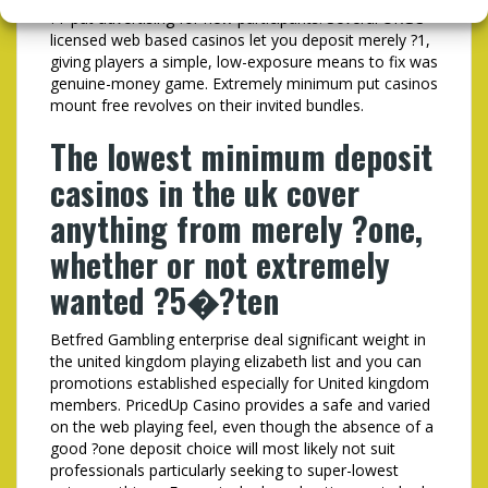
?1-put advertising for new participants. Several UKGC-
licensed web based casinos let you deposit merely ?1,
giving players a simple, low-exposure means to fix was
genuine-money game. Extremely minimum put casinos
mount free revolves on their invited bundles.
The lowest minimum deposit
casinos in the uk cover
anything from merely ?one,
whether or not extremely
wanted ?5�?ten
Betfred Gambling enterprise deal significant weight in
the united kingdom playing elizabeth list and you can
promotions established especially for United kingdom
members. PricedUp Casino provides a safe and varied
on the web playing feel, even though the absence of a
good ?one deposit choice will most likely not suit
professionals particularly seeking to super-lowest