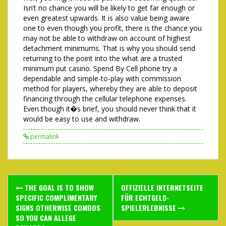
Isn’t no chance you will be likely to get far enough or
even greatest upwards. It is also value being aware
one to even though you profit, there is the chance you
may not be able to withdraw on account of highest
detachment minimums. That is why you should send
returning to the point into the what are a trusted
minimum put casino. Spend By Cell phone try a
dependable and simple-to-play with commission
method for players, whereby they are able to deposit
financing through the cellular telephone expenses.
Even though it�s brief, you should never think that it
would be easy to use and withdraw.
permalink
Post
THE GOAL IS TO SHOW
OFFIZIELLE INTERNETSEITE
navigation
SPECIFIC COMPLIMENTARY
FÜR ECHTGELD-
SIGNS OTHERWISE COMBOS
SPIELERLEBNISSE
SO YOU CAN ALLEGE