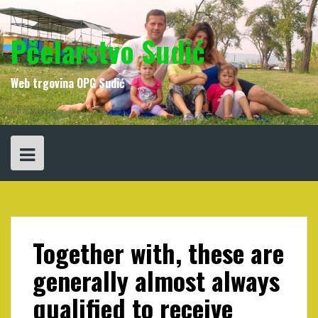
Skip
to
content
Pčelarstvo Sudić
Web trgovina OPG Sudić
Together with, these are
generally almost always
qualified to receive