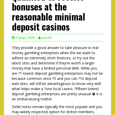
bonuses at the
reasonable minimal
deposit casinos
3 lipnja, 2026
yam3t3
They provide a good answer to take pleasure in real
money gambling enterprises when the we want to
adhere an extremely short finances, or try out the
latest sites and determine if they’re worth a larger
money that have a limited personal debt. While you
are ?1 lowest deposit gambling enterprises may not be
because common since ?5 and you can ?10 deposit
web sites, will still be advantageous to know very well
what helps make a ?one local casino. ?fifteen lowest
deposit gambling enterprises are pretty unusual � it is
an embarrassing matter.
Debit notes remain typically the most popular and you
may widely respected option for British members.