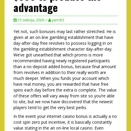
advantage
15 svibnja, 2026
yam3t3
Yet not, such bonuses may last rather stretched. He is
given at an on-line gambling establishment that have
day-after-day free revolves to possess logging in on
the gambling establishment character day-after-day.
We’ve got unearthed that which promo is more
recommended having newly registered participants
than a no-deposit added bonus, because final amount
from revolves in addition to their really worth are
much deeper. When you funds your account which
have real money, you are rewarded that have free
spins each day before the extra is complete. The value
of these offers will vary away from site so you’re able
to site, but we now have discovered that the newest
players tend to get the very best perks.
In the event your internet casino bonus is actually a no
cost spin zero put incentive, it is basically constantly
value stating in the an on-line local casino. Even