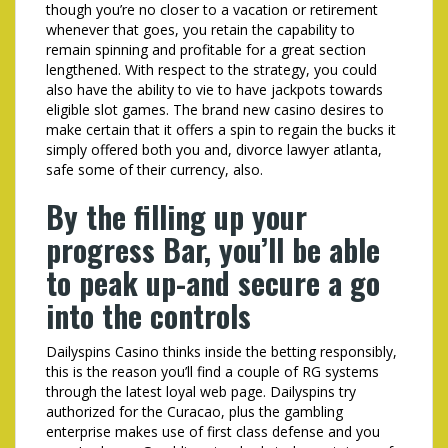
though you’re no closer to a vacation or retirement
whenever that goes, you retain the capability to
remain spinning and profitable for a great section
lengthened. With respect to the strategy, you could
also have the ability to vie to have jackpots towards
eligible slot games. The brand new casino desires to
make certain that it offers a spin to regain the bucks it
simply offered both you and, divorce lawyer atlanta,
safe some of their currency, also.
By the filling up your
progress Bar, you’ll be able
to peak up-and secure a go
into the controls
Dailyspins Casino thinks inside the betting responsibly,
this is the reason you’ll find a couple of RG systems
through the latest loyal web page. Dailyspins try
authorized for the Curacao, plus the gambling
enterprise makes use of first class defense and you