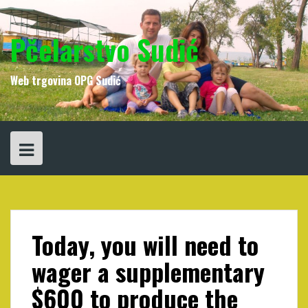
Skip
to
content
Pčelarstvo Sudić
Web trgovina OPG Sudić
Today, you will need to
wager a supplementary
$600 to produce the