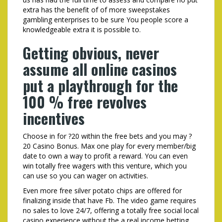
extra has the benefit of of more sweepstakes
gambling enterprises to be sure You people score a
knowledgeable extra it is possible to.
Getting obvious, never
assume all online casinos
put a playthrough for the
100 % free revolves
incentives
Choose in for ?20 within the free bets and you may ?
20 Casino Bonus. Max one play for every member/big
date to own a way to profit a reward. You can even
win totally free wagers with this venture, which you
can use so you can wager on activities.
Even more free silver potato chips are offered for
finalizing inside that have Fb. The video game requires
no sales to love 24/7, offering a totally free social local
casino experience without the a real income betting.