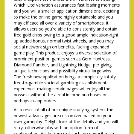
Which ‘Lite’ variation assurances fast loading moments
and you will a smaller application dimensions, deciding
to make the online game highly obtainable and you
may efficace all over a variety of smartphones. It
allows users so you’re able to consistently and obtain
free gold chips owing to a good ample indication-right
up added bonus, normal twist wheels, and you may
social network sign on benefits, fueling expanded
game play. This product enjoys a diverse selection of
prominent position games such as Gem Huntress,
Diamond Panther, and Lightning Nudge, per giving
unique technicians and possibility virtual large wins.
The fresh new application brings a completely totally
free-to-gamble societal gambling establishment
experience, making certain pages will enjoy all the
possess without the a real income purchases or
perhaps in-app orders.
As a result of all of our unique studying system, the
newest advantages are customized based on your
own gameplay. Delight look at the details and you will
retry, otherwise play with an option form of
confirmation. Aside from real cash, no deposit each