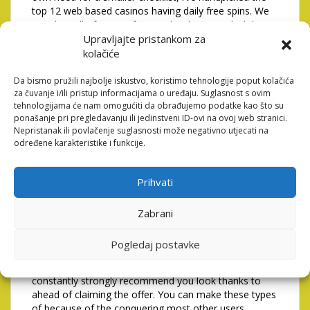
top 12 web based casinos having daily free spins. We
populate all of our professional webpages which have
Upravljajte pristankom za
thorough listing from online casinos with every single
day totally free spins bonuses. You need to signup
kolačiće
during the one of them, get your every single day free
revolves incentives, and you can victory real cash?
Da bismo pružili najbolje iskustvo, koristimo tehnologije poput kolačića
za čuvanje i/ili pristup informacijama o uređaju. Suglasnost s ovim
Essentially, casinos on the internet offer no-deposit
tehnologijama će nam omogućiti da obrađujemo podatke kao što su
100 % free spins incentives to the sign-up.
ponašanje pri pregledavanju ili jedinstveni ID-ovi na ovoj web stranici.
Because the UKGC produced the fresh new rules to
Nepristanak ili povlačenje suglasnosti može negativno utjecati na
possess playthrough laws for the incentives inside the
određene karakteristike i funkcije.
, every day free revolves also offers have a tendency
to come with either no wagering (such as at 888 and
Prihvati
you can NetEnt) or perhaps the restrict 10x conditions,
since from the Winomania. 100 % free spins every
single day bonuses can have wagering requirements
Zabrani
one condition exactly how several times you’ll have to
gamble thanks to any winnings ahead of it will likely be
Pogledaj postavke
taken. Since you might assume, day-after-day free
spins was susceptible to essential small print that we
constantly strongly recommend you look thanks to
ahead of claiming the offer. You can make these types
of because of the conquering most other users