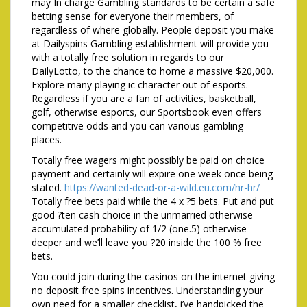
may In charge Gambling standards to be certain a safe
betting sense for everyone their members, of
regardless of where globally. People deposit you make
at Dailyspins Gambling establishment will provide you
with a totally free solution in regards to our
DailyLotto, to the chance to home a massive $20,000.
Explore many playing ic character out of esports.
Regardless if you are a fan of activities, basketball,
golf, otherwise esports, our Sportsbook even offers
competitive odds and you can various gambling
places.
Totally free wagers might possibly be paid on choice
payment and certainly will expire one week once being
stated.
https://wanted-dead-or-a-wild.eu.com/hr-hr/
Totally free bets paid while the 4 x ?5 bets. Put and put
good ?ten cash choice in the unmarried otherwise
accumulated probability of 1/2 (one.5) otherwise
deeper and we’ll leave you ?20 inside the 100 % free
bets.
You could join during the casinos on the internet giving
no deposit free spins incentives. Understanding your
own need for a smaller checklist, i’ve handpicked the