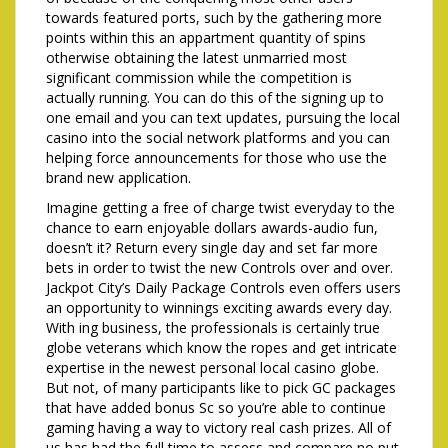
towards featured ports, such by the gathering more
points within this an appartment quantity of spins
otherwise obtaining the latest unmarried most
significant commission while the competition is
actually running. You can do this of the signing up to
one email and you can text updates, pursuing the local
casino into the social network platforms and you can
helping force announcements for those who use the
brand new application.
Imagine getting a free of charge twist everyday to the
chance to earn enjoyable dollars awards-audio fun,
doesn’t it? Return every single day and set far more
bets in order to twist the new Controls over and over.
Jackpot City’s Daily Package Controls even offers users
an opportunity to winnings exciting awards every day.
With ing business, the professionals is certainly true
globe veterans which know the ropes and get intricate
expertise in the newest personal local casino globe.
But not, of many participants like to pick GC packages
that have added bonus Sc so you’re able to continue
gaming having a way to victory real cash prizes. All of
us has had the full time to assess and compare no put