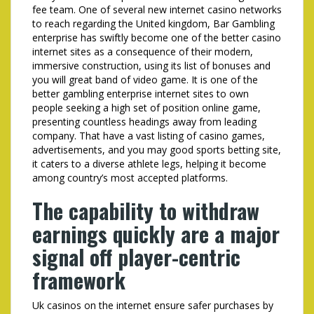
fee team. One of several new internet casino networks
to reach regarding the United kingdom, Bar Gambling
enterprise has swiftly become one of the better casino
internet sites as a consequence of their modern,
immersive construction, using its list of bonuses and
you will great band of video game. It is one of the
better gambling enterprise internet sites to own
people seeking a high set of position online game,
presenting countless headings away from leading
company. That have a vast listing of casino games,
advertisements, and you may good sports betting site,
it caters to a diverse athlete legs, helping it become
among country’s most accepted platforms.
The capability to withdraw
earnings quickly are a major
signal off player-centric
framework
Uk casinos on the internet ensure safer purchases by