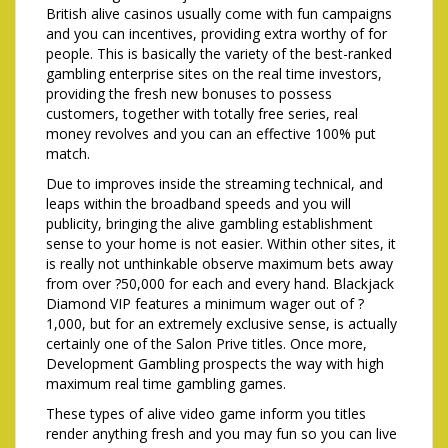
British alive casinos usually come with fun campaigns
and you can incentives, providing extra worthy of for
people. This is basically the variety of the best-ranked
gambling enterprise sites on the real time investors,
providing the fresh new bonuses to possess
customers, together with totally free series, real
money revolves and you can an effective 100% put
match.
Due to improves inside the streaming technical, and
leaps within the broadband speeds and you will
publicity, bringing the alive gambling establishment
sense to your home is not easier. Within other sites, it
is really not unthinkable observe maximum bets away
from over ?50,000 for each and every hand. Blackjack
Diamond VIP features a minimum wager out of ?
1,000, but for an extremely exclusive sense, is actually
certainly one of the Salon Prive titles. Once more,
Development Gambling prospects the way with high
maximum real time gambling games.
These types of alive video game inform you titles
render anything fresh and you may fun so you can live