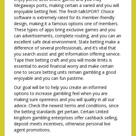
Megaways ports, making certain a varied and you will
enjoyable betting feel. The fresh talkSPORT Choice
software is extremely rated for its member-friendly
design, making it a famous options one of members.
These types of apps bring exclusive games and you
can advertisements, complete routing, and you can an
excellent safe deal environment. State betting make a
difference of several professionals, and it’s vital that
you search assist and get information offering service.
Tape their betting craft and you will mode limits is
essential to avoid financial worry and make certain
one to secure betting units remain gambling a good
enjoyable and you can fun pastime.
Our goal will be to help you create an informed
options to increase gambling feel when you are
making sure openness and you will quality in all our
advice. Check the newest terms and conditions, since
the betting standards get pertain. Certain United
kingdom gambling enterprises offer cashback selling,
deposit meets incentives, otherwise personal live
agent promotions.