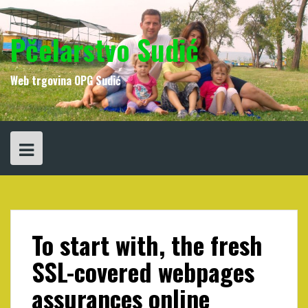
Skip
to
content
Pčelarstvo Sudić
Web trgovina OPG Sudić
To start with, the fresh
SSL-covered webpages
assurances online