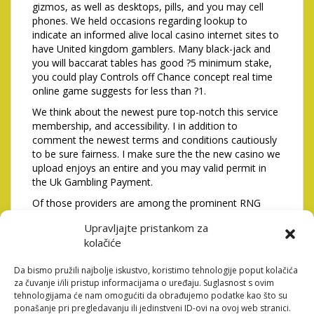
gizmos, as well as desktops, pills, and you may cell
phones. We held occasions regarding lookup to
indicate an informed alive local casino internet sites to
have United kingdom gamblers. Many black-jack and
you will baccarat tables has good ?5 minimum stake,
you could play Controls off Chance concept real time
online game suggests for less than ?1.
We think about the newest pure top-notch this service
membership, and accessibility. I in addition to
comment the newest terms and conditions cautiously
to be sure fairness. I make sure the the new casino we
upload enjoys an entire and you may valid permit in
the Uk Gambling Payment.
Of those providers are among the prominent RNG
application builders, together with Playtech, NetEnt
Upravljajte pristankom za
and you will Microgaming, and some live video game
kolačiće
gurus including Evolution Gambling. With your
advertisements, a particular portion of your general
Da bismo pružili najbolje iskustvo, koristimo tehnologije poput kolačića
loss for the a given months are returned to your
za čuvanje i/ili pristup informacijama o uređaju. Suglasnost s ovim
account. You’ll be able to frequently see a listing of
tehnologijama će nam omogućiti da obrađujemo podatke kao što su
eligible slot games which can be used along with your
ponašanje pri pregledavanju ili jedinstveni ID-ovi na ovoj web stranici.