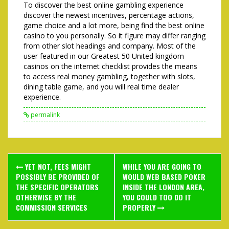
To discover the best online gambling experience
discover the newest incentives, percentage actions,
game choice and a lot more, being find the best online
casino to you personally. So it figure may differ ranging
from other slot headings and company. Most of the
user featured in our Greatest 50 United kingdom
casinos on the internet checklist provides the means
to access real money gambling, together with slots,
dining table game, and you will real time dealer
experience.
permalink
Post
YET NOT, FEES MIGHT
WHILE YOU ARE GOING TO
navigation
POSSIBLY BE PROVIDED OF
WOULD WEB BASED POKER
THE SPECIFIC OPERATORS
INSIDE THE LONDON AREA,
OTHERWISE BY THE
YOU COULD TOO DO IT
COMMISSION SERVICES
PROPERLY