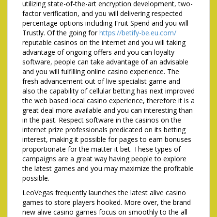
utilizing state-of-the-art encryption development, two-
factor verification, and you will delivering respected
percentage options including Fruit Spend and you will
Trustly. Of the going for
https://betify-be.eu.com/
reputable casinos on the internet and you will taking
advantage of ongoing offers and you can loyalty
software, people can take advantage of an advisable
and you will fulfilling online casino experience. The
fresh advancement out of live specialist game and
also the capability of cellular betting has next improved
the web based local casino experience, therefore it is a
great deal more available and you can interesting than
in the past. Respect software in the casinos on the
internet prize professionals predicated on its betting
interest, making it possible for pages to earn bonuses
proportionate for the matter it bet. These types of
campaigns are a great way having people to explore
the latest games and you may maximize the profitable
possible.
LeoVegas frequently launches the latest alive casino
games to store players hooked. More over, the brand
new alive casino games focus on smoothly to the all