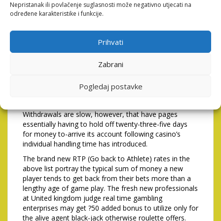
added bonus totally free revolves, so make sure you
Nepristanak ili povlačenje suglasnosti može negativno utjecati na
read through the brand new T&Cs to verify the newest
određene karakteristike i funkcije.
game we should gamble are included.
A specialist in every things online casino, he’s started
Prihvati
featured during the iGamingFuture and you will SBC’s
Payment Expert, and you may works tough to truth-
Zabrani
view that which we present to our very own users.
James is even responsible for experimenting with
different facets of TopRatedCasinos making it better
Pogledaj postavke
yet for the pages, and also a turn in developing some
of the new features i add to the webpages.
Withdrawals are slow, however, that have pages
essentially having to hold off twenty-three-five days
for money to-arrive its account following casino’s
individual handling time has introduced.
The brand new RTP (Go back to Athlete) rates in the
above list portray the typical sum of money a new
player tends to get back from their bets more than a
lengthy age of game play. The fresh new professionals
at United kingdom judge real time gambling
enterprises may get ?50 added bonus to utilize only for
the alive agent black-jack otherwise roulette offers.