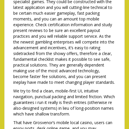
specialist games. They could be constructed with the
latest application and you will cutting-line technical to
be certain much easier gameplay, fast packing
moments, and you can an amount top mobile
experience. Check certification information and study
present reviews to be sure an excellent payout
practices and you will reliable support service. As the
the newest gambling enterprises will compete into the
advancement and incentives, it’s easy to rating
sidetracked from the showy offers, therefore a clear,
fundamental checklist makes it possible to see safe,
practical solutions. They are generally dependent
making use of the most advanced technology,
become faster fee solutions, and you can present
ineplay have made to meet changing player standards.
We try to find a clean, mobile-first UI, intuitive
navigation, punctual packing and limited friction. Which
guarantees i run it really is fresh entries (otherwise re
also-designed systems) in lieu of long-position names
which have shallow transform.
That have Grosvenor’s mobile local casino, users can
enjoy ports, desk online game, and you may