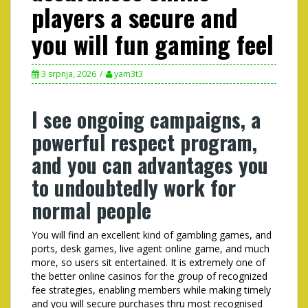
players a secure and
you will fun gaming feel
3 srpnja, 2026
yam3t3
I see ongoing campaigns, a
powerful respect program,
and you can advantages you
to undoubtedly work for
normal people
You will find an excellent kind of gambling games, and
ports, desk games, live agent online game, and much
more, so users sit entertained. It is extremely one of
the better online casinos for the group of recognized
fee strategies, enabling members while making timely
and you will secure purchases thru most recognised