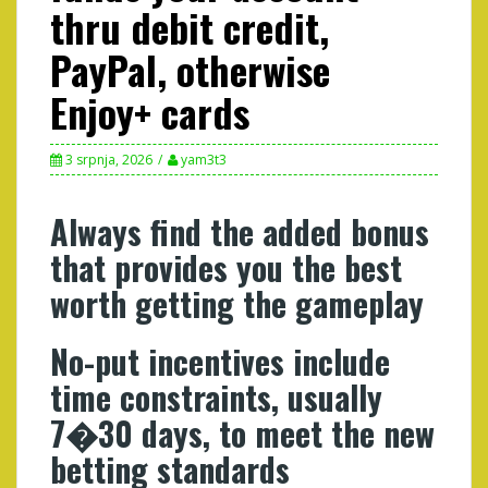
thru debit credit,
PayPal, otherwise
Enjoy+ cards
3 srpnja, 2026
yam3t3
Always find the added bonus
that provides you the best
worth getting the gameplay
No-put incentives include
time constraints, usually
7�30 days, to meet the new
betting standards