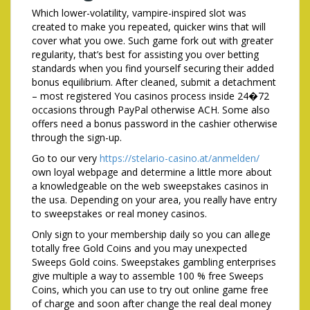
Which lower-volatility, vampire-inspired slot was
created to make you repeated, quicker wins that will
cover what you owe. Such game fork out with greater
regularity, that’s best for assisting you over betting
standards when you find yourself securing their added
bonus equilibrium. After cleaned, submit a detachment
– most registered You casinos process inside 24�72
occasions through PayPal otherwise ACH. Some also
offers need a bonus password in the cashier otherwise
through the sign-up.
Go to our very
https://stelario-casino.at/anmelden/
own loyal webpage and determine a little more about
a knowledgeable on the web sweepstakes casinos in
the usa. Depending on your area, you really have entry
to sweepstakes or real money casinos.
Only sign to your membership daily so you can allege
totally free Gold Coins and you may unexpected
Sweeps Gold coins. Sweepstakes gambling enterprises
give multiple a way to assemble 100 % free Sweeps
Coins, which you can use to try out online game free
of charge and soon after change the real deal money