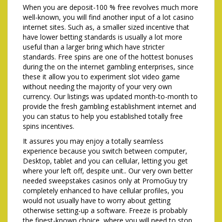
When you are deposit-100 % free revolves much more
well-known, you will find another input of a lot casino
internet sites. Such as, a smaller sized incentive that
have lower betting standards is usually a lot more
useful than a larger bring which have stricter
standards. Free spins are one of the hottest bonuses
during the on the internet gambling enterprises, since
these it allow you to experiment slot video game
without needing the majority of your very own
currency. Our listings was updated month-to-month to
provide the fresh gambling establishment internet and
you can status to help you established totally free
spins incentives.
It assures you may enjoy a totally seamless
experience because you switch between computer,
Desktop, tablet and you can cellular, letting you get
where your left off, despite unit.. Our very own better
needed sweepstakes casinos only at PromoGuy try
completely enhanced to have cellular profiles, you
would not usually have to worry about getting
otherwise setting-up a software. Freeze is probably
the finest-known choice, where you will need to stop