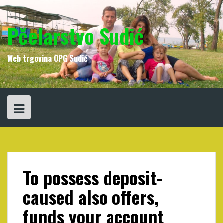
Skip
to
content
Pčelarstvo Sudić
Web trgovina OPG Sudić
To possess deposit-
caused also offers,
funds your account