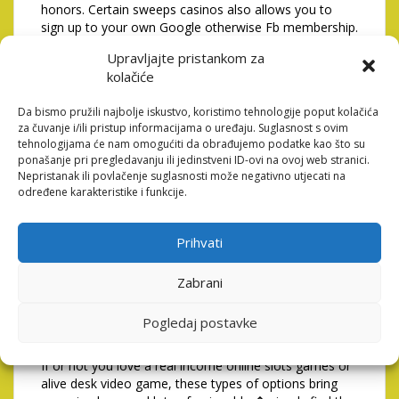
honors. Certain sweeps casinos also allows you to
sign up to your own Google otherwise Fb membership.
Having tens and thousands of free Sc slots real cash
Upravljajte pristankom za
offered at sweepstakes gambling enterprises, �best�
kolačiće
can not just imply �new� otherwise �popular.� I
score harbors having fun with a straightforward
Da bismo pružili najbolje iskustvo, koristimo tehnologije poput kolačića
scoring program dependent as much as commission
za čuvanje i/ili pristup informacijama o uređaju. Suglasnost s ovim
mathematics, volatility, and show high quality. Soil
tehnologijama će nam omogućiti da obrađujemo podatke kao što su
ponašanje pri pregledavanju ili jedinstveni ID-ovi na ovoj web stranici.
Demon is a great Titan Playing online slot that utilizes
Nepristanak ili povlačenje suglasnosti može negativno utjecati na
expanding reel auto mechanics along with insane
određene karakteristike i funkcije.
overlays which can turn on mid-spin. Handle Demise is
another big higher volatility Hacksaw Betting totally
free on the web position, having its RTP is focused in
Prihvati
the added bonus round in lieu of the base games.
Throughout the both bonuses, there is certainly a
Zabrani
development Ladder that have five membership you
to develops the latest figure and you can prizes extra
totally free spins because you assemble Added bonus
Pogledaj postavke
symbols.
If or not you love a real income online slots games or
alive desk video game, these types of options bring