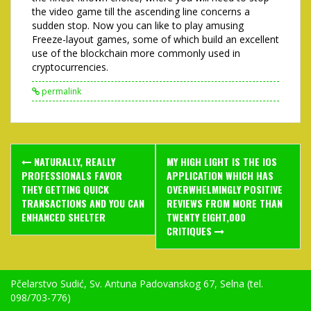
the video game till the ascending line concerns a
sudden stop. Now you can like to play amusing
Freeze-layout games, some of which build an excellent
use of the blockchain more commonly used in
cryptocurrencies.
permalink
Post
NATURALLY, REALLY
MY HIGH LIGHT IS THE IOS
navigation
PROFESSIONALS FAVOR
APPLICATION WHICH HAS
THEY GETTING QUICK
OVERWHELMINGLY POSITIVE
TRANSACTIONS AND YOU CAN
REVIEWS FROM MORE THAN
ENHANCED SHELTER
TWENTY EIGHT,000
CRITIQUES
Pčelarstvo Sudić, Sv. Antuna Padovanskog 67, Selna (tel.
098/703-776)