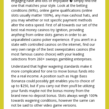
engaging have and lots of enjoyable � simply find the
one that matches your style. Look at the betting
conditions (WRs), online game qualifications (online
slots usually matter 100%), any max-cashout hats, and
you may whether or not specific payment methods
alter the extra speed. First of all towards our set of the
best real money casinos try Ignition, providing
anything from online slots games in order to an
unparalleled casino poker experience. If you aren’t in a
state with controlled casinos on the internet, find our
very own range of the best sweepstakes casinos (the
most famous casino choice) with your leading
selections from 260+ sweeps gambling enterprises.
Understand that higher wagering standards make it
more complicated for one to move bonus funds into
the a real income. A position such as Huge Bass
Bonanza could possibly get enables you to choice of
up to $250, but if you carry out then you’ll be utilizing
your funds maybe not the bonus money from the
brand new no-deposit bonus. Slots always weigh 100%
towards wagering conditions, however the same can
not be said to other video game versions.