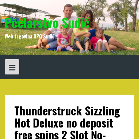
Skip
to
content
Pčelarstvo Sudić
Web trgovina OPG Sudić
Thunderstruck Sizzling
Hot Deluxe no deposit
free spins 2 Slot No-