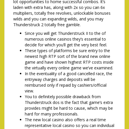
lot opportunities to home successful combos. It’s
laden with extra has, along with 2x so you can 6x
multipliers, totally free revolves, unlockable bonuses
wilds and you can expanding wilds, and you may
Thunderstruck 2 totally free gamble.
Since you will get Thunderstruck II to the of
numerous online casinos they’s essential to
decide for which you’ll get the very best feel.
These types of platforms be sure entry to the
newest high RTP sort of the brand new online
game and have shown highest RTP costs inside
the virtually every online game we’ve examined.
In the eventuality of a good cancelled race, the
entryway charges and deposits will be
reimbursed only if repaid by cashiers/official
view.
You to definitely possible drawback from
Thunderstruck dos is the fact that game’s extra
provides might be hard to cause, which may be
hard for many professionals.
The new local casino also offers a real time
representative local casino so you can individual