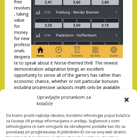
free
revolves
, taking
value
for
money
for new
professi
onals
despera
te to speak about it Norse-themed thrill. The newest
demonstration adaptation brings an excellent
opportunity to sense all of the game’s has rather than
economic chance, whether or not particular bonuses
including progressive jackpots might only be available
inside real-currency play. To own United kingdom
Upravljajte pristankom za
people especially looking examining Thunderstruck 2,
kolačiće
the game are completely accessible constantly no
geographical limitations outside of the basic United
Da bismo pružili najbolje iskustvo, koristimo tehnologije poput kolačića
kingdom betting regulations. The new game’s access
za čuvanje i/ili pristup informacijama o uređaju. Suglasnost s ovim
to runs across the desktop, cellular, and you will tablet
tehnologijama će nam omogućiti da obrađujemo podatke kao što su
platforms, to the HTML5 version ensuring easy
ponašanje pri pregledavanju ili jedinstveni ID-ovi na ovoj web stranici.
efficiency across all products instead requiring one