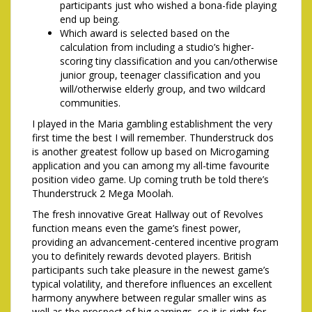
participants just who wished a bona-fide playing
end up being.
Which award is selected based on the
calculation from including a studio’s higher-
scoring tiny classification and you can/otherwise
junior group, teenager classification and you
will/otherwise elderly group, and two wildcard
communities.
I played in the Maria gambling establishment the very
first time the best I will remember. Thunderstruck dos
is another greatest follow up based on Microgaming
application and you can among my all-time favourite
position video game. Up coming truth be told there’s
Thunderstruck 2 Mega Moolah.
The fresh innovative Great Hallway out of Revolves
function means even the game’s finest power,
providing an advancement-centered incentive program
you to definitely rewards devoted players. British
participants such take pleasure in the newest game’s
typical volatility, and therefore influences an excellent
harmony anywhere between regular smaller wins as
well as the prospect of big earnings, so it is right for