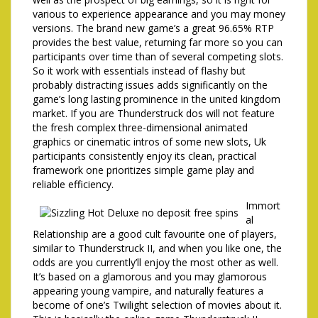
various to experience appearance and you may money
versions. The brand new game’s a great 96.65% RTP
provides the best value, returning far more so you can
participants over time than of several competing slots.
So it work with essentials instead of flashy but
probably distracting issues adds significantly on the
game’s long lasting prominence in the united kingdom
market. If you are Thunderstruck dos will not feature
the fresh complex three-dimensional animated
graphics or cinematic intros of some new slots, Uk
participants consistently enjoy its clean, practical
framework one prioritizes simple game play and
reliable efficiency.
Immort
al
Relationship are a good cult favourite one of players,
similar to Thunderstruck II, and when you like one, the
odds are you currently’ll enjoy the most other as well.
It’s based on a glamorous and you may glamorous
appearing young vampire, and naturally features a
become of one’s Twilight selection of movies about it.