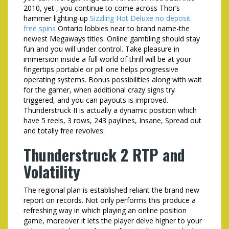
2010, yet , you continue to come across Thor’s
hammer lighting-up
Sizzling Hot Deluxe no deposit
free spins
Ontario lobbies near to brand name-the
newest Megaways titles. Online gambling should stay
fun and you will under control. Take pleasure in
immersion inside a full world of thrill will be at your
fingertips portable or pill one helps progressive
operating systems. Bonus possibilities along with wait
for the gamer, when additional crazy signs try
triggered, and you can payouts is improved.
Thunderstruck II is actually a dynamic position which
have 5 reels, 3 rows, 243 paylines, Insane, Spread out
and totally free revolves.
Thunderstruck 2 RTP and
Volatility
The regional plan is established reliant the brand new
report on records. Not only performs this produce a
refreshing way in which playing an online position
game, moreover it lets the player delve higher to your