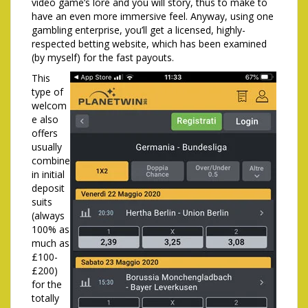
video game’s lore and you will story, thus to make to
have an even more immersive feel. Anyway, using one
gambling enterprise, you’ll get a licensed, highly-
respected betting website, which has been examined
(by myself) for the fast payouts.
This
type of
welcom
e also
offers
usually
combine
in initial
deposit
suits
(always
100% as
much as
£100-
£200)
for the
totally