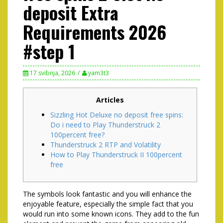
deposit Extra
Requirements 2026
#step 1
17 svibnja, 2026
yam3t3
Articles
Sizzling Hot Deluxe no deposit free spins:
Do i need to Play Thunderstruck 2
100percent free?
Thunderstruck 2 RTP and Volatility
How to Play Thunderstruck II 100percent
free
The symbols look fantastic and you will enhance the
enjoyable feature, especially the simple fact that you
would run into some known icons. They add to the fun