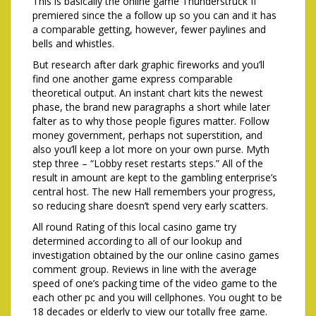
This is basically the online game Thunderstruck II
premiered since the a follow up so you can and it has
a comparable getting, however, fewer paylines and
bells and whistles.
But research after dark graphic fireworks and you’ll
find one another game express comparable
theoretical output. An instant chart kits the newest
phase, the brand new paragraphs a short while later
falter as to why those people figures matter. Follow
money government, perhaps not superstition, and
also you’ll keep a lot more on your own purse. Myth
step three – “Lobby reset restarts steps.” All of the
result in amount are kept to the gambling enterprise’s
central host. The new Hall remembers your progress,
so reducing share doesn’t spend very early scatters.
All round Rating of this local casino game try
determined according to all of our lookup and
investigation obtained by the our online casino games
comment group. Reviews in line with the average
speed of one’s packing time of the video game to the
each other pc and you will cellphones. You ought to be
18 decades or elderly to view our totally free game.