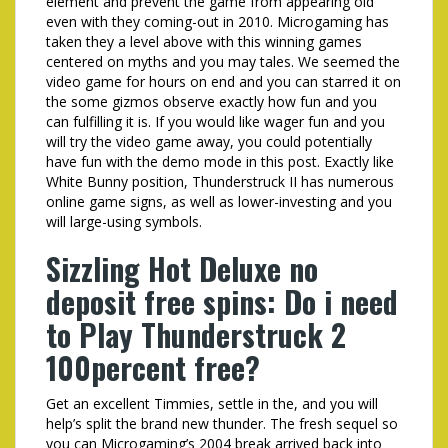
element and prevent the game from appearing old
even with they coming-out in 2010. Microgaming has
taken they a level above with this winning games
centered on myths and you may tales. We seemed the
video game for hours on end and you can starred it on
the some gizmos observe exactly how fun and you
can fulfilling it is.
If you would like wager fun and you
will try the video game away, you could potentially
have fun with the demo mode in this post. Exactly like
White Bunny position, Thunderstruck II has numerous
online game signs, as well as lower-investing and you
will large-using symbols.
Sizzling Hot Deluxe no
deposit free spins: Do i need
to Play Thunderstruck 2
100percent free?
Get an excellent Timmies, settle in the, and you will
help’s split the brand new thunder. The fresh sequel so
you can Microgaming’s 2004 break arrived back into