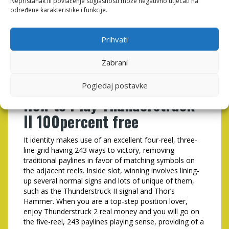
Nepristanak ili povlačenje suglasnosti može negativno utjecati na
packages. Uk professionals can easily come across
određene karakteristike i funkcije.
Thunderstruck dos from lookup setting or because of
the attending the brand new Online game Worldwide
Prihvati
(earlier Microgaming) merchant section. The newest
game’s Norse myths theme is taken to existence due
to outlined icons as well as Thor, Odin, Loki, and
Zabrani
Valkyrie, and iconic Norse factors including Valhalla
and you can Viking longships.
Pogledaj postavke
How to Play Thunderstruck
II 100percent free
It identity makes use of an excellent four-reel, three-
line grid having 243 ways to victory, removing
traditional paylines in favor of matching symbols on
the adjacent reels. Inside slot, winning involves lining-
up several normal signs and lots of unique of them,
such as the Thunderstruck II signal and Thor’s
Hammer. When you are a top-step position lover,
enjoy Thunderstruck 2 real money and you will go on
the five-reel, 243 paylines playing sense, providing of a