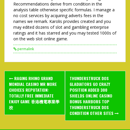
Recommendations derive from condition in the
analysis table otherwise specific formulas. I manage a
no cost services by acquiring adverts fees in the
names we remark. Karolis provides created and you
may edited dozens of slot and gambling enterprise
ratings and it has starred and you may tested 1000s of
on the web slot online game.
permalink
Post
RAGING RHINO GRAND
THUNDERSTRUCK DOS
navigation
MONDIAL CASINO MR MORE
GLADIATORS GO CRAZY
CHOICES REPUTATION:
POSITION ADDED 300
TOTALLY FREE IMMEDIATE
SHIELDS ONLINE CASINO
ENJOY GAME 香港機電專業學
BONUS HARBORS TOP
校
THUNDERSTRUCK DOS
CONDITION OTHER SITES