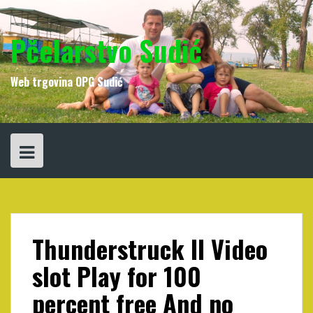
Skip
to
content
Pčelarstvo Sudić
Web trgovina OPG Sudić
Thunderstruck II Video
slot Play for 100
percent free And no