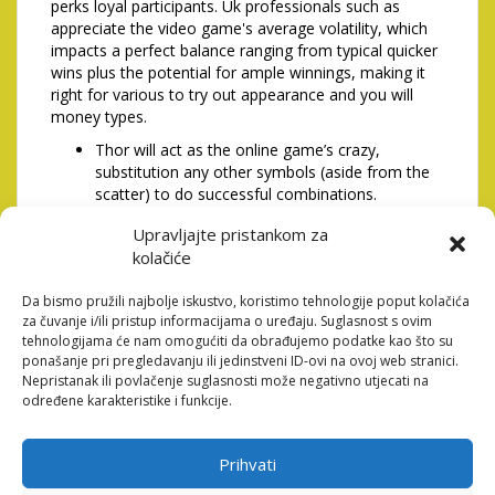
perks loyal participants. Uk professionals such as
appreciate the video game's average volatility, which
impacts a perfect balance ranging from typical quicker
wins plus the potential for ample winnings, making it
right for various to try out appearance and you will
money types.
Thor will act as the online game’s crazy,
substitution any other symbols (aside from the
scatter) to do successful combinations.
If you’lso are new to bitcoin casinos, you’re
Upravljajte pristankom za
wondering as to why people love the fresh
kolačiće
Thunderstruck slot video game.
Check out your own paytable consider silver and
Da bismo pružili najbolje iskustvo, koristimo tehnologije poput kolačića
maintain track of your own earnings to your
za čuvanje i/ili pristup informacijama o uređaju. Suglasnost s ovim
Paytable Victory function.
tehnologijama će nam omogućiti da obrađujemo podatke kao što su
More you could potentially victory on one twist try
ponašanje pri pregledavanju ili jedinstveni ID-ovi na ovoj web stranici.
Nepristanak ili povlačenje suglasnosti može negativno utjecati na
121,five-hundred from the limit bet of 15
casino Star
određene karakteristike i funkcije.
mobile
bucks. A large lover of your own online slots
games, we are happy you to definitely Microgaming
chose to build Thunderstruck dos game available on all
Prihvati
its cellular local casino platforms. I state as much as
four since this is the possibility, however, assume one