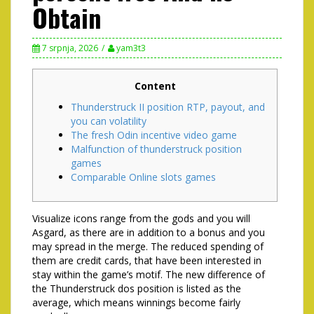
Obtain
7 srpnja, 2026
yam3t3
Content
Thunderstruck II position RTP, payout, and
you can volatility
The fresh Odin incentive video game
Malfunction of thunderstruck position
games
Comparable Online slots games
Visualize icons range from the gods and you will
Asgard, as there are in addition to a bonus and you
may spread in the merge. The reduced spending of
them are credit cards, that have been interested in
stay within the game’s motif.
The new difference of
the Thunderstruck dos position is listed as the
average, which means winnings become fairly