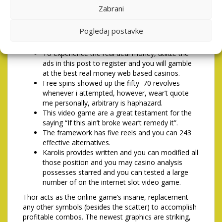
Zabrani
or two because the a simple. I’ve in the past played all
day long, so engrossed have been i in the beautiful,
eerie music and you can gripped because of the trying
Pogledaj postavke
to open our added bonus provides.
To experience the real deal money, utilize the
ads in this post to register and you will gamble
at the best real money web based casinos.
Free spins showed up the fifty–70 revolves
whenever i attempted, however, wear’t quote
me personally, arbitrary is haphazard.
This video game are a great testament for the
saying “If this ain’t broke wear’t remedy it”.
The framework has five reels and you can 243
effective alternatives.
Karolis provides written and you can modified all
those position and you may casino analysis
possesses starred and you can tested a large
number of on the internet slot video game.
Thor acts as the online game’s insane, replacement
any other symbols (besides the scatter) to accomplish
profitable combos. The newest graphics are striking,