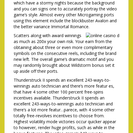
which have a stormy nights because the background
and you can signs one to accurately portray the video
game’s style. Almost every other Microgaming ports
using this element include the blockbuster Avalon and
the better variance Immortal Romance.
Scatters along with award winnings
as much as 200x your own risk. Your earn from the
obtaining about three or even more complimentary
symbols on the consecutive reels, including the brand
new left. The overall game’s dramatic motif and you
may randomly brought about Wildstorm bonus set it
up aside off their ports.
Thunderstruck II spends an excellent 243-ways-to-
winnings auto technician and there’s more featur es,
that have 4 some other 100 percent free-spins
incentives available. Thunderstruck II spends an
excellent 243-ways-to-winnings auto technician and
there’s a lot more featur…parece, with 4 some other
totally free-revolves incentives to choose from.
Highest volatility mode victories occur quicker appear
to however, render huge profits, such as while in the