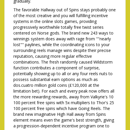
gradually.
The favorable Hallway out of Spins stays probably one
of the most creative and you will fulfilling incentive
systems in the online slots games, providing
progressively worthwhile totally free twist series
centered on Norse gods. The brand new 243 ways to
winnings system does away with rage from ""nearly
lost"" paylines, while the coordinating icons to your
surrounding reels manage wins despite their precise
reputation, causing more regular effective
combinations. The fresh randomly caused Wildstorm
function contributes a component of surprise,
potentially showing up to all or any four reels nuts to
possess substantial earn options as much as
dos.cuatro million gold coins (£120,000 at the
limitation bet). For each and every peak now offers all
the more rewarding rewards, away from Valkyrie's 10
100 percent free spins with 5x multipliers to Thor's 25
100 percent free spins which have Going Reels. The
brand new imaginative High Hall away from Spins
element means even the game's best strength, giving
a progression-dependent incentive program one to