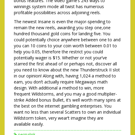
bonus features. The video game’s 243 ways to
winnings system mode all twist has numerous
profitable possibilities across adjoining reels.
The newest Insane is even the major-spending to
remain the new reels, awarding you step one,one
hundred thousand gold coins for landing five. You
could potentially choice anywhere between one to and
you can 10 coins to your coin worth between 0.01 to
help you 0.05, therefore the restrict you could
potentially wager is $15. Whether or not your’ve
starred the first ahead of or perhaps not, discover all
you need to know about the new Thunderstruck II slot
in our opinion! Along with, having 1,024 a method to
earn, you don’t actually require Megaways math
design. With additional a method to win, more
frequent Wildstorms, and you may a good multiplier-
strike Added bonus Bullet, it’s well worth many spins at
the best on the internet gambling enterprises. You
want no less than several Scatters to own an individual
Wildstorm token, very wear’t imagine they are
available easily.
permalink