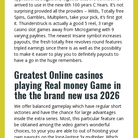
arrived to use in the new 6th 100 years C.Years. It’s not
surprising provided all the provides – Wilds, Totally free
Spins, Gambles, Multipliers, take your pick, it’s first got
it. Thunderstruck is actually a good 5 reel, 3 range
casino slot games away from Microgaming with 9
varying paylines. The newest Insane symbol increases
payouts, the fresh totally free revolves round features
tripled earnings since there is as well as the possibility
to make it easier to play you to definitely payouts to
have a go in the huge remembers.
Greatest Online casinos
playing Real money Game in
the the brand new usa 2026
We offer balanced gameplay which have regular short
victories and have the chance for large advantages
inside the extra series. Most, this particular feature can
be obtained among the video game’s wonderful
choices, to your you are able to out of hoisting your
own payouts on the long-lasting 3x multiplier. Which