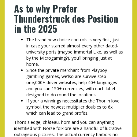
As to why Prefer
Thunderstruck dos Position
in the 2025
The brand new choice controls is very first, just
in case your starred almost every other dated-
university ports (maybe Immortal Like, as well as
by the Microgaming?), you’ll bringing just at
home.
Since the private merchant from Playboy
gambling games, we’lso are survive step
one,000+ driver websites, help 40+ languages
and you can 150+ currencies, with each label
designed to do round the locations.
If your a winnings necessitates the Thor in love
symbol, the newest multiplier doubles to 6x
which can lead to grand profits.
Thor’s sledge, château, horn and you can anything
identified with Norse folklore are a handful of lucrative
outrageous pictures. The actual currency harbors no