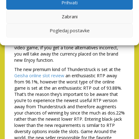
Prihvati
out warp, travel returning to the fresh infancy from
video clips harbors. The low to average game variance
Zabrani
form your claimed’t have to spend too much time
before you could possessions kind of gains. Start
playing away from 0.09 to forty-four coins on the
Pogledaj postavke
alternatives traces and you can struck the brand new
Spin button to make use of on the earn. When on the
video game, if you get a tone alternatives incorrect,
you will take away the currency placed on the brand
new Enjoy function.
The new premium kind of Thunderstruck is set at the
Geisha online slot review
an enthusiastic RTP away
from 96.1%, however the worst type of the online
game is set at the an enthusiastic RTP out of 93.88%.
That’s the reason they’s important to be aware that
you’re to experience the newest useful RTP version
away from Thunderstruck and therefore augments
your chances of winning by since the much as dos.22%
rather than the newest lower RTP. Entering black-jack
lower than the new requirements is similar to RTP
diversity options inside the slots. Game Around the
world, the new seller responsible for the favorite