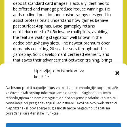
deposit standard card images is actually identified to
be offered and manage produce reduce winnings. He
adds outlined position and casino ratings designed to
assist professionals understand how games behave
past surface-top has. Base gameplay retains
equilibrium due to 2x-5x insane multipliers, avoiding
the feature-waiting stagnation well-known in the
added bonus-heavy slots. The newest premium open
demands collecting 20 scatter sets throughout the
gameplay. So it development-centered element, and
that saves their advancement between training, brings
a compelling narrative arc one to features United
Upravljajte pristankom za
kingdom people to remain their journey from five
kolačiće
divine extra profile.
Da bismo pružili najbolje iskustvo, koristimo tehnologije poput kolačića
za čuvanje i/ili pristup informacijama o uređaju. Suglasnost s ovim
tehnologijama će nam omogućiti da obrađujemo podatke kao što su
ponašanje pri pregledavanju ili jedinstveni ID-ovi na ovoj web stranici.
Nepristanak ili povlačenje suglasnosti može negativno utjecati na
određene karakteristike i funkcije.
The fresh 2D conventional picture, arcade-including
music and you will songs getting you are in a good go