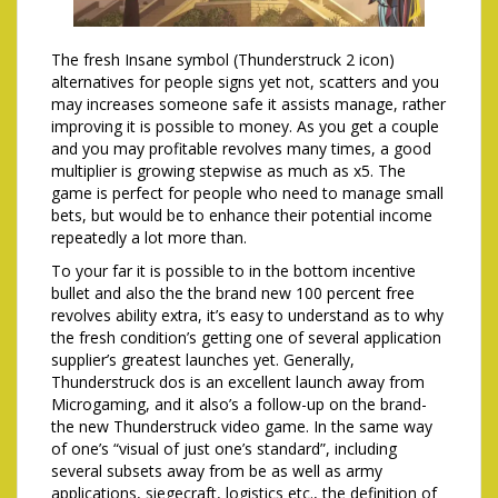
The fresh Insane symbol (Thunderstruck 2 icon)
alternatives for people signs yet not, scatters and you
may increases someone safe it assists manage, rather
improving it is possible to money. As you get a couple
and you may profitable revolves many times, a good
multiplier is growing stepwise as much as x5. The
game is perfect for people who need to manage small
bets, but would be to enhance their potential income
repeatedly a lot more than.
To your far it is possible to in the bottom incentive
bullet and also the the brand new 100 percent free
revolves ability extra, it’s easy to understand as to why
the fresh condition’s getting one of several application
supplier’s greatest launches yet. Generally,
Thunderstruck dos is an excellent launch away from
Microgaming, and it also’s a follow-up on the brand-
the new Thunderstruck video game. In the same way
of one’s “visual of just one’s standard”, including
several subsets away from be as well as army
applications, siegecraft, logistics etc., the definition of