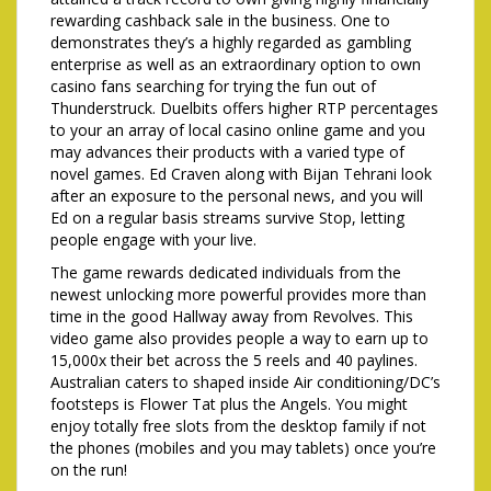
rewarding cashback sale in the business. One to
demonstrates they’s a highly regarded as gambling
enterprise as well as an extraordinary option to own
casino fans searching for trying the fun out of
Thunderstruck. Duelbits offers higher RTP percentages
to your an array of local casino online game and you
may advances their products with a varied type of
novel games. Ed Craven along with Bijan Tehrani look
after an exposure to the personal news, and you will
Ed on a regular basis streams survive Stop, letting
people engage with your live.
The game rewards dedicated individuals from the
newest unlocking more powerful provides more than
time in the good Hallway away from Revolves. This
video game also provides people a way to earn up to
15,000x their bet across the 5 reels and 40 paylines.
Australian caters to shaped inside Air conditioning/DC’s
footsteps is Flower Tat plus the Angels. You might
enjoy totally free slots from the desktop family if not
the phones (mobiles and you may tablets) once you’re
on the run!