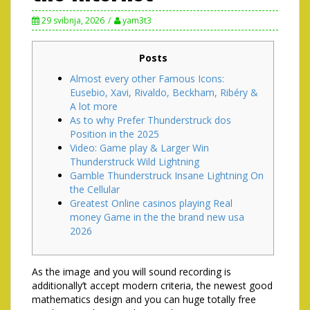
29 svibnja, 2026
yam3t3
Posts
Almost every other Famous Icons:
Eusebio, Xavi, Rivaldo, Beckham, Ribéry &
A lot more
As to why Prefer Thunderstruck dos
Position in the 2025
Video: Game play & Larger Win
Thunderstruck Wild Lightning
Gamble Thunderstruck Insane Lightning On
the Cellular
Greatest Online casinos playing Real
money Game in the the brand new usa
2026
As the image and you will sound recording is
additionally’t accept modern criteria, the newest good
mathematics design and you can huge totally free