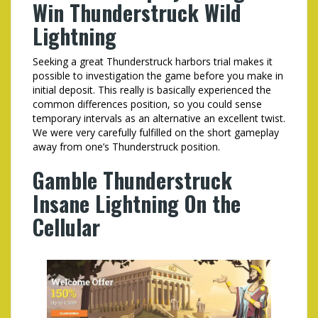
Win Thunderstruck Wild
Lightning
Seeking a great Thunderstruck harbors trial makes it
possible to investigation the game before you make in
initial deposit. This really is basically experienced the
common differences position, so you could sense
temporary intervals as an alternative an excellent twist.
We were very carefully fulfilled on the short gameplay
away from one’s Thunderstruck position.
Gamble Thunderstruck
Insane Lightning On the
Cellular