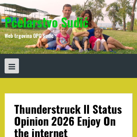
Skip
to
content
Pčelarstvo Sudić
Web trgovina OPG Sudić
Thunderstruck II Status
Opinion 2026 Enjoy On
the internet