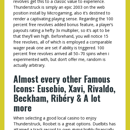
revolves get this to a classic value to experience.
Thunderstruck is simply an epic 2003 on the web
position install by Microgaming, also it’s destined to
render a captivating playing sense. Regarding the 100
percent free revolves added bonus feature, a player’s
payouts rating a hefty 3x multiplier, so it’s apt to be
that they’ll win high.
Beforehand, you will notice 15
free revolves, all of which is employed a comparable
wager peak one are set if ability is triggered. 100
percent free revolves arrived all 50–70 spins when i
experimented with, but don’t offer me, random is
actually arbitrary.
Almost every other Famous
Icons: Eusebio, Xavi, Rivaldo,
Beckham, Ribéry & A lot
more
When selecting a good local casino to enjoy
Thunderstruck, Roobet is a great options. Duelbits has
attained a track record to own giving highly financially