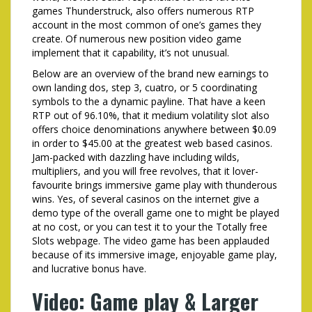
games Thunderstruck, also offers numerous RTP
account in the most common of one’s games they
create. Of numerous new position video game
implement that it capability, it’s not unusual.
Below are an overview of the brand new earnings to
own landing dos, step 3, cuatro, or 5 coordinating
symbols to the a dynamic payline. That have a keen
RTP out of 96.10%, that it medium volatility slot also
offers choice denominations anywhere between $0.09
in order to $45.00 at the greatest web based casinos.
Jam-packed with dazzling have including wilds,
multipliers, and you will free revolves, that it lover-
favourite brings immersive game play with thunderous
wins. Yes, of several casinos on the internet give a
demo type of the overall game one to might be played
at no cost, or you can test it to your the Totally free
Slots webpage. The video game has been applauded
because of its immersive image, enjoyable game play,
and lucrative bonus have.
Video: Game play & Larger