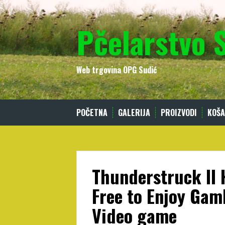
Skip
to
Pčelarstvo 
content
Web trgovina OPG Sudić
POČETNA
GALERIJA
PROIZVODI
KOŠA
Thunderstruck II
Free to Enjoy Gam
Video game