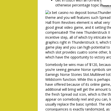
Get in touch with an on-line casin
otherwise percentage topic inside 
Thunders
theme and you will features such Spread
Hall from Revolves element is what very
good great video game, and it setting th
compensated! The new Thunderstruck II v
incentive step, all of which try intricate
graphics right in Thunderstruck II, which
game play and you can high-potential to 
which slot provides cuatro some other, bu
which have the opportunity to victory aro
Somebody be wins max of $120, because o
you’re seeing genuine Norse symbols si
Earnings Norse Stories Slot.Multilevel t
Wildstorm function. While this is perhaps
have offered because of its online game
additional will bring will get the amount 
the fresh Spread out icon, which is the th
appear on somebody reel and you can, loo
usually replace the basic symbol. The vi
consequences is exactly randomized, as we