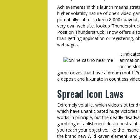
Achievements in this launch means stra
higher volatility nature of one’s video ga
potentially submit a keen 8,000x payout, 
very own web site, lookup ‘Thunderstruck 
Position Thunderstruck II now offers a t
than getting application or registering, o
webpages.
It indicat
animation
online slo
game oozes that have a dream motif. Pro
a deposit and luxuriate in countless vid
Spread Icon Laws
Extremely volatile, which video slot ten
which have unanticipated huge victories
works in principle, but the deadly disadv
gambling establishment desk constraints.
you reach your objective, like the Insane
the brand new Wild Raven element, and y