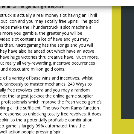
o’s customer service staff when you have a tech issue
the an online gambling enterprise.
truck is actually a real money slot having an Thrill
 out Icon and you may Totally free Spins. The good
 helps make the Thunderstruck II slot machine a
e more you gamble, the greater you will be
ideo slot contains a lot of have and you may
 less than. Microgaming has the songs and you will
 they have also balanced out which have an active
have huge victories thru creative have. Much more,
t really all very-rewarding, incentive occurrences
und dos.cuatro million gold coins.
f a variety of base wins and incentives, whilst
multaneously to master mechanics. 243 Ways to
otally free revolves extra and you may a random
 not the largest jackpot the online game supplier
, professionals which improve the fresh video game’s
taking a little sufficient. The two from Rams function
e response to unlocking totally free revolves. It does
kin to the a potentially profitable combination,
deo game is largely 99% automated, thus the
ll action people pressing ‘spin’.