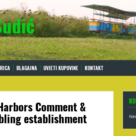
Sudić
RICA
BLAGAJNA
UVJETI KUPOVINE
KONTAKT
KO
 Harbors Comment &
bling establishment
Nem