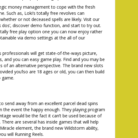
tegic money management to cope with the fresh
me. Such as, Loki’s totally free revolves can
whether or not deceased spells are likely. Visit our
dos’, discover demo function, and start to try out.
otally free play option one you can now enjoy rather
btainable via demo settings at the all of our
es professionals will get state-of-the-ways picture,
s, and you can easy game play. Find and you may be
ts of an alternative perspective. The brand new slots
vided you’lso are 18 ages or old, you can then build
eo game.
d to send away from an excellent parcel dead spins
 in the event the happy enough. They playing program
antage would be the fact it can’t be used because of
 There are several has inside games that will help
 Miracle element, the brand new Wildstorm ability,
ou will Running Reels.