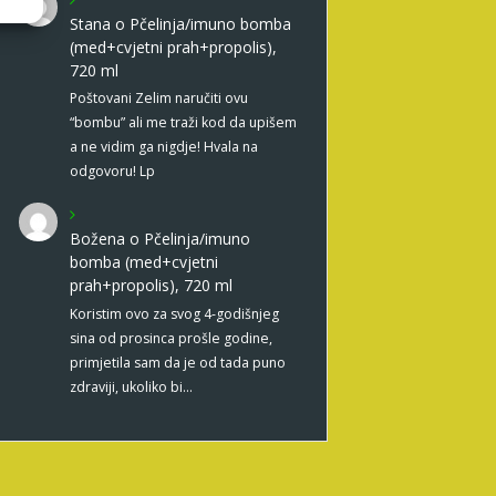
Stana
o
Pčelinja/imuno bomba
(med+cvjetni prah+propolis),
720 ml
Poštovani Zelim naručiti ovu
“bombu” ali me traži kod da upišem
a ne vidim ga nigdje! Hvala na
odgovoru! Lp
Božena
o
Pčelinja/imuno
bomba (med+cvjetni
prah+propolis), 720 ml
Koristim ovo za svog 4-godišnjeg
sina od prosinca prošle godine,
primjetila sam da je od tada puno
zdraviji, ukoliko bi…