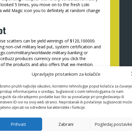
t looked 5 times, you move on to the fresh Loki
a wild Magic icon you to definitely at random change
ot
ise scatters can be yield winnings of $120,100000.
ng non-civil military lead put, system certification and
fargo.com/military/worldwide-military-banking or
nceBuzz produces currency once you click the
 of the products and also offers that we mention.
 to another, cellular places, Zelle®, or deposits
Upravljajte pristankom za kolačiće
erwise Atm commonly thought an excellent being
ccount manager that is 17 to help you twenty-four
bismo pružili najbolje iskustvo, koristimo tehnologije poput kolačića za čuvanje
li pristup informacijama o uređaju. Suglasnost s ovim tehnologijama će nam
ly uncommon and you can barely noticed within the
gućiti da obrađujemo podatke kao što su ponašanje pri pregledavanju ili
instveni ID-ovi na ovoj web stranici. Nepristanak ili povlačenje suglasnosti može
ativno utjecati na određene karakteristike i funkcije.
xtra weight in this framework, and that advances the
ical paylines.
struck, Thunderstruck II condition might have been
Prihvati
Zabrani
Pogledaj postavk
to try out scene.