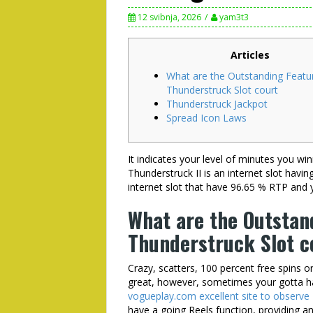
12 svibnja, 2026
yam3t3
Articles
What are the Outstanding Featu
Thunderstruck Slot court
Thunderstruck Jackpot
Spread Icon Laws
It indicates your level of minutes you win
Thunderstruck II is an internet slot having 
internet slot that have 96.65 % RTP and yo
What are the Outstan
Thunderstruck Slot c
Crazy, scatters, 100 percent free spins 
great, however, sometimes your gotta ha
vogueplay.com excellent site to observe
have a going Reels function, providing an