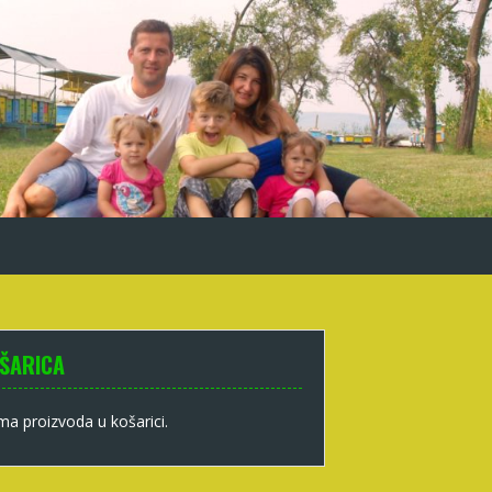
ŠARICA
a proizvoda u košarici.