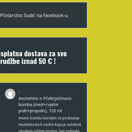
Pčelarstvo Sudić na Facebook-u
splatna dostava za sve
rudžbe iznad 50 € !
Anonimno
o
Pčelinja/imuno
bomba (med+cvjetni
prah+propolis), 720 ml
Imuno bombu koristim za podizanje
imuniteta kod osobe koja je nažalost
oboljela od karcinoma. Sve pohvale