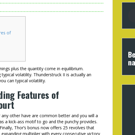
res of
Be
na
nings plus the quantity come in equilibrium.
typical volatility.
Thunderstruck II is actually an
u can typical volatility.
ding Features of
ourt
or any other have are common better and you will a
s a kick-ass motif to go and the punchy provides.
Finally, Thor’s bonus now offers 25 revolves that
 expanding multiplier with every consecutive victory