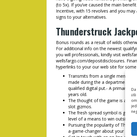
(to 5x). If you’ve caused the main benefi
Incentive, with 15 revolves and you may 
signs to your alternatives.
Thunderstruck Jackp
Bonus rounds as a result of wilds otherw
For additional info on the newest qualifyi
you will professionals, kindly visit wells
wellsfargo.com/depositdisclosures. Fina
hyperlinks to your our web site for some
Transmits from a single membership
made during the a department oth
qualified digital put.- A primary a
Da 
years old.
i/i
The thought of the game is actual
omo
jed
slot gizmos.
neg
The fresh spread symbol is given e
level of a means to win outside typ
Pursuing the popularity of Thunder
a-game-changer about your status 