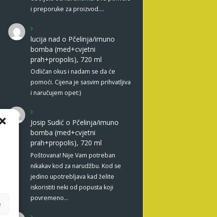
i preporuke za proizvod.…
lucija nad
o
Pčelinja/imuno
bomba (med+cvjetni
prah+propolis), 720 ml
Odličan okus i nadam se da će
pomoći. Cijena je sasvim prihvatljiva
i naručujem opet:)
Josip Sudić
o
Pčelinja/imuno
bomba (med+cvjetni
prah+propolis), 720 ml
Poštovana! Nije Vam potreban
nikakav kod za narudžbu. Kod se
jedino upotrebljava kad želite
iskoristiti neki od popusta koji
povremeno…
e