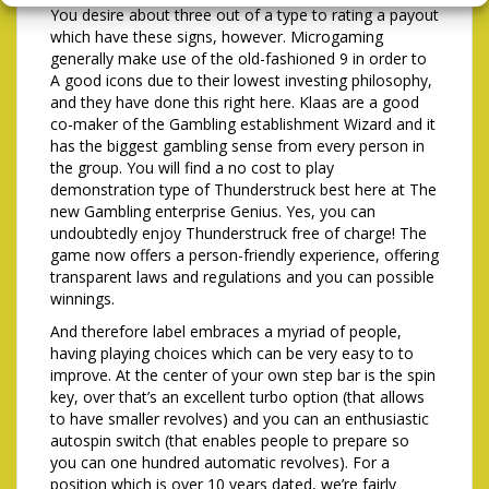
You desire about three out of a type to rating a payout
which have these signs, however. Microgaming
generally make use of the old-fashioned 9 in order to
A good icons due to their lowest investing philosophy,
and they have done this right here. Klaas are a good
co-maker of the Gambling establishment Wizard and it
has the biggest gambling sense from every person in
the group. You will find a no cost to play
demonstration type of Thunderstruck best here at The
new Gambling enterprise Genius. Yes, you can
undoubtedly enjoy Thunderstruck free of charge! The
game now offers a person-friendly experience, offering
transparent laws and regulations and you can possible
winnings.
And therefore label embraces a myriad of people,
having playing choices which can be very easy to to
improve. At the center of your own step bar is the spin
key, over that’s an excellent turbo option (that allows
to have smaller revolves) and you can an enthusiastic
autospin switch (that enables people to prepare so
you can one hundred automatic revolves). For a
position which is over 10 years dated, we’re fairly