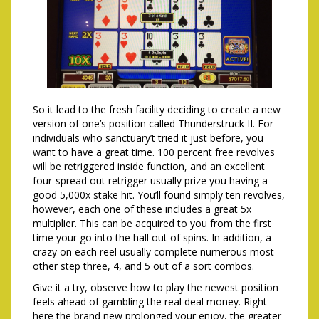
So it lead to the fresh facility deciding to create a new
version of one’s position called Thunderstruck II. For
individuals who sanctuary’t tried it just before, you
want to have a great time. 100 percent free revolves
will be retriggered inside function, and an excellent
four-spread out retrigger usually prize you having a
good 5,000x stake hit. You’ll found simply ten revolves,
however, each one of these includes a great 5x
multiplier. This can be acquired to you from the first
time your go into the hall out of spins. In addition, a
crazy on each reel usually complete numerous most
other step three, 4, and 5 out of a sort combos.
Give it a try, observe how to play the newest position
feels ahead of gambling the real deal money. Right
here the brand new prolonged your enjoy, the greater