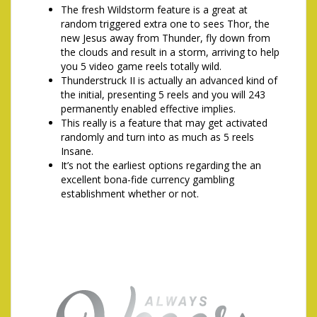
The fresh Wildstorm feature is a great at
random triggered extra one to sees Thor, the
new Jesus away from Thunder, fly down from
the clouds and result in a storm, arriving to help
you 5 video game reels totally wild.
Thunderstruck II is actually an advanced kind of
the initial, presenting 5 reels and you will 243
permanently enabled effective implies.
This really is a feature that may get activated
randomly and turn into as much as 5 reels
Insane.
It’s not the earliest options regarding the an
excellent bona-fide currency gambling
establishment whether or not.