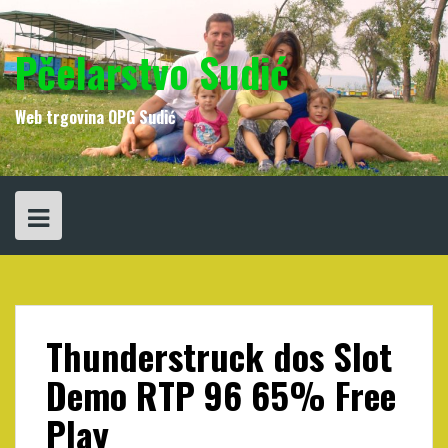
Skip
to
content
Pčelarstvo Sudić
Web trgovina OPG Sudić
Thunderstruck dos Slot
Demo RTP 96 65% Free
Play