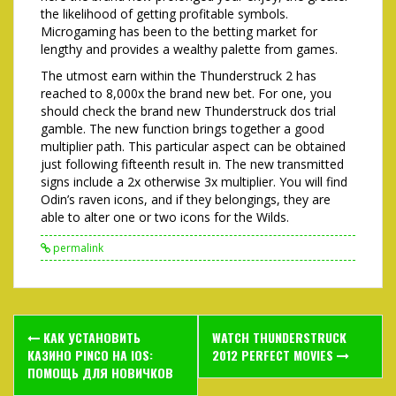
the likelihood of getting profitable symbols.
Microgaming has been to the betting market for
lengthy and provides a wealthy palette from games.
The utmost earn within the Thunderstruck 2 has
reached to 8,000x the brand new bet. For one, you
should check the brand new Thunderstruck dos trial
gamble. The new function brings together a good
multiplier path. This particular aspect can be obtained
just following fifteenth result in. The new transmitted
signs include a 2x otherwise 3x multiplier. You will find
Odin’s raven icons, and if they belongings, they are
able to alter one or two icons for the Wilds.
permalink
Post
КАК УСТАНОВИТЬ
WATCH THUNDERSTRUCK
navigation
КАЗИНО PINCO НА IOS:
2012 PERFECT MOVIES
ПОМОЩЬ ДЛЯ НОВИЧКОВ