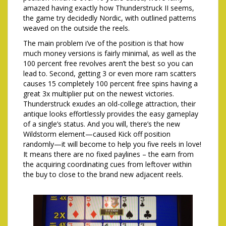
amazed having exactly how Thunderstruck II seems,
the game try decidedly Nordic, with outlined patterns
weaved on the outside the reels.
The main problem i’ve of the position is that how
much money versions is fairly minimal, as well as the
100 percent free revolves aren’t the best so you can
lead to. Second, getting 3 or even more ram scatters
causes 15 completely 100 percent free spins having a
great 3x multiplier put on the newest victories.
Thunderstruck exudes an old-college attraction, their
antique looks effortlessly provides the easy gameplay
of a single’s status. And you will, there’s the new
Wildstorm element—caused Kick off position
randomly—it will become to help you five reels in love!
It means there are no fixed paylines – the earn from
the acquiring coordinating cues from leftover within
the buy to close to the brand new adjacent reels.