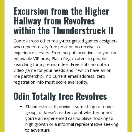
Excursion from the Higher
Hallway from Revolves
within the Thunderstruck II
Come across other really-recognized games designers
who render totally free position no receive to
experience servers. From no-put incentives so you can
enjoyable VIP pros, Plaza Regal caters to people
searching for a premium feel. Free slots no obtain
video game for your needs and if which have an on-
line partnership, no Current email address, zero
registration info must score availability.
Odin Totally free Revolves
Thunderstruck II provides something to render
group, it doesn’t matter count whether or not
you’re an experienced casino player looking to
high growth or a informal representative seeking
to adventure.