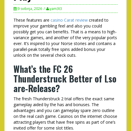
9 svibnja, 2026
yam3t3
These features are
casino Carat review
created to
improve your gambling feel and also you could
possibly get you can benefits. That is a means to high-
variance games, and another of the very popular ports
ever.
It’s inspired to your Norse stories and contains a
parallel-peak totally free spins added bonus your
unlock on the several check outs.
What’s the FC 26
Thunderstruck Better of Lso
are‑Release?
The fresh Thunderstruck 2 trial offers the exact same
gameplay aided by the has and bonuses. The
advantages and you can gameplay spare zero outline
on the real cash game. Casinos on the internet choose
attracting players that have free spins as part of one’s
invited offer for some slot titles.