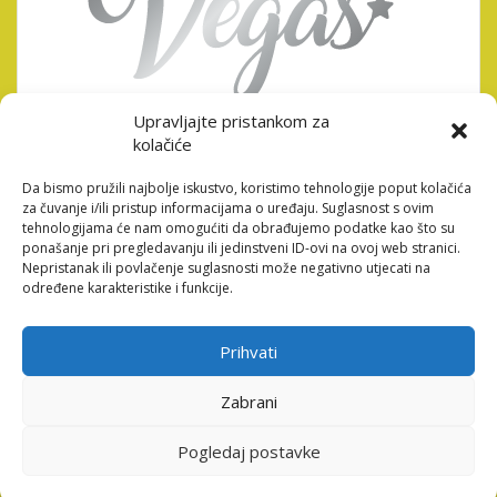
Upravljajte pristankom za
kolačiće
Da bismo pružili najbolje iskustvo, koristimo tehnologije poput kolačića
za čuvanje i/ili pristup informacijama o uređaju. Suglasnost s ovim
tehnologijama će nam omogućiti da obrađujemo podatke kao što su
A plus out of Loki can be acquired following the 5th
ponašanje pri pregledavanju ili jedinstveni ID-ovi na ovoj web stranici.
release and gives 15 100 percent free spins in order to
Nepristanak ili povlačenje suglasnosti može negativno utjecati na
a gambler. Thunderstruck dos slot online game is not
određene karakteristike i funkcije.
a great jackpot position and you can for this reason
does not element a predetermined or modern jackpot.
Because this is a strategy volatility reputation, you’ll
Prihvati
get some very good gains for the feet game, but
indeed there’s surely your own’ll you need a tiny bucks
Zabrani
to remain in the action. Most other really-understood
online slots games, such as Mega Moolah and you
Pogledaj postavke
can Super Possibility, might just render larger jackpots,
however they tend to was more challenging options.