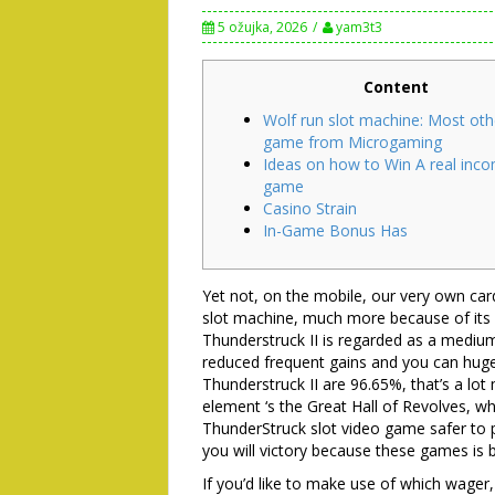
5 ožujka, 2026
yam3t3
Content
Wolf run slot machine: Most oth
game from Microgaming
Ideas on how to Win A real inc
game
Casino Strain
In-Game Bonus Has
Yet not, on the mobile, our very own car
slot machine, much more because of its
Thunderstruck II is regarded as a medium 
reduced frequent gains and you can huge
Thunderstruck II are 96.65%, that’s a lot
element ‘s the Great Hall of Revolves, whi
ThunderStruck slot video game safer to pl
you will victory because these games is 
If you’d like to make use of which wager