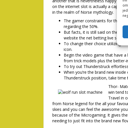
i/i
another that is nevertheless happy to pla
omo
on the internet slot is actually a captiva
jed
in the realm of Norse mythology.
neg
The gamer constraints for the equa
regarding the 50%.
But facts, it is still said on the in
website the net betting live someb
To change their choice utilizing th
icon.
Begin the video game that have a hu
from trick models plus the better-
To try out Thunderstruck effortless
When you’re the brand new inside 
Thunderstruck position, take time
Thor- Matc
win tend t
Travel in 
from Norse legend for the all your favour
skies and you can feel the awesome you 
because of the Microgaming. It gives the
needing to just fit into the brand new flo