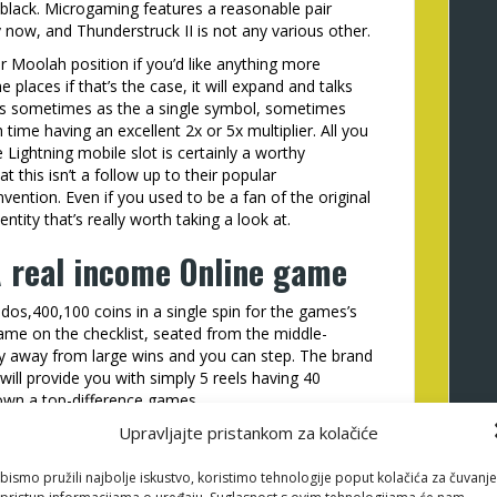
 black. Microgaming features a reasonable pair
 now, and Thunderstruck II is not any various other.
Moolah position if you’d like anything more
e places if that’s the case, it will expand and talks
rs sometimes as the a single symbol, sometimes
time having an excellent 2x or 5x multiplier. All you
e Lightning mobile slot is certainly a worthy
t this isn’t a follow up to their popular
vention. Even if you used to be a fan of the original
entity that’s really worth taking a look at.
A real income Online game
os,400,100 coins in a single spin for the games’s
ame on the checklist, seated from the middle-
ery away from large wins and you can step. The brand
ill provide you with simply 5 reels having 40
 own a top-difference games.
Upravljajte pristankom za kolačiće
ble regarding the brand new measurements of the
 worth several spins. Being put out this year from the
energy to build a famous following the, and
bismo pružili najbolje iskustvo, koristimo tehnologije poput kolačića za čuvanje