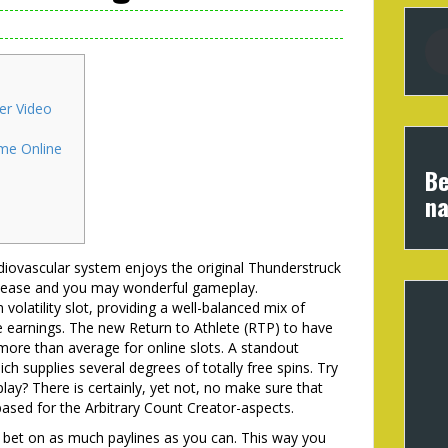
er Video
ome Online
Be
na
diovascular system enjoys the original Thunderstruck
 ease and you may wonderful gameplay.
volatility slot, providing a well-balanced mix of
 earnings. The new Return to Athlete (RTP) to have
 more than average for online slots.
A standout
ch supplies several degrees of totally free spins. Try
ay? There is certainly, yet not, no make sure that
based for the Arbitrary Count Creator-aspects.
, bet on as much paylines as you can. This way you