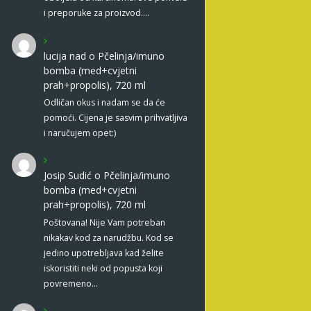
i preporuke za proizvod.…
lucija nad
o
Pčelinja/imuno
bomba (med+cvjetni
prah+propolis), 720 ml
Odličan okus i nadam se da će
pomoći. Cijena je sasvim prihvatljiva
i naručujem opet:)
Josip Sudić
o
Pčelinja/imuno
bomba (med+cvjetni
prah+propolis), 720 ml
Poštovana! Nije Vam potreban
nikakav kod za narudžbu. Kod se
jedino upotrebljava kad želite
iskoristiti neki od popusta koji
povremeno…