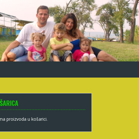
ŠARICA
a proizvoda u košarici.