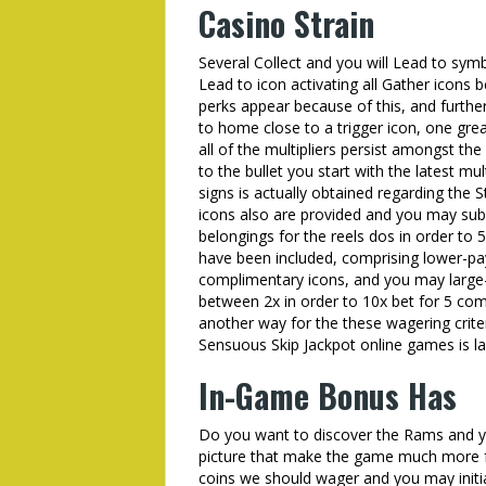
Casino Strain
Several Collect and you will Lead to sym
Lead to icon activating all Gather icons b
perks appear because of this, and furthe
to home close to a trigger icon, one gre
all of the multipliers persist amongst t
to the bullet you start with the latest mu
signs is actually obtained regarding the S
icons also are provided and you may subst
belongings for the reels dos in order to 5
have been included, comprising lower-pay
complimentary icons, and you may large-p
between 2x in order to 10x bet for 5 co
another way for the these wagering crit
Sensuous Skip Jackpot online games is la
In-Game Bonus Has
Do you want to discover the Rams and yo
picture that make the game much more fa
coins we should wager and you may initia