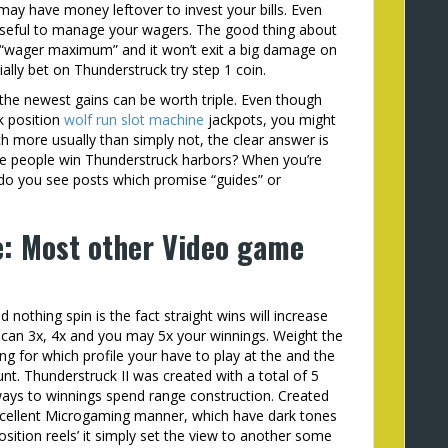
may have money leftover to invest your bills. Even
e useful to manage your wagers. The good thing about
n “wager maximum” and it won’t exit a big damage on
tially bet on Thunderstruck try step 1 coin.
the newest gains can be worth triple. Even though
k position
wolf run slot machine
jackpots, you might
uch more usually than simply not, the clear answer is
 be people win Thunderstruck harbors? When you’re
 do you see posts which promise “guides” or
e: Most other Video game
d nothing spin is the fact straight wins will increase
 can 3x, 4x and you may 5x your winnings. Weight the
g for which profile your have to play at the and the
nt. Thunderstruck II was created with a total of 5
ways to winnings spend range construction. Created
excellent Microgaming manner, which have dark tones
sition reels’ it simply set the view to another some