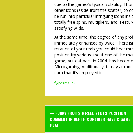
due to the games’s typical volatility. Tho
other icons (aside from the scatter) to 
be run into particular intriguing icons ins
totally free spins, multipliers, and. Fea
satisfying wilds.
At the same time, the degree of any prof
immediately enhanced by twice. There isn
rotation of your reels you could hear muf
position try serious about one of the m
game, put out back in 2004, has become 
Microgaming. Additionally, it may at ran
earn that it’s employed in.
permalink
Post
FUNKY FRUITS 6 REEL SLOTS POSITION
navigation
COMMENT IN DEPTH CONSIDER HAVE & GAME
PLAY