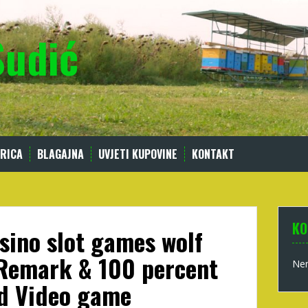
Sudić
RICA
BLAGAJNA
UVJETI KUPOVINE
KONTAKT
KO
ino slot games wolf
 Remark & 100 percent
Nem
ad Video game