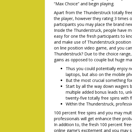
“Max Choice” and begin playing.
Apart from the Thunderstruck totally fre
the player, however they rating 3 times o
participants you may place the brand ne
Inside the Thunderstruck, people have mo
easy for one the fresh participants to k
and make use of Thunderstruck position 
on line position video game, and you ca
Thunderstruck? Due to the choice range
gains as opposed to couple but huge ma
Thus you could potentially enjoy 
laptops, but also on the mobile ph
But the most crucial something fo
Start by all the way down wagers 
multiple added bonus leads to, unl
twenty-five totally free spins with f
Within the Thunderstruck, profess
100 percent free spins and you may mult
professionals will get enhance their prob
In addition to, the fresh 100 percent fre
online game’s excitement and you may suc