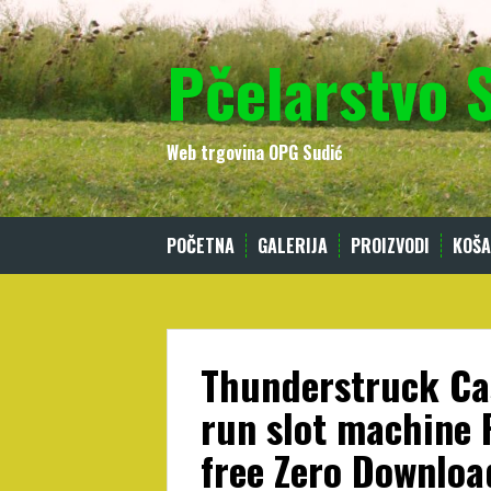
Skip
to
Pčelarstvo 
content
Web trgovina OPG Sudić
POČETNA
GALERIJA
PROIZVODI
KOŠA
Thunderstruck Cas
run slot machine
free Zero Downlo