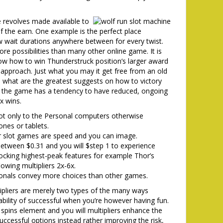
e revolves made available to
f the earn. One example is the perfect place
w wait durations anywhere between for every twist.
re possibilities than many other online game. It is
now how to win Thunderstruck position’s larger award
approach. Just what you may it get free from an old
n what are the greatest suggests on how to victory
, the game has a tendency to have reduced, ongoing
x wins.
not only to the Personal computers otherwise
ones or tablets.
r slot games are speed and you can image.
between $0.31 and you will $step 1 to experience
ocking highest-peak features for example Thor’s
lowing multipliers 2x-6x.
ionals convey more choices than other games.
ipliers are merely two types of the many ways
ability of successful when you’re however having fun.
e spins element and you will multipliers enhance the
cessful options instead rather improving the risk,