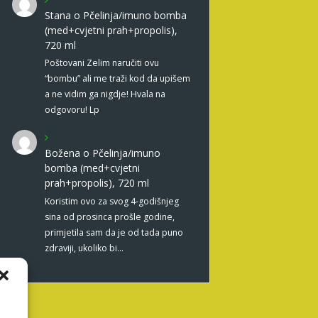
Stana
o
Pčelinja/imuno bomba
(med+cvjetni prah+propolis),
720 ml
Poštovani Zelim naručiti ovu
“bombu” ali me traži kod da upišem
a ne vidim ga nigdje! Hvala na
odgovoru! Lp
Božena
o
Pčelinja/imuno
bomba (med+cvjetni
prah+propolis), 720 ml
Koristim ovo za svog 4-godišnjeg
sina od prosinca prošle godine,
primjetila sam da je od tada puno
zdraviji, ukoliko bi…