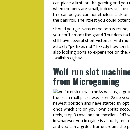
can place a limit on the gaming and you 
when the bets are small, it does still b
this can be you can nonetheless click o
the bankroll. The littlest you could poten
Should you get wins in the bonus round, 
you don’t smack the grand Thunderstruc
still have several short victories. And m
actually “perhaps not.” Exactly how can
also looking ports to experience on the,
“walkthroughs?
Wolf run slot machin
from Microgaming
As well as, a goo
the fresh multiplier away from 2x so you
newest position and have started by optin
ones which are on your own spirits accou
reels, step 3 rows and an excellent 243 
in whatever you imagine is actually an 
and you can a gilded frame around the po