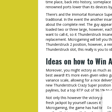
time place, back into history, someplace
renowned ports lower than its devices by
There’s and the Immortal Romance Super 
traditional. In the event the another insan
about the complete reel. The guy appea
loaded two or three large, however, each 
want to call-it, so it Thunderstruck Insan
replacement. Microgaming will tell you tha
Thunderstruck 2 position, however, a rein
Thunderstruck slot, this really is you to id
Ideas on how to Win 
Moreover, you might victory as much as d
best award! It’s more even-given video g
variance scale, allowing for a nice deliv
new Thunderstruck Crazy Super position w
paylines, but a top RTP out of 96.1% to
Not only this however the victory possi
fresh jackpot by yourself causes it to be
Microgaming, the game has had time and 
Da 