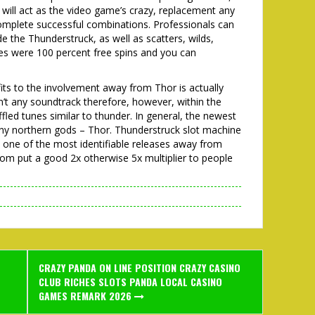
r will act as the video game’s crazy, replacement any
complete successful combinations. Professionals can
ide the Thunderstruck, as well as scatters, wilds,
tures were 100 percent free spins and you can
its to the involvement away from Thor is actually
’t any soundtrack therefore, however, within the
fled tunes similar to thunder. In general, the newest
any northern gods – Thor. Thunderstruck slot machine
one of the most identifiable releases away from
dom put a good 2x otherwise 5x multiplier to people
CRAZY PANDA ON LINE POSITION CRAZY CASINO
CLUB RICHES SLOTS PANDA LOCAL CASINO
GAMES REMARK 2026