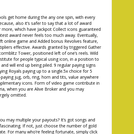
bols get home during the any one spin, with every
ecause, also it’s safer to say that a lot of award
r more, which have Jackpot Collect icons guaranteed
atest award never feels too much away. Eventually,
he ft online game and Added bonus Revolves feature,
ltipliers effective. Awards granted by triggered Gather
tormblitz Tower, positioned left of one’s reels. Wild
itute for people typical using icon, in a position to
 and will end up being piled. 9 regular paying signs
ing Royals paying up to a single.5x choice for 5
aying jug, orb, ring, horn and tits, value anywhere
mplimentary icons. Form of video game contribute in
eria, when you are Alive Broker and you may
rgely omitted.
u may multiple your payouts? It’s got songs and
scinating. If not, just choose the number of gold
te. For many who’re feeling fortunate, simply click