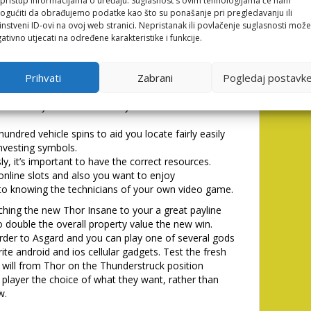
li pristup informacijama o uređaju. Suglasnost s ovim tehnologijama će nam
y it to that particular go out. The new Thunderstruck
gućiti da obrađujemo podatke kao što su ponašanje pri pregledavanju ili
ting and you will fascinating slot machine games place
instveni ID-ovi na ovoj web stranici. Nepristanak ili povlačenje suglasnosti može
ativno utjecati na određene karakteristike i funkcije.
l options, and then he has a chance of landslide
Prihvati
Zabrani
Pogledaj postavk
clude in poker host to your discover yourself your
ody.
e and and you will without keys or even the coin stack
ndred vehicle spins to aid you locate fairly easily
investing symbols.
ly, it’s important to have the correct resources.
online slots and also you want to enjoy
 to knowing the technicians of your own video game.
hing the new Thor Insane to your a great payline
o double the overall property value the new win.
order to Asgard and you can play one of several gods
ite android and ios cellular gadgets. Test the fresh
will from Thor on the Thunderstruck position
 player the choice of what they want, rather than
w.