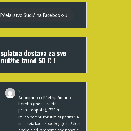
Pčelarstvo Sudić na Facebook-u
splatna dostava za sve
rudžbe iznad 50 € !
Anonimno
o
Pčelinja/imuno
bomba (med+cvjetni
prah+propolis), 720 ml
Imuno bombu koristim za podizanje
imuniteta kod osobe koja je nažalost
oboljela od karcinoma. Sve pohvale