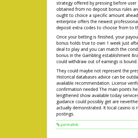
strategy offered by pressing before use
obtained from no deposit bonus rules are
ought to choice a specific amount ahead 
enterprise offers the newest professional
deposit extra codes to choose from to th
Once your betting is finished, your payou
bonus holds true to own 1 week just aft
deal to play and you can match the condi
bonus in the Gambling establishment Br
could withdraw out of earnings is bound.
They could maybe not represent the presen
Historical databases advice can be outd
available recommendation. License verific
confirmation needed The main points he
lengthened show available today services
guidance could possibly get are neverthel
actually demonstrated. It local casino is
postings.
permalink