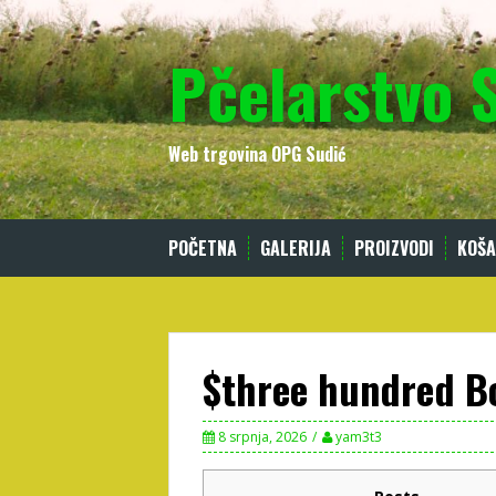
Skip
to
Pčelarstvo 
content
Web trgovina OPG Sudić
POČETNA
GALERIJA
PROIZVODI
KOŠA
$three hundred B
8 srpnja, 2026
yam3t3