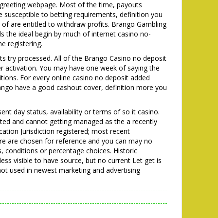
r greeting webpage. Most of the time, payouts
 susceptible to betting requirements, definition you
of are entitled to withdraw profits. Brango Gambling
s the ideal begin by much of internet casino no-
e registering.
ts try processed. All of the Brango Casino no deposit
er activation. You may have one week of saying the
tions. For every online casino no deposit added
ango have a good cashout cover, definition more you
t day status, availability or terms of so it casino.
ated and cannot getting managed as the a recently
ation Jurisdiction registered; most recent
re are chosen for reference and you can may no
, conditions or percentage choices. Historic
ess visible to have source, but no current Let get is
 not used in newest marketing and advertising