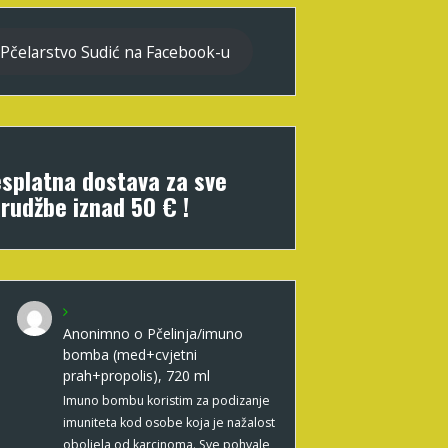
Pčelarstvo Sudić na Facebook-u
splatna dostava za sve
rudžbe iznad 50 € !
Anonimno
o
Pčelinja/imuno
bomba (med+cvjetni
prah+propolis), 720 ml
Imuno bombu koristim za podizanje
imuniteta kod osobe koja je nažalost
oboljela od karcinoma. Sve pohvale