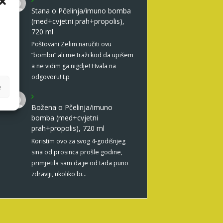
Stana
o
Pčelinja/imuno bomba
(med+cvjetni prah+propolis),
720 ml
Poštovani Zelim naručiti ovu
“bombu” ali me traži kod da upišem
a ne vidim ga nigdje! Hvala na
odgovoru! Lp
e
Božena
o
Pčelinja/imuno
bomba (med+cvjetni
prah+propolis), 720 ml
Koristim ovo za svog 4-godišnjeg
sina od prosinca prošle godine,
primjetila sam da je od tada puno
zdraviji, ukoliko bi…