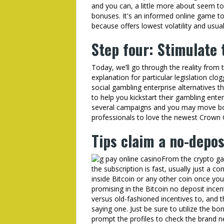
and you can, a little more about seem t
bonuses. It's an informed online game to
because offers lowest volatility and usua
Step four: Stimulate 
Today, we’ll go through the reality from 
explanation for particular legislation cl
social gambling enterprise alternatives t
to help you kickstart their gambling ente
several campaigns and you may move bonus
professionals to love the newest Crown 
Tips claim a no-depos
From the crypto gam
the subscription is fast, usually just a c
inside Bitcoin or any other coin once yo
promising in the Bitcoin no deposit ince
versus old-fashioned incentives to, and
saying one. Just be sure to utilize the b
prompt the profiles to check the brand 