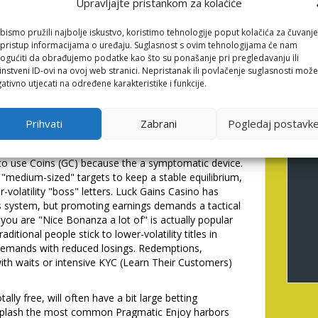
Upravljajte pristankom za kolačiće
erent RTPs, extra have, volatility, and you may
winning quantity.
bismo pružili najbolje iskustvo, koristimo tehnologije poput kolačića za čuvanje
ommendations, professionals understand a gambling
li pristup informacijama o uređaju. Suglasnost s ovim tehnologijama će nam
 customer service contact options.
gućiti da obrađujemo podatke kao što su ponašanje pri pregledavanju ili
instveni ID-ovi na ovoj web stranici. Nepristanak ili povlačenje suglasnosti može
g establishment 100
ativno utjecati na određene karakteristike i funkcije.
 deposit now offers
Prihvati
Zabrani
Pogledaj postavk
low are some our very own complete Luck Gains
dditional info on advertisements and you will
to use Coins (GC) because the a symptomatic device.
 "medium-sized" targets to keep a stable equilibrium,
r-volatility "boss" letters. Luck Gains Casino has
system, but promoting earnings demands a tactical
you are "Nice Bonanza a lot of" is actually popular
ditional people stick to lower-volatility titles in
demands with reduced losings. Redemptions,
with waits or intensive KYC (Learn Their Customers)
ally free, will often have a bit large betting
 Splash the most common Pragmatic Enjoy harbors