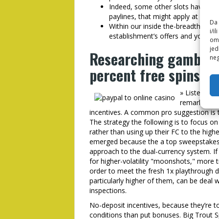
Indeed, some other slots have diff
paylines, that might apply at your 
Da 
Within our inside the-breadth rec
i/i
establishment’s offers and you can
omo
jed
Researching gamblin
neg
percent free spins no
» Listed be
remark for a
incentives. A common pro suggestion is 
The strategy the following is to focus on
rather than using up their FC to the highe
emerged because the a top sweepstakes 
approach to the dual-currency system. If 
for higher-volatility "moonshots," more tra
order to meet the fresh 1x playthrough 
particularly higher of them, can be deal 
inspections.
No-deposit incentives, because they’re tot
conditions than put bonuses. Big Trout