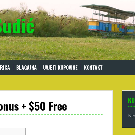
Sudić
RICA
BLAGAJNA
UVJETI KUPOVINE
KONTAKT
KO
onus + $50 Free
Nem