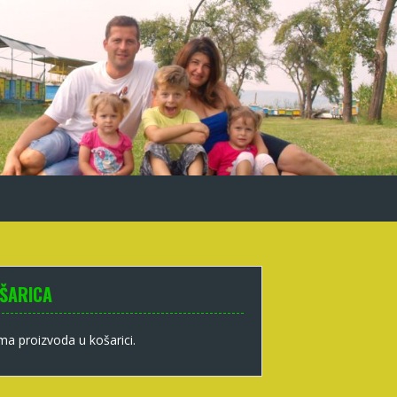
ŠARICA
a proizvoda u košarici.