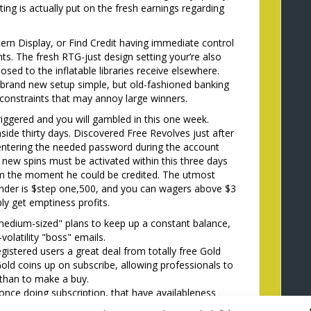
ing is actually put on the fresh earnings regarding
tern Display, or Find Credit having immediate control
s. The fresh RTG-just design setting your’re also
sed to the inflatable libraries receive elsewhere.
e brand new setup simple, but old-fashioned banking
onstraints that may annoy large winners.
riggered and you will gambled in this one week.
side thirty days. Discovered Free Revolves just after
ntering the needed password during the account
 new spins must be activated within this three days
om the moment he could be credited. The utmost
ender is $step one,500, and you can wagers above $3
bly get emptiness profits.
"medium-sized" plans to keep up a constant balance,
volatility "boss" emails.
gistered users a great deal from totally free Gold
d coins up on subscribe, allowing professionals to
 than to make a buy.
once doing subscription, that have availableness
unt.