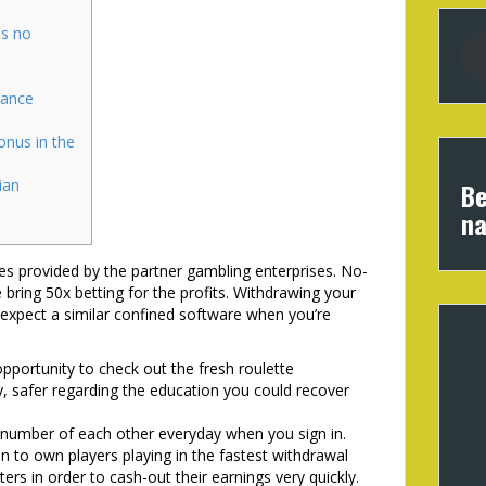
ns no
tance
onus in the
ian
Be
na
es provided by the partner gambling enterprises. No-
ring 50x betting for the profits.
Withdrawing your
, expect a similar confined software when you’re
.
pportunity to check out the fresh roulette
joy, safer regarding the education you could recover
r number of each other everyday when you sign in.
n to own players playing in the fastest withdrawal
ers in order to cash-out their earnings very quickly.