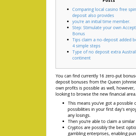
Posts
Comparing local casino free spi
deposit also provides
you’re an initial time member.
Step: Stimulate your own Accep
Bonus
Tips claim a no-deposit added b
4 simple steps
Type of no deposit extra Austral
continent
You can find currently 16 zero-put bonus
deposit bonuses from the Queen Johnnie b
own profits is possible as well, however
looking to browse the new financial area
This means you’ve got a possible o
possibilities in your first day's en
any losings.
Then you’re able to claim a simila
Cryptos are possibly the best optio
gambling enterprises, enabling punt