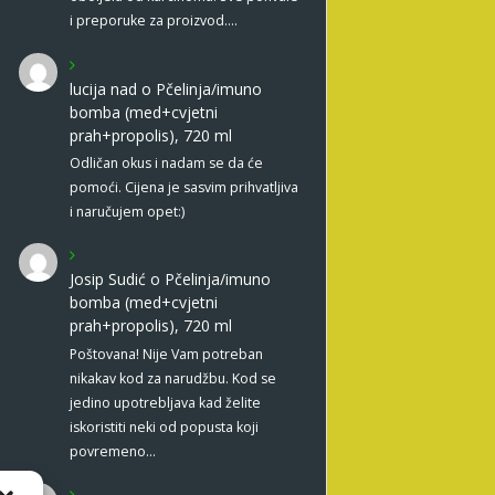
i preporuke za proizvod.…
lucija nad
o
Pčelinja/imuno
bomba (med+cvjetni
prah+propolis), 720 ml
Odličan okus i nadam se da će
pomoći. Cijena je sasvim prihvatljiva
i naručujem opet:)
Josip Sudić
o
Pčelinja/imuno
bomba (med+cvjetni
prah+propolis), 720 ml
Poštovana! Nije Vam potreban
nikakav kod za narudžbu. Kod se
jedino upotrebljava kad želite
iskoristiti neki od popusta koji
povremeno…