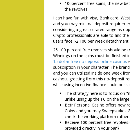
100percent free spins, the new bett
the revolves.
I can have fun with Visa, Bank card, Wes
and you may minimal deposit requirement
considering a great curated range as oppo
Crypto professionals are able to find th
users face $2,100 per week detachment c
25 100 percent free revolves should be t
Winnings on the spins must be finished in
15 dollar free no deposit online casinos
e
subscription in your character. The brand
and you can utilized inside one week fr
cashout greeting from this no-deposit r
while using incentive finance could possi
The strategy here is to focus on 
unlike using up the FC on the large-
Betr Personal Casino offers new re
Coins and you may Sweepstakes Gol
check the working platform rather
Receive 100 percent free revolves 
provided directly in your bank acco