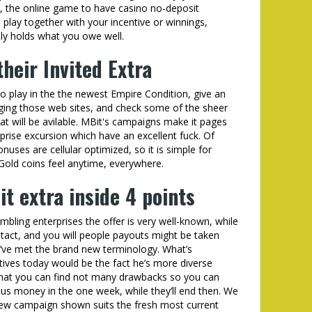
o, the online game to have casino no-deposit
 play together with your incentive or winnings,
lly holds what you owe well.
their Invited Extra
to play in the the newest Empire Condition, give an
ogging those web sites, and check some of the sheer
hat will be avilable. MBit's campaigns make it pages
rprise excursion which have an excellent fuck. Of
es are cellular optimized, so it is simple for
Gold coins feel anytime, everywhere.
it extra inside 4 points
bling enterprises the offer is very well-known, while
ontact, and you will people payouts might be taken
u’ve met the brand new terminology. What’s
ntives today would be the fact he’s more diverse
 that you can find not many drawbacks so you can
onus money in the one week, while they’ll end then. We
new campaign shown suits the fresh most current