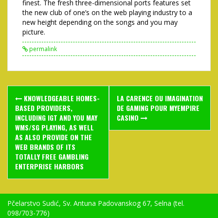
finest. The fresh three-dimensional ports features set
the new club of one’s on the web playing industry to a
new height depending on the songs and you may
picture.
permalink
Post
KNOWLEDGEABLE HOMES-
LA CARENCE OU IMAGINATION
navigation
BASED PROVIDERS,
DE GAMING POUR MYEMPIRE
INCLUDING IGT AND YOU MAY
CASINO
WMS/SG PLAYING, AS WELL
AS ALSO PROVIDE ON THE
WEB BRANDS OF ITS
TOTALLY FREE GAMBLING
ENTERPRISE HARBORS
Pčelarstvo Sudić, Sv. Antuna Padovanskog 67, Selna (tel.
098/703-776)