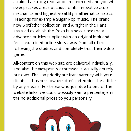
attained a strong reputation in controlled and you will
sweepstakes areas because of its innovative auto
mechanics and highest-volatility mathematics habits.
Headings for example Sugar Pop music, The brand
new Slotfather collection, and A night in the Paris
assisted establish the fresh business since the a
advanced articles supplier with an original look and
feel. I examined online slots away from all of the
following the studios and completely trust their video
game.
All-content on this web site are delivered individually,
and also the viewpoints expressed is actually entirely
our own. The top priority are transparency with your
clients — business owners don’t determine the articles
by any means. For those who join due to one of the
website links, we could possibly earn a percentage in
the no additional prices to you personally.