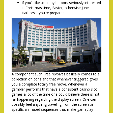
If you’d like to enjoy harbors seriously interested
in Christmas time, Easter, otherwise June
Harbors – you're prepared!
A component such Free revolves basically comes to a
collection of icons and that whenever triggered gives
you a complete totally free move. Whenever a
gambler performs that have a consistent casino slot
games a lot of the time one could believe there is not
far happening regarding the display screen. One can
possibly feel anything traveling from the screen or
specific animated sequences that make gameplay