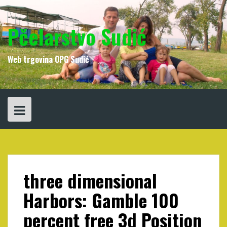
Skip
to
content
Pčelarstvo Sudić
Web trgovina OPG Sudić
three dimensional
Harbors: Gamble 100
percent free 3d Position