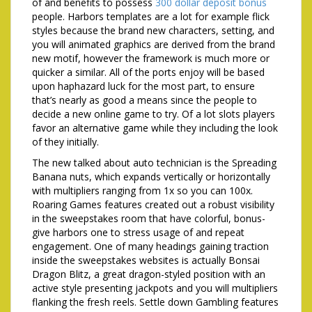
of and benefits to possess
300 dollar deposit bonus
people.
Harbors templates are a lot for example flick
styles because the brand new characters, setting, and
you will animated graphics are derived from the brand
new motif, however the framework is much more or
quicker a similar. All of the ports enjoy will be based
upon haphazard luck for the most part, to ensure
that’s nearly as good a means since the people to
decide a new online game to try. Of a lot slots players
favor an alternative game while they including the look
of they initially.
The new talked about auto technician is the Spreading
Banana nuts, which expands vertically or horizontally
with multipliers ranging from 1x so you can 100x.
Roaring Games features created out a robust visibility
in the sweepstakes room that have colorful, bonus-
give harbors one to stress usage of and repeat
engagement. One of many headings gaining traction
inside the sweepstakes websites is actually Bonsai
Dragon Blitz, a great dragon-styled position with an
active style presenting jackpots and you will multipliers
flanking the fresh reels. Settle down Gambling features