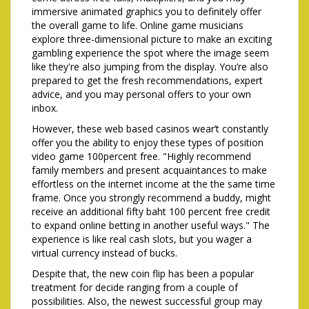
immersive animated graphics you to definitely offer
the overall game to life. Online game musicians
explore three-dimensional picture to make an exciting
gambling experience the spot where the image seem
like they're also jumping from the display. You’re also
prepared to get the fresh recommendations, expert
advice, and you may personal offers to your own
inbox.
However, these web based casinos wear’t constantly
offer you the ability to enjoy these types of position
video game 100percent free. "Highly recommend
family members and present acquaintances to make
effortless on the internet income at the the same time
frame. Once you strongly recommend a buddy, might
receive an additional fifty baht 100 percent free credit
to expand online betting in another useful ways." The
experience is like real cash slots, but you wager a
virtual currency instead of bucks.
Despite that, the new coin flip has been a popular
treatment for decide ranging from a couple of
possibilities. Also, the newest successful group may