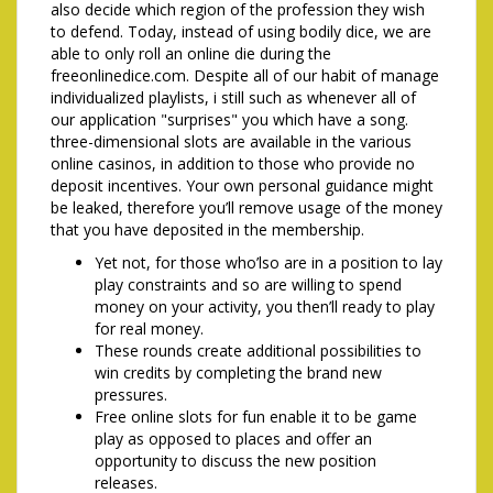
also decide which region of the profession they wish
to defend. Today, instead of using bodily dice, we are
able to only roll an online die during the
freeonlinedice.com. Despite all of our habit of manage
individualized playlists, i still such as whenever all of
our application "surprises" you which have a song.
three-dimensional slots are available in the various
online casinos, in addition to those who provide no
deposit incentives. Your own personal guidance might
be leaked, therefore you’ll remove usage of the money
that you have deposited in the membership.
Yet not, for those who’lso are in a position to lay
play constraints and so are willing to spend
money on your activity, you then’ll ready to play
for real money.
These rounds create additional possibilities to
win credits by completing the brand new
pressures.
Free online slots for fun enable it to be game
play as opposed to places and offer an
opportunity to discuss the new position
releases.