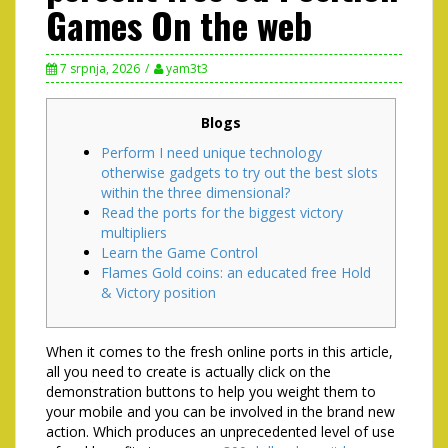
Games On the web
7 srpnja, 2026
yam3t3
Blogs
Perform I need unique technology
otherwise gadgets to try out the best slots
within the three dimensional?
Read the ports for the biggest victory
multipliers
Learn the Game Control
Flames Gold coins: an educated free Hold
& Victory position
When it comes to the fresh online ports in this article,
all you need to create is actually click on the
demonstration buttons to help you weight them to
your mobile and you can be involved in the brand new
action. Which produces an unprecedented level of use