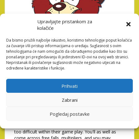
Upravljajte pristankom za
kolačiće
Da bismo pružili najbolje iskustvo, koristimo tehnologije poput kolačića
za čuvanje i/ili pristup informacijama o uređaju. Suglasnost s ovim
tehnologijama će nam omogućiti da obrađujemo podatke kao što su
ponašanje pri pregledavanju ili jedinstveni ID-ovi na ovoj web stranici.
Nepristanak ili povlačenje suglasnosti može negativno utjecati na
određene karakteristike i funkcije.
Prihvati
Zabrani
That's why we give that it comprehensive database
out of free ports and objective information about how
playing, stick to the proper region of the laws, and talk
Pogledaj postavke
about all types of free online slots. Many of the
community's better-cherished 3d slots is actually not
too difficult within their game play. You'll as well as
come across free falls, multipliers, and you may