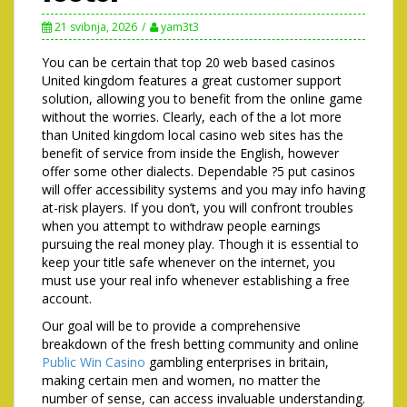
21 svibnja, 2026
yam3t3
You can be certain that top 20 web based casinos
United kingdom features a great customer support
solution, allowing you to benefit from the online game
without the worries. Clearly, each of the a lot more
than United kingdom local casino web sites has the
benefit of service from inside the English, however
offer some other dialects. Dependable ?5 put casinos
will offer accessibility systems and you may info having
at-risk players. If you don’t, you will confront troubles
when you attempt to withdraw people earnings
pursuing the real money play. Though it is essential to
keep your title safe whenever on the internet, you
must use your real info whenever establishing a free
account.
Our goal will be to provide a comprehensive
breakdown of the fresh betting community and online
Public Win Casino
gambling enterprises in britain,
making certain men and women, no matter the
number of sense, can access invaluable understanding.