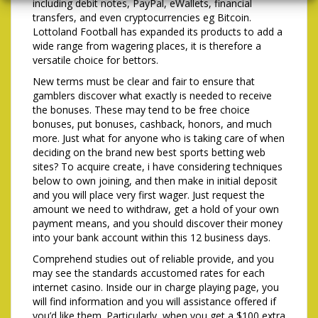
including debit notes, PayPal, eWallets, financial
transfers, and even cryptocurrencies eg Bitcoin.
Lottoland Football has expanded its products to add a
wide range from wagering places, it is therefore a
versatile choice for bettors.
New terms must be clear and fair to ensure that
gamblers discover what exactly is needed to receive
the bonuses. These may tend to be free choice
bonuses, put bonuses, cashback, honors, and much
more. Just what for anyone who is taking care of when
deciding on the brand new best sports betting web
sites? To acquire create, i have considering techniques
below to own joining, and then make in initial deposit
and you will place very first wager. Just request the
amount we need to withdraw, get a hold of your own
payment means, and you should discover their money
into your bank account within this 12 business days.
Comprehend studies out of reliable provide, and you
may see the standards accustomed rates for each
internet casino. Inside our in charge playing page, you
will find information and you will assistance offered if
you’d like them. Particularly, when you get a $100 extra