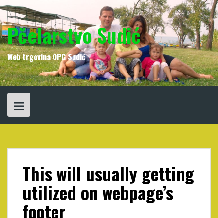
Skip
to
content
Pčelarstvo Sudić
Web trgovina OPG Sudić
This will usually getting
utilized on webpage’s
footer