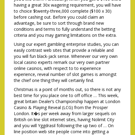
having a great 30x wagering requirement, you will have
to choice $twenty-three,000 complete ($100 x 30)
before cashing out. Before you could claim an
advantage, be sure to sort through brand new
conditions and terms to fully understand the betting
criteria and you may gaming limitations on the extra.
Using our expert gambling enterprise studies, you can
easily contrast web sites that provide a reliable and
you will fun black-jack sense. Whenever our very own
local casino experts remark our very own partner
online casinos, with respect to to experience
experience, reveal number of slot games is amongst
the chief one thing they will certainly find.
Christmas is a point of months out, so there is not any
best time for you place one to off office … This week,
great britain Dealer’s Championship happen at London
Casino & Playing Reveal (LCG) from the Prosper
London. It�s per week away from larger sequels on
British on line slot internet sites, having Nolimit City
and you will Yggdrasil following the up two of … On
line position web site people come into getting a