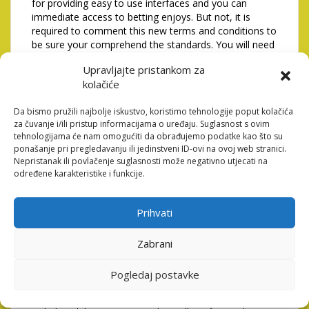
for providing easy to use interfaces and you can
immediate access to betting enjoys. But not, it is
required to comment this new terms and conditions to
be sure your comprehend the standards. You will need
to remark this type of requirements to understand
Upravljajte pristankom za
ideas on how to optimize their totally free spins
kolačiće
payouts.
It’s been a powerful earliest
Da bismo pružili najbolje iskustvo, koristimo tehnologije poput kolačića
za čuvanje i/ili pristup informacijama o uređaju. Suglasnost s ovim
few days out-of 2026, with
tehnologijama će nam omogućiti da obrađujemo podatke kao što su
ponašanje pri pregledavanju ili jedinstveni ID-ovi na ovoj web stranici.
many different large-term
Nepristanak ili povlačenje suglasnosti može negativno utjecati na
određene karakteristike i funkcije.
studios shedding fun the
fresh launches at slot web
Prihvati
sites on line
Zabrani
Luckily for us for all gamblers, very online casinos
render an entire set of percentage methods on the the
Pogledaj postavke
networks. United kingdom casinos on the internet
generally speaking undertake percentage methods