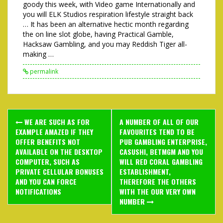
goody this week, with Video game Internationally and
you will ELK Studios respiration lifestyle straight back
… It has been an alternative hectic month regarding
the on line slot globe, having Practical Gamble,
Hacksaw Gambling, and you may Reddish Tiger all-
making …
permalink
Post
WE ARE SUCH AS FOR
A NUMBER OF ALL OF OUR
navigation
EXAMPLE AMAZED IF THEY
FAVOURITES TEND TO BE
OFFER BENEFITS NOT
PUB GAMBLING ENTERPRISE,
AVAILABLE ON THE DESKTOP
CASUSHI, BETMGM AND YOU
COMPUTER, SUCH AS
WILL RED CORAL GAMBLING
PRIVATE CELLULAR BONUSES
ESTABLISHMENT,
AND YOU CAN FORCE
THEREFORE THE OTHERS
NOTIFICATIONS
WITH THE OUR VERY OWN
NUMBER