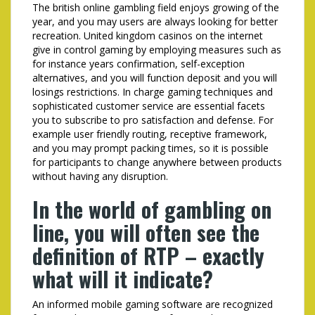
The british online gambling field enjoys growing of the
year, and you may users are always looking for better
recreation. United kingdom casinos on the internet
give in control gaming by employing measures such as
for instance years confirmation, self-exception
alternatives, and you will function deposit and you will
losings restrictions. In charge gaming techniques and
sophisticated customer service are essential facets
you to subscribe to pro satisfaction and defense. For
example user friendly routing, receptive framework,
and you may prompt packing times, so it is possible
for participants to change anywhere between products
without having any disruption.
In the world of gambling on
line, you will often see the
definition of RTP – exactly
what will it indicate?
An informed mobile gaming software are recognized