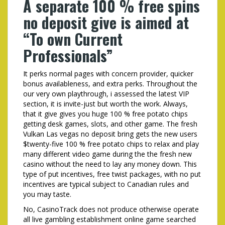
A separate 100 % free spins
no deposit give is aimed at
“To own Current
Professionals”
It perks normal pages with concern provider, quicker
bonus availableness, and extra perks. Throughout the
our very own playthrough, i assessed the latest VIP
section, it is invite-just but worth the work. Always,
that it give gives you huge 100 % free potato chips
getting desk games, slots, and other game. The fresh
Vulkan Las vegas no deposit bring gets the new users
$twenty-five 100 % free potato chips to relax and play
many different video game during the the fresh new
casino without the need to lay any money down. This
type of put incentives, free twist packages, with no put
incentives are typical subject to Canadian rules and
you may taste.
No, CasinoTrack does not produce otherwise operate
all live gambling establishment online game searched