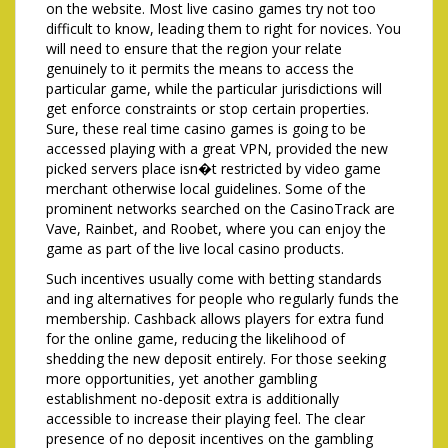
on the website. Most live casino games try not too
difficult to know, leading them to right for novices. You
will need to ensure that the region your relate
genuinely to it permits the means to access the
particular game, while the particular jurisdictions will
get enforce constraints or stop certain properties.
Sure, these real time casino games is going to be
accessed playing with a great VPN, provided the new
picked servers place isn�t restricted by video game
merchant otherwise local guidelines. Some of the
prominent networks searched on the CasinoTrack are
Vave, Rainbet, and Roobet, where you can enjoy the
game as part of the live local casino products.
Such incentives usually come with betting standards
and ing alternatives for people who regularly funds the
membership. Cashback allows players for extra fund
for the online game, reducing the likelihood of
shedding the new deposit entirely. For those seeking
more opportunities, yet another gambling
establishment no-deposit extra is additionally
accessible to increase their playing feel. The clear
presence of no deposit incentives on the gambling