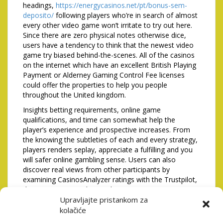
headings,
https://energycasinos.net/pt/bonus-sem-
deposito/
following players who’re in search of almost
every other video game won’t irritate to try out here.
Since there are zero physical notes otherwise dice,
users have a tendency to think that the newest video
game try biased behind-the-scenes. All of the casinos
on the internet which have an excellent British Playing
Payment or Alderney Gaming Control Fee licenses
could offer the properties to help you people
throughout the United kingdom.
Insights betting requirements, online game
qualifications, and time can somewhat help the
player’s experience and prospective increases. From
the knowing the subtleties of each and every strategy,
players renders seplay, appreciate a fulfilling and you
will safer online gambling sense. Users can also
discover real views from other participants by
examining CasinosAnalyzer ratings with the Trustpilot,
that gives more understanding on genuine user enjoy
Upravljajte pristankom za
and reliability of any program.
kolačiće
Particular higher-stakes games otherwise progressive