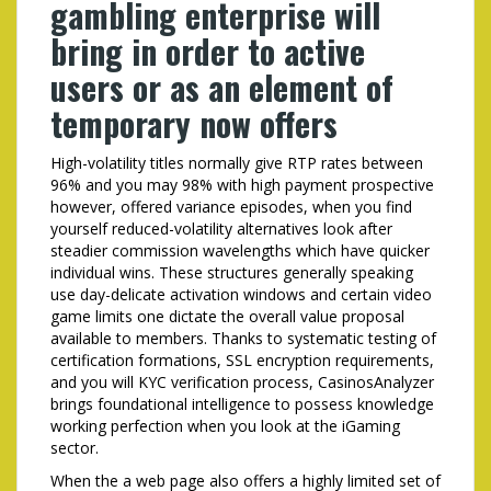
gambling enterprise will
bring in order to active
users or as an element of
temporary now offers
High-volatility titles normally give RTP rates between
96% and you may 98% with high payment prospective
however, offered variance episodes, when you find
yourself reduced-volatility alternatives look after
steadier commission wavelengths which have quicker
individual wins. These structures generally speaking
use day-delicate activation windows and certain video
game limits one dictate the overall value proposal
available to members. Thanks to systematic testing of
certification formations, SSL encryption requirements,
and you will KYC verification process, CasinosAnalyzer
brings foundational intelligence to possess knowledge
working perfection when you look at the iGaming
sector.
When the a web page also offers a highly limited set of