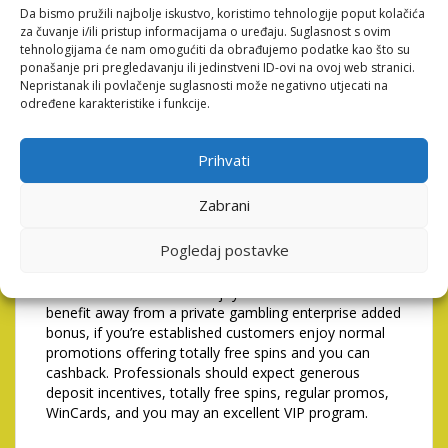
jackpots don�t lead at all. Free potato chips normally
Da bismo pružili najbolje iskustvo, koristimo tehnologije poput kolačića
have eligible game placed in brand new conditions. As
za čuvanje i/ili pristup informacijama o uređaju. Suglasnost s ovim
you’re able to alter the choice accounts when using
tehnologijama će nam omogućiti da obrađujemo podatke kao što su
which promote, you earn a whole lot more versatility.
ponašanje pri pregledavanju ili jedinstveni ID-ovi na ovoj web stranici.
You can generally have fun with free chips towards the
Nepristanak ili povlačenje suglasnosti može negativno utjecati na
different classics.
određene karakteristike i funkcije.
It is preferable about how to start playing after the
gambling establishment incentives is actually paid.
Prihvati
What`s alot more, you could enjoy on the portable and
pill versus establishing more app. The working
Zabrani
platform lovers which have known app organization
including Real time Gambling and you may Visionary
Pogledaj postavke
iGaming. The games library boasts the on the internet
pokies, position game, and you can epic headings, all
the available for cellular enjoy. The latest users will
benefit away from a private gambling enterprise added
bonus, if you’re established customers enjoy normal
promotions offering totally free spins and you can
cashback. Professionals should expect generous
deposit incentives, totally free spins, regular promos,
WinCards, and you may an excellent VIP program.