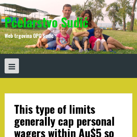
Skip
to
content
Pčelarstvo Sudić
Web trgovina OPG Sudić
This type of limits
generally cap personal
wagers within Au$5 so