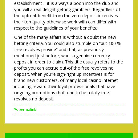
establishment – it is always a boon into the club and
you will a real delight getting gamblers. Regardless of
the upfront benefit from the zero-deposit incentives
their top quality otherwise work with can differ with
respect to the guidelines of your benefits.
One of the many affairs is without a doubt the new
betting criteria. You could also stumble on “put 100 %
free revolves provide” and that, as previously
mentioned just before, want a genuine currency
deposit in order to claim. This title usually refers to the
profits you can accrue out-of the free revolves no
deposit. When you’re sign-right up incentives is for
brand new customers, of many local casino internet
including reward their loyal professionals that have
ongoing promotions that tend to be totally free
revolves no deposit.
permalink