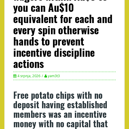
you can Au$10
equivalent for each and
every spin otherwise
hands to prevent
incentive discipline
actions
4 srpnja, 2026
yam3t3
Free potato chips with no
deposit having established
members was an incentive
money with no capital that