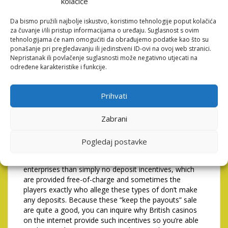
kolačiće
enterprise 100 % free spin no deposit bonuses from
2026? Restrict choice ruleMaximum choice maximum
Da bismo pružili najbolje iskustvo, koristimo tehnologije poput kolačića
is amongst the popular laws from online casino
za čuvanje i/ili pristup informacijama o uređaju. Suglasnost s ovim
incentives.
tehnologijama će nam omogućiti da obrađujemo podatke kao što su
ponašanje pri pregledavanju ili jedinstveni ID-ovi na ovoj web stranici.
No-deposit incentives will let you do this and decide
Nepristanak ili povlačenje suglasnosti može negativno utjecati na
whether we
steam tower casino
should stick around
određene karakteristike i funkcije.
otherwise discover a much better option. No deposit
bonuses are extremely preferred, yet not your best
option for everybody. One which just claim a no-
Prihvati
deposit added bonus, it is recommended that you
usually take a look at its terms and conditions.
Zabrani
not, of numerous online casinos dont render people
no betting incentives as there is actually a danger of
Pogledaj postavke
taking a loss if the many anybody wins large. Next,
these incentives be more attractive to your gambling
enterprises than simply no deposit incentives, which
are provided free-of-charge and sometimes the
players exactly who allege these types of don’t make
any deposits. Because these “keep the payouts” sale
are quite a good, you can inquire why British casinos
on the internet provide such incentives so you’re able