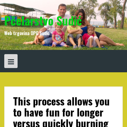
Skip
to
content
Pčelarstvo Sudić
Web trgovina OPG Sudić
This process allows you
to have fun for longer
versus quickly burning