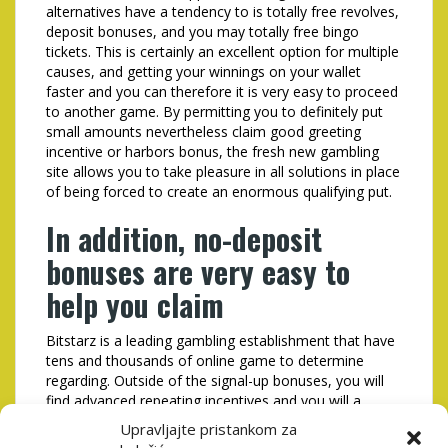
alternatives have a tendency to is totally free revolves,
deposit bonuses, and you may totally free bingo
tickets. This is certainly an excellent option for multiple
causes, and getting your winnings on your wallet
faster and you can therefore it is very easy to proceed
to another game. By permitting you to definitely put
small amounts nevertheless claim good greeting
incentive or harbors bonus, the fresh new gambling
site allows you to take pleasure in all solutions in place
of being forced to create an enormous qualifying put.
In addition, no-deposit
bonuses are very easy to
help you claim
Bitstarz is a leading gambling establishment that have
tens and thousands of online game to determine
regarding. Outside of the signal-up bonuses, you will
find advanced repeating incentives and you will a
strong VIP program one to was well worth staying
Upravljajte pristankom za
available for. Looking for the greatest gambling