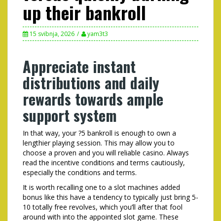
up their bankroll
15 svibnja, 2026
yam3t3
Appreciate instant
distributions and daily
rewards towards ample
support system
In that way, your ?5 bankroll is enough to own a
lengthier playing session. This may allow you to
choose a proven and you will reliable casino. Always
read the incentive conditions and terms cautiously,
especially the conditions and terms.
It is worth recalling one to a slot machines added
bonus like this have a tendency to typically just bring 5-
10 totally free revolves, which you’ll after that fool
around with into the appointed slot game. These