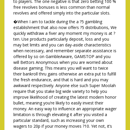
to players. The one negative is that zero betting 100 %
free revolves bonuses is less common than normal
revolves and offered simply into the particular slots.
�When I am to tackle during the a ?5 gambling
establishment that also now offers ?5 distributions, We
quickly withdraw a fiver any moment my money is at ?
ten. Use products particularly deposit, loss and you
may bet limits and you can day-aside characteristics
when necessary, and remember separate assistance is
offered by so on GambleAware, GAMSTOP and you
will Bettors Anonymous when you are worried about
disease gaming. This means you will want to twice
their bankroll thru gains otherwise an extra put to fulfill
the fresh endurance, and that is hard and you may
awkward respectively. Anyone else such Super Moolah
require that you stake big wide variety to help you
improve likelihood of creating the latest modern honor
bullet, meaning you’re likely to easily invest their
money. An easy way to influence an appropriate wager
limitation is through elevating it after you visited a
particular standard, such as increasing your own
wagers to 20p if your money moves ?10. Yet not, it’s