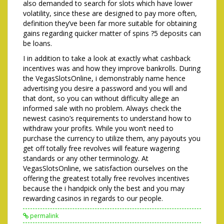
also demanded to search for slots which have lower
volatility, since these are designed to pay more often,
definition they’ve been far more suitable for obtaining
gains regarding quicker matter of spins ?5 deposits can
be loans.
I in addition to take a look at exactly what cashback
incentives was and how they improve bankrolls. During
the VegasSlotsOnline, i demonstrably name hence
advertising you desire a password and you will and
that dont, so you can without difficulty allege an
informed sale with no problem. Always check the
newest casino’s requirements to understand how to
withdraw your profits. While you won’t need to
purchase the currency to utilize them, any payouts you
get off totally free revolves will feature wagering
standards or any other terminology. At
VegasSlotsOnline, we satisfaction ourselves on the
offering the greatest totally free revolves incentives
because the i handpick only the best and you may
rewarding casinos in regards to our people.
permalink