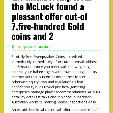
the McLuck found a
pleasant offer out-of
7,five-hundred Gold
coins and 2
7 srpnja, 2026
yam3t3
5 totally free Sweepstakes Coins – credited
immediately immediately after current email address
confirmation. Once you meet with the wagering
criteria, your balance gets withdrawable. High quality
internet set test outcomes inside their footer
otherwise equity laws and regulations. Clear
confidentiality rules reveal just how gambling
enterprises manage player recommendations. ACMA’s
detail by detail list talks about ninety+ subscribed
Australian workers, making license inspections easy.
An established local casino will offer a number of safe