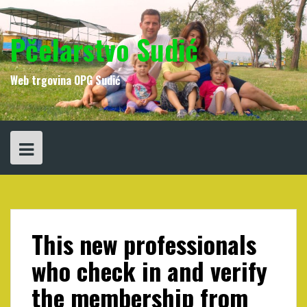
Skip
to
content
Pčelarstvo Sudić
Web trgovina OPG Sudić
This new professionals
who check in and verify
the membership from