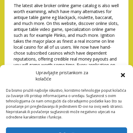
The latest alive broker online game catalog is also well
worth examining, which have many alternatives for
antique table game eg blackjack, roulette, baccarat,
and much more. On this website, discover online slots,
antique table video game, specialization online game
such as for example Plinko, and much more. Ignition
takes the major place as finest a real income on line
local casino for all of us users. We now have hand-
chose subscribed casinos which have dependent
reputations, offering credible real money payouts and
you will game worth some time. Every application on
this subject number are licensed of the a state
Upravljajte pristankom za
gambling power, and therefore needs SSL encryption,
kolačiće
term verification, segregated pro fund and you will
authoritative RNGs.
Da bismo pružili najbolje iskustvo, koristimo tehnologije poput kolačića
za čuvanje i/ili pristup informacijama o uređaju. Suglasnost s ovim
You simply cannot receive an online gambling
tehnologijama će nam omogućiti da obrađujemo podatke kao što su
enterprise payout using a present cards, but not. Video
ponašanje pri pregledavanju ili jedinstveni ID-ovi na ovoj web stranici.
game variety is very important in accordance users
Nepristanak ili povlačenje suglasnosti može negativno utjecati na
engaged and you will returning for more. Real-currency
određene karakteristike i funkcije.
casinos on the internet is notable to own offering a
robust particular games out-of several categories.