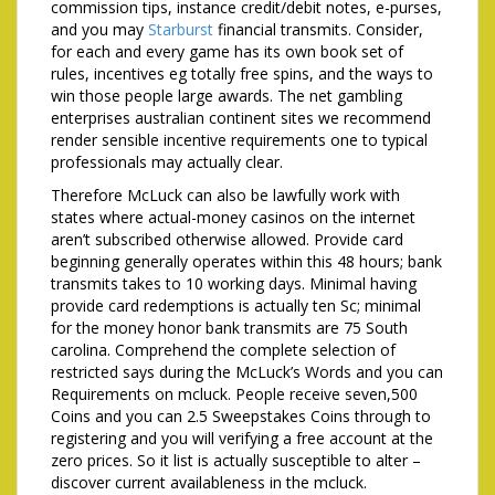
commission tips, instance credit/debit notes, e-purses,
and you may
Starburst
financial transmits. Consider,
for each and every game has its own book set of
rules, incentives eg totally free spins, and the ways to
win those people large awards. The net gambling
enterprises australian continent sites we recommend
render sensible incentive requirements one to typical
professionals may actually clear.
Therefore McLuck can also be lawfully work with
states where actual-money casinos on the internet
aren’t subscribed otherwise allowed. Provide card
beginning generally operates within this 48 hours; bank
transmits takes to 10 working days. Minimal having
provide card redemptions is actually ten Sc; minimal
for the money honor bank transmits are 75 South
carolina. Comprehend the complete selection of
restricted says during the McLuck’s Words and you can
Requirements on mcluck. People receive seven,500
Coins and you can 2.5 Sweepstakes Coins through to
registering and you will verifying a free account at the
zero prices. So it list is actually susceptible to alter –
discover current availableness in the mcluck.