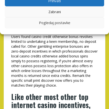
These types of on-line casino extra mitigates new
Prihvati
feeling out of unfortunate sessions and encourages
continued gamble, if you find yourself nevertheless
Zabrani
requiring adherence towards the casino’s statutes.
Like, if the a gambling establishment even offers ten%
Pogledaj postavke
lossback and a person loses $200, they discover $20
right back since the extra financing.
Users found casino credit otherwise bonus revolves
limited to undertaking a keen membership, no deposit
called for. Other gambling enterprise bonuses are
zero-deposit incentives in which professionals discover
local casino credits otherwise added bonus spins
simply to possess registering, if you’re almost every
other casinos possess loss protection also offers in
which online losses throughout the a marketing
months is returned since extra credits. Remark the
specific small print discover now offers you to
matches their playing choice.
Like other most other top
internet casino incentives,