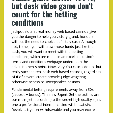
but desk video game don’t
count for the betting
conditions
Jackpot slots at real money web based casinos give
you the danger to help you victory grand, honours
without the need to choice definitely cash. Although
not, to help you withdraw those funds just like the
cash, you will want to meet with the betting
conditions, which are made in an excellent casino’s
terms and conditions webpage underneath the
advertisements point. Now, very You claims do not but
really succeed real cash web based casinos, regardless
of if of several create provide judge wagering
otherwise access to sweepstakes casinos.
Fundamental betting requirements away from 30x
(deposit + bonus). The new Expert Get the truth is are
our main get, according to the secret high quality signs
one a professional internet casino will be satisfy.
Revolves try non-withdrawable and you may expire