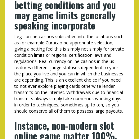
betting conditions and you
may game limits generally
speaking incorporate
Legit online casinos subscribed into the locations such
as for example Curacao be appropriate selection,
giving a betting feel this is simply not simply for private
condition limits or regional certification laws and
regulations. Real-currency online casinos in the us
features different judge statuses dependent to your
the place you live and you can in which the businesses
are depending. This is an excellent choice if you need
to not ever explore playing cards otherwise lender
transmits on the internet. Withdrawals due to financial
transmits always simply take numerous working days
in order to techniques, sometimes up to ten, so you
should conserve all of them to possess large payouts.
Instance, non-modern slot
online game matter 100%,