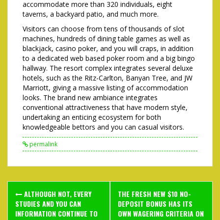
accommodate more than 320 individuals, eight
taverns, a backyard patio, and much more.
Visitors can choose from tens of thousands of slot
machines, hundreds of dining table games as well as
blackjack, casino poker, and you will craps, in addition
to a dedicated web based poker room and a big bingo
hallway. The resort complex integrates several deluxe
hotels, such as the Ritz-Carlton, Banyan Tree, and JW
Marriott, giving a massive listing of accommodation
looks. The brand new ambiance integrates
conventional attractiveness that have modern style,
undertaking an enticing ecosystem for both
knowledgeable bettors and you can casual visitors.
permalink
Post
ALTHOUGH NOT, EVERY
THE FRESH NEW $10 NO-
navigation
STUDIES AND YOU CAN
DEPOSIT BONUS HAS ITS
INFORMATION CONTINUE TO
OWN WAGERING CRITERIA ON