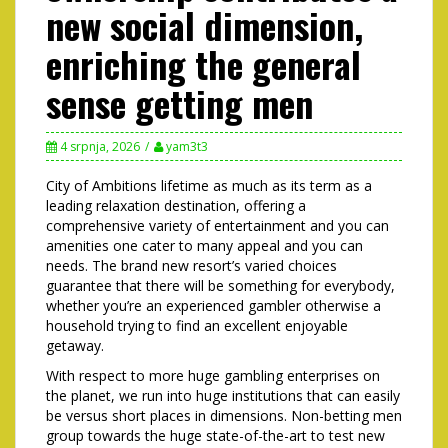
new social dimension,
enriching the general
sense getting men
4 srpnja, 2026
yam3t3
City of Ambitions lifetime as much as its term as a
leading relaxation destination, offering a
comprehensive variety of entertainment and you can
amenities one cater to many appeal and you can
needs. The brand new resort’s varied choices
guarantee that there will be something for everybody,
whether you’re an experienced gambler otherwise a
household trying to find an excellent enjoyable
getaway.
With respect to more huge gambling enterprises on
the planet, we run into huge institutions that can easily
be versus short places in dimensions. Non-betting men
group towards the huge state-of-the-art to test new