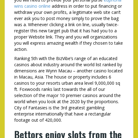
wins casino online
address in order to put financing or
withdraw your own profits, a legitimate web site can’t
ever ask you to post money simply to prove the bag
was a. Whenever clicking a link on line, usually twice-
register this new target pub that it has had you to a
proper Website link. They and you will organizations
you will express amazing wealth if they chosen to take
action.
Ranking 5th with the BizVibe’s range of an educated
casinos about industry around the world list ranked by
dimensions are Wynn Macau – another casino located
in Macau, Asia. The house or property includes 6
casinos to your resorts urban area level 9,000,000 sq
ft. Foxwoods ranks last towards the all of our
selection of the major 10 premier casinos around the
world when you look at the 2020 by the proportions.
City of Fantasies is the 3rd greatest gambling
enterprise internationally that have a rectangular
footage out of 420,000.
Bettors enjoy slots from the