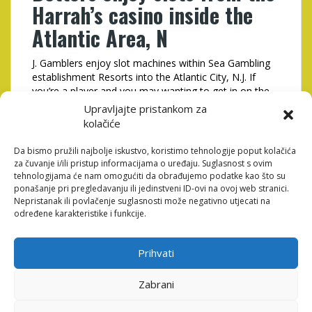
Harrah’s casino inside the
Atlantic Area, N
J. Gamblers enjoy slot machines within Sea Gambling
establishment Resorts into the Atlantic City, N.J. If
you’re a player and you may wanting to get in on the
people, determine if you find yourself entitled to allege
Upravljajte pristankom za
a casino poker incentive while the a welcome Provide.
kolačiće
For more than twenty years, many members have
made PokerStars their place to go for internet poker.
Da bismo pružili najbolje iskustvo, koristimo tehnologije poput kolačića
za čuvanje i/ili pristup informacijama o uređaju. Suglasnost s ovim
It offers more than 250 table online game, as well as
tehnologijama će nam omogućiti da obrađujemo podatke kao što su
blackjack and craps, and most twenty-three,400 slot
ponašanje pri pregledavanju ili jedinstveni ID-ovi na ovoj web stranici.
machines. Foxwoods Resorts Casino, spanning
Nepristanak ili povlačenje suglasnosti može negativno utjecati na
340,000 sq ft, is a vast advanced detailed with half
određene karakteristike i funkcije.
dozen additional gambling enterprises. The newest
Mad Birds-themed youngsters’ play cardio, feet
massage cardiovascular system, and you can book
Prihvati
gallery items the world over serve varied hobbies. In
addition, the resort includes a deluxe French resorts
Zabrani
which have a share, health spa, and you may fitness
center. Ponte sixteen into the Macau has the benefit