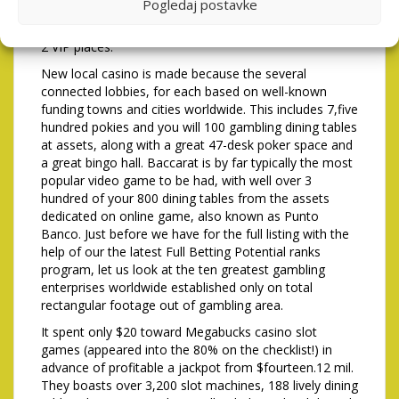
Pogledaj postavke
of 270,000 square feet from gaming internet, and 109
dining tables, as much as 307 slot machines, as well as
2 VIP places.
New local casino is made because the several
connected lobbies, for each based on well-known
funding towns and cities worldwide. This includes 7,five
hundred pokies and you will 100 gambling dining tables
at assets, along with a great 47-desk poker space and
a great bingo hall. Baccarat is by far typically the most
popular video game to be had, with well over 3
hundred of your 800 dining tables from the assets
dedicated on online game, also known as Punto
Banco. Just before we have for the full listing with the
help of our the latest Full Betting Potential ranks
program, let us look at the ten greatest gambling
enterprises worldwide established only on total
rectangular footage out of gambling area.
It spent only $20 toward Megabucks casino slot
games (appeared into the 80% on the checklist!) in
advance of profitable a jackpot from $fourteen.12 mil.
They boasts over 3,200 slot machines, 188 lively dining