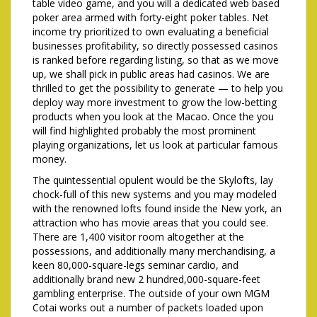
table video game, and you will a dedicated web based
poker area armed with forty-eight poker tables. Net
income try prioritized to own evaluating a beneficial
businesses profitability, so directly possessed casinos
is ranked before regarding listing, so that as we move
up, we shall pick in public areas had casinos. We are
thrilled to get the possibility to generate — to help you
deploy way more investment to grow the low-betting
products when you look at the Macao. Once the you
will find highlighted probably the most prominent
playing organizations, let us look at particular famous
money.
The quintessential opulent would be the Skylofts, lay
chock-full of this new systems and you may modeled
with the renowned lofts found inside the New york, an
attraction who has movie areas that you could see.
There are 1,400 visitor room altogether at the
possessions, and additionally many merchandising, a
keen 80,000-square-legs seminar cardio, and
additionally brand new 2 hundred,000-square-feet
gambling enterprise. The outside of your own MGM
Cotai works out a number of packets loaded upon