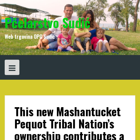
Skip
to
content
Pčelarstvo Sudić
Web trgovina OPG Sudić
This new Mashantucket
Pequot Tribal Nation’s
ownership contributes a