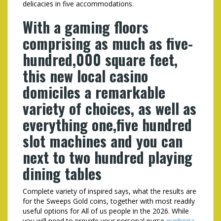
delicacies in five accommodations.
With a gaming floors
comprising as much as five-
hundred,000 square feet,
this new local casino
domiciles a remarkable
variety of choices, as well as
everything one,five hundred
slot machines and you can
next to two hundred playing
dining tables
Complete variety of inspired says, what the results are
for the Sweeps Gold coins, together with most readily
useful options for All of us people in the 2026. While
you will need to provide your personal purse
euphoria