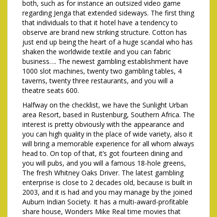
both, such as for instance an outsized video game
regarding Jenga that extended sideways. The first thing
that individuals to that it hotel have a tendency to
observe are brand new striking structure. Cotton has
just end up being the heart of a huge scandal who has
shaken the worldwide textile and you can fabric
business…. The newest gambling establishment have
1000 slot machines, twenty two gambling tables, 4
taverns, twenty three restaurants, and you will a
theatre seats 600.
Halfway on the checklist, we have the Sunlight Urban
area Resort, based in Rustenburg, Southern Africa. The
interest is pretty obviously with the appearance and
you can high quality in the place of wide variety, also it
will bring a memorable experience for all whom always
head to. On top of that, it’s got fourteen dining and
you will pubs, and you will a famous 18-hole greens,
The fresh Whitney Oaks Driver. The latest gambling
enterprise is close to 2 decades old, because is built in
2003, and it is had and you may manage by the joined
Auburn Indian Society. It has a multi-award-profitable
share house, Wonders Mike Real time movies that