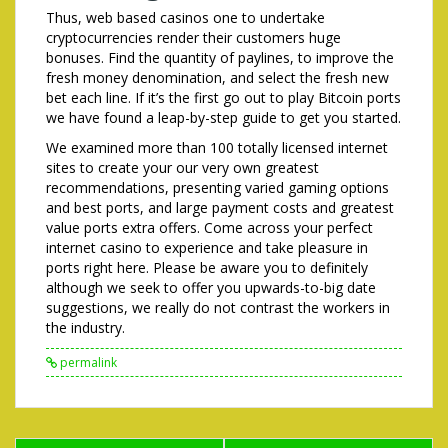
Thus, web based casinos one to undertake
cryptocurrencies render their customers huge
bonuses. Find the quantity of paylines, to improve the
fresh money denomination, and select the fresh new
bet each line. If it’s the first go out to play Bitcoin ports
we have found a leap-by-step guide to get you started.
We examined more than 100 totally licensed internet
sites to create your our very own greatest
recommendations, presenting varied gaming options
and best ports, and large payment costs and greatest
value ports extra offers. Come across your perfect
internet casino to experience and take pleasure in
ports right here. Please be aware you to definitely
although we seek to offer you upwards-to-big date
suggestions, we really do not contrast the workers in
the industry.
permalink