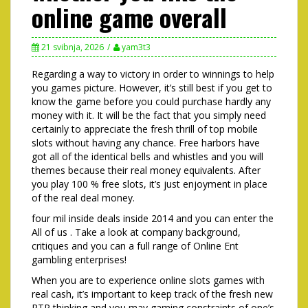
online game overall
21 svibnja, 2026
yam3t3
Regarding a way to victory in order to winnings to help
you games picture. However, it’s still best if you get to
know the game before you could purchase hardly any
money with it. It will be the fact that you simply need
certainly to appreciate the fresh thrill of top mobile
slots without having any chance. Free harbors have
got all of the identical bells and whistles and you will
themes because their real money equivalents. After
you play 100 % free slots, it’s just enjoyment in place
of the real deal money.
four mil inside deals inside 2014 and you can enter the
All of us . Take a look at company background,
critiques and you can a full range of Online Ent
gambling enterprises!
When you are to experience online slots games with
real cash, it’s important to keep track of the fresh new
RTP thinking and you may gaming constraints of one’s