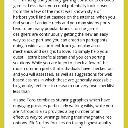
games. Less than, you could potentially look closer
from the a few of the most well-known style of
harbors you’ll find at casinos on the internet. When you
find yourself antique reels and you may videos ports
tend to be many popular brands, online game
designers are continuously getting the new an easy
way to take part and you can entertain participants,
doing a wider assortment from gameplay auto
mechanics and designs to love. To simply help your
quest, i extra beneficial strain and you can sorting
solutions. While you are keen to check a few of the
most common ports that individuals have checked out
and you will assessed, as well as suggestions for web
based casinos in which these are generally accessible
to gamble, feel free to research our very own checklist
less than.
Insane Toro combines stunning graphics which have
engaging provides particularly walking wilds, while you
are Nitropolis also provides a big number of an
effective way to winnings having their imaginative reel
options. Elk Studios focuses on taking highest-quality