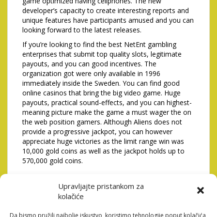
game optimized having cellphones. The new
developer’s capacity to create interesting reports and
unique features have participants amused and you can
looking forward to the latest releases.
If you’re looking to find the best NetEnt gambling
enterprises that submit top quality slots, legitimate
payouts, and you can good incentives. The
organization got were only available in 1996
immediately inside the Sweden. You can find good
online casinos that bring the big video game. Huge
payouts, practical sound-effects, and you can highest-
meaning picture make the game a must wager the on
the web position gamers. Although Aliens does not
provide a progressive jackpot, you can however
appreciate huge victories as the limit range win was
10,000 gold coins as well as the jackpot holds up to
570,000 gold coins.
Other goals were circulated
Upravljajte pristankom za
real time local casino inside
kolačiće
the 2013, 21
Da bismo pružili najbolje iskustvo, koristimo tehnologije poput kolačića