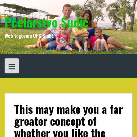
Skip
to
content
Pčelarstvo Sudić
Web trgovina OPG Sudić
This may make you a far
greater concept of
whether you like the