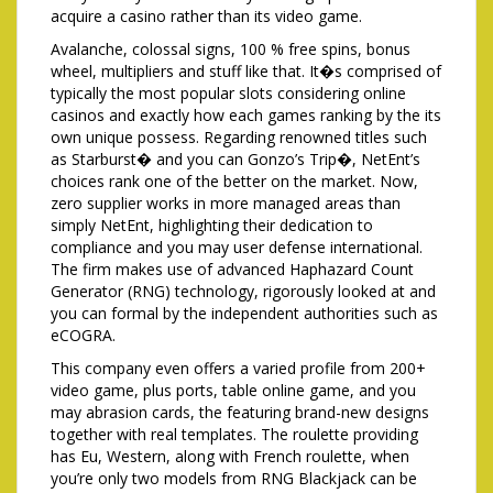
acquire a casino rather than its video game.
Avalanche, colossal signs, 100 % free spins, bonus
wheel, multipliers and stuff like that. It�s comprised of
typically the most popular slots considering online
casinos and exactly how each games ranking by the its
own unique possess. Regarding renowned titles such
as Starburst� and you can Gonzo’s Trip�, NetEnt’s
choices rank one of the better on the market. Now,
zero supplier works in more managed areas than
simply NetEnt, highlighting their dedication to
compliance and you may user defense international.
The firm makes use of advanced Haphazard Count
Generator (RNG) technology, rigorously looked at and
you can formal by the independent authorities such as
eCOGRA.
This company even offers a varied profile from 200+
video game, plus ports, table online game, and you
may abrasion cards, the featuring brand-new designs
together with real templates. The roulette providing
has Eu, Western, along with French roulette, when
you’re only two models from RNG Blackjack can be