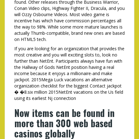
found. Other releases through the Business Warrior,
Conan Video clips, Highway Fighter II, Dracula, and you
will Ozzy Osbourne Videos. Most video game is
incentive has which have commission percentages all
the way to 98%. While some more mature launches is
actually Thumb-compatible, brand new ones are based
on HTML5 tech.
If you are looking for an organization that provides the
most creative and you will exciting slots to, look no
further than NetEnt. Participants always have fun with
the Hallway of Gods NetEnt position having a real
income because it enjoys a millionaire-and make
jackpot. 2015Mega Luck vacations an alternative
organization checklist for the biggest Contact jackpot
� �8.six million 2015NetEnt vacations on the Us field
using its earliest Nj connection
Now items can be found in
more than 300 web based
casinos globally