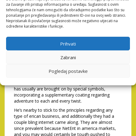
za čuvanje i/ili pristup informacijama o uređaju. Suglasnost s ovim
NetEnt’s Function Get can be obtained around the a
tehnologijama će nam omogućiti da obrađujemo podatke kao što su
ponašanje pri pregledavanju ili jedinstveni ID-ovi na ovoj web stranici.
variety of preferred headings, along with the fresh new
Nepristanak ili povlačenje suglasnosti može negativno utjecati na
launches like Area Wars Megaways XXXtreme, Regal
određene karakteristike i funkcije.
Insane, and you will Lock and you may Pop music. So
it guarantees a circular regarding Free Spins
fortebet
online
, offering a trial within successful to 100,000x
Prihvati
the choice. Which have cutting-line image, entertaining
auto mechanics, and features built to boost the user
Zabrani
sense, NetEnt game are nevertheless a prominent
certainly one of both relaxed professionals and you
will severe gamblers. NetEnt’s commitment to
Pogledaj postavke
creativity and top quality has cemented the reputation
as the a leader within the on line gaming. Such extra
has usually are brought on by special symbols,
incorporating a supplementary coating regarding
adventure to each and every twist.
He’s nearby to stick to the principles regarding any
type of erican business, and additionally they had a
couple bling internet came along. They are almost
since prevalent because NetEnt in america markets,
and you may would certainly be tough-pushed to