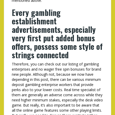
mentioned above.
Every gambling
establishment
advertisements, especially
very first put added bonus
offers, possess some style of
strings connected
Therefore, you can check out our listing of gambling
enterprises and no wager free spin bonuses for brand
new people. Although not, because we now have
depending in this post, there can be various minimum
deposit gambling enterprise workers that provide
perks also to your lower costs. Real time specialist of
them are generally an adverse come across while they
need higher minimum stakes, especially the desk video
game. But really, it’s also important to be aware that
all the online game features some other playing limits.