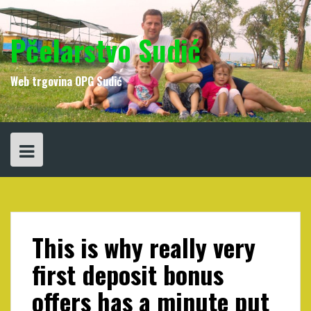
Skip
to
content
Pčelarstvo Sudić
Web trgovina OPG Sudić
This is why really very
first deposit bonus
offers has a minute put