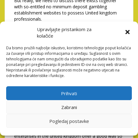
But really, we need to discuss there exists together
with so-entitled no minimum deposit gambling
establishment websites to possess United kingdom
professionals.
A great illustration of the fresh new adventure that
Upravljajte pristankom za
one can expect at lowest put gambling enterprises
kolačiće
that have an alive specialist area was playing alive
roulette. Most of the reputable ?5 lowest put casinos
Da bismo pružili najbolje iskustvo, koristimo tehnologije poput kolačića
render bonuses.
za čuvanje i/ili pristup informacijama o uređaju. Suglasnost s ovim
tehnologijama će nam omogućiti da obrađujemo podatke kao što su
Also, particular payment steps, for example common
ponašanje pri pregledavanju ili jedinstveni ID-ovi na ovoj web stranici.
age-purses particularly Skrill and Neteller, may possibly
Nepristanak ili povlačenje suglasnosti može negativno utjecati na
not be eligible for minimal put casino bonuses, very
određene karakteristike i funkcije.
checking the newest T&Cs very carefully just before
choosing for the is important. Which have safer
payment tips is needed to be sure that
Prihvati
https://viggoslots-fi.eu.com/
personal and you can
financial information remains secure. Totally free
Zabrani
revolves and you will coordinated put offers are
designed for the newest people, while you normally
Pogledaj postavke
put using safe percentage strategies such as PayPal
and you may debit notes. Lowest lowest put gambling
enterprises in the united kingdom offer a good way so