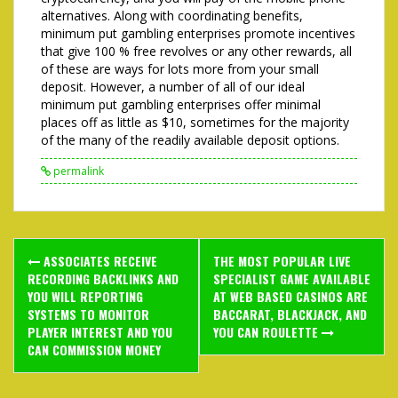
alternatives. Along with coordinating benefits,
minimum put gambling enterprises promote incentives
that give 100 % free revolves or any other rewards, all
of these are ways for lots more from your small
deposit. However, a number of all of our ideal
minimum put gambling enterprises offer minimal
places off as little as $10, sometimes for the majority
of the many of the readily available deposit options.
permalink
Post
ASSOCIATES RECEIVE
THE MOST POPULAR LIVE
navigation
RECORDING BACKLINKS AND
SPECIALIST GAME AVAILABLE
YOU WILL REPORTING
AT WEB BASED CASINOS ARE
SYSTEMS TO MONITOR
BACCARAT, BLACKJACK, AND
PLAYER INTEREST AND YOU
YOU CAN ROULETTE
CAN COMMISSION MONEY