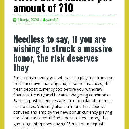
amount of ?10
4 lipnja, 2026
yam3t3
Needless to say, if you are
wishing to struck a massive
honor, the risk deserves
they
Sure, consequently you will have to play ten times the
fresh incentive financing and, in some instances, the
fresh deposit currency too before you withdraw
finances. He is typical because wagering conditions.
Basic deposit incentives are quite popular at internet
casino sites. You may also claim one first deposit
bonuses and employ the new bonus currency playing
abrasion cards. You’ll find a possibilities among the
gambling enterprises having ?5 minimum deposit