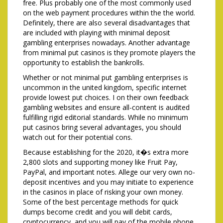
free. Plus probably one of the most commonly used
on the web payment procedures within the the world.
Definitely, there are also several disadvantages that
are included with playing with minimal deposit
gambling enterprises nowadays. Another advantage
from minimal put casinos is they promote players the
opportunity to establish the bankrolls.
Whether or not minimal put gambling enterprises is
uncommon in the united kingdom, specific internet
provide lowest put choices. I on their own feedback
gambling websites and ensure all-content is audited
fulfilling rigid editorial standards. While no minimum
put casinos bring several advantages, you should
watch out for their potential cons.
Because establishing for the 2020, it�s extra more
2,800 slots and supporting money like Fruit Pay,
PayPal, and important notes. Allege our very own no-
deposit incentives and you may initiate to experience
in the casinos in place of risking your own money.
Some of the best percentage methods for quick
dumps become credit and you will debit cards,
cryptocurrency, and you will pay of the mobile phone