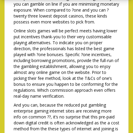
you can gamble on line if you are minimising monetary
exposure. When compared to ?one and you can ?
twenty three lowest deposit casinos, these kinds
possess even more websites to pick from.
Online slots games will be perfect meets having lower
put incentives thank-you to their very customisable
playing alternatives. To indicate you on proper
direction, the professionals has listed the best game
played with ?one bonuses. Specific ?one incentives,
including borrowing promotions, provide the full-run of
the gambling establishment, allowing you to enjoy
almost any online game on the website. Prior to
picking their fee method, look at the T&Cs of one’s
bonus to ensure you happen to be conforming for the
regulations. Which commission approach even offers
real-day name verification.
And you can, because the reduced put gambling
enterprise gaming internet sites are receiving more
info on common ??, it’s no surprise that this pre-paid
down digital credit is often acknowledged as the a cost
method from the these types of internet and joining is