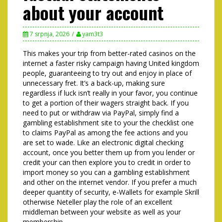
about your account
7 srpnja, 2026
yam3t3
This makes your trip from better-rated casinos on the
internet a faster risky campaign having United kingdom
people, guaranteeing to try out and enjoy in place of
unnecessary fret. It’s a back-up, making sure
regardless if luck isn’t really in your favor, you continue
to get a portion of their wagers straight back. If you
need to put or withdraw via PayPal, simply find a
gambling establishment site to your the checklist one
to claims PayPal as among the fee actions and you
are set to wade. Like an electronic digital checking
account, once you better them up from you lender or
credit your can then explore you to credit in order to
import money so you can a gambling establishment
and other on the internet vendor. If you prefer a much
deeper quantity of security, e-Wallets for example Skrill
otherwise Neteller play the role of an excellent
middleman between your website as well as your
membership.