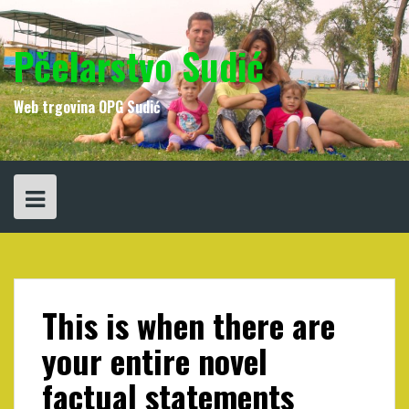
Skip
to
content
Pčelarstvo Sudić
Web trgovina OPG Sudić
This is when there are
your entire novel
factual statements