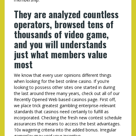
They are analyzed countless
operators, browsed tens of
thousands of video game,
and you will understands
just what members value
most
We know that every user opinions different things
when looking for the best online casino. If you’re
looking to possess other sites one started in during
the last around three many years, check out all of our
Recently Opened Web based casinos page. First off,
we place trick greatest gambling enterprise-relevant
standards that casinos need certainly to fulfill as
incorporated. Checking the fresh new contest schedule
assurances the means to access the best advantages.
10x wagering criteria into the added bonus. Irregular
gameplay may void your incentive.