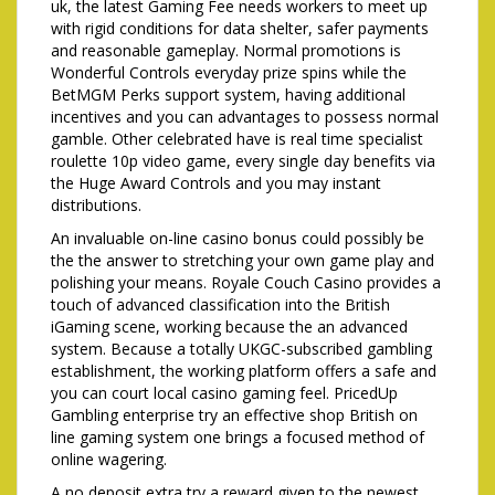
uk, the latest Gaming Fee needs workers to meet up
with rigid conditions for data shelter, safer payments
and reasonable gameplay. Normal promotions is
Wonderful Controls everyday prize spins while the
BetMGM Perks support system, having additional
incentives and you can advantages to possess normal
gamble. Other celebrated have is real time specialist
roulette 10p video game, every single day benefits via
the Huge Award Controls and you may instant
distributions.
An invaluable on-line casino bonus could possibly be
the the answer to stretching your own game play and
polishing your means. Royale Couch Casino provides a
touch of advanced classification into the British
iGaming scene, working because the an advanced
system. Because a totally UKGC-subscribed gambling
establishment, the working platform offers a safe and
you can court local casino gaming feel. PricedUp
Gambling enterprise try an effective shop British on
line gaming system one brings a focused method of
online wagering.
A no deposit extra try a reward given to the newest