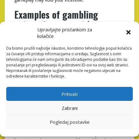
Examples of gambling
enterprises no put bonuses
Upravljajte pristankom za
are Space Gains and you will
kolačiće
Aladdin Slots
Da bismo pružili najbolje iskustvo, koristimo tehnologije poput kolačića
za čuvanje i/ili pristup informacijama o uređaju. Suglasnost s ovim
Ongoing advertising and respect applications keep
tehnologijama će nam omogućiti da obrađujemo podatke kao što su
players engaged and you can compensated, ensuring
ponašanje pri pregledavanju ili jedinstveni ID-ovi na ovoj web stranici.
they have an enjoyable and satisfying on the web Uk
Nepristanak ili povlačenje suglasnosti može negativno utjecati na
local casino experience. Furthermore, PlayOJO allows
određene karakteristike i funkcije.
participants to earn compensation items because of
Bet365
their game play, which can be used in order to
peak up-and located various benefits. Creating in
Prihvati
control gaming methods, Uk online casinos do a
secure and you can fun ecosystem for everybody
Zabrani
participants. If gambling stops become enjoyable, it is
crucial for members to stop quickly and you can seek
Pogledaj postavke
help in the event the needed.
The website is sold with practical security features,