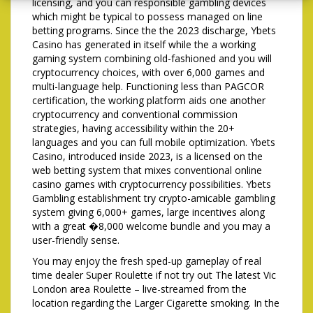
licensing, and you can responsible gambling devices
which might be typical to possess managed on line
betting programs. Since the the 2023 discharge, Ybets
Casino has generated in itself while the a working
gaming system combining old-fashioned and you will
cryptocurrency choices, with over 6,000 games and
multi-language help. Functioning less than PAGCOR
certification, the working platform aids one another
cryptocurrency and conventional commission
strategies, having accessibility within the 20+
languages and you can full mobile optimization. Ybets
Casino, introduced inside 2023, is a licensed on the
web betting system that mixes conventional online
casino games with cryptocurrency possibilities. Ybets
Gambling establishment try crypto-amicable gambling
system giving 6,000+ games, large incentives along
with a great �8,000 welcome bundle and you may a
user-friendly sense.
You may enjoy the fresh sped-up gameplay of real
time dealer Super Roulette if not try out The latest Vic
London area Roulette – live-streamed from the
location regarding the Larger Cigarette smoking. In the