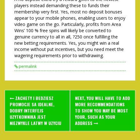
players instead demanding these to funds their
membership very first. Yes, most no deposit bonuses
appear to your mobile phones, enabling users to enjoy
video game on the go. Particularly, profits from Area
Wins’ 100 % free spins will likely be converted to
genuine currency to all in all, ?250 once fulfilling the
new betting requirements. Yes, you might win a real
income without put incentives, but you need meet the
wagering requirements prior to withdrawing.
permalink
Post
ZACHETY I BEDZIESZ
NEXT, YOU WILL HAVE TO ADD
navigation
PROMOCJE SA IDEALNE,
MORE RECOMMENDATIONS
DOBRY INTERFEJS
TO SHOW YOU MAY BE MOST
UZYTKOWNIKA JEST
YOUR, SUCH AS YOUR
NIEZWYKLE LATWY W UZYCIU
ADDRESS