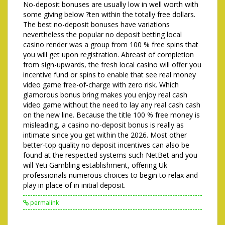
No-deposit bonuses are usually low in well worth with
some giving below ?ten within the totally free dollars.
The best no-deposit bonuses have variations
nevertheless the popular no deposit betting local
casino render was a group from 100 % free spins that
you will get upon registration. Abreast of completion
from sign-upwards, the fresh local casino will offer you
incentive fund or spins to enable that see real money
video game free-of-charge with zero risk. Which
glamorous bonus bring makes you enjoy real cash
video game without the need to lay any real cash cash
on the new line. Because the title 100 % free money is
misleading, a casino no-deposit bonus is really as
intimate since you get within the 2026. Most other
better-top quality no deposit incentives can also be
found at the respected systems such NetBet and you
will Yeti Gambling establishment, offering Uk
professionals numerous choices to begin to relax and
play in place of in initial deposit.
permalink