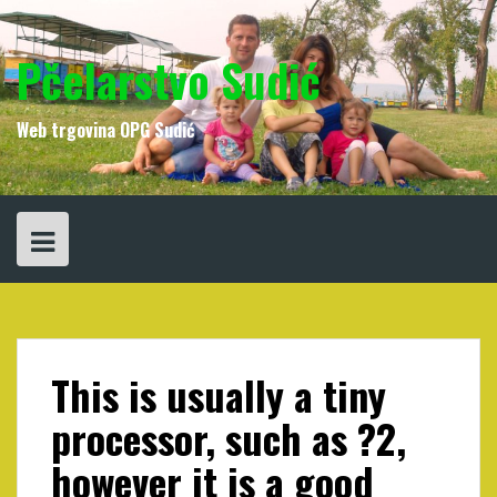
Skip
to
content
Pčelarstvo Sudić
Web trgovina OPG Sudić
This is usually a tiny
processor, such as ?2,
however it is a good