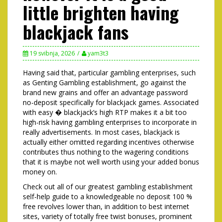
little brighten having
blackjack fans
19 svibnja, 2026
yam3t3
Having said that, particular gambling enterprises, such
as Genting Gambling establishment, go against the
brand new grains and offer an advantage password
no-deposit specifically for blackjack games. Associated
with easy � blackjack’s high RTP makes it a bit too
high-risk having gambling enterprises to incorporate in
really advertisements. In most cases, blackjack is
actually either omitted regarding incentives otherwise
contributes thus nothing to the wagering conditions
that it is maybe not well worth using your added bonus
money on.
Check out all of our greatest gambling establishment
self-help guide to a knowledgeable no deposit 100 %
free revolves lower than, in addition to best internet
sites, variety of totally free twist bonuses, prominent