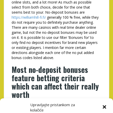
online slots, and a lot more! As much as possible
select from both choice, decide for the one that
seems best to your. No-deposit bonuses are
https://williamhill-fi.fi/
generally 100 % free, while they
do not require you to definitely purchase anything.
There are many casinos with real time dealer online
game, but not the no-deposit bonuses may be used
on it. It is possible to use our filter ‘Bonuses for’ to
only find no deposit incentives for brand new players
or existing players. I mention far more certain
directions alongside each one of the no put added
bonus codes listed above.
Most no-deposit bonuses
feature betting criteria
which can affect their really
worth
For folks who claim no deposit added bonus loans as
Upravljajte pristankom za
opposed to totally free revolves, you can even play
kolačiće