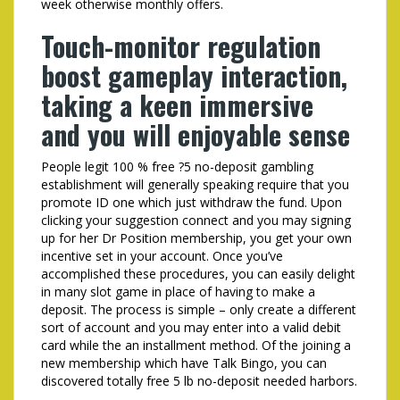
week otherwise monthly offers.
Touch-monitor regulation
boost gameplay interaction,
taking a keen immersive
and you will enjoyable sense
People legit 100 % free ?5 no-deposit gambling
establishment will generally speaking require that you
promote ID one which just withdraw the fund. Upon
clicking your suggestion connect and you may signing
up for her Dr Position membership, you get your own
incentive set in your account. Once you’ve
accomplished these procedures, you can easily delight
in many slot game in place of having to make a
deposit. The process is simple – only create a different
sort of account and you may enter into a valid debit
card while the an installment method. Of the joining a
new membership which have Talk Bingo, you can
discovered totally free 5 lb no-deposit needed harbors.