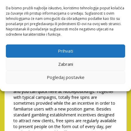
alive specialist and you will desk games for example
black-jack and roulette. No deposit harbors will be the
Da bismo pružili najbolje iskustvo, koristimo tehnologije poput kolačića
most widely used casino online game used as the
za čuvanje i/ili pristup informacijama o uređaju. Suglasnost s ovim
section of no-deposit bonuses. An informed no-
tehnologijama će nam omogućiti da obrađujemo podatke kao što su
ponašanje pri pregledavanju ili jedinstveni ID-ovi na ovoj web stranici.
deposit gambling enterprises offer a multitude of top
Nepristanak ili povlačenje suglasnosti može negativno utjecati na
quality harbors, dining table online game, and you may
određene karakteristike i funkcije.
live specialist headings to select from. Many no-
deposit incentives have certain qualifications criteria
and you will limits about how exactly they truly are
Prihvati
utilized. However, the newest zero-wagering no-
deposit totally free revolves are extremely why are
Zabrani
they worthy of signing up for.
Claiming good Uk subscribe incentive may feel
Pogledaj postavke
sometime overwhelming to the inexperienced,
however, be reassured that the process is so simple
and you can quick here at NoDepositKings. Together
with typical campaigns, totally free spins are
sometimes provided while the an incentive in order to
familiarise users with a new position game. Besides
standard gambling establishment incentives designed
to attract new clients, free spins are regularly available
to present people on the form out of every day, per