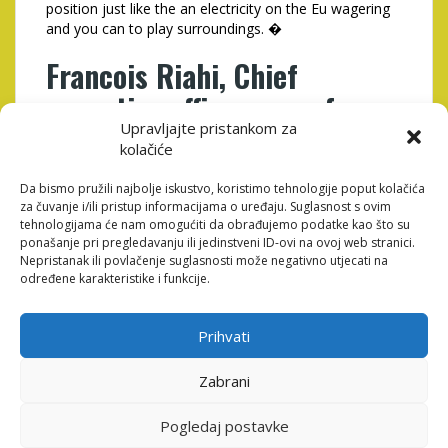
position just like the an electricity on the Eu wagering
and you can to play surroundings. �
Francois Riahi, Chief
executive officer away from
Upravljajte pristankom za
Banijay Class, commented:
kolačiće
“Our company is pleased to
Da bismo pružili najbolje iskustvo, koristimo tehnologije poput kolačića
help you claim so it adaptive
za čuvanje i/ili pristup informacijama o uređaju. Suglasnost s ovim
tehnologijama će nam omogućiti da obrađujemo podatke kao što su
price getting Banijay
ponašanje pri pregledavanju ili jedinstveni ID-ovi na ovoj web stranici.
Classification
Nepristanak ili povlačenje suglasnosti može negativno utjecati na
određene karakteristike i funkcije.
As the exhibited through the our Money Places Date,
Banijay Classification is an organic consolidator in the
Prihvati
area of Entertainment and that’s in a position to just
take chances to expand and you can would really
Zabrani
worth. Tipico serves well better inside approach which
is in line with our DNA: strong frontrunner in two very
Pogledaj postavke
important metropolises, entirely handled, equipment