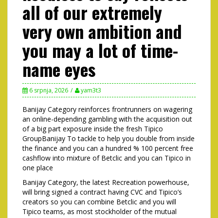
all of our extremely
very own ambition and
you may a lot of time-
name eyes
6 srpnja, 2026
yam3t3
Banijay Category reinforces frontrunners on wagering
an online-depending gambling with the acquisition out
of a big part exposure inside the fresh Tipico
GroupBanijay To tackle to help you double from inside
the finance and you can a hundred % 100 percent free
cashflow into mixture of Betclic and you can Tipico in
one place
Banijay Category, the latest Recreation powerhouse,
will bring signed a contract having CVC and Tipico’s
creators so you can combine Betclic and you will
Tipico teams, as most stockholder of the mutual