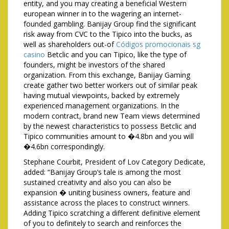
entity, and you may creating a beneficial Western
european winner in to the wagering an internet-
founded gambling. Banijay Group find the significant
risk away from CVC to the Tipico into the bucks, as
well as shareholders out-of
Códigos promocionais sg
casino
Betclic and you can Tipico, like the type of
founders, might be investors of the shared
organization. From this exchange, Banijay Gaming
create gather two better workers out of similar peak
having mutual viewpoints, backed by extremely
experienced management organizations. In the
modern contract, brand new Team views determined
by the newest characteristics to possess Betclic and
Tipico communities amount to �4.8bn and you will
�4.6bn correspondingly.
Stephane Courbit, President of Lov Category Dedicate,
added: “Banijay Group’s tale is among the most
sustained creativity and also you can also be
expansion � uniting business owners, feature and
assistance across the places to construct winners.
Adding Tipico scratching a different definitive element
of you to definitely to search and reinforces the