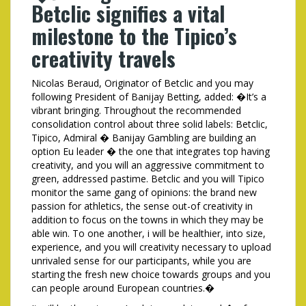
Betclic signifies a vital
milestone to the Tipico’s
creativity travels
Nicolas Beraud, Originator of Betclic and you may
following President of Banijay Betting, added: �It’s a
vibrant bringing. Throughout the recommended
consolidation control about three solid labels: Betclic,
Tipico, Admiral � Banijay Gambling are building an
option Eu leader � the one that integrates top having
creativity, and you will an aggressive commitment to
green, addressed pastime. Betclic and you will Tipico
monitor the same gang of opinions: the brand new
passion for athletics, the sense out-of creativity in
addition to focus on the towns in which they may be
able win. To one another, i will be healthier, into size,
experience, and you will creativity necessary to upload
unrivaled sense for our participants, while you are
starting the fresh new choice towards groups and you
can people around European countries.�