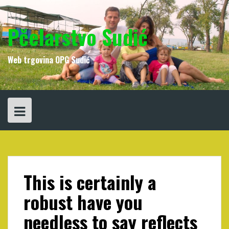
Skip
to
content
Pčelarstvo Sudić
Web trgovina OPG Sudić
This is certainly a
robust have you
needless to say reflects