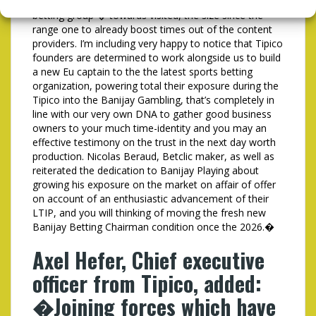
centered, really successful, delivering you � out-of
betting group � towards visited, the size since the
range one to already boost times out of the content
providers. I’m including very happy to notice that Tipico
founders are determined to work alongside us to build
a new Eu captain to the the latest sports betting
organization, powering total their exposure during the
Tipico into the Banijay Gambling, that’s completely in
line with our very own DNA to gather good business
owners to your much time-identity and you may an
effective testimony on the trust in the next day worth
production. Nicolas Beraud, Betclic maker, as well as
reiterated the dedication to Banijay Playing about
growing his exposure on the market on affair of offer
on account of an enthusiastic advancement of their
LTIP, and you will thinking of moving the fresh new
Banijay Betting Chairman condition once the 2026.�
Axel Hefer, Chief executive
officer from Tipico, added:
�Joining forces which have