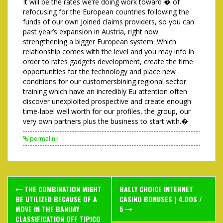
It will be the rates we’re doing work toward � of
refocusing for the European countries following the
funds of our own Joined claims providers, so you can
past year’s expansion in Austria, right now
strengthening a bigger European system. Which
relationship comes with the level and you may info in
order to rates gadgets development, create the time
opportunities for the technology and place new
conditions for our customersbining regional sector
training which have an incredibly Eu attention often
discover unexploited prospective and create enough
time-label well worth for our profiles, the group, our
very own partners plus the business to start with.�
permalink
Post
THE COMBINATION MIGHT
BALLY CHOICE INTERNET
navigation
BE UTILIZED BECAUSE OF A
CASINO BONUSES | 4.DOS /
MOVE IN THE BANIJAY
5
CLASSIFICATION OFF TIPICO