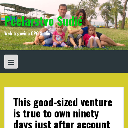
Skip
to
content
Pčelarstvo Sudić
Web trgovina OPG Sudić
This good-sized venture
is true to own ninety
days just after account