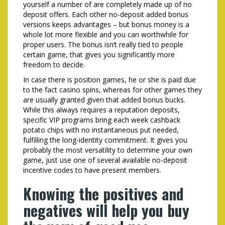
yourself a number of are completely made up of no
deposit offers. Each other no-deposit added bonus
versions keeps advantages – but bonus money is a
whole lot more flexible and you can worthwhile for
proper users. The bonus isn’t really tied to people
certain game, that gives you significantly more
freedom to decide.
In case there is position games, he or she is paid due
to the fact casino spins, whereas for other games they
are usually granted given that added bonus bucks.
While this always requires a reputation deposits,
specific VIP programs bring each week cashback
potato chips with no instantaneous put needed,
fulfilling the long-identity commitment. It gives you
probably the most versatility to determine your own
game, just use one of several available no-deposit
incentive codes to have present members.
Knowing the positives and
negatives will help you buy