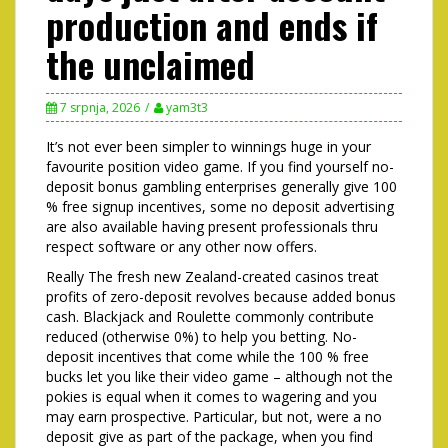
production and ends if
the unclaimed
7 srpnja, 2026
yam3t3
It’s not ever been simpler to winnings huge in your
favourite position video game. If you find yourself no-
deposit bonus gambling enterprises generally give 100
% free signup incentives, some no deposit advertising
are also available having present professionals thru
respect software or any other now offers.
Really The fresh new Zealand-created casinos treat
profits of zero-deposit revolves because added bonus
cash. Blackjack and Roulette commonly contribute
reduced (otherwise 0%) to help you betting. No-
deposit incentives that come while the 100 % free
bucks let you like their video game – although not the
pokies is equal when it comes to wagering and you
may earn prospective. Particular, but not, were a no
deposit give as part of the package, when you find