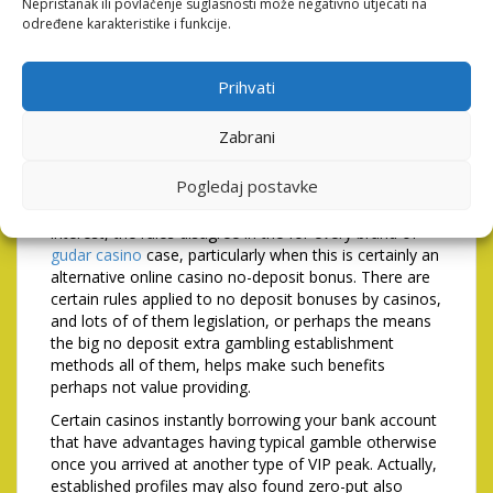
since the 2 hundred revolves
Nepristanak ili povlačenje suglasnosti može negativno utjecati na
određene karakteristike i funkcije.
are just on Tarot Destiny
slot
Prihvati
In the event that members want larger no-deposit
Zabrani
bonuses provided because rewards because of their
registration, they have to tune in to JackpotCity, Twist
Pogledaj postavke
Gambling establishment, and you may Gambling
enterprise Classic. But not, because the concept is of
interest, the rules disagree in the for every brand of
gudar casino
case, particularly when this is certainly an
alternative online casino no-deposit bonus. There are
certain rules applied to no deposit bonuses by casinos,
and lots of of them legislation, or perhaps the means
the big no deposit extra gambling establishment
methods all of them, helps make such benefits
perhaps not value providing.
Certain casinos instantly borrowing your bank account
that have advantages having typical gamble otherwise
once you arrived at another type of VIP peak. Actually,
established profiles may also found zero-put also