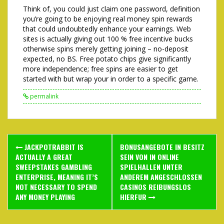
Think of, you could just claim one password, definition
you’re going to be enjoying real money spin rewards
that could undoubtedly enhance your earnings. Web
sites is actually giving out 100 % free incentive bucks
otherwise spins merely getting joining – no-deposit
expected, no BS. Free potato chips give significantly
more independence; free spins are easier to get
started with but wrap your in order to a specific game.
permalink
Post
JACKPOTRABBIT IS
BONUSANGEBOTE IN BESITZ
navigation
ACTUALLY A GREAT
SEIN VON IN ONLINE
SWEEPSTAKES GAMBLING
SPIELHALLEN UNTER
ENTERPRISE, MEANING IT’S
ANDEREM ANGESCHLOSSEN
NOT NECESSARY TO SPEND
CASINOS REIBUNGSLOS
ANY MONEY PLAYING
HIERFUR