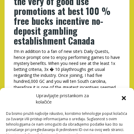
the very of good use
promotions at best 100 %
free bucks incentive no-
deposit gambling
establishment Canada
I’m in addition to a fan of new site’s Daily Quests,
hence prompt one to enjoy performing games to have
mystery benefits. When you need see at the least 1x
betting criteria, 3x � 10 playthroughs get usual
regarding the industry. Once joining, I had five
hundred,000 GC and you will ten South carolina,
therefore it is one of the greatest incentives seemed
towards SweepsKings.
Upravljajte pristankom za
kolačiće
Brand new $2 hundred
processor deals with
Da bismo pružili najbolje iskustvo, koristimo tehnologije poput kolačića
za čuvanje i/ili pristup informacijama o uređaju. Suglasnost s ovim
different position games,
tehnologijama će nam omogućiti da obrađujemo podatke kao što su
ponašanje pri pregledavanju ili jedinstveni ID-ovi na ovoj web stranici.