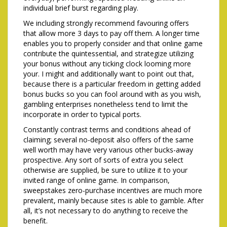
individual brief burst regarding play.
We including strongly recommend favouring offers
that allow more 3 days to pay off them. A longer time
enables you to properly consider and that online game
contribute the quintessential, and strategize utilizing
your bonus without any ticking clock looming more
your. I might and additionally want to point out that,
because there is a particular freedom in getting added
bonus bucks so you can fool around with as you wish,
gambling enterprises nonetheless tend to limit the
incorporate in order to typical ports.
Constantly contrast terms and conditions ahead of
claiming; several no-deposit also offers of the same
well worth may have very various other bucks-away
prospective. Any sort of sorts of extra you select
otherwise are supplied, be sure to utilize it to your
invited range of online game. In comparison,
sweepstakes zero-purchase incentives are much more
prevalent, mainly because sites is able to gamble. After
all, it’s not necessary to do anything to receive the
benefit.