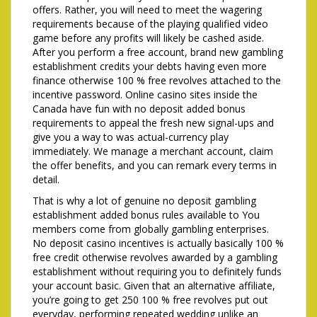
offers. Rather, you will need to meet the wagering
requirements because of the playing qualified video
game before any profits will likely be cashed aside.
After you perform a free account, brand new gambling
establishment credits your debts having even more
finance otherwise 100 % free revolves attached to the
incentive password. Online casino sites inside the
Canada have fun with no deposit added bonus
requirements to appeal the fresh new signal-ups and
give you a way to was actual-currency play
immediately. We manage a merchant account, claim
the offer benefits, and you can remark every terms in
detail.
That is why a lot of genuine no deposit gambling
establishment added bonus rules available to You
members come from globally gambling enterprises.
No deposit casino incentives is actually basically 100 %
free credit otherwise revolves awarded by a gambling
establishment without requiring you to definitely funds
your account basic. Given that an alternative affiliate,
you’re going to get 250 100 % free revolves put out
everyday, performing repeated wedding unlike an