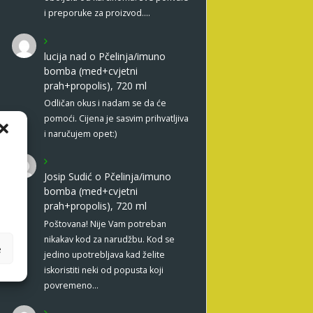
i preporuke za proizvod.…
lucija nad
o
Pčelinja/imuno
bomba (med+cvjetni
prah+propolis), 720 ml
Odličan okus i nadam se da će
pomoći. Cijena je sasvim prihvatljiva
i naručujem opet:)
Josip Sudić
o
Pčelinja/imuno
bomba (med+cvjetni
prah+propolis), 720 ml
Poštovana! Nije Vam potreban
nikakav kod za narudžbu. Kod se
e
jedino upotrebljava kad želite
iskoristiti neki od popusta koji
povremeno…