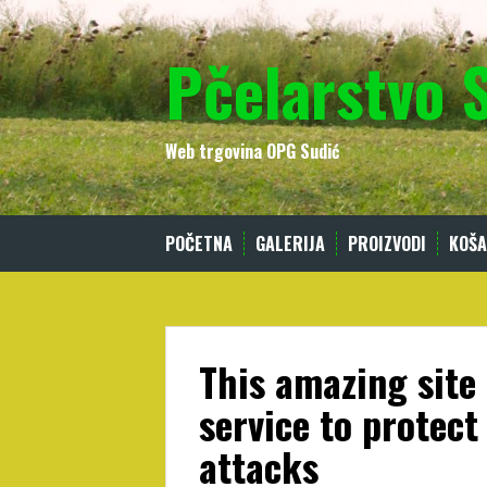
Skip
to
Pčelarstvo 
content
Web trgovina OPG Sudić
POČETNA
GALERIJA
PROIZVODI
KOŠA
This amazing site 
service to protect
attacks