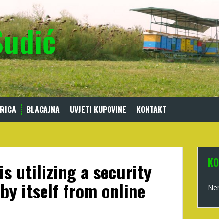
Sudić
RICA
BLAGAJNA
UVJETI KUPOVINE
KONTAKT
KO
is utilizing a security
 by itself from online
Nem