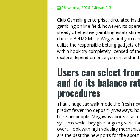
28 svibnja, 2026
yam3t3
Club Gambling enterprise, circulated ins
gambling on line field, however, its ope
steady of effective gambling establishmen
choose BetMGM, LeoVegas and you can T
utilize the responsible betting gadgets o
within book try completely licensed of 
explore depend on once you understand yo
Users can select fro
and do its balance ra
procedures
That it huge tax walk mode the fresh new
predict fewer “no deposit” giveaways, ho
to retain people. Megaways ports is actu
systems while they give ongoing variation
overall look with high volatility mechan
are the best the new ports for the about 