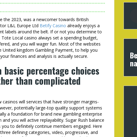
ide the 2023, was a newcomer towards British
rator L&L Europe Ltd
Betify Casino
already enjoys a
t labels around the belt. If or not you determine to
ote Local casino always set a spending budget,
ffered, and you will wager fun. Most of the websites
the United kingdom Gambling Payment, to help you
Be
ur finances and analysis is actually secure.
na
m basic percentage choices
ther than complicated
 casinos will services that have stronger margins-
wever, potentially large-top quality support systems
ally a foundation for brand new gambling enterprise
 and you will active replayability. Sugar Rush balance
ics you to definitely continue members engaged. Here
three defining categories, video, progressive, and