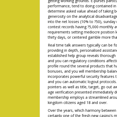
getting working grounds. E-purses particu
performance, tend to doing contained in 
determine asked value ahead of taking bon
generosity on the analytical disadvanta
into the net losses (10% to ?50), sunda
contest records having ?5,000 monthly 
requirements setting mediocre position 
thirty days, or centered gamble more than
Real time talk answers typically can be f
providing in depth, personalised assistan
established help group reveals thorough 
and you can regulatory conditions affecti
profile round the several products that 
bonuses, and you will membership balan
incorporates powerful security features t
and you can automatic logout protocols
pointers as well as title, target, go out 
age verification presented immediately du
membership employs a streamlined aroun
kingdom citizens aged 18 and over.
Over the years, which harmony between i
certainly one of the fresh new casino’s m