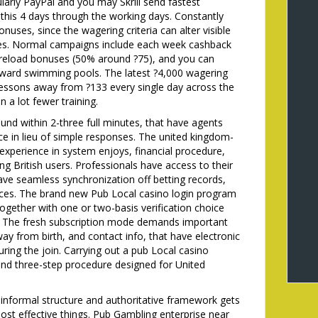
larly PayPal and you may Skrill send fastest
this 4 days through the working days. Constantly
uses, since the wagering criteria can alter visible
ges. Normal campaigns include each week cashback
y reload bonuses (50% around ?75), and you can
award swimming pools. The latest ?4,000 wagering
lessons away from ?133 every single day across the
 a lot fewer training.
ound within 2-three full minutes, that have agents
ce in lieu of simple responses. The united kingdom-
experience in system enjoys, financial procedure,
ng British users. Professionals have access to their
have seamless synchronization off betting records,
ces. The brand new Pub Local casino login program
ogether with one or two-basis verification choice
. The fresh subscription mode demands important
away from birth, and contact info, that have electronic
ring the join. Carrying out a pub Local casino
d three-step procedure designed for United
nformal structure and authoritative framework gets
ost effective things. Pub Gambling enterprise near