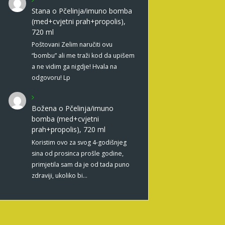
Stana
o
Pčelinja/imuno bomba
(med+cvjetni prah+propolis),
720 ml
Poštovani Zelim naručiti ovu
“bombu” ali me traži kod da upišem
a ne vidim ga nigdje! Hvala na
odgovoru! Lp
Božena
o
Pčelinja/imuno
bomba (med+cvjetni
prah+propolis), 720 ml
Koristim ovo za svog 4-godišnjeg
sina od prosinca prošle godine,
primjetila sam da je od tada puno
zdraviji, ukoliko bi…