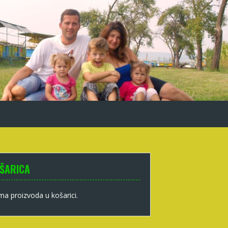
ŠARICA
a proizvoda u košarici.