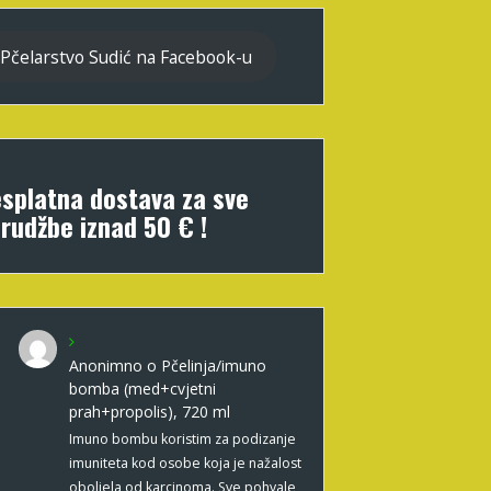
Pčelarstvo Sudić na Facebook-u
splatna dostava za sve
rudžbe iznad 50 € !
Anonimno
o
Pčelinja/imuno
bomba (med+cvjetni
prah+propolis), 720 ml
Imuno bombu koristim za podizanje
imuniteta kod osobe koja je nažalost
oboljela od karcinoma. Sve pohvale