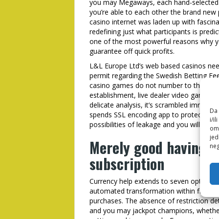
you may Megaways, each hand-selected be
you’re able to each other the brand new 
casino internet was laden up with fascina
redefining just what participants is pred
one of the most powerful reasons why you
guarantee off quick profits.
L&L Europe Ltd’s web based casinos need
permit regarding the Swedish Betting Fee
casino games do not number to the betti
establishment, live dealer video game tr
delicate analysis, it’s scrambled immediat
Da 
spends SSL encoding app to protect your d
i/i
possibilities of leakage and you will hacks
omo
jed
Merely good having c
neg
subscription
Currency help extends to seven options
automated transformation within field c
purchases. The absence of restriction det
and you may jackpot champions, whether o