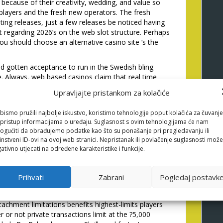
cause of their creativity, wedding, and value so
players and the fresh new operators. The fresh
ting releases, just a few releases be noticed having
ict regarding 2026’s on the web slot structure. Perhaps
 should choose an alternative casino site ‘s the
 gotten acceptance to run in the Swedish bling
. Always, web based casinos claim that real time
ng conditions, it appears that at Pub Gambling
Upravljajte pristankom za kolačiće
y omitted completely. Each time you enter any
ely to make certain over privacy. Such as, the site
bismo pružili najbolje iskustvo, koristimo tehnologije poput kolačića za čuvanje
ata since it’s are inserted, to attenuate the
li pristup informacijama o uređaju. Suglasnost s ovim tehnologijama će nam
.
gućiti da obrađujemo podatke kao što su ponašanje pri pregledavanju ili
instveni ID-ovi na ovoj web stranici. Nepristanak ili povlačenje suglasnosti može
ode B10GET100 to the
ativno utjecati na određene karakteristike i funkcije.
Prihvati
Zabrani
Pogledaj postavk
 along with GBP, EUR, and you may USD, with
ost together with 2% control fee to have non-GBP
achment limitations benefits highest-limits players
r not private transactions limit at the ?5,000