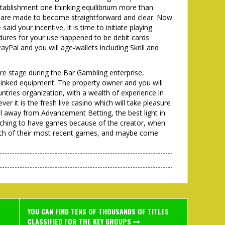
stablishment one thinking equilibrium more than
 are made to become straightforward and clear. Now
said your incentive, it is time to initiate playing
ures for your use happened to be debit cards
ayPal and you will age-wallets including Skrill and
ture stage during the Bar Gambling enterprise,
linked equipment. The property owner and you will
tries organization, with a wealth of experience in
r it is the fresh live casino which will take pleasure
ll away from Advancement Betting, the best light in
rching to have games because of the creator, when
each of their most recent games, and maybe come
YOU CAN FIND TENS OF THOUSANDS OF TITLES
CLASSIFIED FOR THE KEY GROUPS