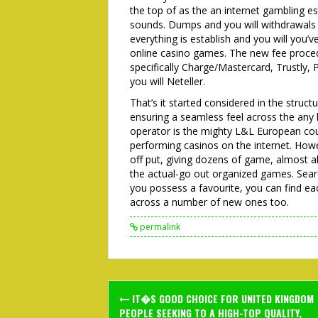
the top of as the an internet gambling e
sounds. Dumps and you will withdrawals
everything is establish and you will you’ve 
online casino games. The new fee proced
specifically Charge/Mastercard, Trustly, P
you will Neteller.
That’s it started considered in the struc
ensuring a seamless feel across the any 
operator is the mighty L&L European coun
performing casinos on the internet. Howeve
off put, giving dozens of game, almost a
the actual-go out organized games. Sea
you possess a favourite, you can find 
across a number of new ones too.
permalink
Post
IT�S GOOD CHOICE FOR UNITED KINGDOM
PEOPLE SEEKING TO A HIGH-TOP QUALITY,