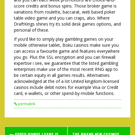
score credits and bonus spins. Those broker game is
variations from roulette, baccarat, web based poker
table video game and you can craps, also. Where
DraftKings shines try its solid desk games options, and
personal of these.
If you’d like to simply play gambling games on your
mobile otherwise tablet, Boku casinos make sure you
can access a favourite game and features everywhere
you go. Plus the SSL encryption and you can firewall
expertise i see, we guarantee that the listed gambling
enterprises make use of the most recent RNG app to
be certain equity in all games results. Alternatives
acknowledged at the of a lot United kingdom-licensed
casinos include debit notes for example Visa or Credit
card, e-wallets, or other spend-by-mobile functions.
permalink
Post
ADDED BONUS LOANS IS
THE BRAND NEW CASINOS