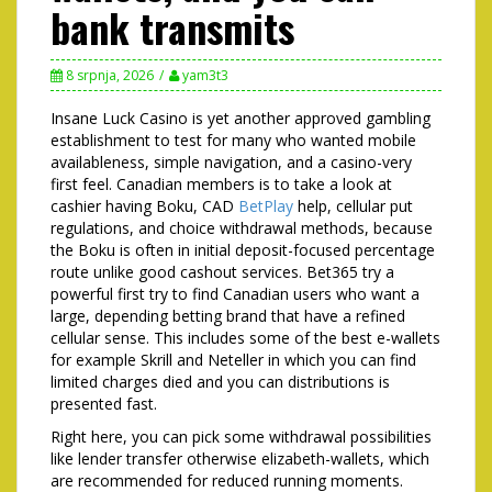
bank transmits
8 srpnja, 2026
yam3t3
Insane Luck Casino is yet another approved gambling
establishment to test for many who wanted mobile
availableness, simple navigation, and a casino-very
first feel. Canadian members is to take a look at
cashier having Boku, CAD
BetPlay
help, cellular put
regulations, and choice withdrawal methods, because
the Boku is often in initial deposit-focused percentage
route unlike good cashout services. Bet365 try a
powerful first try to find Canadian users who want a
large, depending betting brand that have a refined
cellular sense. This includes some of the best e-wallets
for example Skrill and Neteller in which you can find
limited charges died and you can distributions is
presented fast.
Right here, you can pick some withdrawal possibilities
like lender transfer otherwise elizabeth-wallets, which
are recommended for reduced running moments.