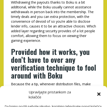
Withdrawing the payouts thanks to Boku is a bit
additional, while the Boku usually cannot assistance
withdrawals in person back into the membership. The
timely deals and you can extra protection, with the
convenience of devoid of so you’re able to disclose
lender info, causes it to be an attractive choices. Which
added layer regarding security provides of a lot people
comfort, allowing them to focus on viewing their
gaming experience.
Provided how it works, you
don’t have to over any
verification technique to fool
around with Boku
Because the a tip, whenever distribution files, make
sure the facts align that have what exactly is in your
Upravljajte pristankom za
gambling establishment membership. Still, predicated
kolačiće
on my personal experience, the big Boku on-line
casino websites can request you to done KYC anytime.
Da bismo pružili najbolje iskustvo, koristimo tehnologije poput kolačića