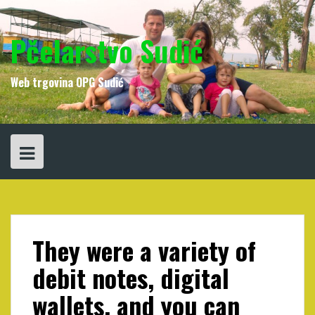
Skip
to
content
Pčelarstvo Sudić
Web trgovina OPG Sudić
They were a variety of
debit notes, digital
wallets, and you can