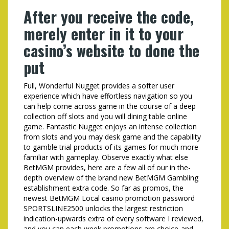
After you receive the code,
merely enter in it to your
casino’s website to done the
put
Full, Wonderful Nugget provides a softer user
experience which have effortless navigation so you
can help come across game in the course of a deep
collection off slots and you will dining table online
game. Fantastic Nugget enjoys an intense collection
from slots and you may desk game and the capability
to gamble trial products of its games for much more
familiar with gameplay. Observe exactly what else
BetMGM provides, here are a few all of our in the-
depth overview of the brand new BetMGM Gambling
establishment extra code. So far as promos, the
newest BetMGM Local casino promotion password
SPORTSLINE2500 unlocks the largest restriction
indication-upwards extra of every software I reviewed,
and you can each week promotions are choice-and-