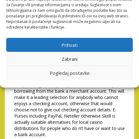
Luckily the greatest gambling establishment Boku
za čuvanje i/ili pristup informacijama o uređaju. Suglasnost s ovim
internet sites in addition to ability almost every other
tehnologijama će nam omogućiti da obrađujemo podatke kao što su
legitimate percentage approaches for withdrawal.
ponašanje pri pregledavanju ili jedinstveni ID-ovi na ovoj web stranici.
Since the Boku provides lowest limits, you ought to
Nepristanak ili povlačenje suglasnosti može negativno utjecati na
make fully sure your deposit matter is desired.
određene karakteristike i funkcije.
Therefore, the entire procedure takes only a few
moments accomplish.
Prihvati
If you’re searching having an effective way to gamble
at the web based casinos without having any trouble
Zabrani
away from entering cards info or revealing delicate
financial info, Boku is actually a modern-day provider
you’ll love. It�s such as right for informal participants
Pogledaj postavke
exactly who love to create short however, regular
dumps taking an easy and you can smoother way to
borrowing from the bank a merchant account. This will
make it a leading selection for anybody who cannot
enjoys a checking account, otherwise that would
choose not to give out checking account details. E-
Purses including PayPal, Neteller otherwise Skrill is
actually suitable alternatives for local casino
distributions for people who do n’t have or want to use
a bank account.