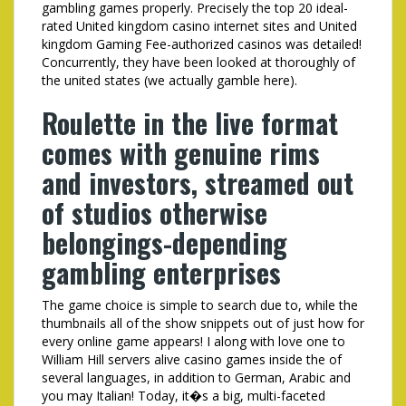
gambling games properly. Precisely the top 20 ideal-
rated United kingdom casino internet sites and United
kingdom Gaming Fee-authorized casinos was detailed!
Concurrently, they have been looked at thoroughly of
the united states (we actually gamble here).
Roulette in the live format
comes with genuine rims
and investors, streamed out
of studios otherwise
belongings-depending
gambling enterprises
The game choice is simple to search due to, while the
thumbnails all of the show snippets out of just how for
every online game appears! I along with love one to
William Hill servers alive casino games inside the of
several languages, in addition to German, Arabic and
you may Italian! Today, it�s a big, multi-faceted