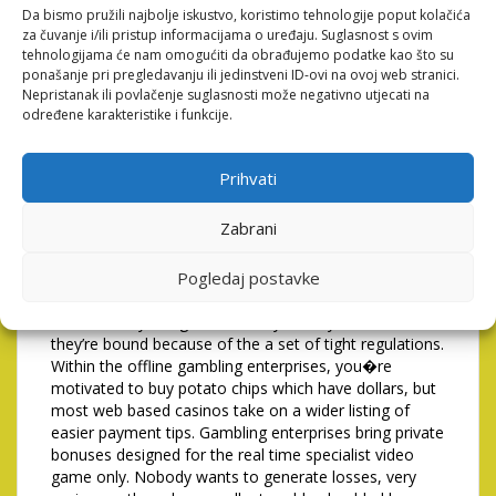
subscribed gambling enterprises, all of the websites to
Da bismo pružili najbolje iskustvo, koristimo tehnologije poput kolačića
the our very own record take place to help you large
za čuvanje i/ili pristup informacijama o uređaju. Suglasnost s ovim
conditions out of shelter and member security. In
tehnologijama će nam omogućiti da obrađujemo podatke kao što su
search
linkek keresése
of your ideal real time gambling
ponašanje pri pregledavanju ili jedinstveni ID-ovi na ovoj web stranici.
enterprise is never simple! Should you want to find out
Nepristanak ili povlačenje suglasnosti može negativno utjecati na
more about per webpages, you might compare the
određene karakteristike i funkcije.
new video game, bonuses and percentage methods
being offered playing with our pro local casino
Prihvati
critiques.
We determine if there is an enthusiastic High definition
Zabrani
option for the web live gambling games and you may
if the gambling enterprise uses a good well-known
Pogledaj postavke
software brand name. We simply listing internet having
a license regarding United kingdom Playing Fee
because they’re legitimate and you may safe because
they’re bound because of the a set of tight regulations.
Within the offline gambling enterprises, you�re
motivated to buy potato chips which have dollars, but
most web based casinos take on a wider listing of
easier payment tips. Gambling enterprises bring private
bonuses designed for the real time specialist video
game only. Nobody wants to generate losses, very