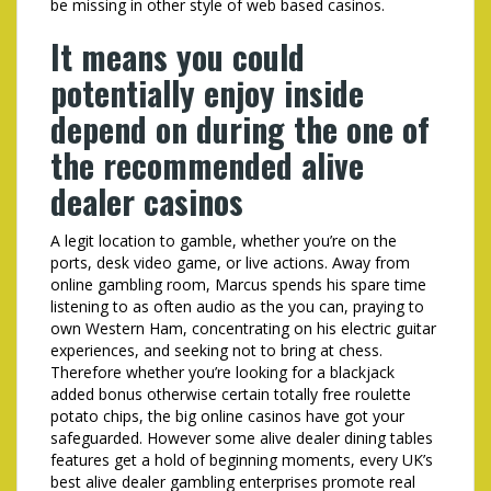
be missing in other style of web based casinos.
It means you could
potentially enjoy inside
depend on during the one of
the recommended alive
dealer casinos
A legit location to gamble, whether you’re on the
ports, desk video game, or live actions. Away from
online gambling room, Marcus spends his spare time
listening to as often audio as the you can, praying to
own Western Ham, concentrating on his electric guitar
experiences, and seeking not to bring at chess.
Therefore whether you’re looking for a blackjack
added bonus otherwise certain totally free roulette
potato chips, the big online casinos have got your
safeguarded. However some alive dealer dining tables
features get a hold of beginning moments, every UK’s
best alive dealer gambling enterprises promote real