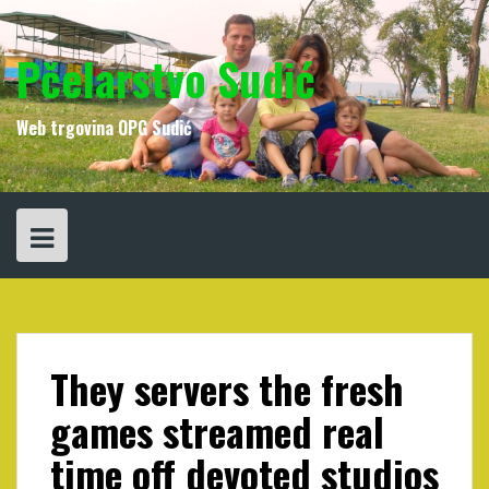
Skip
to
content
Pčelarstvo Sudić
Web trgovina OPG Sudić
They servers the fresh
games streamed real
time off devoted studios