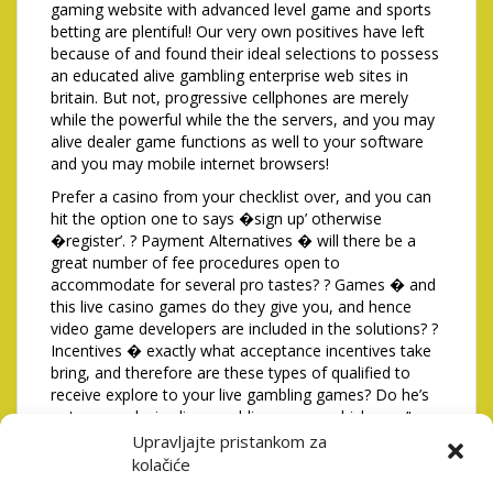
gaming website with advanced level game and sports
betting are plentiful! Our very own positives have left
because of and found their ideal selections to possess
an educated alive gambling enterprise web sites in
britain. But not, progressive cellphones are merely
while the powerful while the the servers, and you may
alive dealer game functions as well to your software
and you may mobile internet browsers!
Prefer a casino from your checklist over, and you can
hit the option one to says �sign up’ otherwise
�register’. ? Payment Alternatives � will there be a
great number of fee procedures open to
accommodate for several pro tastes? ? Games � and
this live casino games do they give you, and hence
video game developers are included in the solutions? ?
Incentives � exactly what acceptance incentives take
bring, and therefore are these types of qualified to
receive explore to your live gambling games? Do he’s
got one exclusive live gambling games which aren’t
available somewhere else?
Upravljajte pristankom za
kolačiće
Even as we simply highly recommend UKGC