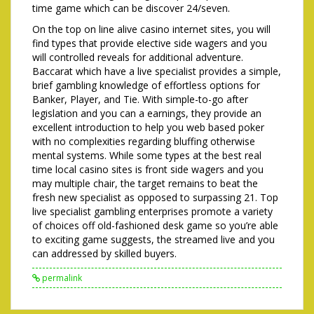
time game which can be discover 24/seven.
On the top on line alive casino internet sites, you will
find types that provide elective side wagers and you
will controlled reveals for additional adventure.
Baccarat which have a live specialist provides a simple,
brief gambling knowledge of effortless options for
Banker, Player, and Tie. With simple-to-go after
legislation and you can a earnings, they provide an
excellent introduction to help you web based poker
with no complexities regarding bluffing otherwise
mental systems. While some types at the best real
time local casino sites is front side wagers and you
may multiple chair, the target remains to beat the
fresh new specialist as opposed to surpassing 21. Top
live specialist gambling enterprises promote a variety
of choices off old-fashioned desk game so you’re able
to exciting game suggests, the streamed live and you
can addressed by skilled buyers.
permalink