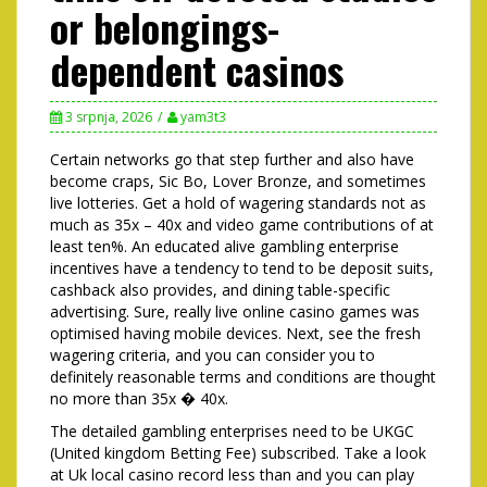
or belongings-
dependent casinos
3 srpnja, 2026
yam3t3
Certain networks go that step further and also have
become craps, Sic Bo, Lover Bronze, and sometimes
live lotteries. Get a hold of wagering standards not as
much as 35x – 40x and video game contributions of at
least ten%. An educated alive gambling enterprise
incentives have a tendency to tend to be deposit suits,
cashback also provides, and dining table-specific
advertising. Sure, really live online casino games was
optimised having mobile devices. Next, see the fresh
wagering criteria, and you can consider you to
definitely reasonable terms and conditions are thought
no more than 35x � 40x.
The detailed gambling enterprises need to be UKGC
(United kingdom Betting Fee) subscribed. Take a look
at Uk local casino record less than and you can play