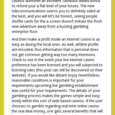
casinos authored an excellent cashback added bonus
to refund your a flat level of your losses. The new
telecommunications seems you to definitely-sided at
the best, and you will let’s be honest, seeing people
shuffle cards for the a screen doesn’t imitate the fresh
new adventure away from a buzzing gambling
enterprise floor.
And then make a profit inside an internet casino is as
easy as during the local ones. As well, athlete profile
are encoded, thus information that is personal does
not get common getting way too many intentions.
Check to see in the event your live internet casino
preference has been licensed and you will subjected to
licensing rules (this post can still be discovered on their
website). If you would like distant enjoy nevertheless
reasonable conditions is important for your
requirements upcoming live gambling establishment
was useful for your requirements. The details of your
gambling process makes the games simple and easy
lovely within this sort of web based casinos. If the user
chooses to gamble regarding real time online casino
the real deal money, one gets several benefits that will