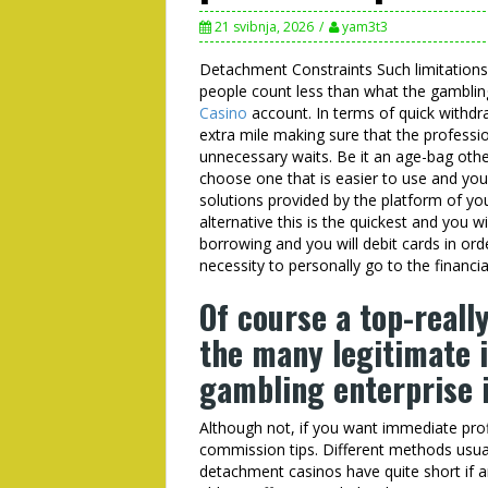
21 svibnja, 2026
yam3t3
Detachment Constraints Such limitations
people count less than what the gambling
Casino
account. In terms of quick withd
extra mile making sure that the professio
unnecessary waits. Be it an age-bag oth
choose one that is easier to use and yo
solutions provided by the platform of y
alternative this is the quickest and you w
borrowing and you will debit cards in or
necessity to personally go to the financia
Of course a top-real
the many legitimate 
gambling enterprise 
Although not, if you want immediate profi
commission tips. Different methods usua
detachment casinos have quite short if a