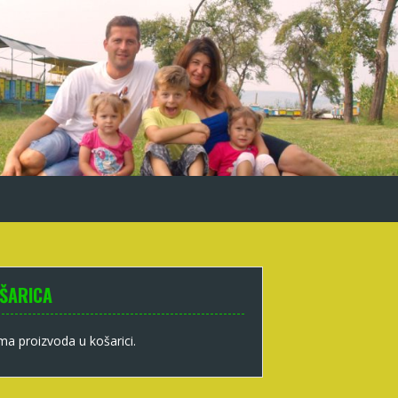
ŠARICA
a proizvoda u košarici.