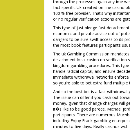
through the processes again anytime we 
fact specific Uk-created on-line casino p
100 % free provider. That’s why instanta
or no regular verification actions are ge
This type of just pledge fast detachment 
economic and private advice out-of potent
dangers to be sure swift access to its pr
the most book features participants usual
The uk Gambling Commission mandates ful
detachment local casino no verification st
kingdom gambling procedures. This type 
handle radical capital, and ensure decade
immediate withdrawal networks enforce 
so you’re able to bet extra fund multiple 
And so the best bet is a fast withdrawal
The issue can differ if you cash out tow
money, given that change charges will get
it�s like to be good parece, Michael jor
participants. There are numerous Muchbet
including Enjoy Frank gambling enterprise
minutes to five days. Really casinos with 