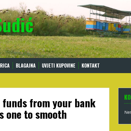
Sudić
RICA
BLAGAJNA
UVJETI KUPOVINE
KONTAKT
KO
 funds from your bank
s one to smooth
Nem