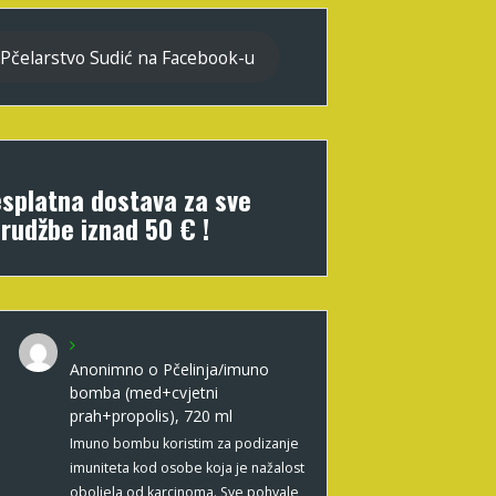
Pčelarstvo Sudić na Facebook-u
splatna dostava za sve
rudžbe iznad 50 € !
Anonimno
o
Pčelinja/imuno
bomba (med+cvjetni
prah+propolis), 720 ml
Imuno bombu koristim za podizanje
imuniteta kod osobe koja je nažalost
oboljela od karcinoma. Sve pohvale