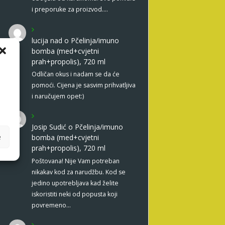
i preporuke za proizvod.…
lucija nad
o
Pčelinja/imuno
bomba (med+cvjetni
prah+propolis), 720 ml
Odličan okus i nadam se da će
pomoći. Cijena je sasvim prihvatljiva
i naručujem opet:)
Josip Sudić
o
Pčelinja/imuno
e
bomba (med+cvjetni
prah+propolis), 720 ml
Poštovana! Nije Vam potreban
nikakav kod za narudžbu. Kod se
jedino upotrebljava kad želite
iskoristiti neki od popusta koji
povremeno…