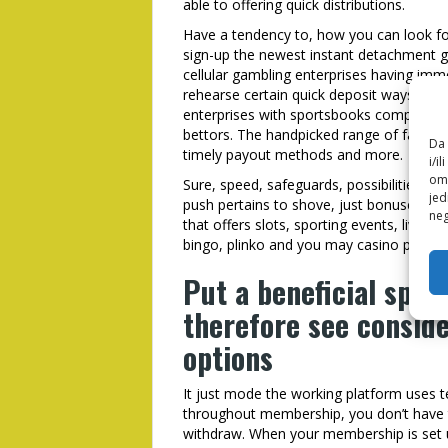
able to offering quick distributions.
Have a tendency to, how you can look fo
sign-up the newest instant detachment ga
cellular gambling enterprises having imm
rehearse certain quick deposit ways to s
enterprises with sportsbooks complement
bettors. The handpicked range of fast p
Da 
timely payout methods and more.
i/i
omo
Sure, speed, safeguards, possibilities a
jed
push pertains to shove, just bonuses imp
neg
that offers slots, sporting events, live b
bingo, plinko and you may casino poker.
Put a beneficial spo
therefore see consid
options
It just mode the working platform uses te
throughout membership, you don’t have 
withdraw. When your membership is set u