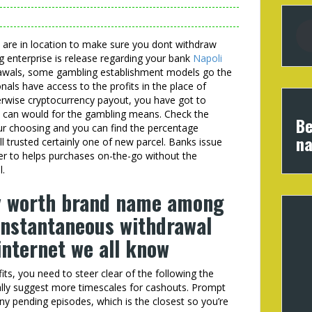
 are in location to make sure you dont withdraw
 enterprise is release regarding your bank
Napoli
rawals, some gambling establishment models go the
nals have access to the profits in the place of
erwise cryptocurrency payout, you have got to
u can would for the gambling means. Check the
Be
our choosing and you can find the percentage
na
ill trusted certainly one of new parcel. Banks issue
der to helps purchases on-the-go without the
l.
ly worth brand name among
instantaneous withdrawal
internet we all know
ts, you need to steer clear of the following the
lly suggest more timescales for cashouts. Prompt
ny pending episodes, which is the closest so you’re