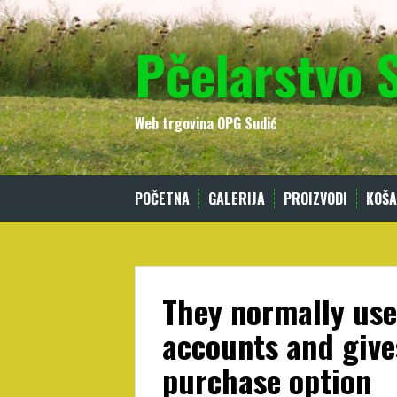
Skip
to
Pčelarstvo 
content
Web trgovina OPG Sudić
POČETNA
GALERIJA
PROIZVODI
KOŠA
They normally use
accounts and give
purchase option