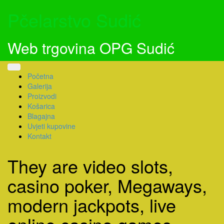
Skip
Pčelarstvo Sudić
to
content
Web trgovina OPG Sudić
Početna
Galerija
Proizvodi
Košarica
Blagajna
Uvjeti kupovine
Kontakt
They are video slots,
casino poker, Megaways,
modern jackpots, live