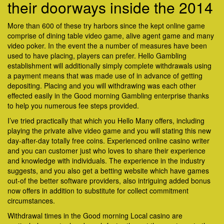
their doorways inside the 2014
More than 600 of these try harbors since the kept online game
comprise of dining table video game, alive agent game and many
video poker. In the event the a number of measures have been
used to have placing, players can prefer. Hello Gambling
establishment will additionally simply complete withdrawals using
a payment means that was made use of in advance of getting
depositing. Placing and you will withdrawing was each other
effected easily in the Good morning Gambling enterprise thanks
to help you numerous fee steps provided.
I’ve tried practically that which you Hello Many offers, including
playing the private alive video game and you will stating this new
day-after-day totally free coins. Experienced online casino writer
and you can customer just who loves to share their experience
and knowledge with individuals. The experience in the industry
suggests, and you also get a betting website which have games
out-of the better software providers, also intriguing added bonus
now offers in addition to substitute for collect commitment
circumstances.
Withdrawal times in the Good morning Local casino are