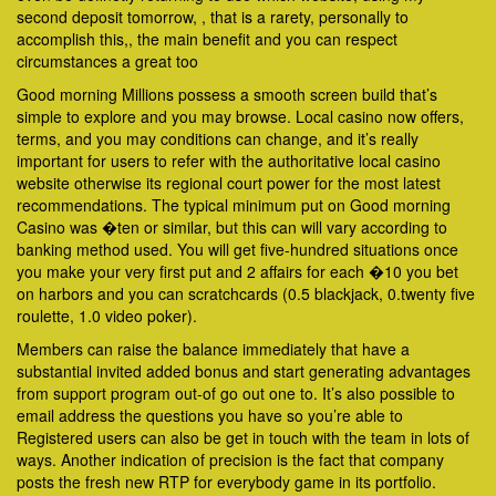
second deposit tomorrow, , that is a rarety, personally to
accomplish this,, the main benefit and you can respect
circumstances a great too
Good morning Millions possess a smooth screen build that’s
simple to explore and you may browse. Local casino now offers,
terms, and you may conditions can change, and it’s really
important for users to refer with the authoritative local casino
website otherwise its regional court power for the most latest
recommendations. The typical minimum put on Good morning
Casino was �ten or similar, but this can will vary according to
banking method used. You will get five-hundred situations once
you make your very first put and 2 affairs for each �10 you bet
on harbors and you can scratchcards (0.5 blackjack, 0.twenty five
roulette, 1.0 video poker).
Members can raise the balance immediately that have a
substantial invited added bonus and start generating advantages
from support program out-of go out one to. It’s also possible to
email address the questions you have so you’re able to
Registered users can also be get in touch with the team in lots of
ways. Another indication of precision is the fact that company
posts the fresh new RTP for everybody game in its portfolio.