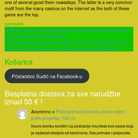
one of several good them nowadays. The latter is a very common
motif from the many casinos on the internet as the both of these
game are the top.
permalink
Post
However, desk online game as well as commonly lead less than
100% into the betting conditions
navigation
Profits away from 100 % free spins usually have betting criteria
and e starred or perhaps the casino’s terms and conditions
Košarica
Pčelarstvo Sudić na Facebook-u
Besplatna dostava za sve narudžbe
iznad 50 € !
Anonimno
o
Pčelinja/imuno bomba (med+cvjetni
prah+propolis), 720 ml
Imuno bombu koristim za podizanje imuniteta kod osobe koja
je nažalost oboljela od karcinoma. Sve pohvale i preporuke