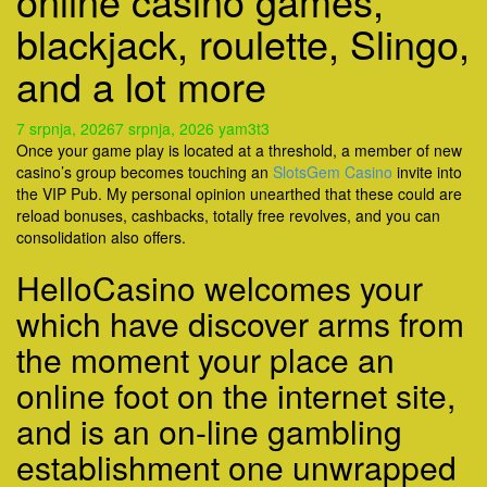
online casino games,
blackjack, roulette, Slingo,
and a lot more
7 srpnja, 2026
7 srpnja, 2026
yam3t3
Once your game play is located at a threshold, a member of new
casino’s group becomes touching an
SlotsGem Casino
invite into
the VIP Pub. My personal opinion unearthed that these could are
reload bonuses, cashbacks, totally free revolves, and you can
consolidation also offers.
HelloCasino welcomes your
which have discover arms from
the moment your place an
online foot on the internet site,
and is an on-line gambling
establishment one unwrapped