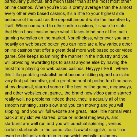
particularly punctual and much faster than at the most most other
online casinos. When you’re 35x is pretty average than the almost
every other web based casinos, it’s a little to your highest side
because of the such as the deposit amount while the incentive by
itself. When compared to other online casinos, it’s safe to state
that Hello Local casino have what it takes to be one of the main
gaming websites on the market. Nonetheless, whenever you are
heavily on web based poker, you can here are a few various other
online casinos that offer a great deal more web based poker video
game. She keeps examining the manner in the industry and you
will providing rewarding tips to assist anyone else by having the
most from playing on web based casinos. Heyyyy i lke it , where
this little gambling establishment become hidiing signed up claim
very first put incentive, got a great amount of period fun time back
at my desposti, starred some of the best online game, megaways,
and other websites,ent game,, the brand new video game starred
really well, no problems indeed there, they, is actually all of the
smooth runniing , zero slow, and you can moving and you will
slipping, and you will full website are great, ,nicel litlle normal wins
back at my slot we starred, price or nodeal megaways, and
starburst are well run and you will punctual spinning , versus
certain starbursts to the some sites is awful sluggish,, one i can
even be definetly returning to use which website, using my