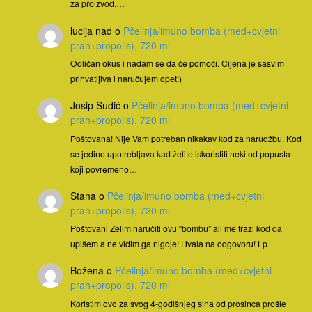
za proizvod.…
lucija nad
o
Pčelinja/imuno bomba (med+cvjetni
prah+propolis), 720 ml
Odličan okus i nadam se da će pomoći. Cijena je sasvim
prihvatljiva i naručujem opet:)
Josip Sudić
o
Pčelinja/imuno bomba (med+cvjetni
prah+propolis), 720 ml
Poštovana! Nije Vam potreban nikakav kod za narudžbu. Kod
se jedino upotrebljava kad želite iskoristiti neki od popusta
koji povremeno…
Stana
o
Pčelinja/imuno bomba (med+cvjetni
prah+propolis), 720 ml
Poštovani Zelim naručiti ovu “bombu” ali me traži kod da
upišem a ne vidim ga nigdje! Hvala na odgovoru! Lp
Božena
o
Pčelinja/imuno bomba (med+cvjetni
prah+propolis), 720 ml
Koristim ovo za svog 4-godišnjeg sina od prosinca prošle