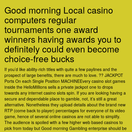
Good morning Local casino
computers regular
tournaments one award
winners having awards you to
definitely could even become
choice-free bucks
If you’d like ability-rich titles with quite a few paylines and the
prospect of large benefits, there are much to love. ?? JACKPOT
Ports On each Single Position MACHINEEvery casino slot games
inside the HelloMillions sells a private jackpot one to drops
towards any internet casino slots spin. If you are looking having a
secure and dependable place to gamble, not, it’s still a great
alternative. Nonetheless they upload details about the brand new
RTP (come back to player) percentages for everyone of its video
game, hence of several online casinos are not able to simplify.
The audience is spoiled with a few higher web based casinos to
pick from today but Good morning Gambling enterprise should be