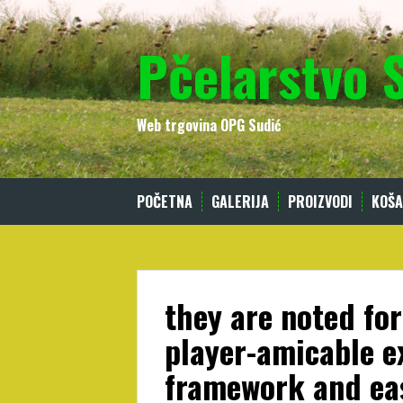
Skip
to
Pčelarstvo 
content
Web trgovina OPG Sudić
POČETNA
GALERIJA
PROIZVODI
KOŠA
they are noted for
player-amicable ex
framework and eas