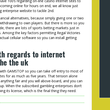
have 100’s regarding on-line casino internet sites to
oming online for hours on end, we all know just
g enterprise website to tackle 2nd.
nancial alternatives, because simply giving one or two
withdrawing to own players. But there is more so you
de, there are lots of sports betting markets just in
s. Among the key factors permitting Regal Victories
actual cellular software so you can install getting
th regards to internet
the the uk
 with GAMSTOP so you can take off entry to most of
tes for as much as five years. That tension alone
 anything fair and you will above-board, and you can
up. When the subscribed gambling enterprises don’t
ng its license, which is the final thing they need.