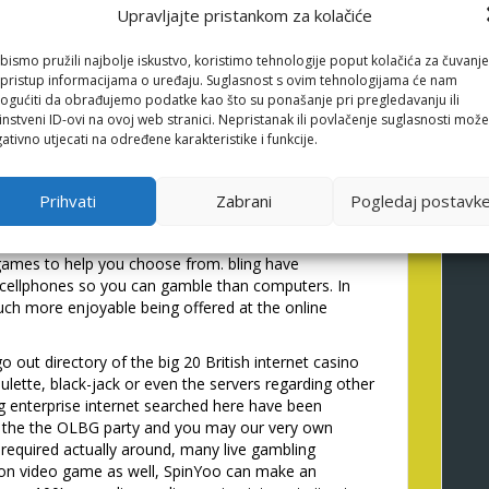
Upravljajte pristankom za kolačiće
o guarantee we provide you with information on an
fering. The uk betting industry is extremely
bismo pružili najbolje iskustvo, koristimo tehnologije poput kolačića za čuvanje
e casinos regularly release that have tempting
li pristup informacijama o uređaju. Suglasnost s ovim tehnologijama će nam
the crowd. The latest greeting extra is just as
gućiti da obrađujemo podatke kao što su ponašanje pri pregledavanju ili
instveni ID-ovi na ovoj web stranici. Nepristanak ili povlačenje suglasnosti može
led with a fit extra, totally free revolves, and you will
ativno utjecati na određene karakteristike i funkcije.
 pick from, each using their own professionals and
ourself upwards getting to relax and play any of the
Prihvati
Zabrani
Pogledaj postavk
s brought to our required workers. Something to be
tely-the-go alternatives so you can desktop computer
s games to help you choose from. bling have
g cellphones so you can gamble than computers. In
uch more enjoyable being offered at the online
o out directory of the big 20 British internet casino
oulette, black-jack or even the servers regarding other
 enterprise internet searched here have been
m the the OLBG party and you may our very own
g required actually around, many live gambling
tion video game as well, SpinYoo can make an