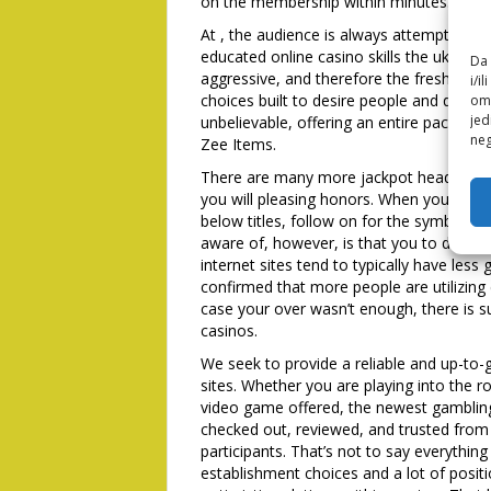
on the membership within minutes.
At , the audience is always attempting t
educated online casino skills the uk is of
Da 
aggressive, and therefore the fresh onlin
i/i
choices built to desire people and defeat 
omo
jed
unbelievable, offering an entire package fil
neg
Zee Items.
There are many more jackpot headings to
you will pleasing honors. When you find y
below titles, follow on for the symbol a
aware of, however, is that you to defini
internet sites tend to typically have les
confirmed that more people are utilizin
case your over wasn’t enough, there is s
casinos.
We seek to provide a reliable and up-to-g
sites. Whether you are playing into the r
video game offered, the newest gambling
checked out, reviewed, and trusted fro
participants. That’s not to say everythin
establishment choices and a lot of posi