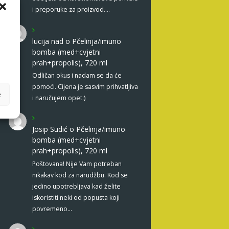
i preporuke za proizvod.…
lucija nad
o
Pčelinja/imuno
bomba (med+cvjetni
prah+propolis), 720 ml
Odličan okus i nadam se da će
pomoći. Cijena je sasvim prihvatljiva
e
i naručujem opet:)
Josip Sudić
o
Pčelinja/imuno
bomba (med+cvjetni
prah+propolis), 720 ml
Poštovana! Nije Vam potreban
nikakav kod za narudžbu. Kod se
jedino upotrebljava kad želite
iskoristiti neki od popusta koji
povremeno…