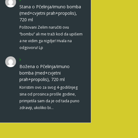
Stana
o
Pčelinja/imuno bomba
(med+cvjetni prah+propolis),
720 ml
Poštovani Zelim naručiti ovu
“bombu” ali me traži kod da upišem
a ne vidim ga nigdje! Hvala na
odgovoru! Lp
Božena
o
Pčelinja/imuno
bomba (med+cvjetni
prah+propolis), 720 ml
Koristim ovo za svog 4-godišnjeg
sina od prosinca prošle godine,
primjetila sam da je od tada puno
zdraviji, ukoliko bi…