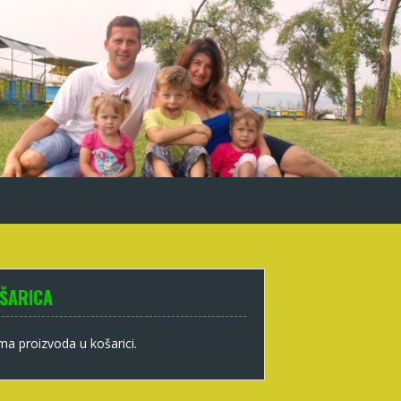
ŠARICA
a proizvoda u košarici.