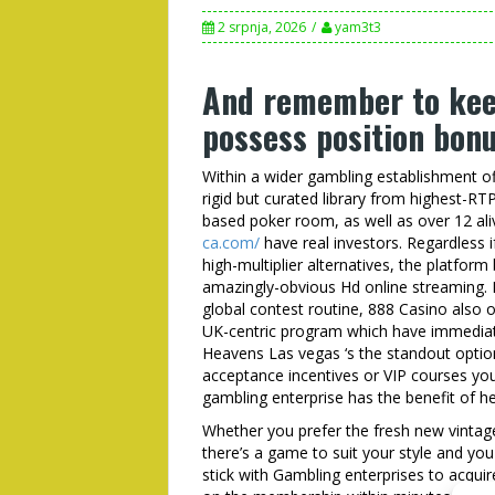
2 srpnja, 2026
yam3t3
And remember to keep
possess position bon
Within a wider gambling establishment o
rigid but curated library from highest-R
based poker room, as well as over 12 ali
ca.com/
have real investors. Regardless i
high-multiplier alternatives, the platform
amazingly-obvious Hd online streaming. F
global contest routine, 888 Casino also o
UK-centric program which have immediat
Heavens Las vegas ‘s the standout optio
acceptance incentives or VIP courses you 
gambling enterprise has the benefit of he
Whether you prefer the fresh new vinta
there’s a game to suit your style and you
stick with Gambling enterprises to acquir