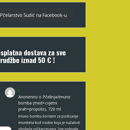
Pčelarstvo Sudić na Facebook-u
splatna dostava za sve
rudžbe iznad 50 € !
Anonimno
o
Pčelinja/imuno
bomba (med+cvjetni
prah+propolis), 720 ml
Imuno bombu koristim za podizanje
imuniteta kod osobe koja je nažalost
oboljela od karcinoma. Sve pohvale