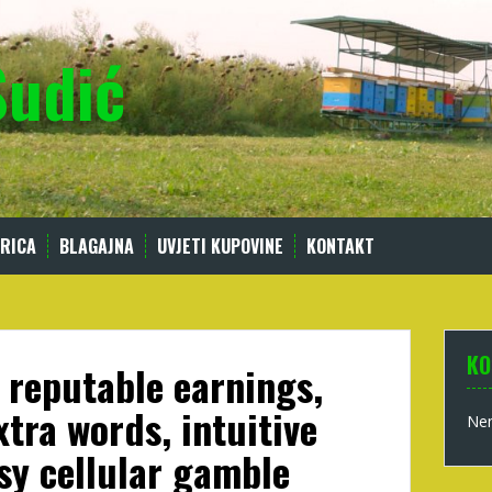
Sudić
RICA
BLAGAJNA
UVJETI KUPOVINE
KONTAKT
KO
 reputable earnings,
tra words, intuitive
Nem
y cellular gamble