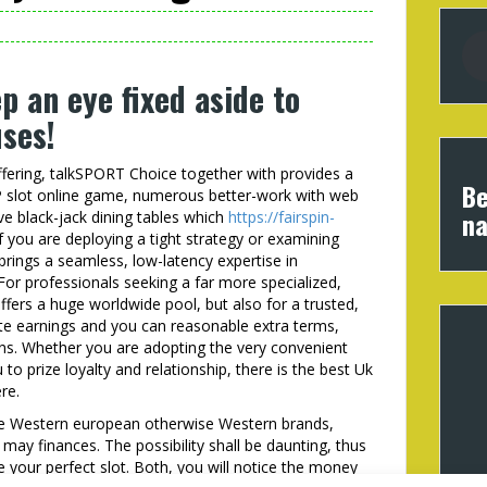
 an eye fixed aside to
uses!
ffering, talkSPORT Choice together with provides a
Be
TP slot online game, numerous better-work with web
na
ve black-jack dining tables which
https://fairspin-
f you are deploying a tight strategy or examining
 brings a seamless, low-latency expertise in
or professionals seeking a far more specialized,
ffers a huge worldwide pool, but also for a trusted,
e earnings and you can reasonable extra terms,
ns. Whether you are adopting the very convenient
to prize loyalty and relationship, there is the best Uk
re.
ge Western european otherwise Western brands,
 may finances. The possibility shall be daunting, thus
e your perfect slot. Both, you will notice the money