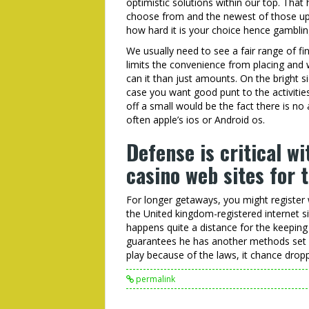
optimistic solutions within our top. That 
choose from and the newest of those upc
how hard it is your choice hence gamblin
We usually need to see a fair range of fi
limits the convenience from placing and 
can it than just amounts. On the bright si
case you want good punt to the activitie
off a small would be the fact there is no 
often apple’s ios or Android os.
Defense is critical wi
casino web sites for 
For longer getaways, you might register
the United kingdom-registered internet si
happens quite a distance for the keeping
guarantees he has another methods set 
play because of the laws, it chance droppi
permalink