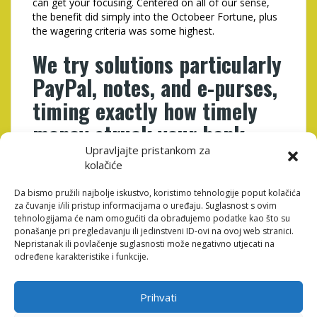
can get your focusing. Centered on all of our sense,
the benefit did simply into the Octobeer Fortune, plus
the wagering criteria was some highest.
We try solutions particularly
PayPal, notes, and e-purses,
timing exactly how timely
money struck your bank
account
Upravljajte pristankom za
kolačiće
This may involve Fruit Spend, real cards, and you can
Da bismo pružili najbolje iskustvo, koristimo tehnologije poput kolačića
elizabeth-wallets, including Skrill and you may Neteller.
za čuvanje i/ili pristup informacijama o uređaju. Suglasnost s ovim
Then, after you will be prepared to start the genuine
tehnologijama će nam omogućiti da obrađujemo podatke kao što su
withdrawal techniques, you’ll end up offered a choice
ponašanje pri pregledavanju ili jedinstveni ID-ovi na ovoj web stranici.
of 8 fee tips. Ahead of we become on the percentage
Nepristanak ili povlačenje suglasnosti može negativno utjecati na
information, as this is good UKGC-licensed local
određene karakteristike i funkcije.
casino, you need to submit See Their Consumer (KYC)
verification included in the registration procedure.
However, this should not be difficulty, as most popular
Prihvati
fee actions, including Skrill, Charge, and you will