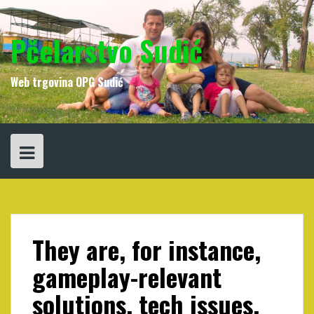
Skip
to
content
Pčelarstvo Sudić
Web trgovina OPG Sudić
They are, for instance,
gameplay-relevant
solutions, tech issues,