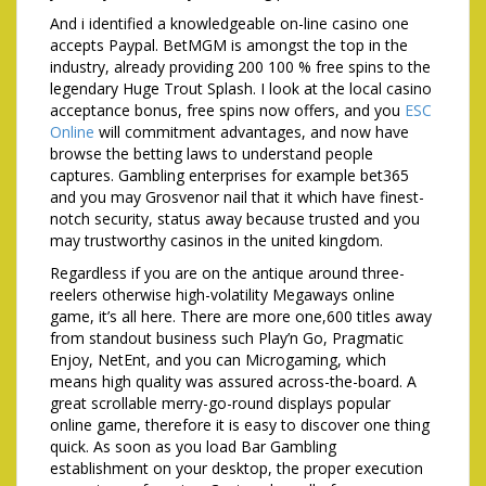
And i identified a knowledgeable on-line casino one
accepts Paypal. BetMGM is amongst the top in the
industry, already providing 200 100 % free spins to the
legendary Huge Trout Splash. I look at the local casino
acceptance bonus, free spins now offers, and you
ESC
Online
will commitment advantages, and now have
browse the betting laws to understand people
captures. Gambling enterprises for example bet365
and you may Grosvenor nail that it which have finest-
notch security, status away because trusted and you
may trustworthy casinos in the united kingdom.
Regardless if you are on the antique around three-
reelers otherwise high-volatility Megaways online
game, it’s all here. There are more one,600 titles away
from standout business such Play’n Go, Pragmatic
Enjoy, NetEnt, and you can Microgaming, which
means high quality was assured across-the-board. A
great scrollable merry-go-round displays popular
online game, therefore it is easy to discover one thing
quick. As soon as you load Bar Gambling
establishment on your desktop, the proper execution