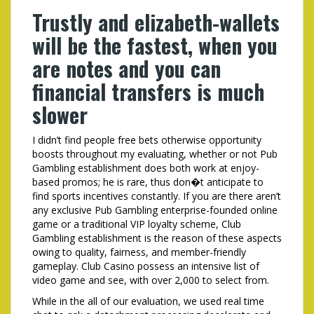
Trustly and elizabeth-wallets
will be the fastest, when you
are notes and you can
financial transfers is much
slower
I didn’t find people free bets otherwise opportunity
boosts throughout my evaluating, whether or not Pub
Gambling establishment does both work at enjoy-
based promos; he is rare, thus don�t anticipate to
find sports incentives constantly. If you are there aren’t
any exclusive Pub Gambling enterprise-founded online
game or a traditional VIP loyalty scheme, Club
Gambling establishment is the reason of these aspects
owing to quality, fairness, and member-friendly
gameplay. Club Casino possess an intensive list of
video game and see, with over 2,000 to select from.
While in the all of our evaluation, we used real time