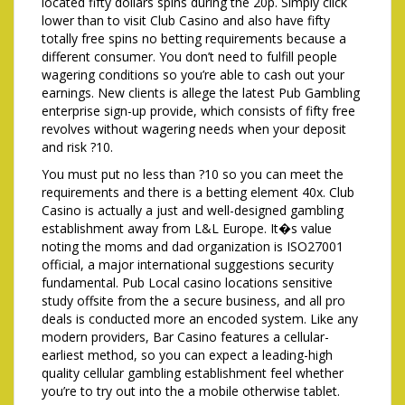
located fifty dollars spins during the 20p. Simply click
lower than to visit Club Casino and also have fifty
totally free spins no betting requirements because a
different consumer. You don’t need to fulfill people
wagering conditions so you’re able to cash out your
earnings. New clients is allege the latest Pub Gambling
enterprise sign-up provide, which consists of fifty free
revolves without wagering needs when your deposit
and risk ?10.
You must put no less than ?10 so you can meet the
requirements and there is a betting element 40x. Club
Casino is actually a just and well-designed gambling
establishment away from L&L Europe. It�s value
noting the moms and dad organization is ISO27001
official, a major international suggestions security
fundamental. Pub Local casino locations sensitive
study offsite from the a secure business, and all pro
deals is conducted more an encoded system. Like any
modern providers, Bar Casino features a cellular-
earliest method, so you can expect a leading-high
quality cellular gambling establishment feel whether
you’re to try out into the a mobile otherwise tablet.