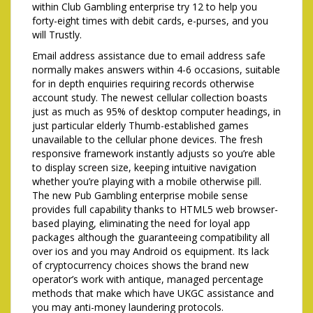
within Club Gambling enterprise try 12 to help you
forty-eight times with debit cards, e-purses, and you
will Trustly.
Email address assistance due to email address safe
normally makes answers within 4-6 occasions, suitable
for in depth enquiries requiring records otherwise
account study. The newest cellular collection boasts
just as much as 95% of desktop computer headings, in
just particular elderly Thumb-established games
unavailable to the cellular phone devices. The fresh
responsive framework instantly adjusts so you’re able
to display screen size, keeping intuitive navigation
whether you’re playing with a mobile otherwise pill.
The new Pub Gambling enterprise mobile sense
provides full capability thanks to HTML5 web browser-
based playing, eliminating the need for loyal app
packages although the guaranteeing compatibility all
over ios and you may Android os equipment. Its lack
of cryptocurrency choices shows the brand new
operator’s work with antique, managed percentage
methods that make which have UKGC assistance and
you may anti-money laundering protocols.