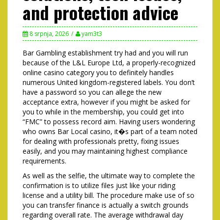
and protection advice
8 srpnja, 2026
yam3t3
Bar Gambling establishment try had and you will run
because of the L&L Europe Ltd, a properly-recognized
online casino category you to definitely handles
numerous United kingdom-registered labels. You don’t
have a password so you can allege the new
acceptance extra, however if you might be asked for
you to while in the membership, you could get into
“FMC” to possess record aim. Having users wondering
who owns Bar Local casino, it�s part of a team noted
for dealing with professionals pretty, fixing issues
easily, and you may maintaining highest compliance
requirements.
As well as the selfie, the ultimate way to complete the
confirmation is to utilize files just like your riding
license and a utility bill. The procedure make use of so
you can transfer finance is actually a switch grounds
regarding overall rate. The average withdrawal day