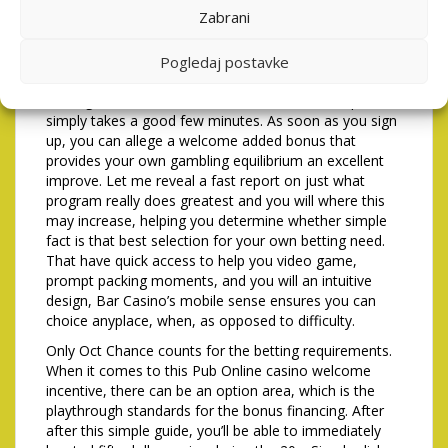
PayPal, appear. There are not a lot of drawbacks in
Zabrani
order to Bar Local casino, although the quantity of
payment strategies they assistance is relatively
Pogledaj postavke
reasonable.
Getting started off with Pub Local casino is simple and
simply takes a good few minutes. As soon as you sign
up, you can allege a welcome added bonus that
provides your own gambling equilibrium an excellent
improve. Let me reveal a fast report on just what
program really does greatest and you will where this
may increase, helping you determine whether simple
fact is that best selection for your own betting need.
That have quick access to help you video game,
prompt packing moments, and you will an intuitive
design, Bar Casino’s mobile sense ensures you can
choice anyplace, when, as opposed to difficulty.
Only Oct Chance counts for the betting requirements.
When it comes to this Pub Online casino welcome
incentive, there can be an option area, which is the
playthrough standards for the bonus financing. After
after this simple guide, you’ll be able to immediately