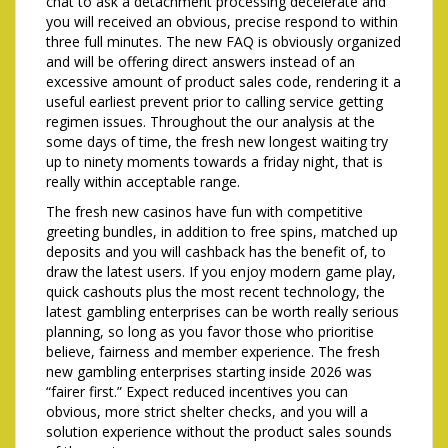
chat to ask a detachment processing decelerate and
you will received an obvious, precise respond to within
three full minutes. The new FAQ is obviously organized
and will be offering direct answers instead of an
excessive amount of product sales code, rendering it a
useful earliest prevent prior to calling service getting
regimen issues. Throughout the our analysis at the
some days of time, the fresh new longest waiting try
up to ninety moments towards a friday night, that is
really within acceptable range.
The fresh new casinos have fun with competitive
greeting bundles, in addition to free spins, matched up
deposits and you will cashback has the benefit of, to
draw the latest users. If you enjoy modern game play,
quick cashouts plus the most recent technology, the
latest gambling enterprises can be worth really serious
planning, so long as you favor those who prioritise
believe, fairness and member experience. The fresh
new gambling enterprises starting inside 2026 was
“fairer first.” Expect reduced incentives you can
obvious, more strict shelter checks, and you will a
solution experience without the product sales sounds