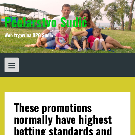
Skip
to
content
Pčelarstvo Sudić
Web trgovina OPG Sudić
These promotions
normally have highest
betting standards and