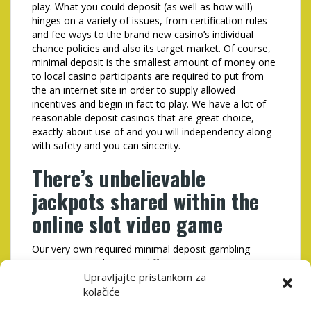
play. What you could deposit (as well as how will)
hinges on a variety of issues, from certification rules
and fee ways to the brand new casino’s individual
chance policies and also its target market. Of course,
minimal deposit is the smallest amount of money one
to local casino participants are required to put from
the an internet site in order to supply allowed
incentives and begin in fact to play. We have a lot of
reasonable deposit casinos that are great choice,
exactly about use of and you will independency along
with safety and you can sincerity.
There’s unbelievable
jackpots shared within the
online slot video game
Our very own required minimal deposit gambling
enterprises render many different incentives to
Upravljajte pristankom za
possess the newest players. Just be in a position to
grab people apple’s ios or Android os tool and revel in
kolačiće
a smooth, effortless process at any of our own finest-