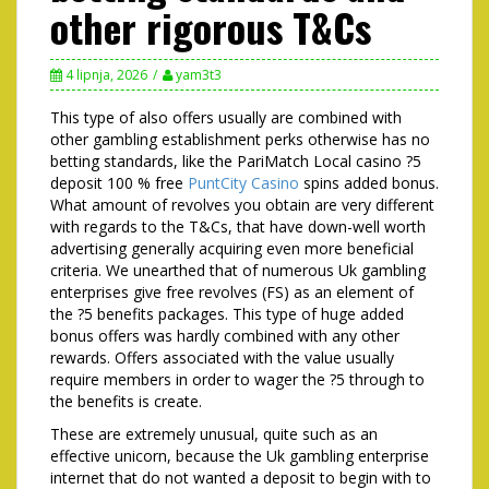
other rigorous T&Cs
4 lipnja, 2026
yam3t3
This type of also offers usually are combined with
other gambling establishment perks otherwise has no
betting standards, like the PariMatch Local casino ?5
deposit 100 % free
PuntCity Casino
spins added bonus.
What amount of revolves you obtain are very different
with regards to the T&Cs, that have down-well worth
advertising generally acquiring even more beneficial
criteria. We unearthed that of numerous Uk gambling
enterprises give free revolves (FS) as an element of
the ?5 benefits packages. This type of huge added
bonus offers was hardly combined with any other
rewards. Offers associated with the value usually
require members in order to wager the ?5 through to
the benefits is create.
These are extremely unusual, quite such as an
effective unicorn, because the Uk gambling enterprise
internet that do not wanted a deposit to begin with to