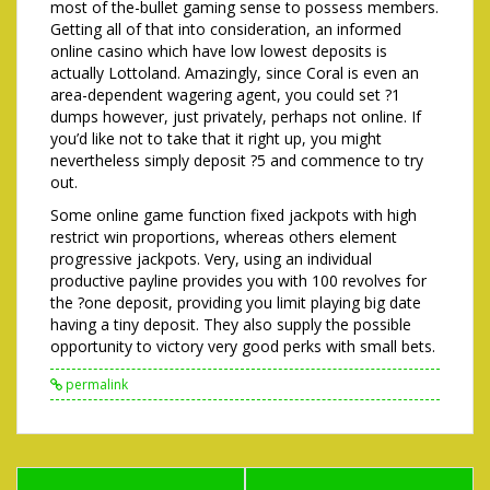
most of the-bullet gaming sense to possess members.
Getting all of that into consideration, an informed
online casino which have low lowest deposits is
actually Lottoland. Amazingly, since Coral is even an
area-dependent wagering agent, you could set ?1
dumps however, just privately, perhaps not online. If
you’d like not to take that it right up, you might
nevertheless simply deposit ?5 and commence to try
out.
Some online game function fixed jackpots with high
restrict win proportions, whereas others element
progressive jackpots. Very, using an individual
productive payline provides you with 100 revolves for
the ?one deposit, providing you limit playing big date
having a tiny deposit. They also supply the possible
opportunity to victory very good perks with small bets.
permalink
Post