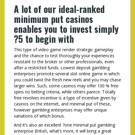
A lot of our ideal-ranked
minimum put casinos
enables you to invest simply
?5 to begin with
This type of video game render strategic gameplay
and the chance to test thoroughly your experiences
resistant to the broker or other professionals, even
after a restricted funds. Lowest deposit gambling
enterprises promote several slot online game in which
you could twist the fresh new reels and you may chase
larger wins. Such, some casinos may offer 100 % free
spins no betting criteria, while others parece. Totally
free revolves incentive is a type of incentive given by
casinos on the internet, and minimal put of these,
however gambling enterprises may offer unique
variations of which bonus.
And it’s also an excellent ?one minimal put gambling
enterprise British, what’s more, it will bring a great