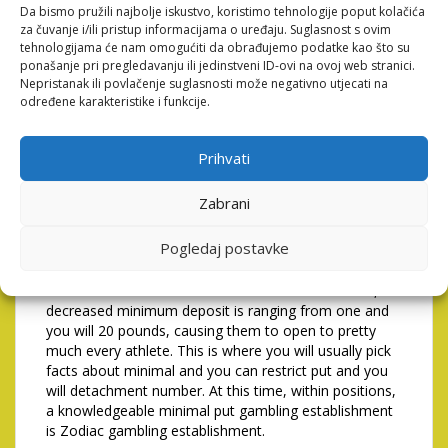
ranked minimal deposit gambling enterprises.
Da bismo pružili najbolje iskustvo, koristimo tehnologije poput kolačića
za čuvanje i/ili pristup informacijama o uređaju. Suglasnost s ovim
Hollywoodbets stands out for its instantaneous
tehnologijama će nam omogućiti da obrađujemo podatke kao što su
EeziVoucher deposits and 2,900+ position video game.
ponašanje pri pregledavanju ili jedinstveni ID-ovi na ovoj web stranici.
For each and every system are signed up from the
Nepristanak ili povlačenje suglasnosti može negativno utjecati na
British Playing Commission, welcomes lowest
određene karakteristike i funkcije.
minimum dumps, and supporting fast distributions so
you can Uk bank accounts or debit cards. Good ?4
Prihvati
deposit can often be adequate to was well-known
ports, bingo, otherwise reduced-limits table game. But
not, some advertising need increased lowest deposit
Zabrani
(often ?10).
Pogledaj postavke
According to the casino and selected fee approach,
the most deposit quantity can visited numerous
hundred thousand lbs. In britain on-line casino field, a
decreased minimum deposit is ranging from one and
you will 20 pounds, causing them to open to pretty
much every athlete. This is where you will usually pick
facts about minimal and you can restrict put and you
will detachment number. At this time, within positions,
a knowledgeable minimal put gambling establishment
is Zodiac gambling establishment.