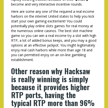
become and very interactive incentive rounds.
Here are some any one of the required a real income
harbors on the internet United states to help you kick
start your own gaming excitement! You could
potentially play online slots games for real money at
the numerous online casinos. The best slot machine
game so you can win a real income try a slot with high
RTP, a lot of added bonus keeps, and you may a good
options at an effective jackpot. You might legitimately
enjoy real cash harbors while more than age 18 and
you can permitted enjoy on an on-line gambling
establishment.
Other reason why Hacksaw
is really winning is simply
because it provides higher
RTP ports, having the
typical RTP more than 96%