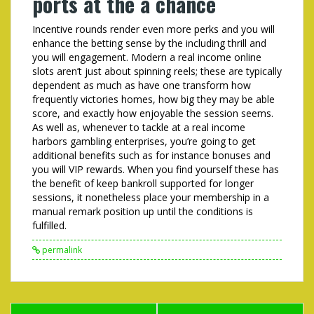
ports at the a chance
Incentive rounds render even more perks and you will
enhance the betting sense by the including thrill and
you will engagement. Modern a real income online
slots aren’t just about spinning reels; these are typically
dependent as much as have one transform how
frequently victories homes, how big they may be able
score, and exactly how enjoyable the session seems.
As well as, whenever to tackle at a real income
harbors gambling enterprises, you’re going to get
additional benefits such as for instance bonuses and
you will VIP rewards. When you find yourself these has
the benefit of keep bankroll supported for longer
sessions, it nonetheless place your membership in a
manual remark position up until the conditions is
fulfilled.
permalink