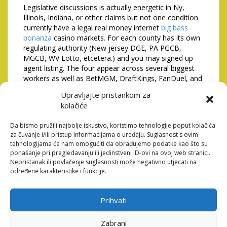
Legislative discussions is actually energetic in Ny,
Illinois, Indiana, or other claims but not one condition
currently have a legal real money internet
big bass
bonanza
casino markets. For each county has its own
regulating authority (New jersey DGE, PA PGCB,
MGCB, WV Lotto, etcetera.) and you may signed up
agent listing. The four appear across several biggest
workers as well as BetMGM, DraftKings, FanDuel, and
Caesars Castle. To possess modern jackpot
Upravljajte pristankom za
prospective, MGM Grand Millions possess settled
kolačiće
numerous half dozen-figure victories in the BetMGM.
Operators you to definitely changes materially (this
Da bismo pružili najbolje iskustvo, koristimo tehnologije poput kolačića
new possession, license reputation changes, biggest
za čuvanje i/ili pristup informacijama o uređaju. Suglasnost s ovim
incentive restructuring, position seller additions
tehnologijama će nam omogućiti da obrađujemo podatke kao što su
otherwise removals) was re also-tested before score
ponašanje pri pregledavanju ili jedinstveni ID-ovi na ovoj web stranici.
posting.
Nepristanak ili povlačenje suglasnosti može negativno utjecati na
određene karakteristike i funkcije.
A real income online slots games can be worth to
tackle for folks who focus on entertainment, favor
games over 96% RTP, and set a fixed lesson finances
Prihvati
just before rotating. In the event the state is not with
this list, you can nevertheless enjoy real cash ports on
Zabrani
line courtesy all over the world subscribed systems or