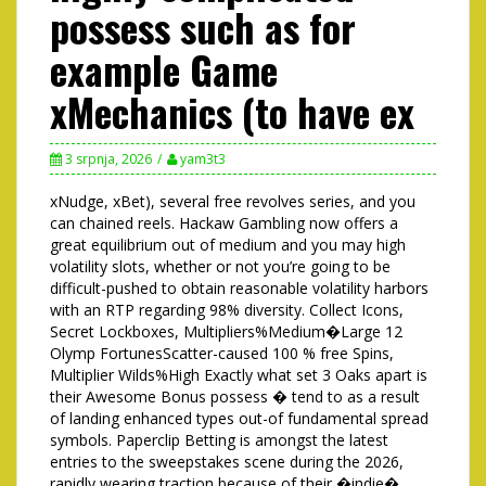
possess such as for
example Game
xMechanics (to have ex
3 srpnja, 2026
yam3t3
xNudge, xBet), several free revolves series, and you
can chained reels. Hackaw Gambling now offers a
great equilibrium out of medium and you may high
volatility slots, whether or not you’re going to be
difficult-pushed to obtain reasonable volatility harbors
with an RTP regarding 98% diversity. Collect Icons,
Secret Lockboxes, Multipliers%Medium�Large 12
Olymp FortunesScatter-caused 100 % free Spins,
Multiplier Wilds%High Exactly what set 3 Oaks apart is
their Awesome Bonus possess � tend to as a result
of landing enhanced types out-of fundamental spread
symbols. Paperclip Betting is amongst the latest
entries to the sweepstakes scene during the 2026,
rapidly wearing traction because of their �indie�