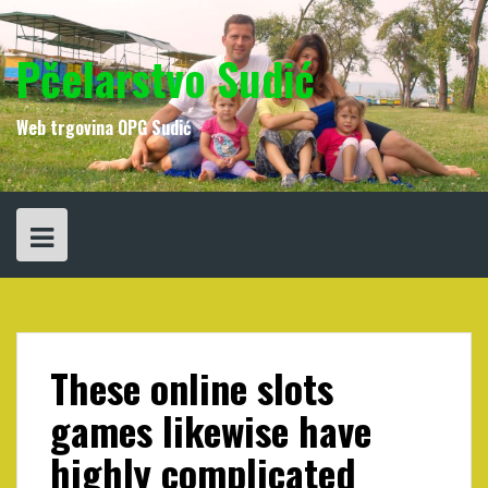
Skip
to
content
Pčelarstvo Sudić
Web trgovina OPG Sudić
These online slots
games likewise have
highly complicated