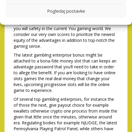
sweepstakes gambling enterprises, both of which can
Pogledaj postavke
be accessible round the most unregulated claims. I
handpicked these real money harbors platforms as
they offer the best balance away from slot variety and
you will safety in the current You gaming world. We
consider our very own scores to prioritize the newest
equity of the advantages in addition to top-notch the
gaming sense.
The latest gambling enterprise bonus might be
attached to a bona-fide money slot that can keeps an
advantage password that you’ll need to take in order
to allege the benefit. If you are looking to have online
slots games the real deal money that change your
lives, upcoming progressive slots will be the online
game to experience.
Of several top gambling enterprises, for instance the
of those the next, give payout choice for example
ewallets otherwise crypto one process from inside the
given that little once the minutes, otherwise around
era. Regulating bodies for example NJUDGE, the latest
Pennsylvania Playing Patrol Panel, while others have