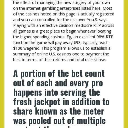
the effect of managing the new surgery of your own
on the internet gambling enterprises listed here. Most
of the casinos noted on this page is actually registered
and you can controlled for the discover You.S. says.
Playing with an effective casino’s mediocre RTP across
all games is a great place to begin whenever locating
the higher spending casinos. Eg, an excellent 98% RTP
function the game will pay away $98, typically, each
$100 wagered. This program allows us to establish a
summary of online U.S. casinos one to payment the
best in terms of their returns and total user sense.
A portion of the bet count
out of each and every pro
happens into serving the
fresh jackpot in addition to
share known as the meter
was pooled out of multiple