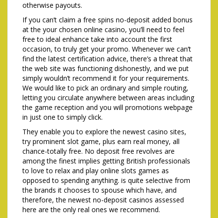
otherwise payouts.
If you can’t claim a free spins no-deposit added bonus
at the your chosen online casino, you’ll need to feel
free to ideal enhance take into account the first
occasion, to truly get your promo. Whenever we can’t
find the latest certification advice, there’s a threat that
the web site was functioning dishonestly, and we put
simply wouldn’t recommend it for your requirements.
We would like to pick an ordinary and simple routing,
letting you circulate anywhere between areas including
the game reception and you will promotions webpage
in just one to simply click.
They enable you to explore the newest casino sites,
try prominent slot game, plus earn real money, all
chance-totally free. No deposit free revolves are
among the finest implies getting British professionals
to love to relax and play online slots games as
opposed to spending anything. is quite selective from
the brands it chooses to spouse which have, and
therefore, the newest no-deposit casinos assessed
here are the only real ones we recommend.