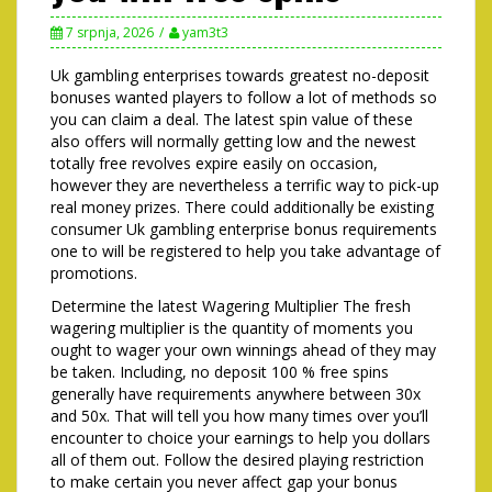
7 srpnja, 2026
yam3t3
Uk gambling enterprises towards greatest no-deposit
bonuses wanted players to follow a lot of methods so
you can claim a deal. The latest spin value of these
also offers will normally getting low and the newest
totally free revolves expire easily on occasion,
however they are nevertheless a terrific way to pick-up
real money prizes. There could additionally be existing
consumer Uk gambling enterprise bonus requirements
one to will be registered to help you take advantage of
promotions.
Determine the latest Wagering Multiplier The fresh
wagering multiplier is the quantity of moments you
ought to wager your own winnings ahead of they may
be taken. Including, no deposit 100 % free spins
generally have requirements anywhere between 30x
and 50x. That will tell you how many times over you’ll
encounter to choice your earnings to help you dollars
all of them out. Follow the desired playing restriction
to make certain you never affect gap your bonus