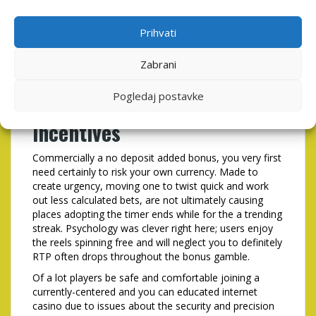
NetBet’s twenty five no-deposit 100 % free revolves.
A lot of people rating
Prihvati
perplexed from the betting
Zabrani
issues that supplement
Pogledaj postavke
cellular Uk casino no deposit
incentives
Commercially a no deposit added bonus, you very first
need certainly to risk your own currency. Made to
create urgency, moving one to twist quick and work
out less calculated bets, are not ultimately causing
places adopting the timer ends while for the a trending
streak. Psychology was clever right here; users enjoy
the reels spinning free and will neglect you to definitely
RTP often drops throughout the bonus gamble.
Of a lot players be safe and comfortable joining a
currently-centered and you can educated internet
casino due to issues about the security and precision