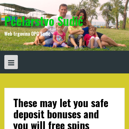
Skip
to
content
Pčelarstvo Sudić
Web trgovina OPG Sudić
These may let you safe
deposit bonuses and
you will free spins