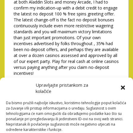
at both Aladdin Slots and money Arcade, I had to
confirm my indication-up with a debit credit to engage
the latest no deposit 100 % free spins greeting offer.
The latest change-off is the fact no deposit bonuses
continuously include even more restrictive wagering
standards and you will maximum victory limitations
than just important promotions. Of your own
incentives advertised by folks throughout , 35% had
been no-deposit offers, and perhaps they are available
at over a dozen casinos assessed and approved by all
of our expert party. Play for real cash at online casinos
versus paying anything after you claim no-deposit
incentives!
Like with very style of extra or campaign, a Uk on-line
Upravljajte pristankom za
casino no deposit added bonus are certain to get an
kolačiće
expiry date or day. Possibly included in the process of
claiming a bonus, participants are needed to get
Da bismo pružili najbolje iskustvo, koristimo tehnologije poput kolačića
Betfair
in a plus password. Yet not, various other times
za čuvanje i/ili pristup informacijama o uređaju. Suglasnost s ovim
you’ll need to return the latest earnings a particular
tehnologijama će nam omogućiti da obrađujemo podatke kao što su
level of moments so you can move it into the
ponašanje pri pregledavanju ili jedinstveni ID-ovi na ovoj web stranici.
withdrawable cash. A few instances of it would be the
Nepristanak ili povlačenje suglasnosti može negativno utjecati na
Betfair no-deposit free spins promote and you can
određene karakteristike i funkcije.