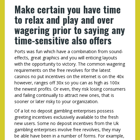
Make certain you have time
to relax and play and over
wagering prior to saying any
time-sensitive also offers
Ports was fun which have a combination from sound-
effects, great graphics and you will enticing layouts
with the opportunity to victory. The common wagering
requirements on the free revolves for the latest
casinos no put incentives on the internet is on the 40x
however, ranges off 30x so you can as high as 100x
the newest profits. Or even, they risk losing consumers
and failing continually to attract new ones, that is
sooner or later risky to your organization.
Of a lot no deposit gambling enterprises possess
greeting incentives exclusively available to the fresh
new users. Some no deposit incentives from the Uk
gambling enterprises involve free revolves, they may
be able have been in a number of forms. For example,