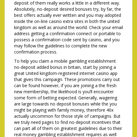
deposit of them really works a little in a different way.
Absolutely, no-deposit desired bonuses try, by far, the
best offers actually ever written and you may adopted
inside the on-line casino extra sites in both the united
kingdom as well as around the world. Check your email
address getting a confirmation connect or portable to
possess a confirmation code sent by casino, and you
may follow the guidelines to complete the new
confirmation process.
To help you claim a mobile gambling establishment
no-deposit added bonus in britain, start by joining a
great United kingdom-registered internet casino app
that gives this campaign. These promotions carry out
can be found however, if you are joining a the fresh
new membership, the likelihood is you’ll encounter
some form of betting expected. Generally, wagering
are large towards no deposit bonuses while the you
might be playing with family money, therefore 40x
actually uncommon for those style of campaigns. But
we truly need pages to find no-deposit incentives that
can part all of them on greatest guidelines due to their
real money gambling establishment requires as well