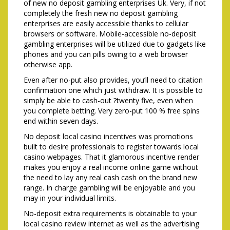
of new no deposit gambling enterprises Uk. Very, if not
completely the fresh new no deposit gambling
enterprises are easily accessible thanks to cellular
browsers or software. Mobile-accessible no-deposit
gambling enterprises will be utilized due to gadgets like
phones and you can pills owing to a web browser
otherwise app.
Even after no-put also provides, you’ll need to citation
confirmation one which just withdraw. It is possible to
simply be able to cash-out ?twenty five, even when
you complete betting. Very zero-put 100 % free spins
end within seven days.
No deposit local casino incentives was promotions
built to desire professionals to register towards local
casino webpages. That it glamorous incentive render
makes you enjoy a real income online game without
the need to lay any real cash cash on the brand new
range. In charge gambling will be enjoyable and you
may in your individual limits.
No-deposit extra requirements is obtainable to your
local casino review internet as well as the advertising