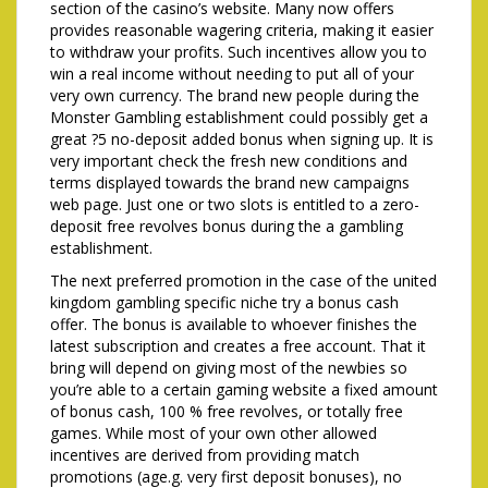
section of the casino’s website. Many now offers
provides reasonable wagering criteria, making it easier
to withdraw your profits. Such incentives allow you to
win a real income without needing to put all of your
very own currency. The brand new people during the
Monster Gambling establishment could possibly get a
great ?5 no-deposit added bonus when signing up. It is
very important check the fresh new conditions and
terms displayed towards the brand new campaigns
web page. Just one or two slots is entitled to a zero-
deposit free revolves bonus during the a gambling
establishment.
The next preferred promotion in the case of the united
kingdom gambling specific niche try a bonus cash
offer. The bonus is available to whoever finishes the
latest subscription and creates a free account. That it
bring will depend on giving most of the newbies so
you’re able to a certain gaming website a fixed amount
of bonus cash, 100 % free revolves, or totally free
games. While most of your own other allowed
incentives are derived from providing match
promotions (age.g. very first deposit bonuses), no